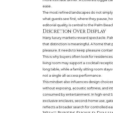
ease.
The most refined landscapes do not simply
what guests see first, where they pause, h
editorial quality is central to the Palm Beac
Discretion Over Display
Many luxury markets reward spectacle. Palm
that distinction is meaningful. A home that
pleasure. It needs to keep pleasure contai
This is why buyers often look for residence
living room may support a cocktail receptio
long table, while a family sitting room sta
not a single all-access performance.
This mindset also influences design choices. M
without exposing, acoustic softness, and int
consumed by entertainment. In high-end S
exclusive enclaves, second-home use, gate
reflects a broader search for controlled ea