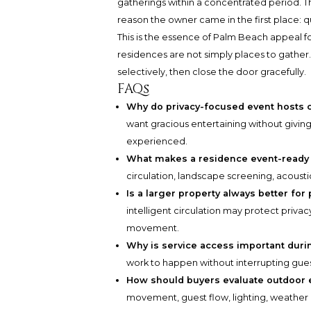
gatherings within a concentrated period. The
reason the owner came in the first place: qu
This is the essence of Palm Beach appeal 
residences are not simply places to gather
selectively, then close the door gracefully.
FAQs
Why do privacy-focused event hosts 
want gracious entertaining without giving
experienced.
What makes a residence event-ready 
circulation, landscape screening, acousti
Is a larger property always better for
intelligent circulation may protect priva
movement.
Why is service access important duri
work to happen without interrupting gues
How should buyers evaluate outdoor 
movement, guest flow, lighting, weather 