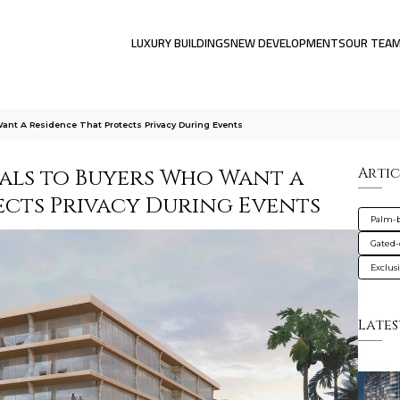
LUXURY BUILDINGS
NEW DEVELOPMENTS
OUR TEA
nt A Residence That Protects Privacy During Events
als to Buyers Who Want a
Artic
ects Privacy During Events
Palm-
Gated
Exclus
Lates