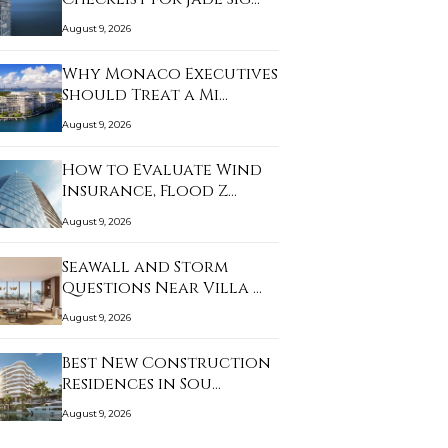
August 9, 2026
Why Monaco Executives
Should Treat a Mi…
August 9, 2026
How to Evaluate Wind
Insurance, Flood Z…
August 9, 2026
Seawall and Storm
Questions Near Villa …
August 9, 2026
Best New Construction
Residences in Sou…
August 9, 2026