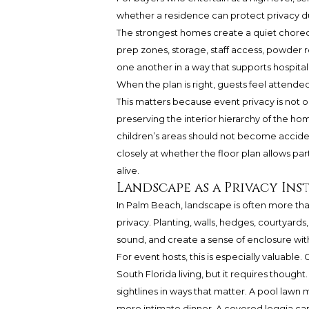
whether a residence can protect privacy d
The strongest homes create a quiet chore
prep zones, storage, staff access, powder r
one another in a way that supports hospital
When the plan is right, guests feel attended
This matters because event privacy is not on
preserving the interior hierarchy of the ho
children’s areas should not become accide
closely at whether the floor plan allows pa
alive.
Landscape as a Privacy In
In Palm Beach, landscape is often more tha
privacy. Planting, walls, hedges, courtyards
sound, and create a sense of enclosure with
For event hosts, this is especially valuable
South Florida living, but it requires thought
sightlines in ways that matter. A pool lawn 
more intimate dinner. A covered loggia c