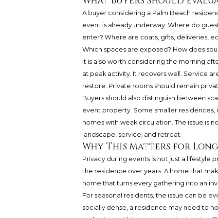
What Buyers Should Evalua
A buyer considering a Palm Beach residence 
event is already underway. Where do guest
enter? Where are coats, gifts, deliveries,
Which spaces are exposed? How does sou
It is also worth considering the morning af
at peak activity. It recovers well. Service 
restore. Private rooms should remain privat
Buyers should also distinguish between scale
event property. Some smaller residences, if
homes with weak circulation. The issue is no
landscape, service, and retreat.
Why This Matters for Lon
Privacy during events is not just a lifestyl
the residence over years. A home that makes
home that turns every gathering into an inva
For seasonal residents, the issue can be 
socially dense, a residence may need to host 