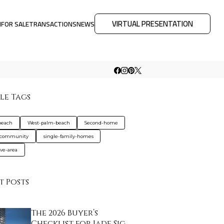
VIRTUAL PRESENTATION
M
FOR SALE
TRANSACTIONS
NEWS
le Tags
beach
West-palm-beach
Second-home
-community
single-family-homes
ive-area
t Posts
The 2026 Buyer’s
Checklist for Jade Sig…