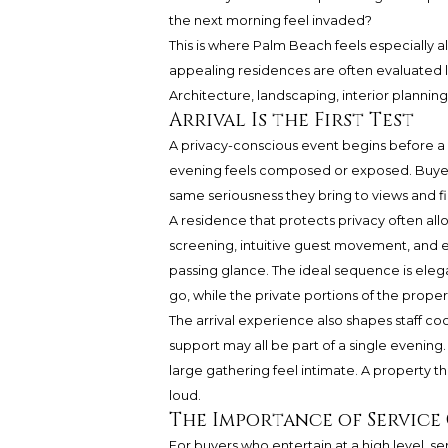
the next morning feel invaded?
This is where Palm Beach feels especially a
appealing residences are often evaluated l
Architecture, landscaping, interior planning
Arrival Is the First Test
A privacy-conscious event begins before a 
evening feels composed or exposed. Buyers 
same seriousness they bring to views and fi
A residence that protects privacy often allow
screening, intuitive guest movement, and 
passing glance. The ideal sequence is ele
go, while the private portions of the proper
The arrival experience also shapes staff coor
support may all be part of a single evenin
large gathering feel intimate. A property t
loud.
The Importance of Service
For buyers who entertain at a high level, ser