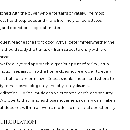
ligned with the buyer who entertains privately. The most
ess like showpieces and more like finely tuned estates.
, and operational logic all matter.
guest reaches the front door. Arrival determines whether the
should study the transition from street to entry with the
nishes.
s for a layered approach: a gracious point of arrival, visual
enough separation so the home does not feel open to every
gant but not performative. Guests should understand where to
ty remain psychologically and physically distinct.
dination. Florists, musicians, valet teams, chefs, and security
g. A property that handles those movements calmly can make a
hat does not will make even a modest dinner feel operationally
 Circulation
vice circulation is not a secondary concern. It is central to