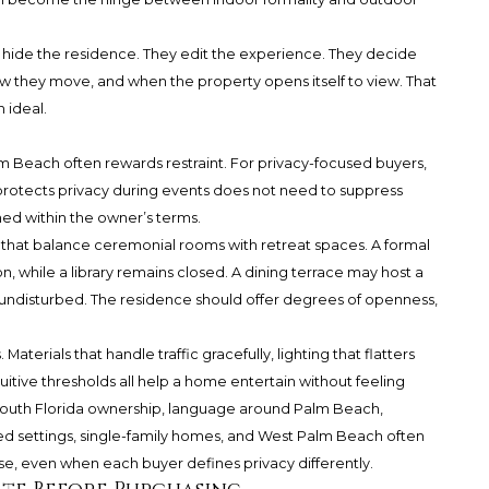
 hide the residence. They edit the experience. They decide
ow they move, and when the property opens itself to view. That
h ideal.
 Beach often rewards restraint. For privacy-focused buyers,
 protects privacy during events does not need to suppress
ned within the owner’s terms.
s that balance ceremonial rooms with retreat spaces. A formal
n, while a library remains closed. A dining terrace may host a
ys undisturbed. The residence should offer degrees of openness,
aterials that handle traffic gracefully, lighting that flatters
uitive thresholds all help a home entertain without feeling
outh Florida ownership, language around Palm Beach,
d settings, single-family homes, and West Palm Beach often
se, even when each buyer defines privacy differently.