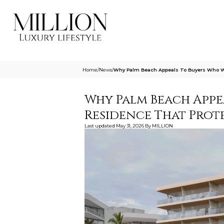
Home
/
News
/
Why Palm Beach Appeals To Buyers Who Wa
Why Palm Beach Appe
Residence That Prot
Last updated
May 31, 2026
By
MILLION