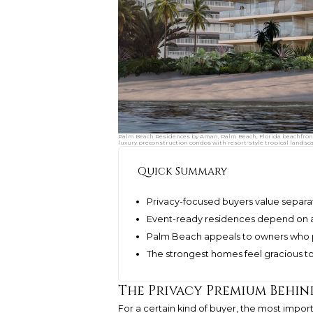
Palm Beach Residences by Aman, Palm Beach, Florida beachfront 
luxury preconstruction condos with resort-style tropical landsc
Quick Summary
Privacy-focused buyers value separat
Event-ready residences depend on arr
Palm Beach appeals to owners who p
The strongest homes feel gracious t
The Privacy Premium Behin
For a certain kind of buyer, the most importa