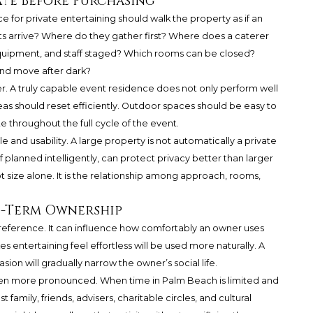
te Before Purchasing
for private entertaining should walk the property as if an
s arrive? Where do they gather first? Where does a caterer
 equipment, and staff staged? Which rooms can be closed?
nd move after dark?
ter. A truly capable event residence does not only perform well
areas should reset efficiently. Outdoor spaces should be easy to
e throughout the full cycle of the event.
 and usability. A large property is not automatically a private
 planned intelligently, can protect privacy better than larger
t size alone. It is the relationship among approach, rooms,
g-Term Ownership
e preference. It can influence how comfortably an owner uses
 entertaining feel effortless will be used more naturally. A
sion will gradually narrow the owner’s social life.
even more pronounced. When time in Palm Beach is limited and
family, friends, advisers, charitable circles, and cultural