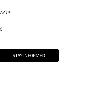
ow Us
STAY INFORMED