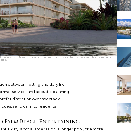
low-rise with flowing glass balconies and ocean shoreline, showcasing luxury and ultra
aping.
ion between hosting and daily life
ival, service, and acoustic planning
refer discretion over spectacle
o guests and calm to residents
d Palm Beach Entertaining
nt luxury is not a larger salon, a longer pool, or a more