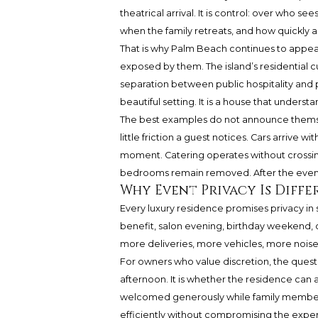
theatrical arrival. It is control: over who se
when the family retreats, and how quickly a 
That is why Palm Beach continues to appea
exposed by them. The island’s residential c
separation between public hospitality and p
beautiful setting. It is a house that unders
The best examples do not announce themse
little friction a guest notices. Cars arrive 
moment. Catering operates without crossin
bedrooms remain removed. After the event
Why Event Privacy Is Diff
Every luxury residence promises privacy in
benefit, salon evening, birthday weekend,
more deliveries, more vehicles, more noise, 
For owners who value discretion, the questi
afternoon. It is whether the residence can 
welcomed generously while family members
efficiently without compromising the expe