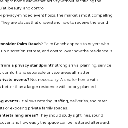
 right home allows that activity without sacrificing the
iet, beauty, and control.
for privacy-minded event hosts. The market’s most compelling
. They are places that understand how to receive the world
consider Palm Beach?
Palm Beach appeals to buyers who
 up discretion, retreat, and control over how the residence is
from a privacy standpoint?
Strong arrival planning, service
c comfort, and separable private areas all matter.
 private events?
Not necessarily. A smaller home with
cy better than a larger residence with poorly planned
ng events?
It allows catering, staffing, deliveries, and reset
ts or exposing private family spaces.
entertaining areas?
They should study sightlines, sound
cover, and how easily the space can be restored afterward.