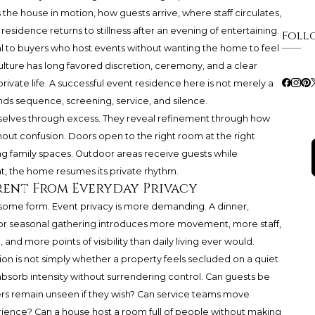
es the house in motion, how guests arrive, where staff circulates,
residence returns to stillness after an evening of entertaining.
Foll
l to buyers who host events without wanting the home to feel
ulture has long favored discretion, ceremony, and a clear
rivate life. A successful event residence here is not merely a
tands sequence, screening, service, and silence.
lves through excess. They reveal refinement through how
without confusion. Doors open to the right room at the right
g family spaces. Outdoor areas receive guests while
, the home resumes its private rhythm.
erent From Everyday Privacy
 some form. Event privacy is more demanding. A dinner,
 or seasonal gathering introduces more movement, more staff,
and more points of visibility than daily living ever would.
on is not simply whether a property feels secluded on a quiet
absorb intensity without surrendering control. Can guests be
 remain unseen if they wish? Can service teams move
rience? Can a house host a room full of people without making