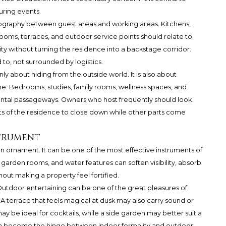
uring events.
ography between guest areas and working areas. Kitchens,
ooms, terraces, and outdoor service points should relate to
ity without turning the residence into a backstage corridor.
 to, not surrounded by logistics.
ly about hiding from the outside world. It is also about
me. Bedrooms, studies, family rooms, wellness spaces, and
ntal passageways. Owners who host frequently should look
rts of the residence to close down while other parts come
strument
n ornament. It can be one of the most effective instruments of
, garden rooms, and water features can soften visibility, absorb
out making a property feel fortified.
. Outdoor entertaining can be one of the great pleasures of
. A terrace that feels magical at dusk may also carry sound or
may be ideal for cocktails, while a side garden may better suit a
an become the hinge between indoor formality and outdoor