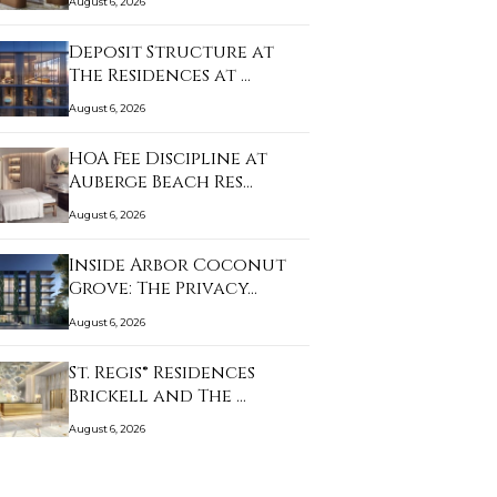
August 6, 2026
Deposit Structure at
The Residences at …
August 6, 2026
HOA Fee Discipline at
Auberge Beach Res…
August 6, 2026
Inside Arbor Coconut
Grove: The Privacy…
August 6, 2026
St. Regis® Residences
Brickell and The …
August 6, 2026