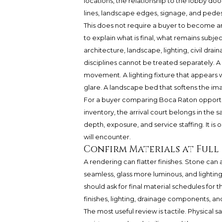
locations, the relationship to the lobby door
lines, landscape edges, signage, and pedes
This does not require a buyer to become an
to explain what is final, what remains sub
architecture, landscape, lighting, civil drain
disciplines cannot be treated separately. A 
movement. A lighting fixture that appears
glare. A landscape bed that softens the im
For a buyer comparing Boca Raton opportu
inventory, the arrival court belongs in the
depth, exposure, and service staffing. It is 
will encounter.
Confirm Materials at Full
A rendering can flatter finishes. Stone c
seamless, glass more luminous, and lighting
should ask for final material schedules for t
finishes, lighting, drainage components, an
The most useful review is tactile. Physical sa