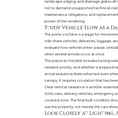
landscape edging, and drainage grates all 
not to demand unsupported technical claims. 
maintenance obligations, and replacement 
power of the rendering.
Study Vehicle Flow as a Da
The porte-cochère is a stage for movement
ride-share vehicles, deliveries, luggage,
evaluate how vehicles enter, pause, unload
when several arrivals occur at once.
The practical checklist includes turning rad
resident priority, and whether a stopped v
arrival sequence feels unhurried even when 
canopy. It requires circulation that has bee
Clear vertical clearance is another essenti
SUVs, vans, delivery vehicles, emergency ac
covered zone. The final built condition shou
use the property, not merely the cars shown
Look Closely at Lighting, A