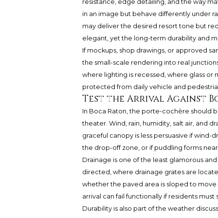
resistance, edge detailing, and the way ma
in an image but behave differently under rai
may deliver the desired resort tone but req
elegant, yet the long-term durability and m
If mockups, shop drawings, or approved samp
the small-scale rendering into real juncti
where lighting is recessed, where glass o
protected from daily vehicle and pedestrian
Test the Arrival Against 
In Boca Raton, the porte-cochère should be
theater. Wind, rain, humidity, salt air, and d
graceful canopy is less persuasive if wind-
the drop-off zone, or if puddling forms nea
Drainage is one of the least glamorous and 
directed, where drainage grates are locate
whether the paved area is sloped to move 
arrival can fail functionally if residents mu
Durability is also part of the weather discuss