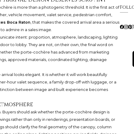
Foll
chère is more than a photogenic threshold. It is the first act of
r, vehicle movement, valet service, pedestrian comfort,
ces Boca Raton
, that makes the covered arrival area a serious
 to admire in a sales image.
icate intent: proportion, atmosphere, landscaping, lighting
or to lobby. They are not, on their own, the final word on
whether the porte-cochère has advanced from marketing
gs, approved materials, coordinated lighting, drainage
rrival looks elegant. It is whether it will work beautifully
er-hour valet sequence, a family drop-off with luggage, or a
 distinction between image and built experience becomes
Atmosphere
on. Buyers should ask whether the porte-cochère design is
ings rather than only in renderings, presentation boards, or
s should clarify the final geometry of the canopy, column