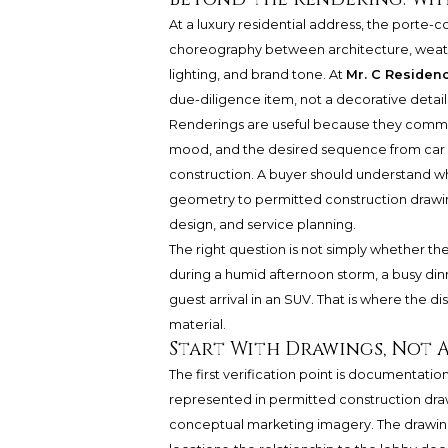
At a luxury residential address, the porte-co
choreography between architecture, weathe
lighting, and brand tone. At
Mr. C Residen
due-diligence item, not a decorative detail
Renderings are useful because they commun
mood, and the desired sequence from car do
construction. A buyer should understand 
geometry to permitted construction drawin
design, and service planning.
The right question is not simply whether the a
during a humid afternoon storm, a busy dinn
guest arrival in an SUV. That is where the
material.
Start With Drawings, Not 
The first verification point is documentati
represented in permitted construction draw
conceptual marketing imagery. The drawing