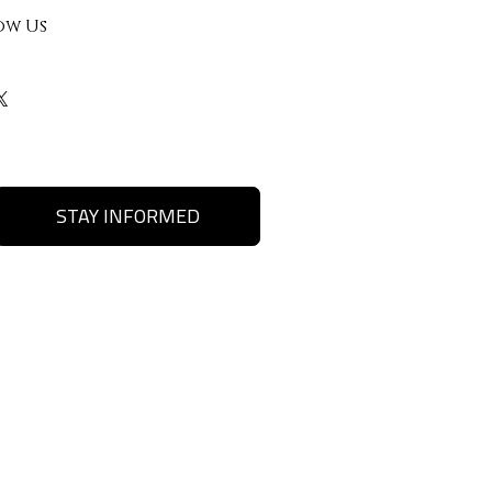
ow Us
STAY INFORMED