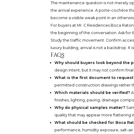
The maintenance question is not merely oper
the arrival experience. A porte-cochère that 
become a visible weak point in an otherwis
For buyers at
Mr. C Residences Boca Raton
the beginning of the conversation. Ask for 
Study the traffic movement. Confirm accessibi
luxury building, arrival is not a backdrop. It
FAQs
Why should buyers look beyond the 
design intent, but it may not confirm final
What is the first document to request
permitted construction drawings rather t
Which materials should be verified?
As
finishes, lighting, paving, drainage com
Why do physical samples matter?
Samp
quality that may appear more flattering i
What should be checked for Boca Ra
performance, humidity exposure, salt-air 