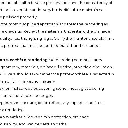
ational. It affects value preservation and the consistency of
looks exquisite at delivery but is difficult to maintain can
e polished property.
, the most disciplined approach is to treat the rendering as
the drawings. Review the materials. Understand the drainage.
lity. Test the lighting logic. Clarify the maintenance plan. In a
 is a promise that must be built, operated, and sustained.
porte-cochère rendering?
A rendering communicates
 geometry, materials, drainage, lighting, or vehicle circulation.
?
Buyers should ask whether the porte-cochère is reflected in
han only in marketing imagery.
k for final schedules covering stone, metal, glass, ceiling
ponents, and landscape edges.
les reveal texture, color, reflectivity, slip feel, and finish
n a rendering.
ton weather?
Focus on rain protection, drainage
durability, and wet pedestrian paths.