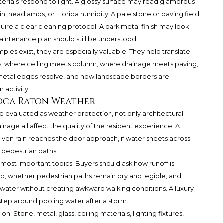
terials respond to light. A glossy surface may read glamorous
n, headlamps, or Florida humidity. A pale stone or paving field
uire a clear cleaning protocol. A dark metal finish may look
aintenance plan should still be understood.
les exist, they are especially valuable. They help translate
ons: where ceiling meets column, where drainage meets paving,
r metal edges resolve, and how landscape borders are
 activity.
Boca Raton Weather
 evaluated as weather protection, not only architectural
rainage all affect the quality of the resident experience. A
driven rain reaches the door approach, if water sheets across
r pedestrian paths.
most important topics. Buyers should ask how runoff is
d, whether pedestrian paths remain dry and legible, and
water without creating awkward walking conditions. A luxury
st step around pooling water after a storm.
ion. Stone, metal, glass, ceiling materials, lighting fixtures,