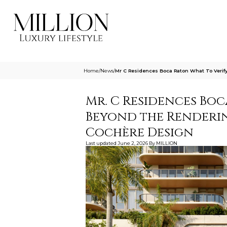
Home
/
News
/
Mr C Residences Boca Raton What To Veri
Mr. C Residences Boc
Beyond the Renderin
Cochère Design
Last updated
June 2, 2026
By
MILLION