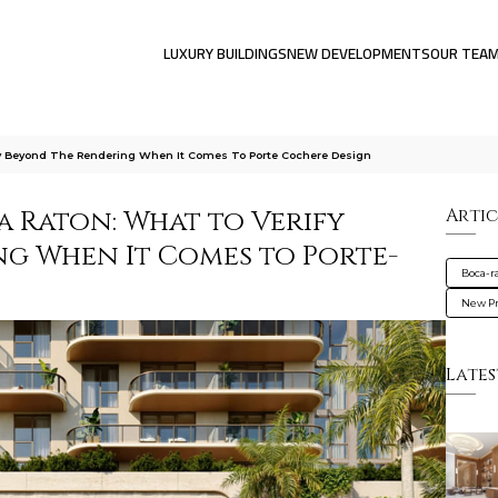
LUXURY BUILDINGS
NEW DEVELOPMENTS
OUR TEA
fy Beyond The Rendering When It Comes To Porte Cochere Design
a Raton: What to Verify
Artic
g When It Comes to Porte-
Boca-r
New Pr
Lates