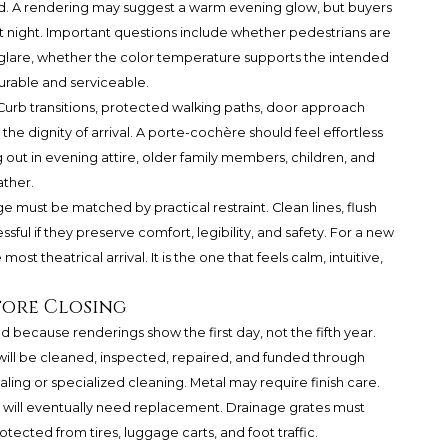
. A rendering may suggest a warm evening glow, but buyers
at night. Important questions include whether pedestrians are
e glare, whether the color temperature supports the intended
durable and serviceable.
 Curb transitions, protected walking paths, door approach
the dignity of arrival. A porte-cochère should feel effortless
g out in evening attire, older family members, children, and
ather.
e must be matched by practical restraint. Clean lines, flush
ssful if they preserve comfort, legibility, and safety. For a new
st theatrical arrival. It is the one that feels calm, intuitive,
fore Closing
because renderings show the first day, not the fifth year.
ill be cleaned, inspected, repaired, and funded through
ing or specialized cleaning. Metal may require finish care.
 will eventually need replacement. Drainage grates must
cted from tires, luggage carts, and foot traffic.