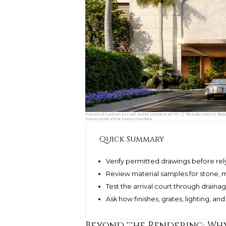
Preconstruction arrival porte cochere at Mr. C Residences in Bo
luxury and ultra luxury condos.
Quick Summary
Verify permitted drawings before rel
Review material samples for stone, me
Test the arrival court through draina
Ask how finishes, grates, lighting, a
Beyond the Rendering: Why