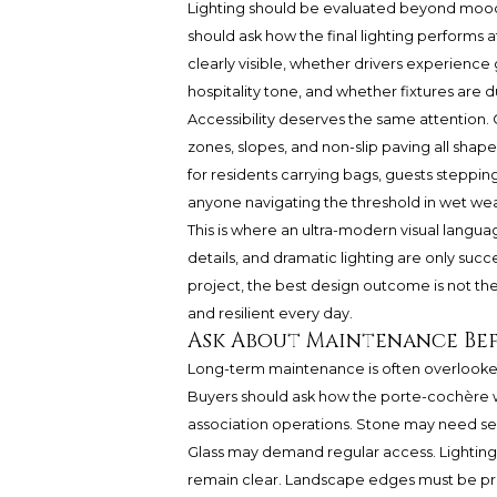
Lighting should be evaluated beyond mood
should ask how the final lighting performs 
clearly visible, whether drivers experienc
hospitality tone, and whether fixtures are 
Accessibility deserves the same attention.
zones, slopes, and non-slip paving all shape 
for residents carrying bags, guests steppin
anyone navigating the threshold in wet we
This is where an ultra-modern visual languag
details, and dramatic lighting are only succe
project, the best design outcome is not the mo
and resilient every day.
Ask About Maintenance Be
Long-term maintenance is often overlooked 
Buyers should ask how the porte-cochère w
association operations. Stone may need seal
Glass may demand regular access. Lighting
remain clear. Landscape edges must be prote