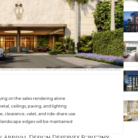
ca Raton beneath curved balconies, with palms, lush landscaping, and a covered drop-off for
ying on the sales rendering alone
tal, ceilings, paving, and lighting
ge, clearance, valet, and ride-share use
nd landscape edges will be maintained
 Arrival Design Deserves Scrutiny