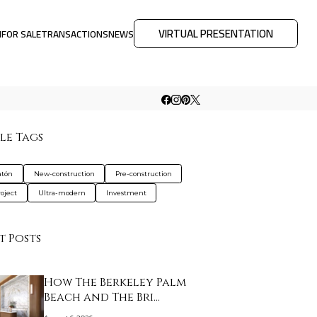
VIRTUAL PRESENTATION
M
FOR SALE
TRANSACTIONS
NEWS
le Tags
atón
New-construction
Pre-construction
oject
Ultra-modern
Investment
t Posts
How The Berkeley Palm
Beach and The Bri…