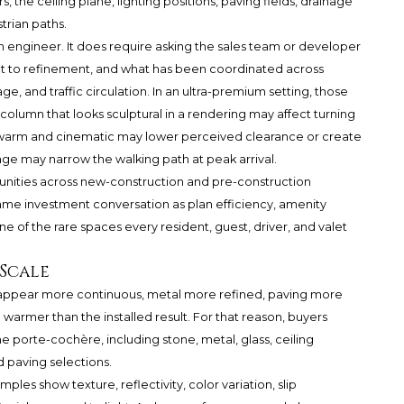
s, the ceiling plane, lighting positions, paving fields, drainage
trian paths.
 engineer. It does require asking the sales team or developer
ject to refinement, and what has been coordinated across
age, and traffic circulation. In an ultra-premium setting, those
column that looks sculptural in a rendering may affect turning
 warm and cinematic may lower perceived clearance or create
age may narrow the walking path at peak arrival.
nities across new-construction and pre-construction
 same investment conversation as plan efficiency, amenity
one of the rare spaces every resident, guest, driver, and valet
 Scale
an appear more continuous, metal more refined, paving more
 warmer than the installed result. For that reason, buyers
he porte-cochère, including stone, metal, glass, ceiling
d paving selections.
mples show texture, reflectivity, color variation, slip