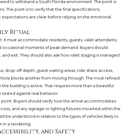
need to withstand a South Florida environment. The point is
The point is to verify that the final specifications,
expectations are clear before relying on the emotional
ily Ritual
. It must accommodate residents, guests, valet attendants,
 and occasional moments of peak demand. Buyers should
, and exit. They should also ask how valet staging is managed
ius, drop-off depth, guest waiting areas, ride-share access,
ehicle blocks another from moving through. The most refined
the building is active. That requires more than a beautiful
n tested against real behavior.
al point. Buyers should verify how the arrival accommodates
cess, and any signage or lighting fixtures mounted within the
ld be understood in relation to the types of vehicles likely to
 in a rendering.
ccessibility, and Safety