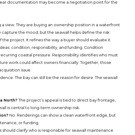
lear documentation may become a negotiation point for the
 a view. They are buying an ownership position in a waterfront
y capture the mood, but the seawall helps define the risk
 the project. It refines the way a buyer should evaluate it.
deas: condition, responsibility, and funding. Condition
recurring coastal pressure. Responsibility identifies who must
ure work could affect owners financially. Together, those
acquisition issue.
idence. The bay can still be the reason for desire. The seawall
ia North?
The project’s appeal is tied to direct bay frontage,
ll is central to long-term ownership risk.
ion?
No. Renderings can show a clean waterfront edge, but
ntenance, or funding.
 should clarify who is responsible for seawall maintenance