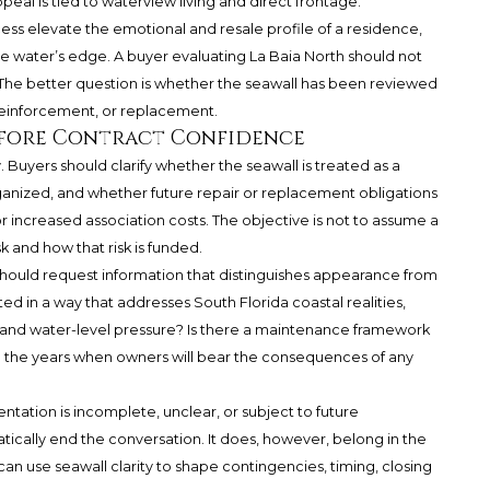
ppeal is tied to waterview living and direct frontage.
s elevate the emotional and resale profile of a residence,
he water’s edge. A buyer evaluating La Baia North should not
 The better question is whether the seawall has been reviewed
 reinforcement, or replacement.
efore Contract Confidence
. Buyers should clarify whether the seawall is treated as a
ized, and whether future repair or replacement obligations
 increased association costs. The objective is not to assume a
sk and how that risk is funded.
should request information that distinguishes appearance from
d in a way that addresses South Florida coastal realities,
e, and water-level pressure? Is there a maintenance framework
o the years when owners will bear the consequences of any
entation is incomplete, unclear, or subject to future
tically end the conversation. It does, however, belong in the
can use seawall clarity to shape contingencies, timing, closing