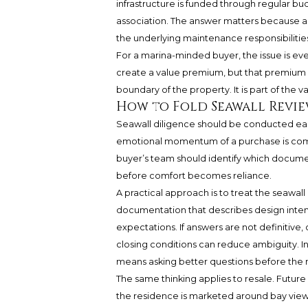
infrastructure is funded through regular bu
association. The answer matters because a re
the underlying maintenance responsibilities
For a marina-minded buyer, the issue is e
create a value premium, but that premium 
boundary of the property. It is part of the 
How to Fold Seawall Revie
Seawall diligence should be conducted earl
emotional momentum of a purchase is com
buyer’s team should identify which docume
before comfort becomes reliance.
A practical approach is to treat the seawall
documentation that describes design intent
expectations. If answers are not definitive,
closing conditions can reduce ambiguity. In 
means asking better questions before the 
The same thinking applies to resale. Future 
the residence is marketed around bay view