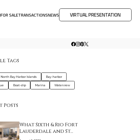
VIRTUAL PRESENTATION
M
FOR SALE
TRANSACTIONS
NEWS
le Tags
a North Bay Harbor Islands
Bay-harbor
que
Boat-slip
Marina
Waterview
t Posts
What Sixth & Rio Fort
Lauderdale and St…