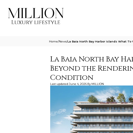
Home
/
News
/
La Baia North Bay Harbor Islands What To
La Baia North Bay Ha
Beyond the Renderin
Condition
Last updated
June 4, 2026
By
MILLION