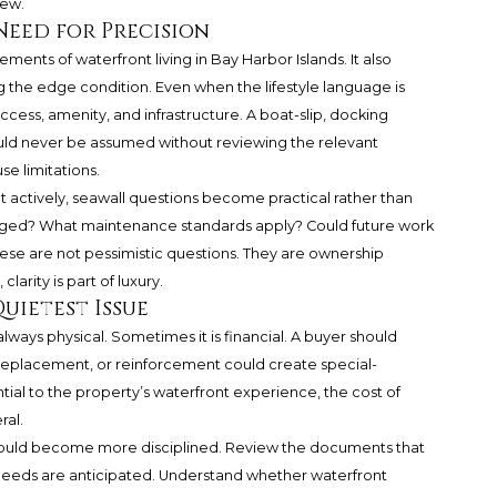
iew.
Need for Precision
ments of waterfront living in Bay Harbor Islands. It also
the edge condition. Even when the lifestyle language is
cess, amenity, and infrastructure. A boat-slip, docking
ld never be assumed without reviewing the relevant
e limitations.
t actively, seawall questions become practical rather than
aged? What maintenance standards apply? Could future work
ese are not pessimistic questions. They are ownership
larity is part of luxury.
uietest Issue
lways physical. Sometimes it is financial. A buyer should
 replacement, or reinforcement could create special-
tial to the property’s waterfront experience, the cost of
ral.
should become more disciplined. Review the documents that
 needs are anticipated. Understand whether waterfront