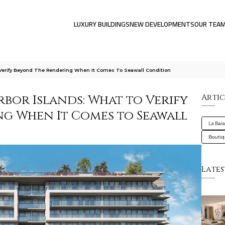
LUXURY BUILDINGS
NEW DEVELOPMENTS
OUR TEA
 Verify Beyond The Rendering When It Comes To Seawall Condition
rbor Islands: What to Verify
Artic
g When It Comes to Seawall
La Bai
Bouti
Lates