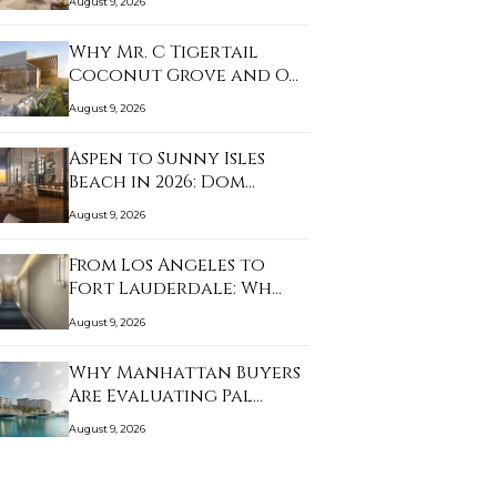
August 9, 2026
Why Mr. C Tigertail
Coconut Grove and O…
August 9, 2026
Aspen to Sunny Isles
Beach in 2026: Dom…
August 9, 2026
From Los Angeles to
Fort Lauderdale: Wh…
August 9, 2026
Why Manhattan Buyers
Are Evaluating Pal…
August 9, 2026