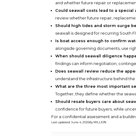
and whether future repair or replacement
Could seawall costs lead to a specia
review whether future repair, replaceme
Should high tides and storm surge be
seawall is designed for recurring South Fl
Is boat access enough to confirm wate
alongside governing documents, use right
When should seawall diligence happ
findings can inform negotiation, continge
Does seawall review reduce the appea
understand the infrastructure behind the w
What are the three most important s
Together, they define whether the seawall
Should resale buyers care about sea
confidence for future buyers, while unce
For a confidential assessment and a buildin
Last updated
:
June 4, 2026
By
MILLION