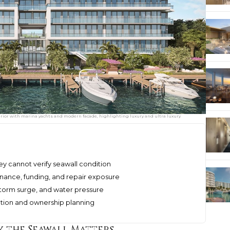
erior with marina yachts and modern facade, highlighting luxury and ultra luxury
ey cannot verify seawall condition
nance, funding, and repair exposure
 storm surge, and water pressure
ation and ownership planning
 the Seawall Matters