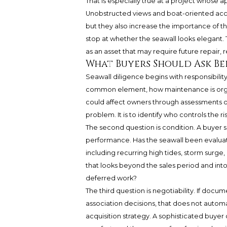
That is especially true at a project whose a
Unobstructed views and boat-oriented acces
but they also increase the importance of t
stop at whether the seawall looks elegant.
as an asset that may require future repair,
What Buyers Should Ask B
Seawall diligence begins with responsibility
common element, how maintenance is organ
could affect owners through assessments or
problem. It is to identify who controls the ri
The second question is condition. A buyer 
performance. Has the seawall been evaluate
including recurring high tides, storm surg
that looks beyond the sales period and int
deferred work?
The third question is negotiability. If docum
association decisions, that does not automa
acquisition strategy. A sophisticated buyer 