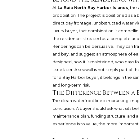
At
La Baia North Bay Harbor Islands
, the
proposition. The project is positioned as a
direct bay frontage, unobstructed water view
luxury buyer, that combination is compelling
the residence is treated as a complete acqu
Renderings can be persuasive. They can fra
and bay, and suggest an atmosphere of eas
designed, how it is maintained, who pays f
issue later. A seawall is not simply part of th
for a Bay Harbor buyer, it belongs in the s
and long-term risk.
The Difference Between a 
The clean waterfront line in marketing imag
conclusion. A buyer should ask what sits be
maintenance plan, funding structure, and al
experience is to value, the more important
it.