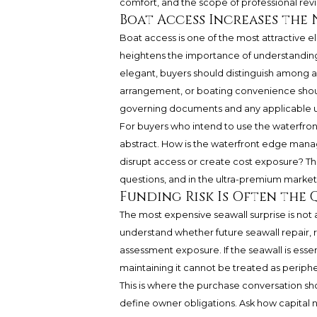
comfort, and the scope of professional rev
Boat Access Increases the 
Boat access is one of the most attractive ele
heightens the importance of understanding 
elegant, buyers should distinguish among ac
arrangement, or boating convenience shou
governing documents and any applicable us
For buyers who intend to use the waterfron
abstract. How is the waterfront edge man
disrupt access or create cost exposure? Th
questions, and in the ultra-premium market, c
Funding Risk Is Often the Q
The most expensive seawall surprise is not a
understand whether future seawall repair,
assessment exposure. If the seawall is essen
maintaining it cannot be treated as periphe
This is where the purchase conversation 
define owner obligations. Ask how capital