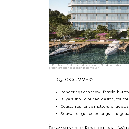
La Baia North Bay Harbor Islands, Miami, Florida waterfront ext
preconstruction condos on Biscayne Bay.
Quick Summary
Renderings can show lifestyle, but th
Buyers should review design, mainte
Coastal resilience matters for tides,
Seawall diligence belongs in negoti
Beyond the Rendering: Why