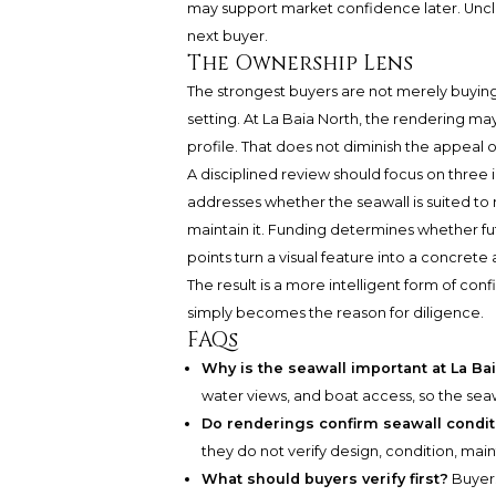
may support market confidence later. Unc
next buyer.
The Ownership Lens
The strongest buyers are not merely buying
setting. At La Baia North, the rendering ma
profile. That does not diminish the appeal of
A disciplined review should focus on three i
addresses whether the seawall is suited to 
maintain it. Funding determines whether fut
points turn a visual feature into a concrete 
The result is a more intelligent form of conf
simply becomes the reason for diligence.
FAQs
Why is the seawall important at La Ba
water views, and boat access, so the seawa
Do renderings confirm seawall condit
they do not verify design, condition, mai
What should buyers verify first?
Buyers