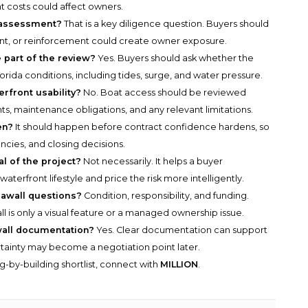
 costs could affect owners.
l assessment?
That is a key diligence question. Buyers should
nt, or reinforcement could create owner exposure.
 part of the review?
Yes. Buyers should ask whether the
orida conditions, including tides, surge, and water pressure.
rfront usability?
No. Boat access should be reviewed
s, maintenance obligations, and any relevant limitations.
en?
It should happen before contract confidence hardens, so
ncies, and closing decisions.
l of the project?
Not necessarily. It helps a buyer
aterfront lifestyle and price the risk more intelligently.
eawall questions?
Condition, responsibility, and funding.
 is only a visual feature or a managed ownership issue.
wall documentation?
Yes. Clear documentation can support
rtainty may become a negotiation point later.
g-by-building shortlist, connect with
MILLION
.