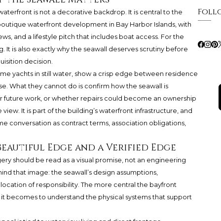
Foll
 waterfront is not a decorative backdrop. It is central to the
 boutique waterfront development in Bay Harbor Islands, with
s, and a lifestyle pitch that includes boat access. For the
. It is also exactly why the seawall deserves scrutiny before
isition decision.
me yachts in still water, show a crisp edge between residence
e. What they cannot do is confirm how the seawall is
or future work, or whether repairs could become an ownership
e view. It is part of the building’s waterfront infrastructure, and
ame conversation as contract terms, association obligations,
Beautiful Edge and a Verified Edge
ery should be read as a visual promise, not an engineering
hind that image: the seawall’s design assumptions,
location of responsibility. The more central the bayfront
 it becomes to understand the physical systems that support