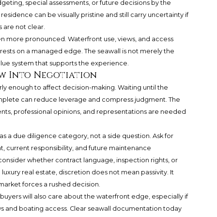
dgeting, special assessments, or future decisions by the
sidence can be visually pristine and still carry uncertainty if
 are not clear.
ven more pronounced. Waterfront use, views, and access
rests on a managed edge. The seawall is not merely the
value system that supports the experience.
w Into Negotiation
y enough to affect decision-making. Waiting until the
plete can reduce leverage and compress judgment. The
nts, professional opinions, and representations are needed
 as a due diligence category, not a side question. Ask for
, current responsibility, and future maintenance
 consider whether contract language, inspection rights, or
luxury real estate, discretion does not mean passivity. It
market forces a rushed decision.
buyers will also care about the waterfront edge, especially if
s and boating access. Clear seawall documentation today