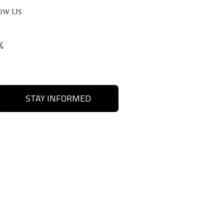
ow Us
STAY INFORMED