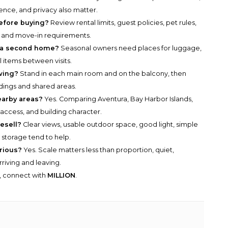
ence, and privacy also matter.
before buying?
Review rental limits, guest policies, pet rules,
, and move-in requirements.
 a second home?
Seasonal owners need places for luggage,
l items between visits.
wing?
Stand in each main room and on the balcony, then
ldings and shared areas.
earby areas?
Yes. Comparing Aventura, Bay Harbor Islands,
, access, and building character.
esell?
Clear views, usable outdoor space, good light, simple
l storage tend to help.
urious?
Yes. Scale matters less than proportion, quiet,
rriving and leaving.
y, connect with
MILLION
.