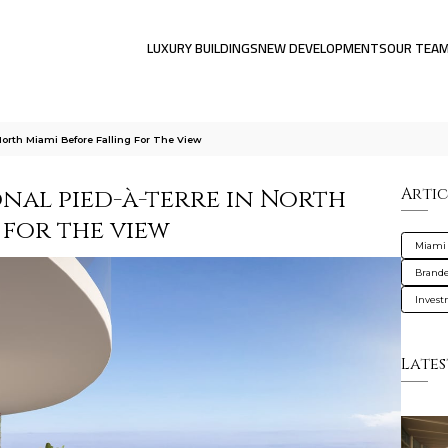
LUXURY BUILDINGS
NEW DEVELOPMENTS
OUR TEA
orth Miami Before Falling For The View
nal pied-à-terre in North
Artic
 for the view
Miami
Brande
Inves
Lates