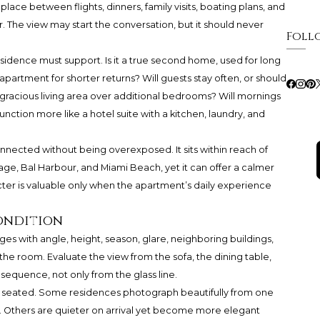
lace between flights, dinners, family visits, boating plans, and
. The view may start the conversation, but it should never
Foll
e residence must support. Is it a true second home, used for long
apartment for shorter returns? Will guests stay often, or should
 gracious living area over additional bedrooms? Will mornings
unction more like a hotel suite with a kitchen, laundry, and
nnected without being overexposed. It sits within reach of
lage, Bal Harbour, and Miami Beach, yet it can offer a calmer
cter is valuable only when the apartment’s daily experience
condition
ges with angle, height, season, glare, neighboring buildings,
 the room. Evaluate the view from the sofa, the dining table,
 sequence, not only from the glass line.
e seated. Some residences photograph beautifully from one
. Others are quieter on arrival yet become more elegant