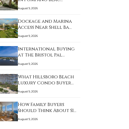
August 9, 2026
Dockage and Marina
Access Near Shell Ba…
August 9, 2026
International Buying
at The Bristol Pal…
August 9, 2026
What Hillsboro Beach
Luxury Condo Buyer…
August 9, 2026
How Family Buyers
Should Think About SI…
August 9, 2026