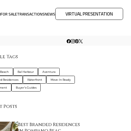
VIRTUAL PRESENTATION
M
FOR SALE
TRANSACTIONS
NEWS
le Tags
 Beach
Bal Harbour
Aventura
d Residences
Waterfront
Move-In Ready
tment
Buyer's Guides
t Posts
Best Branded Residences
in Pompano Beac…