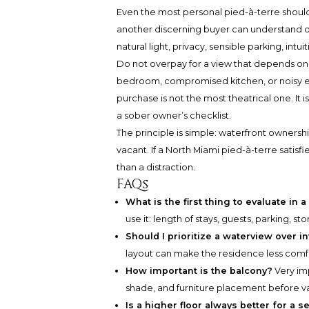
Even the most personal pied-à-terre should b
another discerning buyer can understand qu
natural light, privacy, sensible parking, intu
Do not overpay for a view that depends on 
bedroom, compromised kitchen, or noisy ex
purchase is not the most theatrical one. It 
a sober owner’s checklist.
The principle is simple: waterfront ownersh
vacant. If a North Miami pied-à-terre satis
than a distraction.
FAQs
What is the first thing to evaluate in 
use it: length of stays, guests, parking, st
Should I prioritize a waterview over in
layout can make the residence less comf
How important is the balcony?
Very imp
shade, and furniture placement before val
Is a higher floor always better for a 