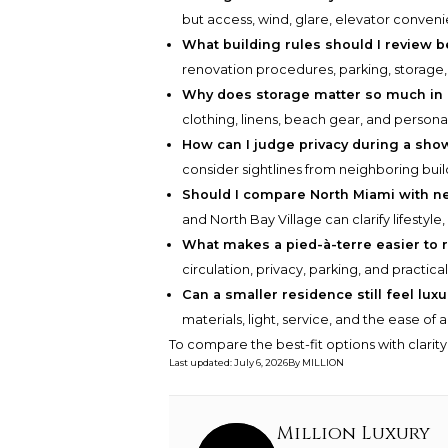
but access, wind, glare, elevator conveni
What building rules should I review 
renovation procedures, parking, storage
Why does storage matter so much in
clothing, linens, beach gear, and persona
How can I judge privacy during a sho
consider sightlines from neighboring bui
Should I compare North Miami with n
and North Bay Village can clarify lifestyle
What makes a pied-à-terre easier to r
circulation, privacy, parking, and practica
Can a smaller residence still feel lux
materials, light, service, and the ease of a
To compare the best-fit options with clarit
Last updated
:
July 6, 2026
By
MILLION
Million Luxury