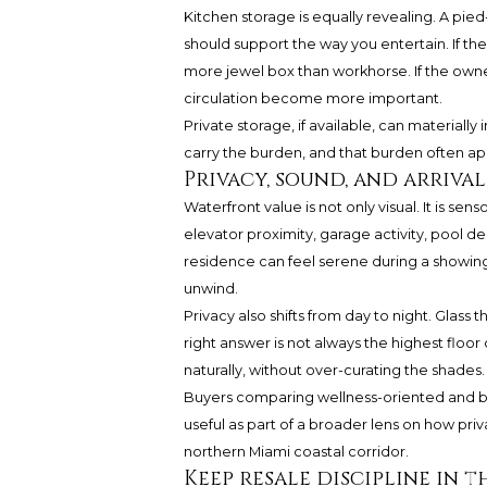
Kitchen storage is equally revealing. A pied
should support the way you entertain. If th
more jewel box than workhorse. If the owner
circulation become more important.
Private storage, if available, can materiall
carry the burden, and that burden often app
Privacy, sound, and arriva
Waterfront value is not only visual. It is sen
elevator proximity, garage activity, pool d
residence can feel serene during a showi
unwind.
Privacy also shifts from day to night. Glass 
right answer is not always the highest floor o
naturally, without over-curating the shades.
Buyers comparing wellness-oriented and b
useful as part of a broader lens on how priva
northern Miami coastal corridor.
Keep resale discipline in 