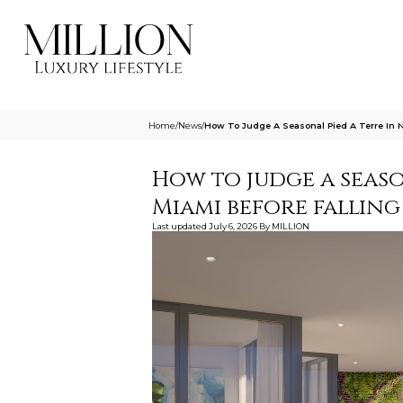
Home
/
News
/
How To Judge A Seasonal Pied A Terre In N
How to judge a seaso
Miami before falling
Last updated
July 6, 2026
By
MILLION