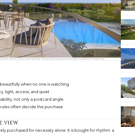
orth Miami; luxury terrace for ultra luxury preconstruction condos at SoLé Mia.
beautifully when no one is watching
y, light, access, and quiet
bility, not only a postcard angle
 rules often decide the purchase
e view
ely purchased for necessity alone. It is bought for rhythm: a