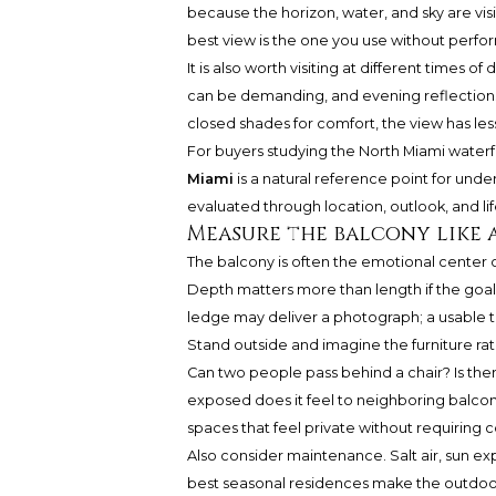
because the horizon, water, and sky are vis
best view is the one you use without perform
It is also worth visiting at different times 
can be demanding, and evening reflection
closed shades for comfort, the view has les
For buyers studying the North Miami waterf
Miami
is a natural reference point for un
evaluated through location, outlook, and lif
Measure the balcony like
The balcony is often the emotional center of
Depth matters more than length if the goal 
ledge may deliver a photograph; a usable ter
Stand outside and imagine the furniture ra
Can two people pass behind a chair? Is th
exposed does it feel to neighboring balcon
spaces that feel private without requirin
Also consider maintenance. Salt air, sun exp
best seasonal residences make the outdoo