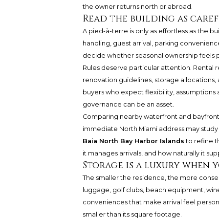
the owner returns north or abroad.
Read the building as caref
A pied-à-terre is only as effortless as the b
handling, guest arrival, parking convenience
decide whether seasonal ownership feels p
Rules deserve particular attention. Rental r
renovation guidelines, storage allocations
buyers who expect flexibility, assumptions 
governance can be an asset.
Comparing nearby waterfront and bayfront
immediate North Miami address may stud
Baia North Bay Harbor Islands
to refine 
it manages arrivals, and how naturally it s
Storage is a luxury when 
The smaller the residence, the more conse
luggage, golf clubs, beach equipment, wine
conveniences that make arrival feel personal.
smaller than its square footage.