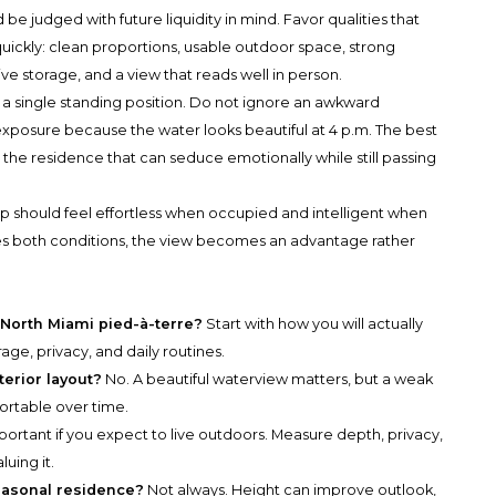
e judged with future liquidity in mind. Favor qualities that
ickly: clean proportions, usable outdoor space, strong
itive storage, and a view that reads well in person.
a single standing position. Do not ignore an awkward
posure because the water looks beautiful at 4 p.m. The best
is the residence that can seduce emotionally while still passing
ip should feel effortless when occupied and intelligent when
fies both conditions, the view becomes an advantage rather
a North Miami pied-à-terre?
Start with how you will actually
orage, privacy, and daily routines.
terior layout?
No. A beautiful waterview matters, but a weak
ortable over time.
ortant if you expect to live outdoors. Measure depth, privacy,
uing it.
seasonal residence?
Not always. Height can improve outlook,