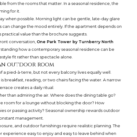
ible from the rooms that matter. In a seasonal residence, the
ing for it.
of day when possible. Morning light can be gentle, late-day glare
s can change the mood entirely. If the apartment depends on
s practical value than the brochure suggests.
ront conversation,
One Park Tower by Turnberry North
derstanding how a contemporary seasonal residence can be
estyle fit rather than spectacle alone.
 an outdoor room
 a pied-à-terre, but not every balcony lives equally well.
is breakfast, reading, or two chairs facing the water. A narrow
race creates a daily ritual.
ther than admiring the air. Where does the dining table go?
ere room for a lounge without blocking the door? How
ies or passing activity? Seasonal ownership rewards outdoor
g constant management.
osure, and outdoor furnishings require realistic planning. The
r experience easy to enjoy and easy to leave behind when