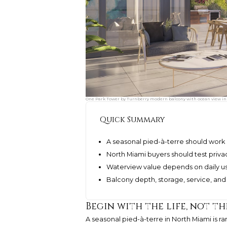
One Park Tower by Turnberry modern balcony with ocean view in N
Quick Summary
A seasonal pied-à-terre should work 
North Miami buyers should test privac
Waterview value depends on daily usa
Balcony depth, storage, service, and
Begin with the life, not th
A seasonal pied-à-terre in North Miami is rar