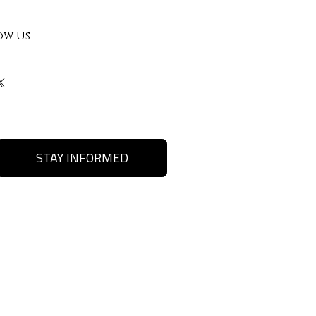
ow Us
STAY INFORMED