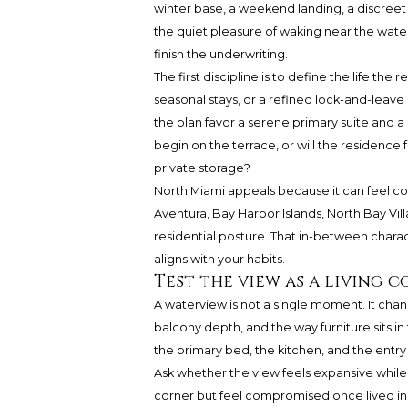
winter base, a weekend landing, a discreet p
the quiet pleasure of waking near the water
finish the underwriting.
The first discipline is to define the life th
seasonal stays, or a refined lock-and-leave 
the plan favor a serene primary suite and a
begin on the terrace, or will the residence f
private storage?
North Miami appeals because it can feel co
Aventura, Bay Harbor Islands, North Bay Vil
residential posture. That in-between chara
aligns with your habits.
Test the view as a living 
A waterview is not a single moment. It chan
balcony depth, and the way furniture sits in
the primary bed, the kitchen, and the entry
Ask whether the view feels expansive whil
corner but feel compromised once lived in