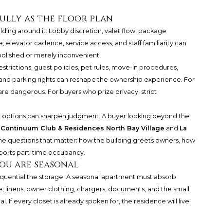
ully as the floor plan
uilding around it. Lobby discretion, valet flow, package
, elevator cadence, service access, and staff familiarity can
olished or merely inconvenient.
estrictions, guest policies, pet rules, move-in procedures,
, and parking rights can reshape the ownership experience. For
are dangerous. For buyers who prize privacy, strict
 options can sharpen judgment. A buyer looking beyond the
y
Continuum Club & Residences North Bay Village
and
La
the questions that matter: how the building greets owners, how
upports part-time occupancy.
you are seasonal
quential the storage. A seasonal apartment must absorb
, linens, owner clothing, chargers, documents, and the small
 If every closet is already spoken for, the residence will live