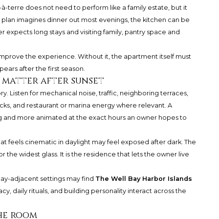
-à-terre does not need to perform like a family estate, but it
e plan imagines dinner out most evenings, the kitchen can be
 expects long stays and visiting family, pantry space and
y improve the experience. Without it, the apartment itself must
ears after the first season.
l matter after sunset
sory. Listen for mechanical noise, traffic, neighboring terraces,
ecks, and restaurant or marina energy where relevant. A
ng and more animated at the exact hours an owner hopes to
that feels cinematic in daylight may feel exposed after dark. The
r the widest glass. It is the residence that lets the owner live
ay-adjacent settings may find
The Well Bay Harbor Islands
cy, daily rituals, and building personality interact across the
the room