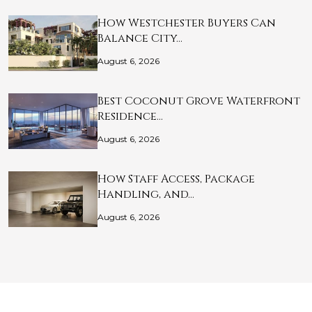
How Westchester Buyers Can
Balance City…
August 6, 2026
Best Coconut Grove Waterfront
Residence…
August 6, 2026
How Staff Access, Package
Handling, and…
August 6, 2026