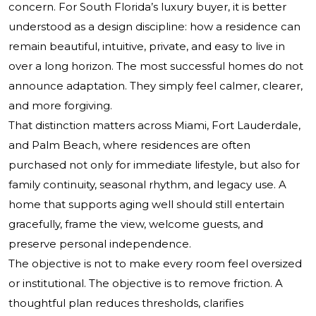
concern. For South Florida’s luxury buyer, it is better
understood as a design discipline: how a residence can
remain beautiful, intuitive, private, and easy to live in
over a long horizon. The most successful homes do not
announce adaptation. They simply feel calmer, clearer,
and more forgiving.
That distinction matters across Miami, Fort Lauderdale,
and Palm Beach, where residences are often
purchased not only for immediate lifestyle, but also for
family continuity, seasonal rhythm, and legacy use. A
home that supports aging well should still entertain
gracefully, frame the view, welcome guests, and
preserve personal independence.
The objective is not to make every room feel oversized
or institutional. The objective is to remove friction. A
thoughtful plan reduces thresholds, clarifies