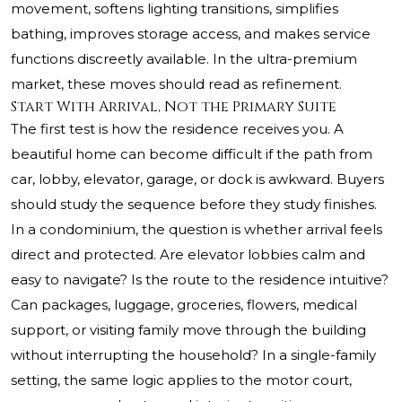
movement, softens lighting transitions, simplifies
bathing, improves storage access, and makes service
functions discreetly available. In the ultra-premium
market, these moves should read as refinement.
Start With Arrival, Not the Primary Suite
The first test is how the residence receives you. A
beautiful home can become difficult if the path from
car, lobby, elevator, garage, or dock is awkward. Buyers
should study the sequence before they study finishes.
In a condominium, the question is whether arrival feels
direct and protected. Are elevator lobbies calm and
easy to navigate? Is the route to the residence intuitive?
Can packages, luggage, groceries, flowers, medical
support, or visiting family move through the building
without interrupting the household? In a single-family
setting, the same logic applies to the motor court,