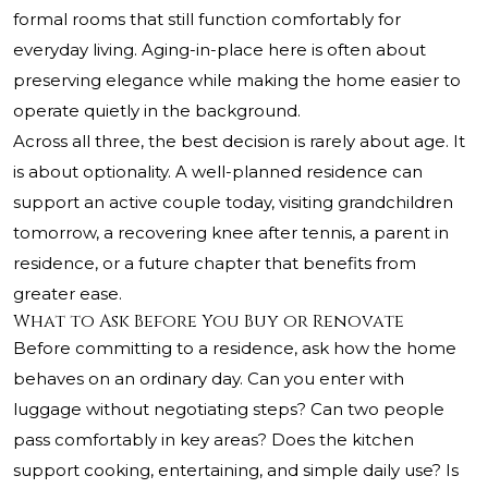
formal rooms that still function comfortably for
everyday living. Aging-in-place here is often about
preserving elegance while making the home easier to
operate quietly in the background.
Across all three, the best decision is rarely about age. It
is about optionality. A well-planned residence can
support an active couple today, visiting grandchildren
tomorrow, a recovering knee after tennis, a parent in
residence, or a future chapter that benefits from
greater ease.
What to Ask Before You Buy or Renovate
Before committing to a residence, ask how the home
behaves on an ordinary day. Can you enter with
luggage without negotiating steps? Can two people
pass comfortably in key areas? Does the kitchen
support cooking, entertaining, and simple daily use? Is