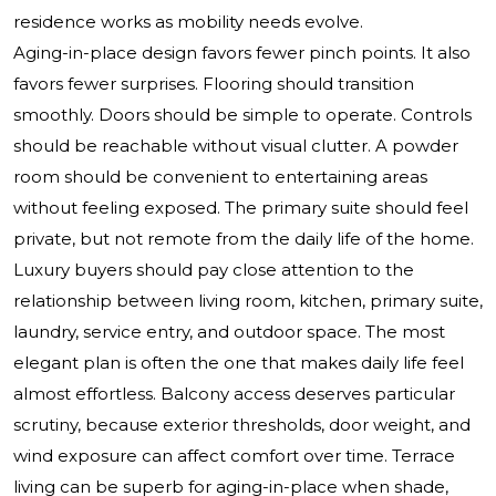
residence works as mobility needs evolve.
Aging-in-place design favors fewer pinch points. It also
favors fewer surprises. Flooring should transition
smoothly. Doors should be simple to operate. Controls
should be reachable without visual clutter. A powder
room should be convenient to entertaining areas
without feeling exposed. The primary suite should feel
private, but not remote from the daily life of the home.
Luxury buyers should pay close attention to the
relationship between living room, kitchen, primary suite,
laundry, service entry, and outdoor space. The most
elegant plan is often the one that makes daily life feel
almost effortless. Balcony access deserves particular
scrutiny, because exterior thresholds, door weight, and
wind exposure can affect comfort over time. Terrace
living can be superb for aging-in-place when shade,