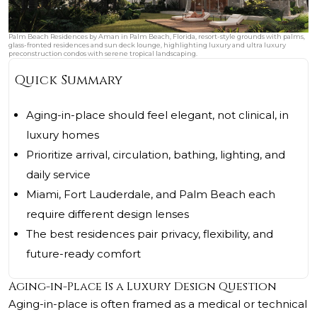
Palm Beach Residences by Aman in Palm Beach, Florida, resort-style grounds with palms,
glass-fronted residences and sun deck lounge, highlighting luxury and ultra luxury
preconstruction condos with serene tropical landscaping.
Quick Summary
Aging-in-place should feel elegant, not clinical, in
luxury homes
Prioritize arrival, circulation, bathing, lighting, and
daily service
Miami, Fort Lauderdale, and Palm Beach each
require different design lenses
The best residences pair privacy, flexibility, and
future-ready comfort
Aging-in-Place Is a Luxury Design Question
Aging-in-place is often framed as a medical or technical