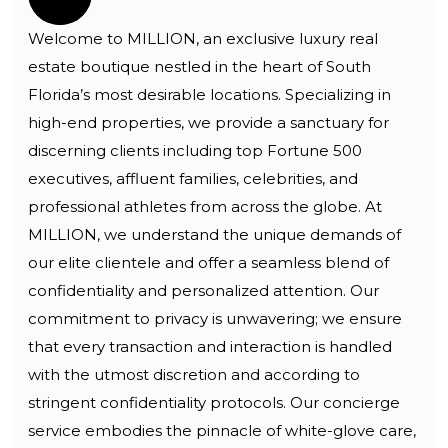
Welcome to MILLION, an exclusive luxury real
estate boutique nestled in the heart of South
Florida’s most desirable locations. Specializing in
high-end properties, we provide a sanctuary for
discerning clients including top Fortune 500
executives, affluent families, celebrities, and
professional athletes from across the globe. At
MILLION, we understand the unique demands of
our elite clientele and offer a seamless blend of
confidentiality and personalized attention. Our
commitment to privacy is unwavering; we ensure
that every transaction and interaction is handled
with the utmost discretion and according to
stringent confidentiality protocols. Our concierge
service embodies the pinnacle of white-glove care,