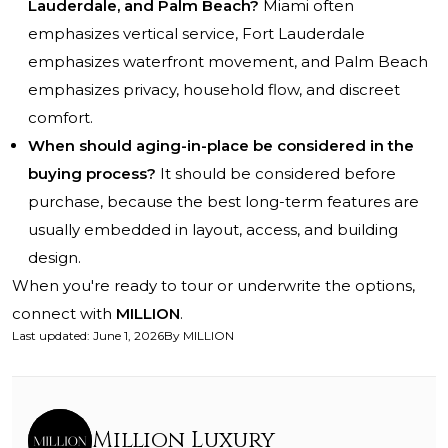
Lauderdale, and Palm Beach?
Miami often
emphasizes vertical service, Fort Lauderdale
emphasizes waterfront movement, and Palm Beach
emphasizes privacy, household flow, and discreet
comfort.
When should aging-in-place be considered in the
buying process?
It should be considered before
purchase, because the best long-term features are
usually embedded in layout, access, and building
design.
When you're ready to tour or underwrite the options,
connect with
MILLION
.
Last updated
:
June 1, 2026
By
MILLION
Million Luxury