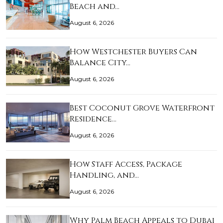
Beach and…
August 6, 2026
How Westchester Buyers Can
Balance City…
August 6, 2026
Best Coconut Grove Waterfront
Residence…
August 6, 2026
How Staff Access, Package
Handling, and…
August 6, 2026
Why Palm Beach Appeals to Dubai