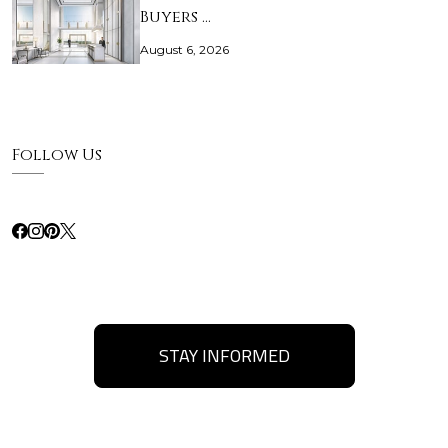
Buyers …
August 6, 2026
Follow Us
STAY INFORMED