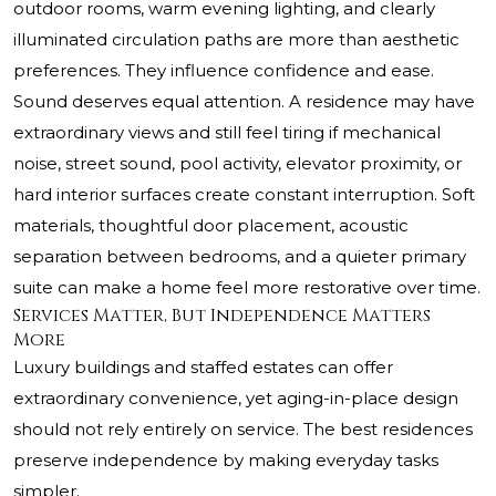
outdoor rooms, warm evening lighting, and clearly
illuminated circulation paths are more than aesthetic
preferences. They influence confidence and ease.
Sound deserves equal attention. A residence may have
extraordinary views and still feel tiring if mechanical
noise, street sound, pool activity, elevator proximity, or
hard interior surfaces create constant interruption. Soft
materials, thoughtful door placement, acoustic
separation between bedrooms, and a quieter primary
suite can make a home feel more restorative over time.
Services Matter, But Independence Matters
More
Luxury buildings and staffed estates can offer
extraordinary convenience, yet aging-in-place design
should not rely entirely on service. The best residences
preserve independence by making everyday tasks
simpler.