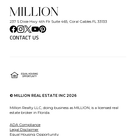
237 S Dixie Hwy 4th Flr Suite 465, Coral Gables FL 33133
CONTACT US
©
MILLION REAL ESTATE INC
2026
Million Realty LLC, doing business as MILLION, is a licensed real
estate broker in Florida.
ADA Compliance
Legal Disclaimer
Equal Housing Opportunity