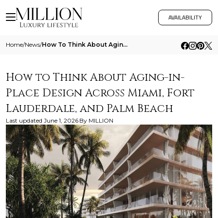
AVAILABILITY
Home
/
News
/
How To Think About Aging In Place Design Across Miami Fort Lauderdale And Palm Beach
How to Think About Aging-in-
Place Design Across Miami, Fort
Lauderdale, and Palm Beach
Last updated
June 1, 2026
By
MILLION