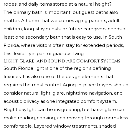
robes, and daily items stored at a natural height?
The primary bath is important, but guest baths also
matter. A home that welcomes aging parents, adult
children, long-stay guests, or future caregivers needs at
least one secondary bath that is easy to use. In South
Florida, where visitors often stay for extended periods,
this flexibility is part of gracious living.
Light, Glare, and Sound Are Comfort Systems
South Florida light is one of the region’s defining
luxuries. It is also one of the design elements that
requires the most control. Aging-in-place buyers should
consider natural light, glare, nighttime navigation, and
acoustic privacy as one integrated comfort system.
Bright daylight can be invigorating, but harsh glare can
make reading, cooking, and moving through rooms less
comfortable. Layered window treatments, shaded