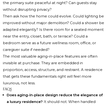
the primary suite peaceful at night? Can guests stay
without disrupting privacy?
Then ask how the home could evolve. Could lighting be
improved without major demolition? Could a shower be
adapted elegantly? Is there room for a seated moment
near the entry, closet, bath, or terrace? Could a
bedroom serve as a future wellness room, office, or
caregiver suite if needed?
The most valuable aging-in-place features are often
invisible at purchase. They are embedded in
proportion, access, structure, and restraint. A residence
that gets these fundamentals right will feel more
luxurious, not less.
FAQs
Does aging-in-place design reduce the elegance of
a luxury residence?
It should not. When handled