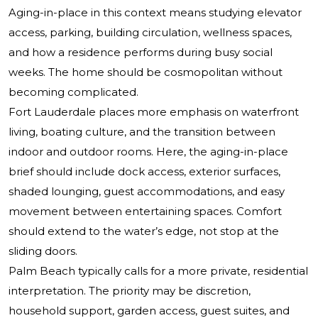
Aging-in-place in this context means studying elevator
access, parking, building circulation, wellness spaces,
and how a residence performs during busy social
weeks. The home should be cosmopolitan without
becoming complicated.
Fort Lauderdale places more emphasis on waterfront
living, boating culture, and the transition between
indoor and outdoor rooms. Here, the aging-in-place
brief should include dock access, exterior surfaces,
shaded lounging, guest accommodations, and easy
movement between entertaining spaces. Comfort
should extend to the water’s edge, not stop at the
sliding doors.
Palm Beach typically calls for a more private, residential
interpretation. The priority may be discretion,
household support, garden access, guest suites, and