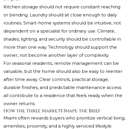
Kitchen storage should not require constant reaching
or bending. Laundry should sit close enough to daily
routines. Smart-home systems should be intuitive, not
dependent on a specialist for ordinary use. Climate,
shades, lighting, and security should be controllable in
more than one way. Technology should support the
owner, not become another layer of complexity.
For seasonal residents, remote management can be
valuable, but the home should also be easy to reenter
after time away. Clear controls, practical storage,
durable finishes, and predictable maintenance access
all contribute to a residence that feels ready when the
owner returns.
How the Three Markets Shape the Brief
Miami often rewards buyers who prioritize vertical living,
amenities, proximity, and a highly serviced lifestyle.