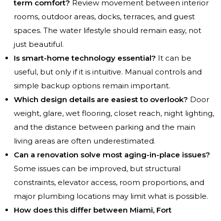
term comfort?
Review movement between interior
rooms, outdoor areas, docks, terraces, and guest
spaces. The water lifestyle should remain easy, not
just beautiful.
Is smart-home technology essential?
It can be
useful, but only if it is intuitive. Manual controls and
simple backup options remain important.
Which design details are easiest to overlook?
Door
weight, glare, wet flooring, closet reach, night lighting,
and the distance between parking and the main
living areas are often underestimated.
Can a renovation solve most aging-in-place issues?
Some issues can be improved, but structural
constraints, elevator access, room proportions, and
major plumbing locations may limit what is possible.
How does this differ between Miami, Fort