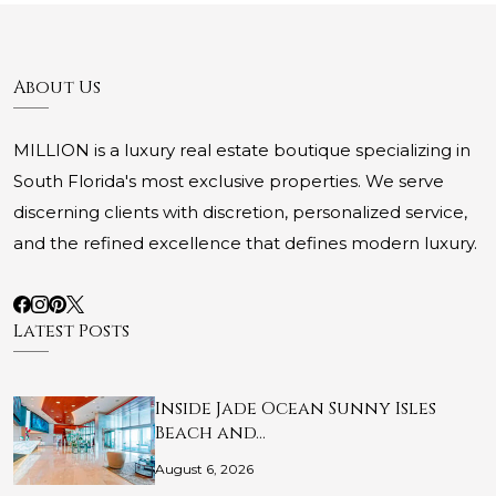
About Us
MILLION is a luxury real estate boutique specializing in
South Florida's most exclusive properties. We serve
discerning clients with discretion, personalized service,
and the refined excellence that defines modern luxury.
Latest Posts
Inside Jade Ocean Sunny Isles
Beach and…
August 6, 2026