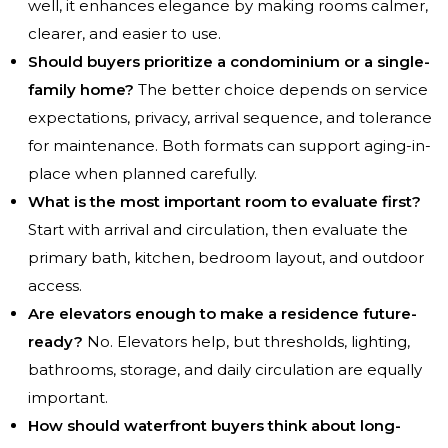
well, it enhances elegance by making rooms calmer,
clearer, and easier to use.
Should buyers prioritize a condominium or a single-
family home?
The better choice depends on service
expectations, privacy, arrival sequence, and tolerance
for maintenance. Both formats can support aging-in-
place when planned carefully.
What is the most important room to evaluate first?
Start with arrival and circulation, then evaluate the
primary bath, kitchen, bedroom layout, and outdoor
access.
Are elevators enough to make a residence future-
ready?
No. Elevators help, but thresholds, lighting,
bathrooms, storage, and daily circulation are equally
important.
How should waterfront buyers think about long-