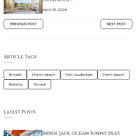
April 25, 2026
PREVIOUS POST
NEXT POST
Article Tags
Brickell
Miami-beach
Fort-lauderdale
Palm-beach
Balcony
Terrace
Latest Posts
Inside Jade Ocean Sunny Isles