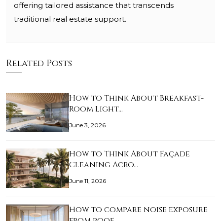
offering tailored assistance that transcends
traditional real estate support.
Related Posts
How to Think About Breakfast-
Room Light…
June 3, 2026
How to Think About Façade
Cleaning Acro…
June 11, 2026
How to compare noise exposure
from roof…