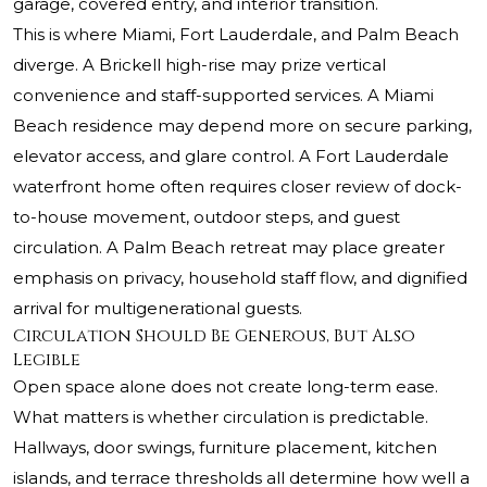
garage, covered entry, and interior transition.
This is where Miami, Fort Lauderdale, and Palm Beach
diverge. A Brickell high-rise may prize vertical
convenience and staff-supported services. A Miami
Beach residence may depend more on secure parking,
elevator access, and glare control. A Fort Lauderdale
waterfront home often requires closer review of dock-
to-house movement, outdoor steps, and guest
circulation. A Palm Beach retreat may place greater
emphasis on privacy, household staff flow, and dignified
arrival for multigenerational guests.
Circulation Should Be Generous, But Also
Legible
Open space alone does not create long-term ease.
What matters is whether circulation is predictable.
Hallways, door swings, furniture placement, kitchen
islands, and terrace thresholds all determine how well a