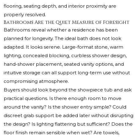
flooring, seating depth, and interior proximity are
properly resolved.
Bathrooms Are the Quiet Measure of Foresight
Bathrooms reveal whether a residence has been
planned for longevity. The ideal bath does not look
adapted. It looks serene. Large-format stone, warm
lighting, concealed blocking, curbless shower design,
hand-shower placement, seated vanity options, and
intuitive storage can all support long-term use without
compromising atmosphere.
Buyers should look beyond the showpiece tub and ask
practical questions. Is there enough room to move
around the vanity? Is the shower entry simple? Could
discreet grab support be added later without disrupting
the design? Is lighting flattering but sufficient? Does the
floor finish remain sensible when wet? Are towels,