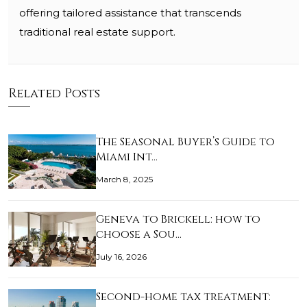
offering tailored assistance that transcends
traditional real estate support.
Related Posts
The Seasonal Buyer’s Guide to
Miami Int…
March 8, 2025
Geneva to Brickell: how to
choose a Sou…
July 16, 2026
Second-home tax treatment: