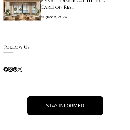
Private Dining at The Ritz-
Carlton Resi…
August 8, 2026
Follow Us
STAY INFORMED