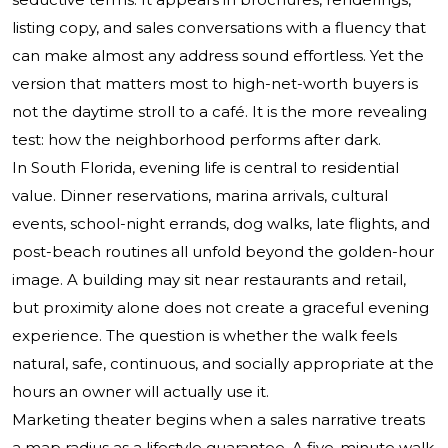
listing copy, and sales conversations with a fluency that
can make almost any address sound effortless. Yet the
version that matters most to high-net-worth buyers is
not the daytime stroll to a café. It is the more revealing
test: how the neighborhood performs after dark.
In South Florida, evening life is central to residential
value. Dinner reservations, marina arrivals, cultural
events, school-night errands, dog walks, late flights, and
post-beach routines all unfold beyond the golden-hour
image. A building may sit near restaurants and retail,
but proximity alone does not create a graceful evening
experience. The question is whether the walk feels
natural, safe, continuous, and socially appropriate at the
hours an owner will actually use it.
Marketing theater begins when a sales narrative treats
a map radius as a lifestyle guarantee. A five-minute walk