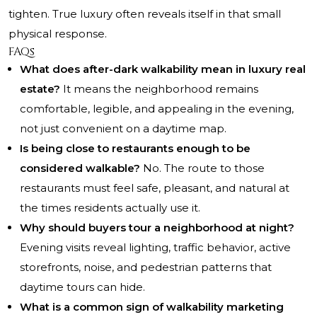
tighten. True luxury often reveals itself in that small
physical response.
FAQs
What does after-dark walkability mean in luxury real
estate?
It means the neighborhood remains
comfortable, legible, and appealing in the evening,
not just convenient on a daytime map.
Is being close to restaurants enough to be
considered walkable?
No. The route to those
restaurants must feel safe, pleasant, and natural at
the times residents actually use it.
Why should buyers tour a neighborhood at night?
Evening visits reveal lighting, traffic behavior, active
storefronts, noise, and pedestrian patterns that
daytime tours can hide.
What is a common sign of walkability marketing