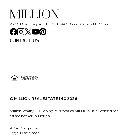
237 S Dixie Hwy 4th Flr Suite 465, Coral Gables FL 33133
CONTACT US
©
MILLION REAL ESTATE INC
2026
Million Realty LLC, doing business as MILLION, is a licensed real
estate broker in Florida.
ADA Compliance
Legal Disclaimer