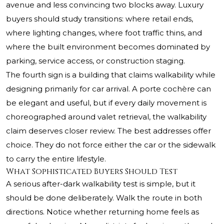
avenue and less convincing two blocks away. Luxury
buyers should study transitions: where retail ends,
where lighting changes, where foot traffic thins, and
where the built environment becomes dominated by
parking, service access, or construction staging.
The fourth sign is a building that claims walkability while
designing primarily for car arrival. A porte cochère can
be elegant and useful, but if every daily movement is
choreographed around valet retrieval, the walkability
claim deserves closer review. The best addresses offer
choice. They do not force either the car or the sidewalk
to carry the entire lifestyle.
What Sophisticated Buyers Should Test
A serious after-dark walkability test is simple, but it
should be done deliberately. Walk the route in both
directions. Notice whether returning home feels as