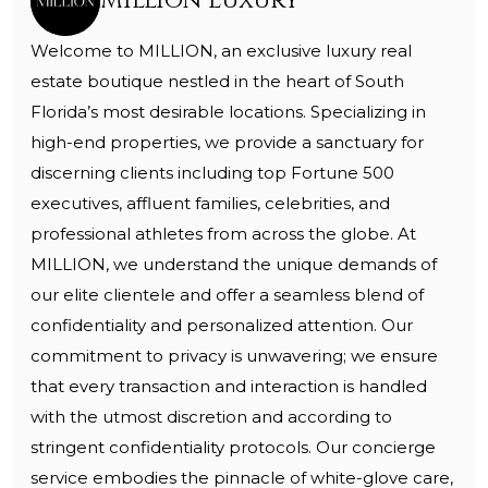
Million Luxury
Welcome to MILLION, an exclusive luxury real
estate boutique nestled in the heart of South
Florida’s most desirable locations. Specializing in
high-end properties, we provide a sanctuary for
discerning clients including top Fortune 500
executives, affluent families, celebrities, and
professional athletes from across the globe. At
MILLION, we understand the unique demands of
our elite clientele and offer a seamless blend of
confidentiality and personalized attention. Our
commitment to privacy is unwavering; we ensure
that every transaction and interaction is handled
with the utmost discretion and according to
stringent confidentiality protocols. Our concierge
service embodies the pinnacle of white-glove care,