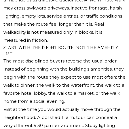
may cross awkward driveways, inactive frontage, harsh
lighting, empty lots, service entries, or traffic conditions
that make the route feel longer than it is. Real
walkability is not measured only in blocks. It is
measured in friction.
Start With the Night Route, Not the Amenity
List
The most disciplined buyers reverse the usual order.
Instead of beginning with the building’s amenities, they
begin with the route they expect to use most often: the
walk to dinner, the walk to the waterfront, the walk to a
favorite hotel lobby, the walk to a market, or the walk
home from a social evening.
Visit at the time you would actually move through the
neighborhood. A polished 11 a.m. tour can conceal a
very different 9:30 p.m. environment. Study lighting