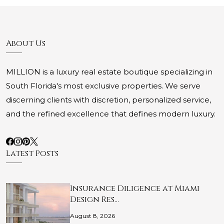
About Us
MILLION is a luxury real estate boutique specializing in
South Florida's most exclusive properties. We serve
discerning clients with discretion, personalized service,
and the refined excellence that defines modern luxury.
Latest Posts
Insurance Diligence at Miami
Design Res…
August 8, 2026