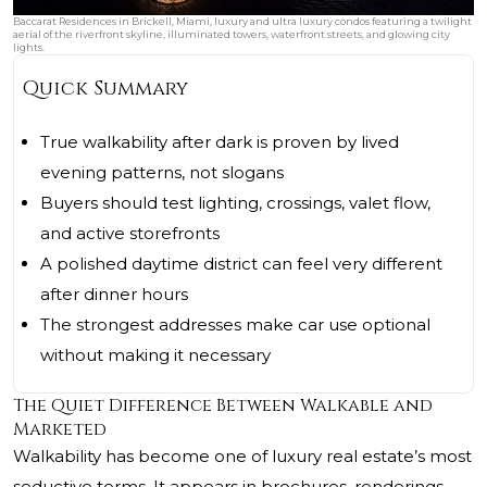
Baccarat Residences in Brickell, Miami, luxury and ultra luxury condos featuring a twilight
aerial of the riverfront skyline, illuminated towers, waterfront streets, and glowing city
lights.
Quick Summary
True walkability after dark is proven by lived
evening patterns, not slogans
Buyers should test lighting, crossings, valet flow,
and active storefronts
A polished daytime district can feel very different
after dinner hours
The strongest addresses make car use optional
without making it necessary
The Quiet Difference Between Walkable and
Marketed
Walkability has become one of luxury real estate’s most
seductive terms. It appears in brochures, renderings,