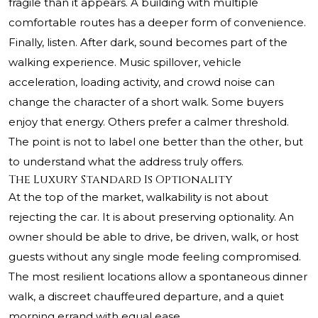
fragile than it appears. A building with multiple
comfortable routes has a deeper form of convenience.
Finally, listen. After dark, sound becomes part of the
walking experience. Music spillover, vehicle
acceleration, loading activity, and crowd noise can
change the character of a short walk. Some buyers
enjoy that energy. Others prefer a calmer threshold.
The point is not to label one better than the other, but
to understand what the address truly offers.
The Luxury Standard Is Optionality
At the top of the market, walkability is not about
rejecting the car. It is about preserving optionality. An
owner should be able to drive, be driven, walk, or host
guests without any single mode feeling compromised.
The most resilient locations allow a spontaneous dinner
walk, a discreet chauffeured departure, and a quiet
morning errand with equal ease.