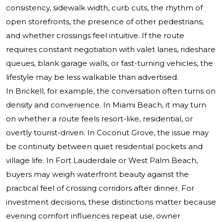
consistency, sidewalk width, curb cuts, the rhythm of
open storefronts, the presence of other pedestrians,
and whether crossings feel intuitive. If the route
requires constant negotiation with valet lanes, rideshare
queues, blank garage walls, or fast-turning vehicles, the
lifestyle may be less walkable than advertised.
In Brickell, for example, the conversation often turns on
density and convenience. In Miami Beach, it may turn
on whether a route feels resort-like, residential, or
overtly tourist-driven. In Coconut Grove, the issue may
be continuity between quiet residential pockets and
village life. In Fort Lauderdale or West Palm Beach,
buyers may weigh waterfront beauty against the
practical feel of crossing corridors after dinner. For
investment decisions, these distinctions matter because
evening comfort influences repeat use, owner