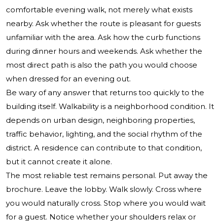
comfortable evening walk, not merely what exists
nearby. Ask whether the route is pleasant for guests
unfamiliar with the area. Ask how the curb functions
during dinner hours and weekends. Ask whether the
most direct path is also the path you would choose
when dressed for an evening out.
Be wary of any answer that returns too quickly to the
building itself. Walkability is a neighborhood condition. It
depends on urban design, neighboring properties,
traffic behavior, lighting, and the social rhythm of the
district. A residence can contribute to that condition,
but it cannot create it alone.
The most reliable test remains personal. Put away the
brochure. Leave the lobby. Walk slowly. Cross where
you would naturally cross. Stop where you would wait
for a guest. Notice whether your shoulders relax or