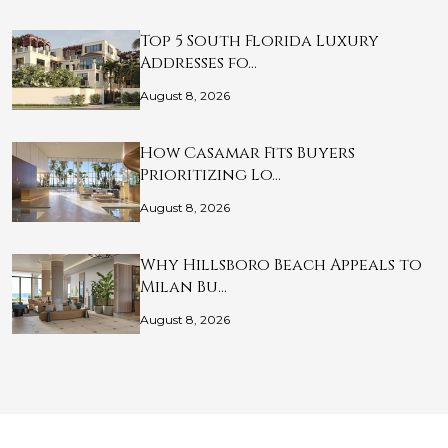
Top 5 South Florida Luxury
Addresses fo…
August 8, 2026
How Casamar Fits Buyers
Prioritizing Lo…
August 8, 2026
Why Hillsboro Beach Appeals to
Milan Bu…
August 8, 2026