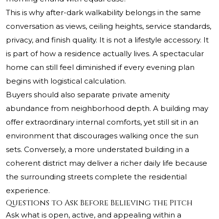
This is why after-dark walkability belongs in the same
conversation as views, ceiling heights, service standards,
privacy, and finish quality. It is not a lifestyle accessory. It
is part of how a residence actually lives. A spectacular
home can still feel diminished if every evening plan
begins with logistical calculation.
Buyers should also separate private amenity
abundance from neighborhood depth. A building may
offer extraordinary internal comforts, yet still sit in an
environment that discourages walking once the sun
sets. Conversely, a more understated building in a
coherent district may deliver a richer daily life because
the surrounding streets complete the residential
experience.
Questions to Ask Before Believing the Pitch
Ask what is open, active, and appealing within a