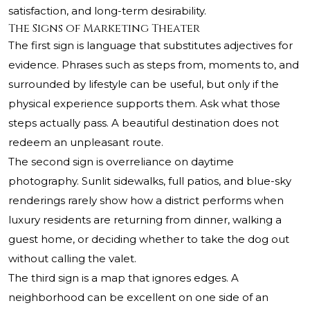
satisfaction, and long-term desirability.
The Signs of Marketing Theater
The first sign is language that substitutes adjectives for
evidence. Phrases such as steps from, moments to, and
surrounded by lifestyle can be useful, but only if the
physical experience supports them. Ask what those
steps actually pass. A beautiful destination does not
redeem an unpleasant route.
The second sign is overreliance on daytime
photography. Sunlit sidewalks, full patios, and blue-sky
renderings rarely show how a district performs when
luxury residents are returning from dinner, walking a
guest home, or deciding whether to take the dog out
without calling the valet.
The third sign is a map that ignores edges. A
neighborhood can be excellent on one side of an