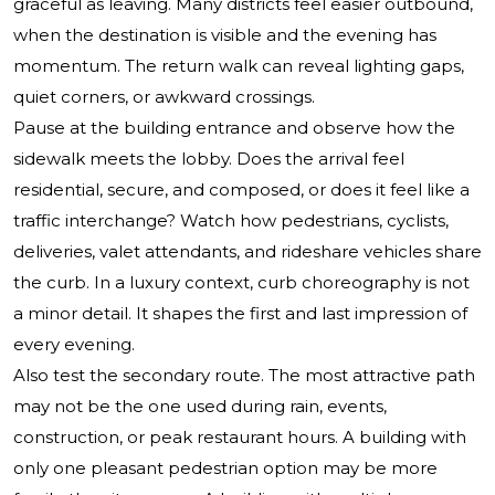
graceful as leaving. Many districts feel easier outbound,
when the destination is visible and the evening has
momentum. The return walk can reveal lighting gaps,
quiet corners, or awkward crossings.
Pause at the building entrance and observe how the
sidewalk meets the lobby. Does the arrival feel
residential, secure, and composed, or does it feel like a
traffic interchange? Watch how pedestrians, cyclists,
deliveries, valet attendants, and rideshare vehicles share
the curb. In a luxury context, curb choreography is not
a minor detail. It shapes the first and last impression of
every evening.
Also test the secondary route. The most attractive path
may not be the one used during rain, events,
construction, or peak restaurant hours. A building with
only one pleasant pedestrian option may be more