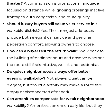
theater?
A common sign is promotional language
focused on distance while ignoring crossings, inactive
frontages, curb congestion, and route quality.
Should luxury buyers still value valet service in a
walkable district?
Yes. The strongest addresses
provide both elegant car service and genuine
pedestrian comfort, allowing owners to choose.
How can a buyer test the return walk?
Walk back to
the building after dinner hours and observe whether
the route still feels intuitive, well lit, and residential.
Do quiet neighborhoods always offer better
evening walkability?
Not always. Quiet can be
elegant, but too little activity may make a route feel
empty or disconnected after dark.
Can amenities compensate for weak neighborhood
walkability?
Amenities can enrich daily life, but they