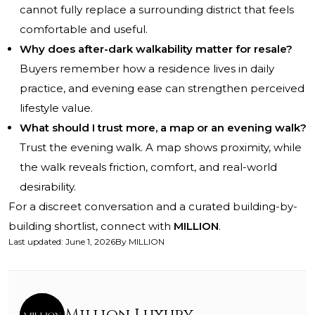
cannot fully replace a surrounding district that feels
comfortable and useful.
Why does after-dark walkability matter for resale?
Buyers remember how a residence lives in daily
practice, and evening ease can strengthen perceived
lifestyle value.
What should I trust more, a map or an evening walk?
Trust the evening walk. A map shows proximity, while
the walk reveals friction, comfort, and real-world
desirability.
For a discreet conversation and a curated building-by-
building shortlist, connect with
MILLION
.
Last updated
:
June 1, 2026
By
MILLION