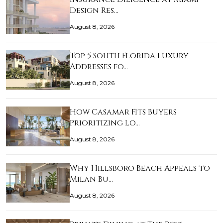
Design Res…
August 8, 2026
Top 5 South Florida Luxury
Addresses fo…
August 8, 2026
How Casamar Fits Buyers
Prioritizing Lo…
August 8, 2026
Why Hillsboro Beach Appeals to
Milan Bu…
August 8, 2026