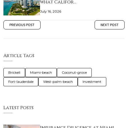
what Califor…
July 16, 2026
PREVIOUS POST
NEXT POST
Article Tags
Brickell
Miami-beach
Coconut-grove
Fort-lauderdale
West-palm-beach
Investment
Latest Posts
Insurance Diligence at Miami