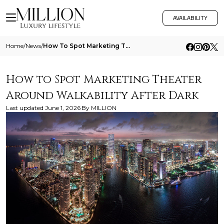
AVAILABILITY
Home
/
News
/
How To Spot Marketing Theater Around Walkability After Dark
How to Spot Marketing Theater
Around Walkability After Dark
Last updated
June 1, 2026
By
MILLION