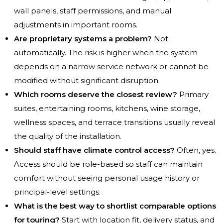
wall panels, staff permissions, and manual
adjustments in important rooms.
Are proprietary systems a problem?
Not
automatically. The risk is higher when the system
depends on a narrow service network or cannot be
modified without significant disruption.
Which rooms deserve the closest review?
Primary
suites, entertaining rooms, kitchens, wine storage,
wellness spaces, and terrace transitions usually reveal
the quality of the installation.
Should staff have climate control access?
Often, yes.
Access should be role-based so staff can maintain
comfort without seeing personal usage history or
principal-level settings.
What is the best way to shortlist comparable options
for touring?
Start with location fit, delivery status, and