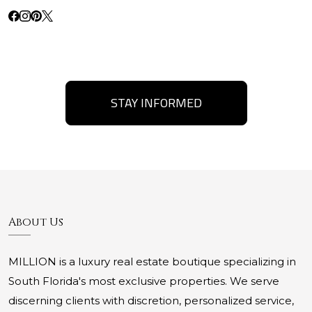
STAY INFORMED
About Us
MILLION is a luxury real estate boutique specializing in
South Florida's most exclusive properties. We serve
discerning clients with discretion, personalized service,