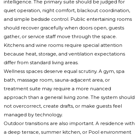
intelligence. The primary suite should be judged for
quiet operation, night comfort, blackout coordination,
and simple bedside control. Public entertaining rooms
should recover gracefully when doors open, guests
gather, or service staff move through the space.
Kitchens and wine rooms require special attention
because heat, storage, and ventilation expectations
differ from standard living areas.
Wellness spaces deserve equal scrutiny. A gym, spa
bath, massage room, sauna-adjacent area, or
treatment suite may require a more nuanced
approach than a general living zone. The system should
not overcorrect, create drafts, or make guests feel
managed by technology.
Outdoor transitions are also important. A residence with
a deep terrace, summer kitchen, or Pool environment