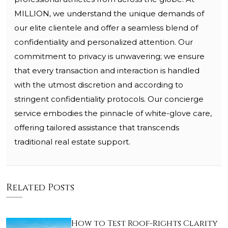
MILLION, we understand the unique demands of
our elite clientele and offer a seamless blend of
confidentiality and personalized attention. Our
commitment to privacy is unwavering; we ensure
that every transaction and interaction is handled
with the utmost discretion and according to
stringent confidentiality protocols. Our concierge
service embodies the pinnacle of white-glove care,
offering tailored assistance that transcends
traditional real estate support.
Related Posts
How to Test Roof-Rights Clarity