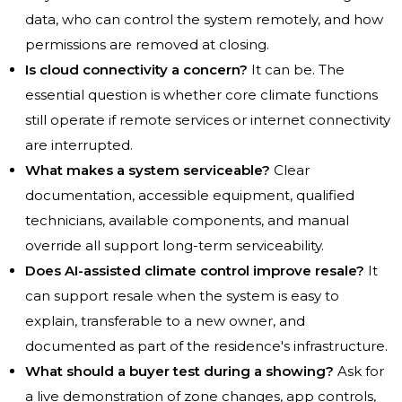
data, who can control the system remotely, and how
permissions are removed at closing.
Is cloud connectivity a concern?
It can be. The
essential question is whether core climate functions
still operate if remote services or internet connectivity
are interrupted.
What makes a system serviceable?
Clear
documentation, accessible equipment, qualified
technicians, available components, and manual
override all support long-term serviceability.
Does AI-assisted climate control improve resale?
It
can support resale when the system is easy to
explain, transferable to a new owner, and
documented as part of the residence's infrastructure.
What should a buyer test during a showing?
Ask for
a live demonstration of zone changes, app controls,