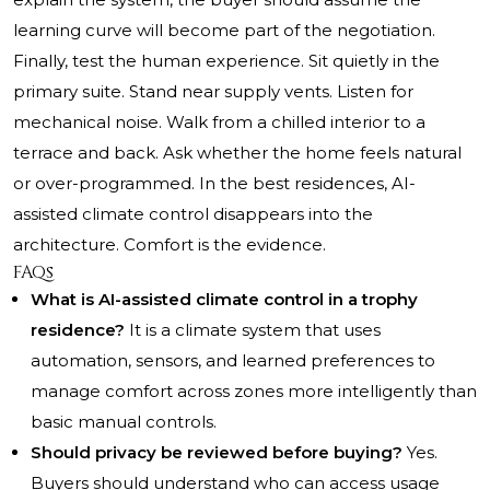
learning curve will become part of the negotiation.
Finally, test the human experience. Sit quietly in the
primary suite. Stand near supply vents. Listen for
mechanical noise. Walk from a chilled interior to a
terrace and back. Ask whether the home feels natural
or over-programmed. In the best residences, AI-
assisted climate control disappears into the
architecture. Comfort is the evidence.
FAQs
What is AI-assisted climate control in a trophy
residence?
It is a climate system that uses
automation, sensors, and learned preferences to
manage comfort across zones more intelligently than
basic manual controls.
Should privacy be reviewed before buying?
Yes.
Buyers should understand who can access usage