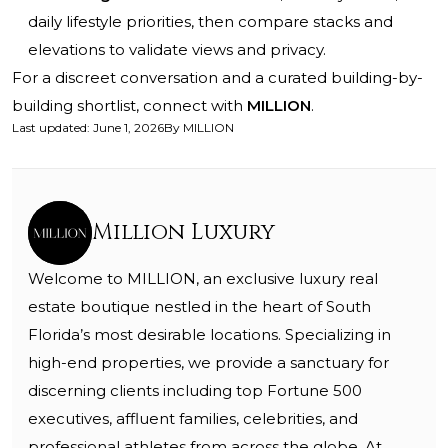
daily lifestyle priorities, then compare stacks and
elevations to validate views and privacy.
For a discreet conversation and a curated building-by-
building shortlist, connect with
MILLION
.
Last updated
:
June 1, 2026
By
MILLION
Million Luxury
Welcome to MILLION, an exclusive luxury real
estate boutique nestled in the heart of South
Florida’s most desirable locations. Specializing in
high-end properties, we provide a sanctuary for
discerning clients including top Fortune 500
executives, affluent families, celebrities, and
professional athletes from across the globe. At