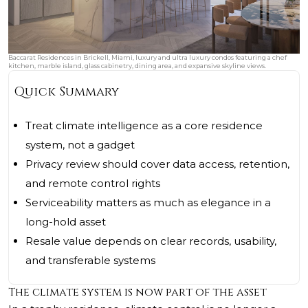
Baccarat Residences in Brickell, Miami, luxury and ultra luxury condos featuring a chef
kitchen, marble island, glass cabinetry, dining area, and expansive skyline views.
Quick Summary
Treat climate intelligence as a core residence
system, not a gadget
Privacy review should cover data access, retention,
and remote control rights
Serviceability matters as much as elegance in a
long-hold asset
Resale value depends on clear records, usability,
and transferable systems
The climate system is now part of the asset