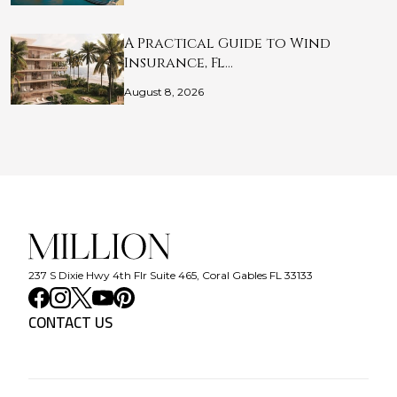
A Practical Guide to Wind
Insurance, Fl…
August 8, 2026
237 S Dixie Hwy 4th Flr Suite 465, Coral Gables FL 33133
CONTACT US