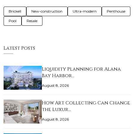
Brickell
New-construction
Ultra-modern
Penthouse
Pool
Resale
Latest Posts
Liquidity Planning for Alana
Bay Harbor…
August 8, 2026
How Art Collecting Can Change
the Luxur…
August 8, 2026