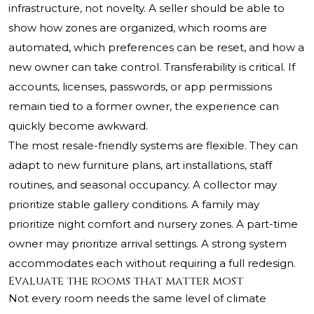
infrastructure, not novelty. A seller should be able to
show how zones are organized, which rooms are
automated, which preferences can be reset, and how a
new owner can take control. Transferability is critical. If
accounts, licenses, passwords, or app permissions
remain tied to a former owner, the experience can
quickly become awkward.
The most resale-friendly systems are flexible. They can
adapt to new furniture plans, art installations, staff
routines, and seasonal occupancy. A collector may
prioritize stable gallery conditions. A family may
prioritize night comfort and nursery zones. A part-time
owner may prioritize arrival settings. A strong system
accommodates each without requiring a full redesign.
Evaluate the rooms that matter most
Not every room needs the same level of climate