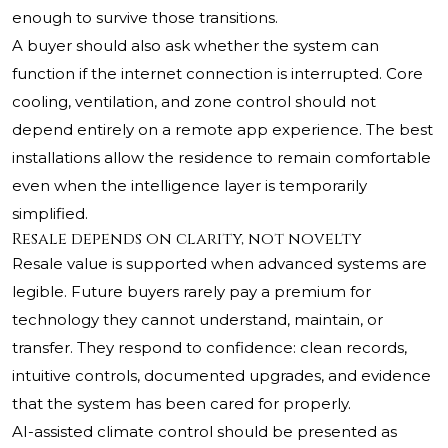
enough to survive those transitions.
A buyer should also ask whether the system can
function if the internet connection is interrupted. Core
cooling, ventilation, and zone control should not
depend entirely on a remote app experience. The best
installations allow the residence to remain comfortable
even when the intelligence layer is temporarily
simplified.
Resale depends on clarity, not novelty
Resale value is supported when advanced systems are
legible. Future buyers rarely pay a premium for
technology they cannot understand, maintain, or
transfer. They respond to confidence: clean records,
intuitive controls, documented upgrades, and evidence
that the system has been cared for properly.
AI-assisted climate control should be presented as