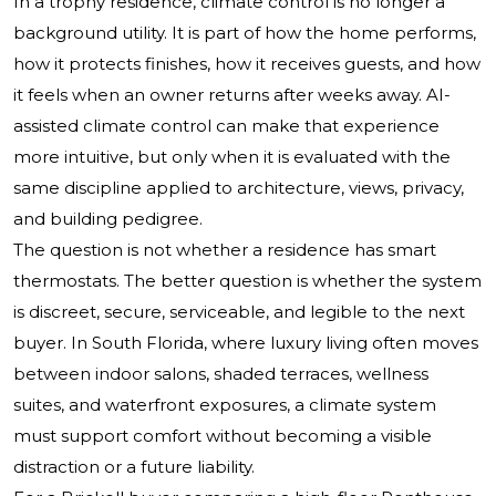
In a trophy residence, climate control is no longer a
background utility. It is part of how the home performs,
how it protects finishes, how it receives guests, and how
it feels when an owner returns after weeks away. AI-
assisted climate control can make that experience
more intuitive, but only when it is evaluated with the
same discipline applied to architecture, views, privacy,
and building pedigree.
The question is not whether a residence has smart
thermostats. The better question is whether the system
is discreet, secure, serviceable, and legible to the next
buyer. In South Florida, where luxury living often moves
between indoor salons, shaded terraces, wellness
suites, and waterfront exposures, a climate system
must support comfort without becoming a visible
distraction or a future liability.