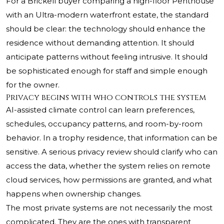
For a Brickell buyer comparing a high-floor Penthouse
with an Ultra-modern waterfront estate, the standard
should be clear: the technology should enhance the
residence without demanding attention. It should
anticipate patterns without feeling intrusive. It should
be sophisticated enough for staff and simple enough
for the owner.
Privacy begins with who controls the system
AI-assisted climate control can learn preferences,
schedules, occupancy patterns, and room-by-room
behavior. In a trophy residence, that information can be
sensitive. A serious privacy review should clarify who can
access the data, whether the system relies on remote
cloud services, how permissions are granted, and what
happens when ownership changes.
The most private systems are not necessarily the most
complicated. They are the ones with transparent