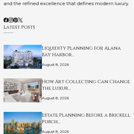
and the refined excellence that defines modern luxury.
Latest Posts
Liquidity Planning for Alana
Bay Harbor…
August 8, 2026
How Art Collecting Can Change
the Luxur…
August 8, 2026
Estate Planning Before a Brickell
Purch…
August 8, 2026