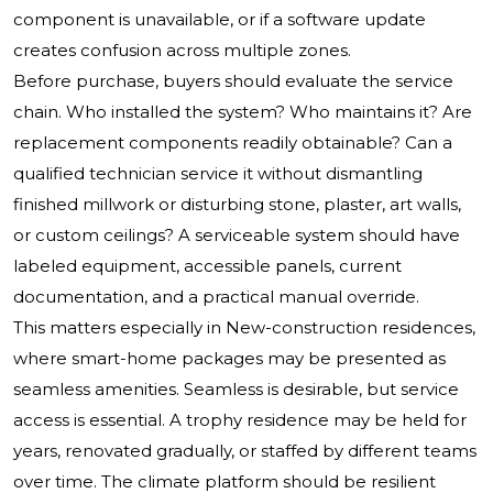
component is unavailable, or if a software update
creates confusion across multiple zones.
Before purchase, buyers should evaluate the service
chain. Who installed the system? Who maintains it? Are
replacement components readily obtainable? Can a
qualified technician service it without dismantling
finished millwork or disturbing stone, plaster, art walls,
or custom ceilings? A serviceable system should have
labeled equipment, accessible panels, current
documentation, and a practical manual override.
This matters especially in New-construction residences,
where smart-home packages may be presented as
seamless amenities. Seamless is desirable, but service
access is essential. A trophy residence may be held for
years, renovated gradually, or staffed by different teams
over time. The climate platform should be resilient