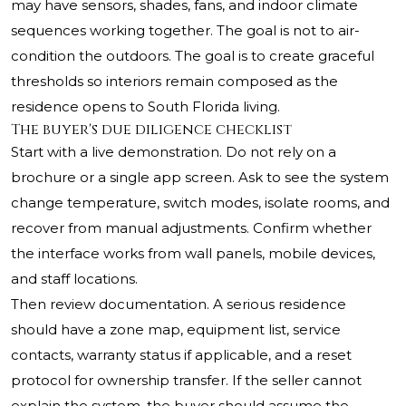
may have sensors, shades, fans, and indoor climate
sequences working together. The goal is not to air-
condition the outdoors. The goal is to create graceful
thresholds so interiors remain composed as the
residence opens to South Florida living.
The buyer's due diligence checklist
Start with a live demonstration. Do not rely on a
brochure or a single app screen. Ask to see the system
change temperature, switch modes, isolate rooms, and
recover from manual adjustments. Confirm whether
the interface works from wall panels, mobile devices,
and staff locations.
Then review documentation. A serious residence
should have a zone map, equipment list, service
contacts, warranty status if applicable, and a reset
protocol for ownership transfer. If the seller cannot
explain the system, the buyer should assume the