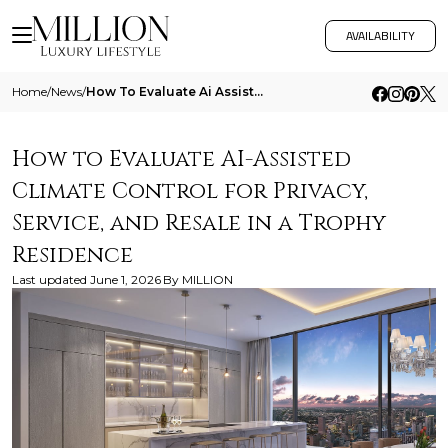
AVAILABILITY
Home
/
News
/
How To Evaluate Ai Assisted Climate Control For Privacy Service And Resale In A Trophy Residence
How to Evaluate AI-Assisted
Climate Control for Privacy,
Service, and Resale in a Trophy
Residence
Last updated
June 1, 2026
By
MILLION