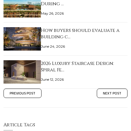
During …
May 26, 2026
How buyers should evaluate a
building c…
June 24, 2026
2026 Luxury Staircase Design:
Spiral Fe…
June 12, 2026
PREVIOUS POST
NEXT POST
Article Tags