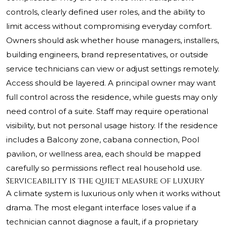
controls, clearly defined user roles, and the ability to
limit access without compromising everyday comfort.
Owners should ask whether house managers, installers,
building engineers, brand representatives, or outside
service technicians can view or adjust settings remotely.
Access should be layered. A principal owner may want
full control across the residence, while guests may only
need control of a suite. Staff may require operational
visibility, but not personal usage history. If the residence
includes a Balcony zone, cabana connection, Pool
pavilion, or wellness area, each should be mapped
carefully so permissions reflect real household use.
Serviceability is the quiet measure of luxury
A climate system is luxurious only when it works without
drama. The most elegant interface loses value if a
technician cannot diagnose a fault, if a proprietary