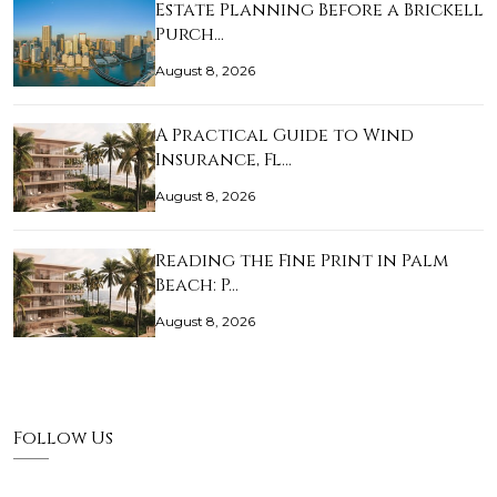
Estate Planning Before a Brickell
Purch…
August 8, 2026
A Practical Guide to Wind
Insurance, Fl…
August 8, 2026
Reading the Fine Print in Palm
Beach: P…
August 8, 2026
Follow Us