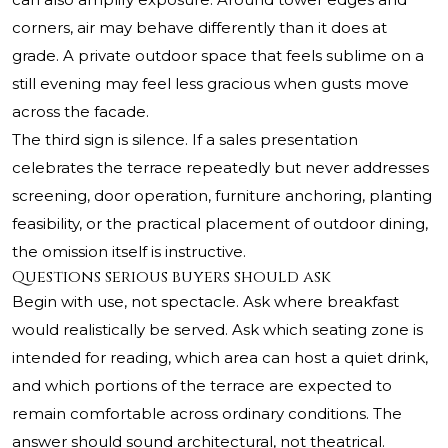
corners, air may behave differently than it does at
grade. A private outdoor space that feels sublime on a
still evening may feel less gracious when gusts move
across the facade.
The third sign is silence. If a sales presentation
celebrates the terrace repeatedly but never addresses
screening, door operation, furniture anchoring, planting
feasibility, or the practical placement of outdoor dining,
the omission itself is instructive.
Questions serious buyers should ask
Begin with use, not spectacle. Ask where breakfast
would realistically be served. Ask which seating zone is
intended for reading, which area can host a quiet drink,
and which portions of the terrace are expected to
remain comfortable across ordinary conditions. The
answer should sound architectural, not theatrical.