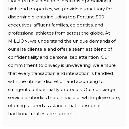
Florida’s most desirable locations. Specializing in
high-end properties, we provide a sanctuary for
discerning clients including top Fortune 500
executives, affluent families, celebrities, and
professional athletes from across the globe. At
MILLION, we understand the unique demands of
our elite clientele and offer a seamless blend of
confidentiality and personalized attention. Our
commitment to privacy is unwavering; we ensure
that every transaction and interaction is handled
with the utmost discretion and according to
stringent confidentiality protocols. Our concierge
service embodies the pinnacle of white-glove care,
offering tailored assistance that transcends
traditional real estate support.