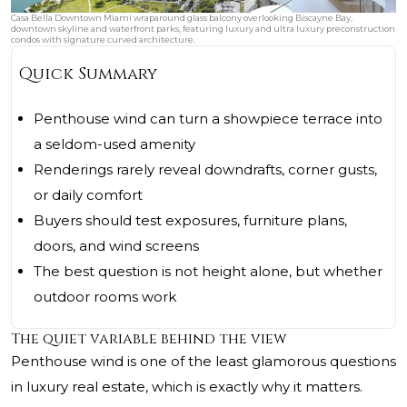
Casa Bella Downtown Miami wraparound glass balcony overlooking Biscayne Bay,
downtown skyline and waterfront parks, featuring luxury and ultra luxury preconstruction
condos with signature curved architecture.
Quick Summary
Penthouse wind can turn a showpiece terrace into
a seldom-used amenity
Renderings rarely reveal downdrafts, corner gusts,
or daily comfort
Buyers should test exposures, furniture plans,
doors, and wind screens
The best question is not height alone, but whether
outdoor rooms work
The quiet variable behind the view
Penthouse wind is one of the least glamorous questions
in luxury real estate, which is exactly why it matters.