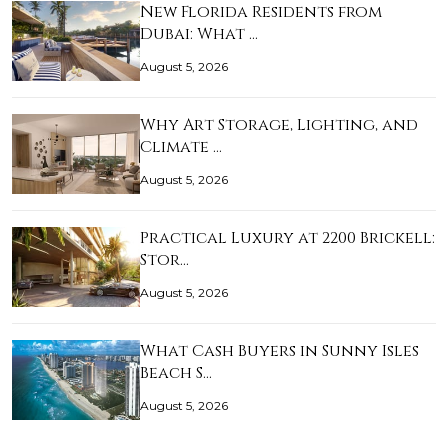
New Florida Residents from
Dubai: What …
August 5, 2026
Why Art Storage, Lighting, and
Climate …
August 5, 2026
Practical Luxury at 2200 Brickell:
Stor…
August 5, 2026
What Cash Buyers in Sunny Isles
Beach S…
August 5, 2026