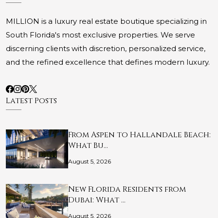
MILLION is a luxury real estate boutique specializing in
South Florida's most exclusive properties. We serve
discerning clients with discretion, personalized service,
and the refined excellence that defines modern luxury.
Latest Posts
From Aspen to Hallandale Beach:
What Bu…
August 5, 2026
New Florida Residents from
Dubai: What …
August 5, 2026