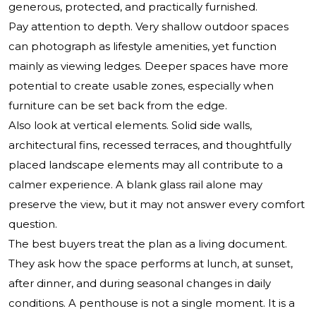
generous, protected, and practically furnished.
Pay attention to depth. Very shallow outdoor spaces
can photograph as lifestyle amenities, yet function
mainly as viewing ledges. Deeper spaces have more
potential to create usable zones, especially when
furniture can be set back from the edge.
Also look at vertical elements. Solid side walls,
architectural fins, recessed terraces, and thoughtfully
placed landscape elements may all contribute to a
calmer experience. A blank glass rail alone may
preserve the view, but it may not answer every comfort
question.
The best buyers treat the plan as a living document.
They ask how the space performs at lunch, at sunset,
after dinner, and during seasonal changes in daily
conditions. A penthouse is not a single moment. It is a