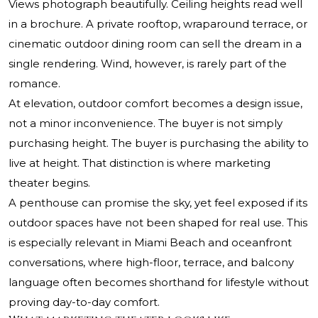
Views photograph beautifully. Ceiling heights read well
in a brochure. A private rooftop, wraparound terrace, or
cinematic outdoor dining room can sell the dream in a
single rendering. Wind, however, is rarely part of the
romance.
At elevation, outdoor comfort becomes a design issue,
not a minor inconvenience. The buyer is not simply
purchasing height. The buyer is purchasing the ability to
live at height. That distinction is where marketing
theater begins.
A penthouse can promise the sky, yet feel exposed if its
outdoor spaces have not been shaped for real use. This
is especially relevant in Miami Beach and oceanfront
conversations, where high-floor, terrace, and balcony
language often becomes shorthand for lifestyle without
proving day-to-day comfort.