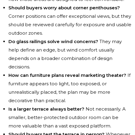
Should buyers worry about corner penthouses?
Corner positions can offer exceptional views, but they
should be reviewed carefully for exposure and usable
outdoor zones.
Do glass railings solve wind concerns?
They may
help define an edge, but wind comfort usually
depends on a broader combination of design
decisions.
How can furniture plans reveal marketing theater?
If
furniture appears too light, too exposed, or
unrealistically placed, the plan may be more
decorative than practical.
Is a larger terrace always better?
Not necessarily. A
smaller, better-protected outdoor room can be
more valuable than a vast exposed platform.
Should buyers test the terrace in person?
Whenever