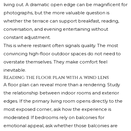
living out. A dramatic open edge can be magnificent for
photographs, but the more valuable question is
whether the terrace can support breakfast, reading,
conversation, and evening entertaining without
constant adjustment.
This is where restraint often signals quality. The most
convincing high-floor outdoor spaces do not need to
overstate themselves. They make comfort feel
inevitable.
Reading the floor plan with a wind lens
A floor plan can reveal more than a rendering. Study
the relationship between indoor rooms and exterior
edges. If the primary living room opens directly to the
most exposed corner, ask how the experience is
moderated. If bedrooms rely on balconies for
emotional appeal, ask whether those balconies are