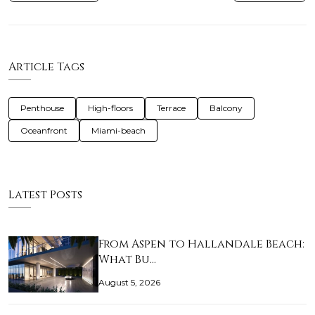
Article Tags
Penthouse
High-floors
Terrace
Balcony
Oceanfront
Miami-beach
Latest Posts
From Aspen to Hallandale Beach:
What Bu…
August 5, 2026