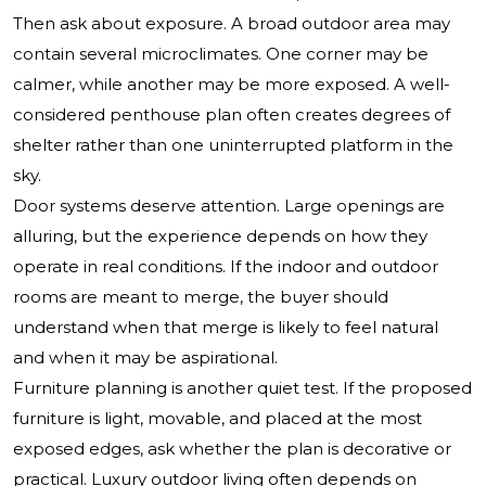
Then ask about exposure. A broad outdoor area may
contain several microclimates. One corner may be
calmer, while another may be more exposed. A well-
considered penthouse plan often creates degrees of
shelter rather than one uninterrupted platform in the
sky.
Door systems deserve attention. Large openings are
alluring, but the experience depends on how they
operate in real conditions. If the indoor and outdoor
rooms are meant to merge, the buyer should
understand when that merge is likely to feel natural
and when it may be aspirational.
Furniture planning is another quiet test. If the proposed
furniture is light, movable, and placed at the most
exposed edges, ask whether the plan is decorative or
practical. Luxury outdoor living often depends on