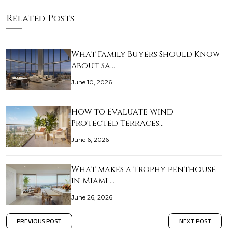
Related Posts
What Family Buyers Should Know
About Sa…
June 10, 2026
How to Evaluate Wind-
Protected Terraces…
June 6, 2026
What makes a trophy penthouse
in Miami …
June 26, 2026
PREVIOUS POST
NEXT POST