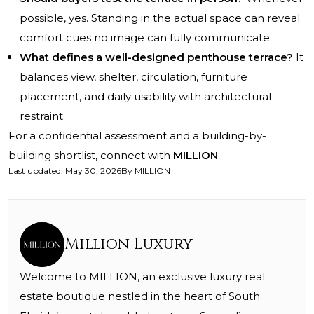
possible, yes. Standing in the actual space can reveal
comfort cues no image can fully communicate.
What defines a well-designed penthouse terrace?
It
balances view, shelter, circulation, furniture
placement, and daily usability with architectural
restraint.
For a confidential assessment and a building-by-
building shortlist, connect with
MILLION
.
Last updated
:
May 30, 2026
By
MILLION
Million Luxury
Welcome to MILLION, an exclusive luxury real
estate boutique nestled in the heart of South