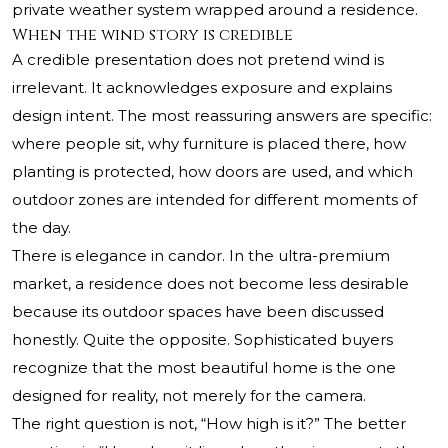
private weather system wrapped around a residence.
When the wind story is credible
A credible presentation does not pretend wind is
irrelevant. It acknowledges exposure and explains
design intent. The most reassuring answers are specific:
where people sit, why furniture is placed there, how
planting is protected, how doors are used, and which
outdoor zones are intended for different moments of
the day.
There is elegance in candor. In the ultra-premium
market, a residence does not become less desirable
because its outdoor spaces have been discussed
honestly. Quite the opposite. Sophisticated buyers
recognize that the most beautiful home is the one
designed for reality, not merely for the camera.
The right question is not, “How high is it?” The better