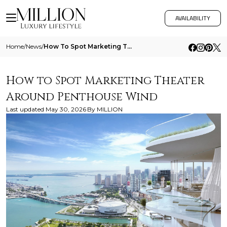
AVAILABILITY
Home
/
News
/
How To Spot Marketing Theater Around Penthouse Wind
How to Spot Marketing Theater
Around Penthouse Wind
Last updated
May 30, 2026
By
MILLION