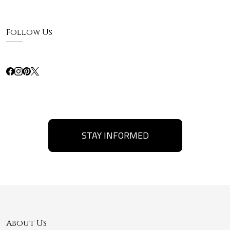
Follow Us
STAY INFORMED
About Us