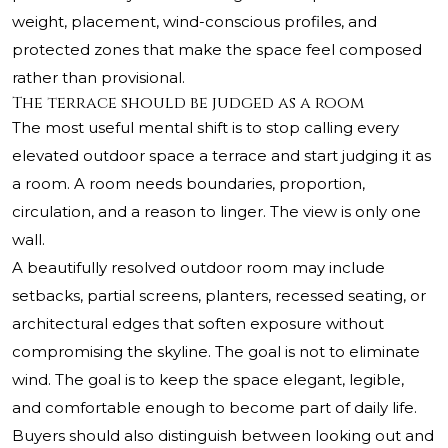
weight, placement, wind-conscious profiles, and
protected zones that make the space feel composed
rather than provisional.
The terrace should be judged as a room
The most useful mental shift is to stop calling every
elevated outdoor space a terrace and start judging it as
a room. A room needs boundaries, proportion,
circulation, and a reason to linger. The view is only one
wall.
A beautifully resolved outdoor room may include
setbacks, partial screens, planters, recessed seating, or
architectural edges that soften exposure without
compromising the skyline. The goal is not to eliminate
wind. The goal is to keep the space elegant, legible,
and comfortable enough to become part of daily life.
Buyers should also distinguish between looking out and