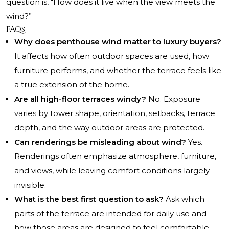
question is, “How does it live when the view meets the
wind?”
FAQs
Why does penthouse wind matter to luxury buyers?
It affects how often outdoor spaces are used, how
furniture performs, and whether the terrace feels like
a true extension of the home.
Are all high-floor terraces windy?
No. Exposure
varies by tower shape, orientation, setbacks, terrace
depth, and the way outdoor areas are protected.
Can renderings be misleading about wind?
Yes.
Renderings often emphasize atmosphere, furniture,
and views, while leaving comfort conditions largely
invisible.
What is the best first question to ask?
Ask which
parts of the terrace are intended for daily use and
how those areas are designed to feel comfortable.