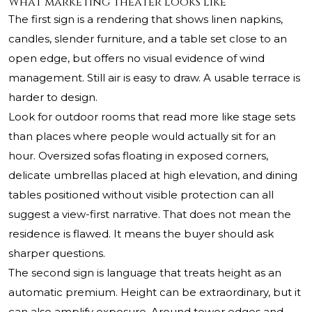
What marketing theater looks like
The first sign is a rendering that shows linen napkins,
candles, slender furniture, and a table set close to an
open edge, but offers no visual evidence of wind
management. Still air is easy to draw. A usable terrace is
harder to design.
Look for outdoor rooms that read more like stage sets
than places where people would actually sit for an
hour. Oversized sofas floating in exposed corners,
delicate umbrellas placed at high elevation, and dining
tables positioned without visible protection can all
suggest a view-first narrative. That does not mean the
residence is flawed. It means the buyer should ask
sharper questions.
The second sign is language that treats height as an
automatic premium. Height can be extraordinary, but it
can also amplify exposure. Around tower edges and