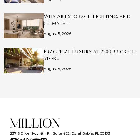
Why Art Storage, Lighting, and
Climate …
August 5, 2026
Practical Luxury at 2200 Brickell:
Stor…
August 5, 2026
237 S Dixie Hwy 4th Flr Suite 465, Coral Gables FL 33133