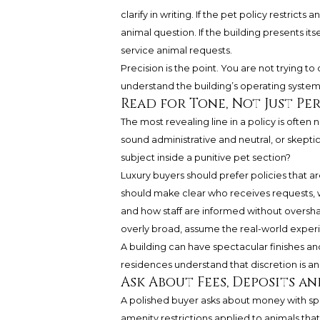
clarify in writing. If the pet policy restric
animal question. If the building presents itsel
service animal requests.
Precision is the point. You are not trying to
understand the building’s operating syste
Read for Tone, Not Just Pe
The most revealing line in a policy is often 
sound administrative and neutral, or skeptic
subject inside a punitive pet section?
Luxury buyers should prefer policies that 
should make clear who receives requests, w
and how staff are informed without overshari
overly broad, assume the real-world experi
A building can have spectacular finishes and
residences understand that discretion is an
Ask About Fees, Deposits a
A polished buyer asks about money with speci
amenity restrictions applied to animals tha