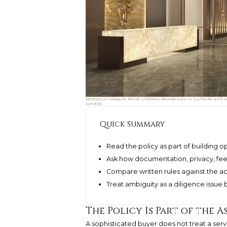
Reception lobby at Fendi Chateau Residences in Surfside with a 
condos.
Quick Summary
Read the policy as part of building o
Ask how documentation, privacy, fees
Compare written rules against the act
Treat ambiguity as a diligence issue 
The Policy Is Part of the A
A sophisticated buyer does not treat a servi