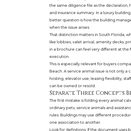
the same diligence file as the declaration,
and insurance summary. In a luxury building
better question is how the building manages
when the issue arises.
That distinction matters in South Florida, w
like lobbies, valet arrival, amenity decks, 
in a brochure can feel very different at th
execution.
This is especially relevant for buyers comp
Beach. A service animal issue is not only a c
hosting, elevator use, leasing flexibility, s
can be owned or resold.
Separate Three Concepts B
The first mistake is folding every animal ca
ordinary pets, service animals and assista
rules. Buildings may use different proced
one association to another.
Look for definitions. If the document use