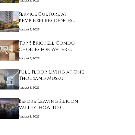
August 5, 2026
Service Culture at
Kempinski Residences…
August 5, 2026
Top 5 Brickell Condo
Choices for Waterf…
August 5, 2026
Full-Floor Living at One
Thousand Museu…
August 5, 2026
Before Leaving Silicon
Valley: How to C…
August 5, 2026