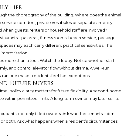
ly Life
ough the choreography of the building. Where does the animal
service corridors, private vestibules or separate amenity
when guests, renters or household staff are involved?
staurants, spa areas, fitness rooms, beach service, package
paces may each carry different practical sensitivities. The
 improvisation.
s more than a tour. Watch the lobby. Notice whether staff
ly, and control elevator flow without drama. A well-run
y run one makes residents feel like exceptions.
and Future Buyers
 time, policy clarity matters for future flexibility. A second-home
e within permitted limits. A long-term owner may later sell to
ccupants, not only titled owners. Ask whether tenants submit
r both. Ask what happens when a resident’s circumstances