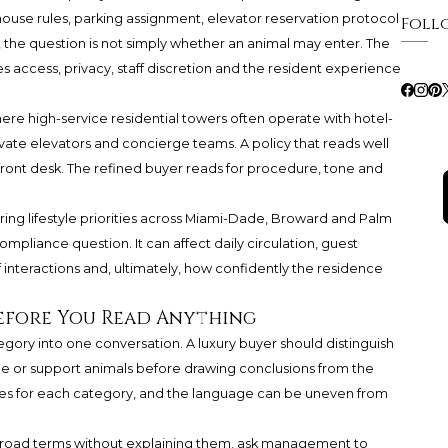
 house rules, parking assignment, elevator reservation protocol
Foll
, the question is not simply whether an animal may enter. The
 access, privacy, staff discretion and the resident experience
here high-service residential towers often operate with hotel-
private elevators and concierge teams. A policy that reads well
e front desk. The refined buyer reads for procedure, tone and
aring lifestyle priorities across Miami-Dade, Broward and Palm
ompliance question. It can affect daily circulation, guest
taff interactions and, ultimately, how confidently the residence
efore You Read Anything
tegory into one conversation. A luxury buyer should distinguish
nce or support animals before drawing conclusions from the
ures for each category, and the language can be uneven from
s broad terms without explaining them, ask management to