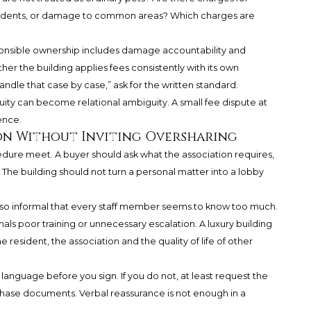
incidents, or damage to common areas? Which charges are
esponsible ownership includes damage accountability and
her the building applies fees consistently with its own
andle that case by case,” ask for the written standard.
ity can become relational ambiguity. A small fee dispute at
ence.
n Without Inviting Oversharing
ure meet. A buyer should ask what the association requires,
The building should not turn a personal matter into a lobby
 so informal that every staff member seems to know too much.
ignals poor training or unnecessary escalation. A luxury building
 resident, the association and the quality of life of other
language before you sign. If you do not, at least request the
rchase documents. Verbal reassurance is not enough in a