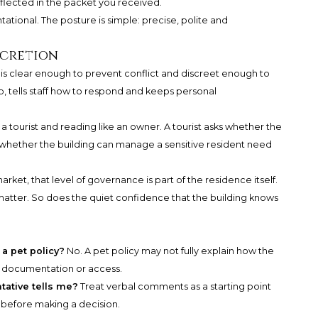
lected in the packet you received.
ational. The posture is simple: precise, polite and
scretion
It is clear enough to prevent conflict and discreet enough to
 do, tells staff how to respond and keeps personal
a tourist and reading like an owner. A tourist asks whether the
s whether the building can manage a sensitive resident need
et, that level of governance is part of the residence itself.
matter. So does the quiet confidence that the building knows
 a pet policy?
No. A pet policy may not fully explain how the
, documentation or access.
tative tells me?
Treat verbal comments as a starting point
y before making a decision.