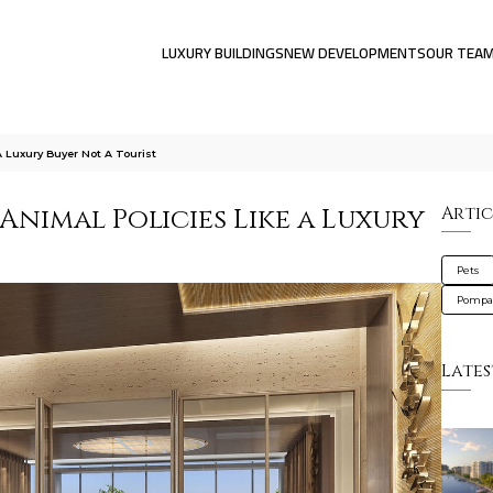
LUXURY BUILDINGS
NEW DEVELOPMENTS
OUR TEA
A Luxury Buyer Not A Tourist
Animal Policies Like a Luxury
Artic
Pets
Pompa
Lates