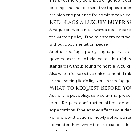
This is not merely defensive diligence. Cle
buildings that handle sensitive topics profe
are high and patience for administrative con
Red Flags a Luxury Buyer 
A vague answer is not always a deal break
the written policy, if the sales team contrad
without documentation, pause.
Another red flag is policy language that tre
governance should balance resident rights
standards without sounding hostile. A build
Also watch for selective enforcement. If rul
are not seeing flexibility. You are seeing g
What to Request Before Y
Ask for the pet policy, service animal proc
forms. Request confirmation of fees, depo
expectations. If the answer affects your decis
For pre-construction or newly delivered res
administer them when the association is ful