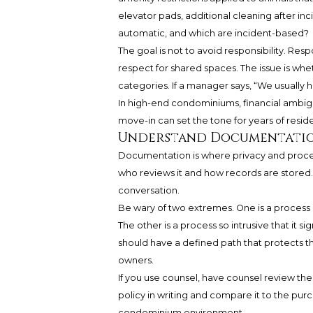
elevator pads, additional cleaning after 
automatic, and which are incident-based?
The goal is not to avoid responsibility. R
respect for shared spaces. The issue is whet
categories. If a manager says, “We usually h
In high-end condominiums, financial ambigu
move-in can set the tone for years of resid
Understand Documentatio
Documentation is where privacy and proced
who reviews it and how records are stored. 
conversation.
Be wary of two extremes. One is a process
The other is a process so intrusive that it s
should have a defined path that protects the
owners.
If you use counsel, have counsel review the 
policy in writing and compare it to the pu
condominium environment.