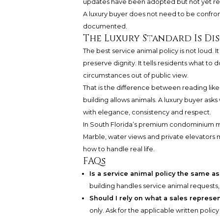
updates have been adopted but not yet ref
A luxury buyer does not need to be confront
documented.
The Luxury Standard Is Di
The best service animal policy is not loud. 
preserve dignity. It tells residents what to
circumstances out of public view.
That is the difference between reading like 
building allows animals. A luxury buyer ask
with elegance, consistency and respect.
In South Florida’s premium condominium mark
Marble, water views and private elevators 
how to handle real life.
FAQs
Is a service animal policy the same as
building handles service animal requests
Should I rely on what a sales represen
only. Ask for the applicable written polic