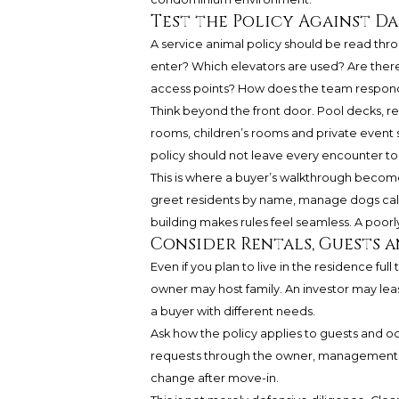
Test the Policy Against Dai
A service animal policy should be read thr
enter? Which elevators are used? Are there 
access points? How does the team respond 
Think beyond the front door. Pool decks, re
rooms, children’s rooms and private event s
policy should not leave every encounter to
This is where a buyer’s walkthrough become
greet residents by name, manage dogs calm
building makes rules feel seamless. A poorl
Consider Rentals, Guests 
Even if you plan to live in the residence full
owner may host family. An investor may leas
a buyer with different needs.
Ask how the policy applies to guests and o
requests through the owner, management o
change after move-in.