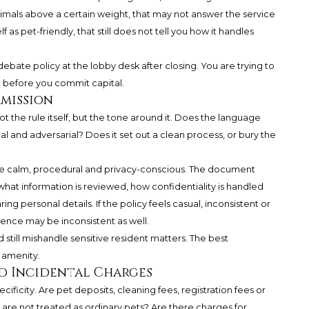
ts animals above a certain weight, that may not answer the service
f as pet-friendly, that still does not tell you how it handles
 debate policy at the lobby desk after closing. You are trying to
m before you commit capital.
rmission
not the rule itself, but the tone around it. Does the language
al and adversarial? Does it set out a clean process, or bury the
are calm, procedural and privacy-conscious. The document
hat information is reviewed, how confidentiality is handled
ng personal details. If the policy feels casual, inconsistent or
ence may be inconsistent as well.
 still mishandle sensitive resident matters. The best
 amenity.
nd Incidental Charges
ficity. Are pet deposits, cleaning fees, registration fees or
t are not treated as ordinary pets? Are there charges for