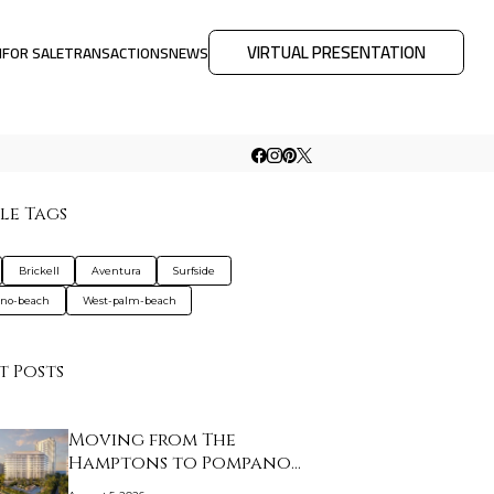
VIRTUAL PRESENTATION
M
FOR SALE
TRANSACTIONS
NEWS
le Tags
Brickell
Aventura
Surfside
no-beach
West-palm-beach
t Posts
Moving from The
Hamptons to Pompano
Bea…