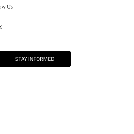
ow Us
STAY INFORMED