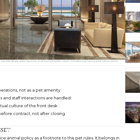
marble desk, seating area, and framed ocean view, introducing luxury and ultra luxury
perations, not as a pet amenity
 and staff interactions are handled
ual culture of the front desk
before contract, not after closing
sset
ce animal policy as a footnote to the pet rules. It belongs in