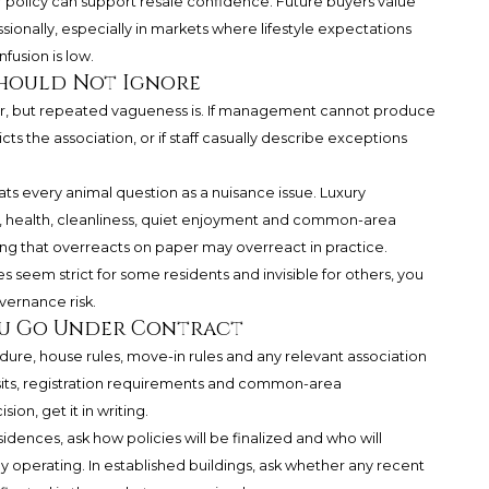
ar policy can support resale confidence. Future buyers value
ssionally, especially in markets where lifestyle expectations
fusion is low.
Should Not Ignore
er, but repeated vagueness is. If management cannot produce
icts the association, or if staff casually describe exceptions
ats every animal question as a nuisance issue. Luxury
, health, cleanliness, quiet enjoyment and common-area
ing that overreacts on paper may overreact in practice.
es seem strict for some residents and invisible for others, you
overnance risk.
ou Go Under Contract
edure, house rules, move-in rules and any relevant association
sits, registration requirements and common-area
ion, get it in writing.
idences, ask how policies will be finalized and who will
ly operating. In established buildings, ask whether any recent