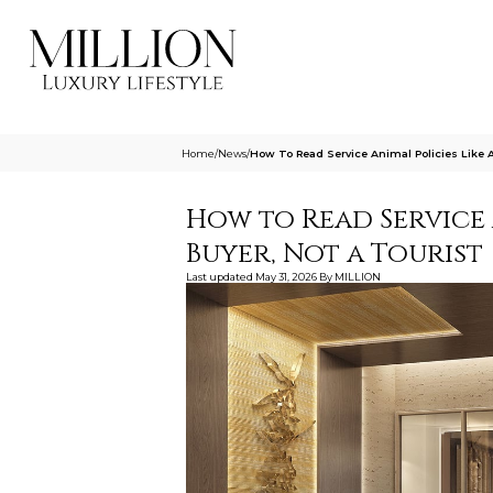
Home
/
News
/
How To Read Service Animal Policies Like 
How to Read Service 
Buyer, Not a Tourist
Last updated
May 31, 2026
By
MILLION