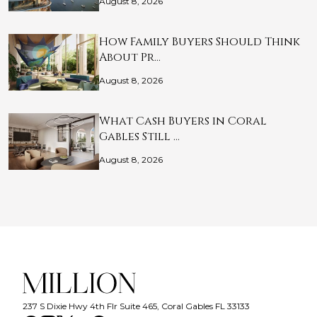
August 8, 2026
How Family Buyers Should Think
About Pr…
August 8, 2026
What Cash Buyers in Coral
Gables Still …
August 8, 2026
237 S Dixie Hwy 4th Flr Suite 465, Coral Gables FL 33133