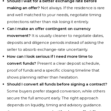
Should I wait for a better exchange rate before
making an offer?
Not always. If the residence is rare
and well matched to your needs, negotiate timing
protections rather than risk losing it entirely.
Can I make an offer contingent on currency
movement?
It is usually cleaner to negotiate dates,
deposits and diligence periods instead of asking the
seller to absorb exchange-rate uncertainty.
How can I look serious if I need more time to
convert funds?
Present a clear deposit schedule,
proof of funds and a specific closing timeline that
shows planning rather than hesitation.
Should I convert all funds before signing a contract?
Some buyers prefer staged conversion, while others
secure the full amount early. The right approach
depends on liquidity, timing and advisory guidance.