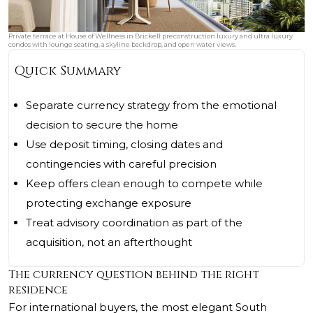
Private terrace at House of Wellness in Brickell preconstruction luxury and ultra luxury
condos with lounge seating, a skyline backdrop, and open water views.
Quick Summary
Separate currency strategy from the emotional
decision to secure the home
Use deposit timing, closing dates and
contingencies with careful precision
Keep offers clean enough to compete while
protecting exchange exposure
Treat advisory coordination as part of the
acquisition, not an afterthought
The currency question behind the right
residence
For international buyers, the most elegant South