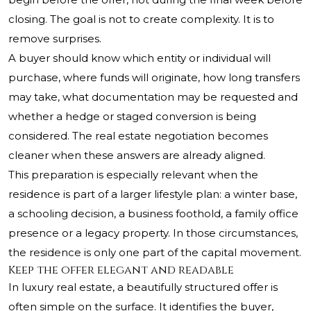
closing. The goal is not to create complexity. It is to
remove surprises.
A buyer should know which entity or individual will
purchase, where funds will originate, how long transfers
may take, what documentation may be requested and
whether a hedge or staged conversion is being
considered. The real estate negotiation becomes
cleaner when these answers are already aligned.
This preparation is especially relevant when the
residence is part of a larger lifestyle plan: a winter base,
a schooling decision, a business foothold, a family office
presence or a legacy property. In those circumstances,
the residence is only one part of the capital movement.
Keep the offer elegant and readable
In luxury real estate, a beautifully structured offer is
often simple on the surface. It identifies the buyer,