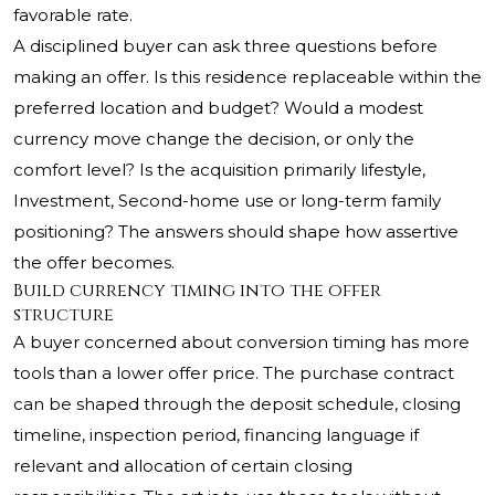
favorable rate.
A disciplined buyer can ask three questions before
making an offer. Is this residence replaceable within the
preferred location and budget? Would a modest
currency move change the decision, or only the
comfort level? Is the acquisition primarily lifestyle,
Investment, Second-home use or long-term family
positioning? The answers should shape how assertive
the offer becomes.
Build currency timing into the offer
structure
A buyer concerned about conversion timing has more
tools than a lower offer price. The purchase contract
can be shaped through the deposit schedule, closing
timeline, inspection period, financing language if
relevant and allocation of certain closing