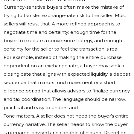
Currency-sensitive buyers often make the mistake of
trying to transfer exchange-rate risk to the seller. Most
sellers will resist that. A more refined approach is to
negotiate time and certainty: enough time for the
buyer to execute a conversion strategy, and enough
certainty for the seller to feel the transaction is real.
For example, instead of making the entire purchase
dependent on an exchange rate, a buyer may seek a
closing date that aligns with expected liquidity, a deposit
sequence that mirrors fund movement or a short
diligence period that allows advisors to finalize currency
and tax coordination. The language should be narrow,
practical and easy to understand.
Tone matters. A seller does not need the buyer’s entire
currency narrative. The seller needs to know the buyer
is prepared, advised and capable of closing. Discretion