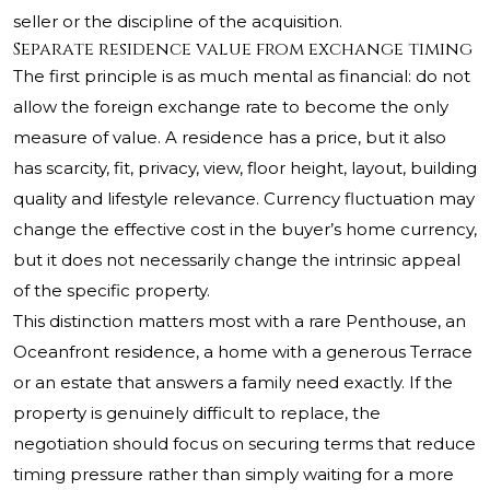
seller or the discipline of the acquisition.
Separate residence value from exchange timing
The first principle is as much mental as financial: do not
allow the foreign exchange rate to become the only
measure of value. A residence has a price, but it also
has scarcity, fit, privacy, view, floor height, layout, building
quality and lifestyle relevance. Currency fluctuation may
change the effective cost in the buyer’s home currency,
but it does not necessarily change the intrinsic appeal
of the specific property.
This distinction matters most with a rare Penthouse, an
Oceanfront residence, a home with a generous Terrace
or an estate that answers a family need exactly. If the
property is genuinely difficult to replace, the
negotiation should focus on securing terms that reduce
timing pressure rather than simply waiting for a more