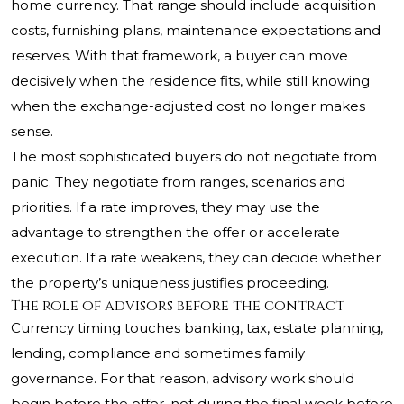
home currency. That range should include acquisition
costs, furnishing plans, maintenance expectations and
reserves. With that framework, a buyer can move
decisively when the residence fits, while still knowing
when the exchange-adjusted cost no longer makes
sense.
The most sophisticated buyers do not negotiate from
panic. They negotiate from ranges, scenarios and
priorities. If a rate improves, they may use the
advantage to strengthen the offer or accelerate
execution. If a rate weakens, they can decide whether
the property’s uniqueness justifies proceeding.
The role of advisors before the contract
Currency timing touches banking, tax, estate planning,
lending, compliance and sometimes family
governance. For that reason, advisory work should
begin before the offer, not during the final week before