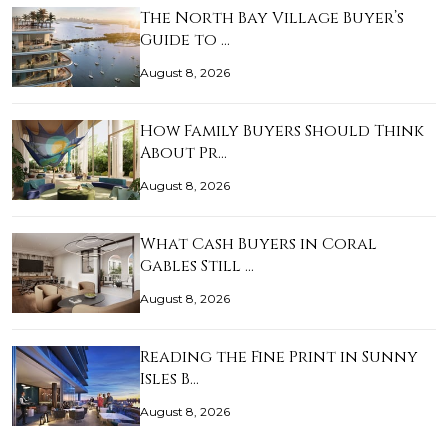
The North Bay Village Buyer’s
Guide to …
August 8, 2026
How Family Buyers Should Think
About Pr…
August 8, 2026
What Cash Buyers in Coral
Gables Still …
August 8, 2026
Reading the Fine Print in Sunny
Isles B…
August 8, 2026