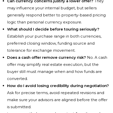
Can currency concerns justify a lower offer?
They
may influence your internal budget, but sellers
generally respond better to property-based pricing
logic than personal currency exposure.
What should I decide before touring seriously?
Establish your purchase range in both currencies,
preferred closing window, funding source and
tolerance for exchange movement.
Does a cash offer remove currency risk?
No. A cash
offer may simplify real estate execution, but the
buyer still must manage when and how funds are
converted.
How do I avoid losing credibility during negotiation?
Ask for precise terms, avoid repeated revisions and
make sure your advisors are aligned before the offer
is submitted.