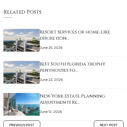
Related Posts
Resort services or home-like
discretion…
June 25, 2026
Best South Florida trophy
penthouses fo…
June 22, 2026
New York Estate Planning
Adjustments Re…
June 12, 2026
PREVIOUS POST
NEXT POST