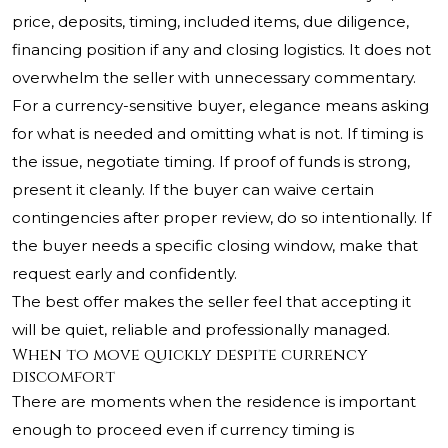
price, deposits, timing, included items, due diligence,
financing position if any and closing logistics. It does not
overwhelm the seller with unnecessary commentary.
For a currency-sensitive buyer, elegance means asking
for what is needed and omitting what is not. If timing is
the issue, negotiate timing. If proof of funds is strong,
present it cleanly. If the buyer can waive certain
contingencies after proper review, do so intentionally. If
the buyer needs a specific closing window, make that
request early and confidently.
The best offer makes the seller feel that accepting it
will be quiet, reliable and professionally managed.
When to move quickly despite currency
discomfort
There are moments when the residence is important
enough to proceed even if currency timing is