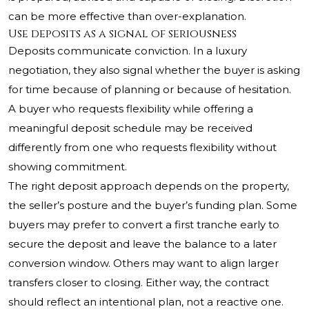
can be more effective than over-explanation.
Use deposits as a signal of seriousness
Deposits communicate conviction. In a luxury
negotiation, they also signal whether the buyer is asking
for time because of planning or because of hesitation.
A buyer who requests flexibility while offering a
meaningful deposit schedule may be received
differently from one who requests flexibility without
showing commitment.
The right deposit approach depends on the property,
the seller’s posture and the buyer’s funding plan. Some
buyers may prefer to convert a first tranche early to
secure the deposit and leave the balance to a later
conversion window. Others may want to align larger
transfers closer to closing. Either way, the contract
should reflect an intentional plan, not a reactive one.