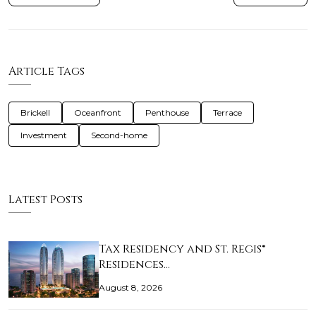
Article Tags
Brickell
Oceanfront
Penthouse
Terrace
Investment
Second-home
Latest Posts
Tax Residency and St. Regis®
Residences…
August 8, 2026