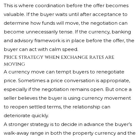
This is where coordination before the offer becomes
valuable. If the buyer waits until after acceptance to
determine how funds will move, the negotiation can
become unnecessarily tense. If the currency, banking
and advisory framework is in place before the offer, the
buyer can act with calm speed.
Price strategy when exchange rates are
moving
A currency move can tempt buyers to renegotiate
price. Sometimes a price conversation is appropriate,
especially if the negotiation remains open. But once a
seller believes the buyer is using currency movement
to reopen settled terms, the relationship can
deteriorate quickly.
A stronger strategy is to decide in advance the buyer’s
walk-away range in both the property currency and the