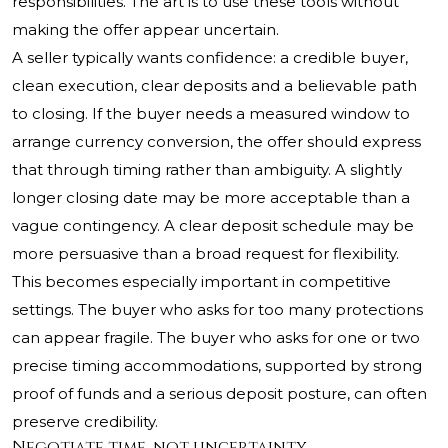
responsibilities. The art is to use these tools without
making the offer appear uncertain.
A seller typically wants confidence: a credible buyer,
clean execution, clear deposits and a believable path
to closing. If the buyer needs a measured window to
arrange currency conversion, the offer should express
that through timing rather than ambiguity. A slightly
longer closing date may be more acceptable than a
vague contingency. A clear deposit schedule may be
more persuasive than a broad request for flexibility.
This becomes especially important in competitive
settings. The buyer who asks for too many protections
can appear fragile. The buyer who asks for one or two
precise timing accommodations, supported by strong
proof of funds and a serious deposit posture, can often
preserve credibility.
Negotiate time, not uncertainty