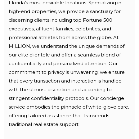
Florida’s most desirable locations. Specializing in
high-end properties, we provide a sanctuary for
discerning clients including top Fortune 500
executives, affluent families, celebrities, and
professional athletes from across the globe. At
MILLION, we understand the unique demands of
our elite clientele and offer a seamless blend of
confidentiality and personalized attention. Our
commitment to privacy is unwavering; we ensure
that every transaction and interaction is handled
with the utmost discretion and according to
stringent confidentiality protocols. Our concierge
service embodies the pinnacle of white-glove care,
offering tailored assistance that transcends
traditional real estate support.