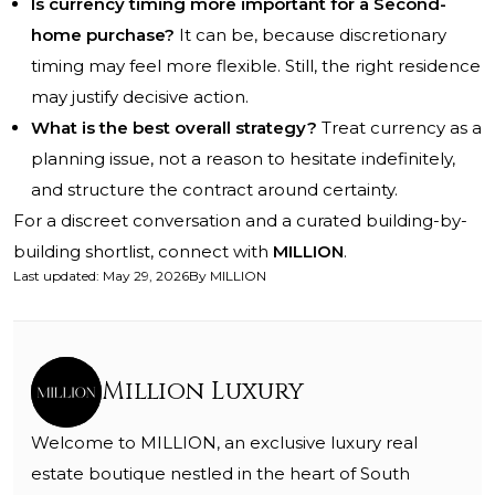
Is currency timing more important for a Second-
home purchase?
It can be, because discretionary
timing may feel more flexible. Still, the right residence
may justify decisive action.
What is the best overall strategy?
Treat currency as a
planning issue, not a reason to hesitate indefinitely,
and structure the contract around certainty.
For a discreet conversation and a curated building-by-
building shortlist, connect with
MILLION
.
Last updated
:
May 29, 2026
By
MILLION
Million Luxury
Welcome to MILLION, an exclusive luxury real
estate boutique nestled in the heart of South