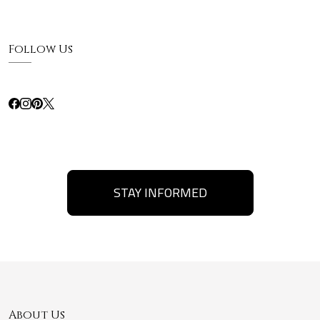
Follow Us
STAY INFORMED
About Us