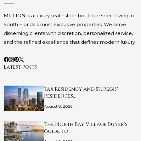
MILLION is a luxury real estate boutique specializing in
South Florida's most exclusive properties. We serve
discerning clients with discretion, personalized service,
and the refined excellence that defines modern luxury.
Latest Posts
Tax Residency and St. Regis®
Residences…
August 8, 2026
The North Bay Village Buyer’s
Guide to …