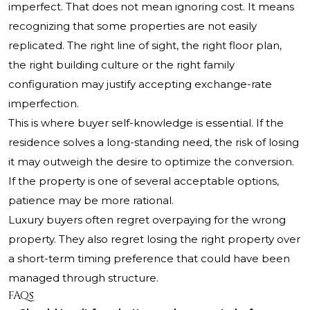
imperfect. That does not mean ignoring cost. It means
recognizing that some properties are not easily
replicated. The right line of sight, the right floor plan,
the right building culture or the right family
configuration may justify accepting exchange-rate
imperfection.
This is where buyer self-knowledge is essential. If the
residence solves a long-standing need, the risk of losing
it may outweigh the desire to optimize the conversion.
If the property is one of several acceptable options,
patience may be more rational.
Luxury buyers often regret overpaying for the wrong
property. They also regret losing the right property over
a short-term timing preference that could have been
managed through structure.
FAQs