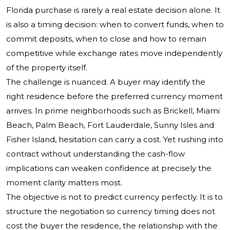
Florida purchase is rarely a real estate decision alone. It
is also a timing decision: when to convert funds, when to
commit deposits, when to close and how to remain
competitive while exchange rates move independently
of the property itself.
The challenge is nuanced. A buyer may identify the
right residence before the preferred currency moment
arrives. In prime neighborhoods such as Brickell, Miami
Beach, Palm Beach, Fort Lauderdale, Sunny Isles and
Fisher Island, hesitation can carry a cost. Yet rushing into
contract without understanding the cash-flow
implications can weaken confidence at precisely the
moment clarity matters most.
The objective is not to predict currency perfectly. It is to
structure the negotiation so currency timing does not
cost the buyer the residence, the relationship with the