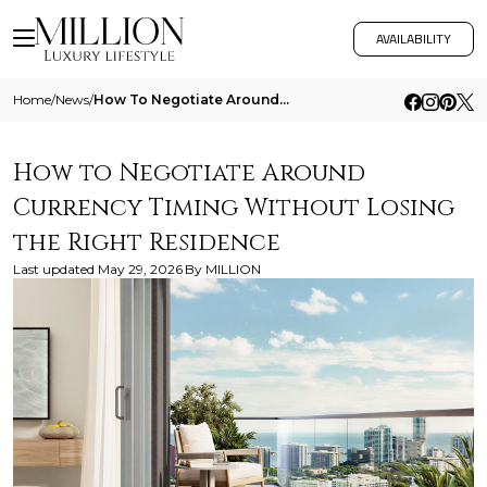
AVAILABILITY
Home
/
News
/
How To Negotiate Around Currency Timing Without Losing The Right Residence
How to Negotiate Around
Currency Timing Without Losing
the Right Residence
Last updated
May 29, 2026
By
MILLION