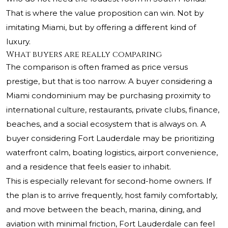
That is where the value proposition can win. Not by
imitating Miami, but by offering a different kind of
luxury.
What buyers are really comparing
The comparison is often framed as price versus
prestige, but that is too narrow. A buyer considering a
Miami condominium may be purchasing proximity to
international culture, restaurants, private clubs, finance,
beaches, and a social ecosystem that is always on. A
buyer considering Fort Lauderdale may be prioritizing
waterfront calm, boating logistics, airport convenience,
and a residence that feels easier to inhabit.
This is especially relevant for second-home owners. If
the plan is to arrive frequently, host family comfortably,
and move between the beach, marina, dining, and
aviation with minimal friction, Fort Lauderdale can feel