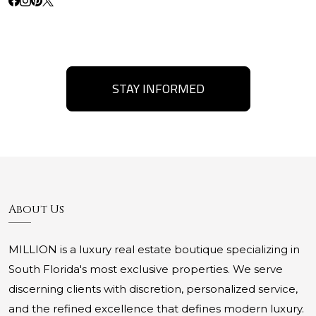
STAY INFORMED
About Us
MILLION is a luxury real estate boutique specializing in
South Florida's most exclusive properties. We serve
discerning clients with discretion, personalized service,
and the refined excellence that defines modern luxury.