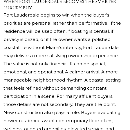
When Fort Lauderdale becomes the smarter
luxury buy
Fort Lauderdale begins to win when the buyer’s
priorities are personal rather than performative. If the
residence will be used often, if boating is central, if
privacy is prized, or if the owner wants a polished
coastal life without Miami’s intensity, Fort Lauderdale
may deliver a more satisfying ownership experience.
The value is not only financial. It can be spatial,
emotional, and operational. A calmer arrival. A more
manageable neighborhood rhythm. A coastal setting
that feels refined without demanding constant
participation in a scene. For many affluent buyers,
those details are not secondary. They are the point.
New construction also plays a role. Buyers evaluating
newer residences want contemporary floor plans,
wellness-oriented amenities, elevated service, and