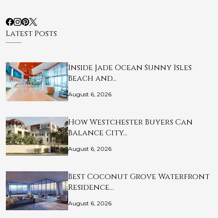
Latest Posts
Inside Jade Ocean Sunny Isles
Beach and…
August 6, 2026
How Westchester Buyers Can
Balance City…
August 6, 2026
Best Coconut Grove Waterfront
Residence…
August 6, 2026