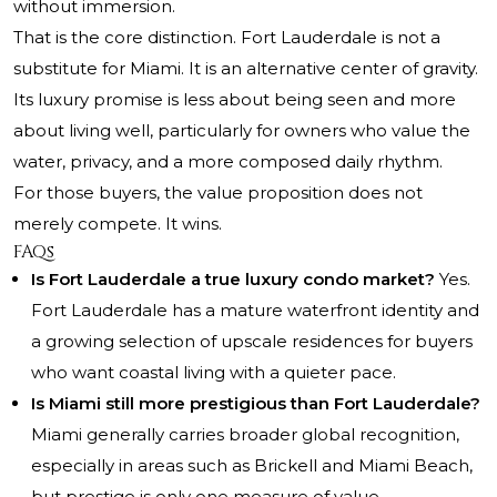
without immersion.
That is the core distinction. Fort Lauderdale is not a
substitute for Miami. It is an alternative center of gravity.
Its luxury promise is less about being seen and more
about living well, particularly for owners who value the
water, privacy, and a more composed daily rhythm.
For those buyers, the value proposition does not
merely compete. It wins.
FAQs
Is Fort Lauderdale a true luxury condo market?
Yes.
Fort Lauderdale has a mature waterfront identity and
a growing selection of upscale residences for buyers
who want coastal living with a quieter pace.
Is Miami still more prestigious than Fort Lauderdale?
Miami generally carries broader global recognition,
especially in areas such as Brickell and Miami Beach,
but prestige is only one measure of value.