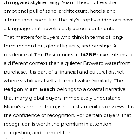
dining, and skyline living. Miami Beach offers the
emotional pull of sand, architecture, hotels, and
international social life. The city’s trophy addresses have
a language that travels easily across continents.
That matters for buyers who think in terms of long-
term recognition, global liquidity, and prestige. A
residence at
The Residences at 1428 Brickell
sits inside
a different context than a quieter Broward waterfront
purchase. It is part of a financial and cultural district
where visibility is itself a form of value. Similarly,
The
Perigon Miami Beach
belongs to a coastal narrative
that many global buyers immediately understand.
Miami’s strength, then, is not just amenities or views. It is
the confidence of recognition. For certain buyers, that
recognition is worth the premium in attention,
congestion, and competition.