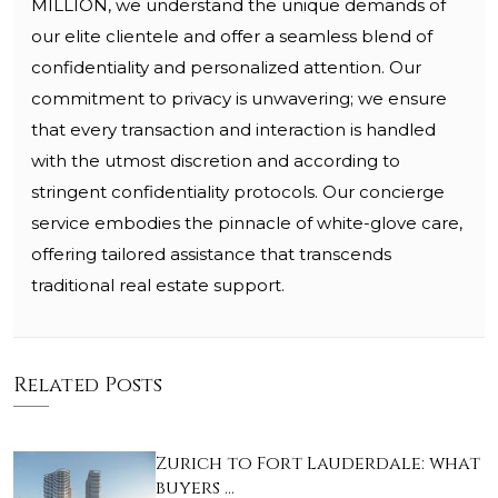
MILLION, we understand the unique demands of
our elite clientele and offer a seamless blend of
confidentiality and personalized attention. Our
commitment to privacy is unwavering; we ensure
that every transaction and interaction is handled
with the utmost discretion and according to
stringent confidentiality protocols. Our concierge
service embodies the pinnacle of white-glove care,
offering tailored assistance that transcends
traditional real estate support.
Related Posts
Zurich to Fort Lauderdale: what
buyers …