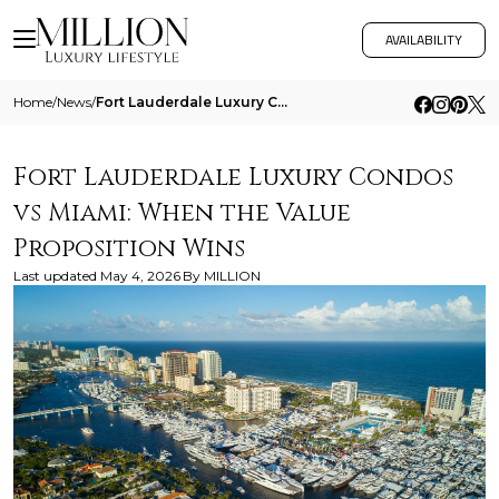
AVAILABILITY
Home
/
News
/
Fort Lauderdale Luxury Condos Vs Miami When The Value Proposition Wins
Fort Lauderdale Luxury Condos
vs Miami: When the Value
Proposition Wins
Last updated
May 4, 2026
By
MILLION