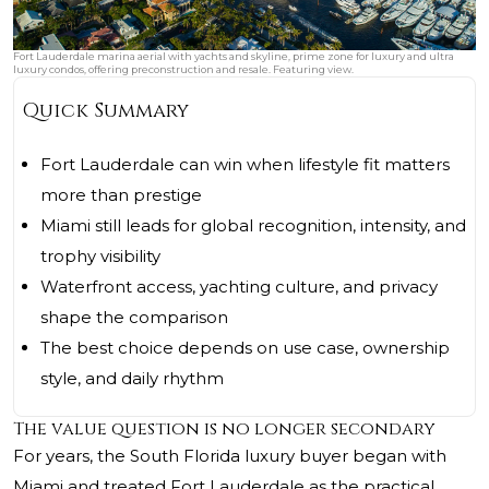
Fort Lauderdale marina aerial with yachts and skyline, prime zone for luxury and ultra
luxury condos, offering preconstruction and resale. Featuring view.
Quick Summary
Fort Lauderdale can win when lifestyle fit matters
more than prestige
Miami still leads for global recognition, intensity, and
trophy visibility
Waterfront access, yachting culture, and privacy
shape the comparison
The best choice depends on use case, ownership
style, and daily rhythm
The value question is no longer secondary
For years, the South Florida luxury buyer began with
Miami and treated Fort Lauderdale as the practical