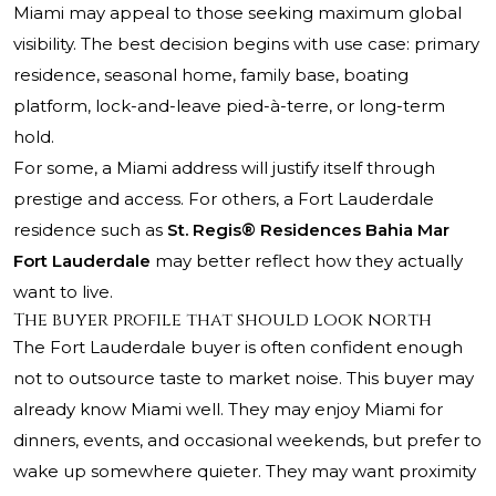
Miami may appeal to those seeking maximum global
visibility. The best decision begins with use case: primary
residence, seasonal home, family base, boating
platform, lock-and-leave pied-à-terre, or long-term
hold.
For some, a Miami address will justify itself through
prestige and access. For others, a Fort Lauderdale
residence such as
St. Regis® Residences Bahia Mar
Fort Lauderdale
may better reflect how they actually
want to live.
The buyer profile that should look north
The Fort Lauderdale buyer is often confident enough
not to outsource taste to market noise. This buyer may
already know Miami well. They may enjoy Miami for
dinners, events, and occasional weekends, but prefer to
wake up somewhere quieter. They may want proximity