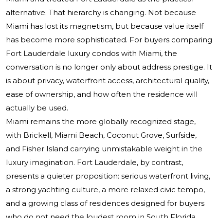
alternative. That hierarchy is changing. Not because
Miami has lost its magnetism, but because value itself
has become more sophisticated. For buyers comparing
Fort Lauderdale luxury condos with Miami, the
conversation is no longer only about address prestige. It
is about privacy, waterfront access, architectural quality,
ease of ownership, and how often the residence will
actually be used.
Miami remains the more globally recognized stage,
with Brickell, Miami Beach, Coconut Grove, Surfside,
and Fisher Island carrying unmistakable weight in the
luxury imagination. Fort Lauderdale, by contrast,
presents a quieter proposition: serious waterfront living,
a strong yachting culture, a more relaxed civic tempo,
and a growing class of residences designed for buyers
who do not need the loudest room in South Florida.