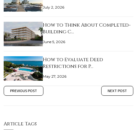
July 2, 2026
How to Think About Completed-
Building C…
June 5, 2026
How to Evaluate Deed
Restrictions for P…
May 27, 2026
PREVIOUS POST
NEXT POST
Article Tags