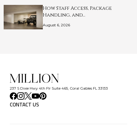
How Staff Access, Package
Handling, and…
August 6, 2026
237 S Dixie Hwy 4th Flr Suite 465, Coral Gables FL 33133
CONTACT US