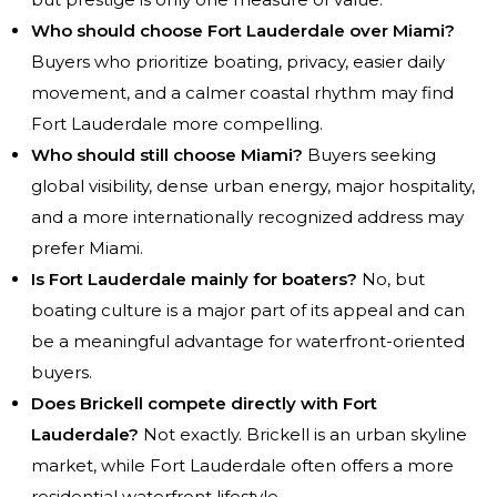
Who should choose Fort Lauderdale over Miami?
Buyers who prioritize boating, privacy, easier daily
movement, and a calmer coastal rhythm may find
Fort Lauderdale more compelling.
Who should still choose Miami?
Buyers seeking
global visibility, dense urban energy, major hospitality,
and a more internationally recognized address may
prefer Miami.
Is Fort Lauderdale mainly for boaters?
No, but
boating culture is a major part of its appeal and can
be a meaningful advantage for waterfront-oriented
buyers.
Does Brickell compete directly with Fort
Lauderdale?
Not exactly. Brickell is an urban skyline
market, while Fort Lauderdale often offers a more
residential waterfront lifestyle.