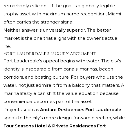
remarkably efficient. If the goal is a globally legible
trophy asset with maximum name recognition, Miami
often carries the stronger signal.
Neither answer is universally superior. The better
market is the one that aligns with the owner’s actual
life.
Fort Lauderdale’s luxury argument
Fort Lauderdale’s appeal begins with water. The city’s
identity is inseparable from canals, marinas, beach
corridors, and boating culture. For buyers who use the
water, not just admire it from a balcony, that matters. A
marina lifestyle can shift the value equation because
convenience becomes part of the asset.
Projects such as
Andare Residences Fort Lauderdale
speak to the city’s more design-forward direction, while
Four Seasons Hotel & Private Residences Fort