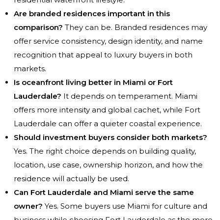
Are branded residences important in this
comparison?
They can be. Branded residences may
offer service consistency, design identity, and name
recognition that appeal to luxury buyers in both
markets.
Is oceanfront living better in Miami or Fort
Lauderdale?
It depends on temperament. Miami
offers more intensity and global cachet, while Fort
Lauderdale can offer a quieter coastal experience.
Should investment buyers consider both markets?
Yes. The right choice depends on building quality,
location, use case, ownership horizon, and how the
residence will actually be used.
Can Fort Lauderdale and Miami serve the same
owner?
Yes. Some buyers use Miami for culture and
business while choosing Fort Lauderdale as the more