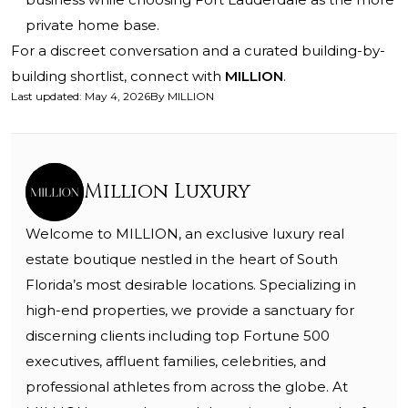
private home base.
For a discreet conversation and a curated building-by-
building shortlist, connect with
MILLION
.
Last updated
:
May 4, 2026
By
MILLION
Million Luxury
Welcome to MILLION, an exclusive luxury real
estate boutique nestled in the heart of South
Florida’s most desirable locations. Specializing in
high-end properties, we provide a sanctuary for
discerning clients including top Fortune 500
executives, affluent families, celebrities, and
professional athletes from across the globe. At