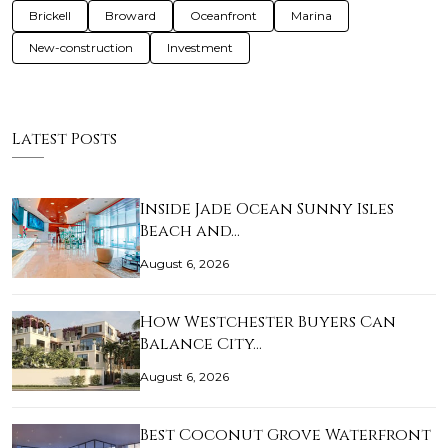
Brickell
Broward
Oceanfront
Marina
New-construction
Investment
Latest Posts
Inside Jade Ocean Sunny Isles
Beach and…
August 6, 2026
How Westchester Buyers Can
Balance City…
August 6, 2026
Best Coconut Grove Waterfront