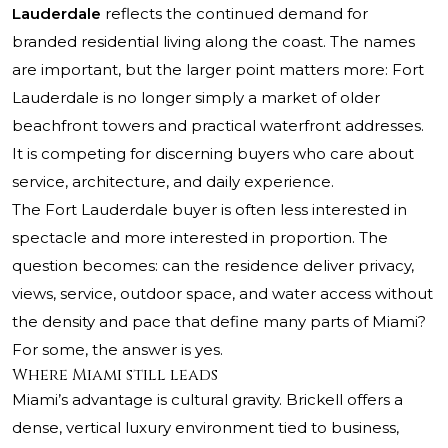
Lauderdale
reflects the continued demand for
branded residential living along the coast. The names
are important, but the larger point matters more: Fort
Lauderdale is no longer simply a market of older
beachfront towers and practical waterfront addresses.
It is competing for discerning buyers who care about
service, architecture, and daily experience.
The Fort Lauderdale buyer is often less interested in
spectacle and more interested in proportion. The
question becomes: can the residence deliver privacy,
views, service, outdoor space, and water access without
the density and pace that define many parts of Miami?
For some, the answer is yes.
Where Miami still leads
Miami’s advantage is cultural gravity. Brickell offers a
dense, vertical luxury environment tied to business,