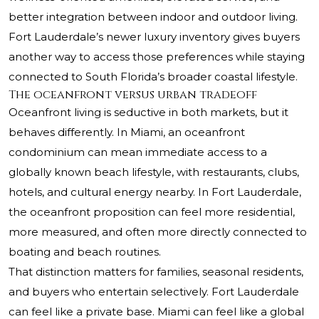
better integration between indoor and outdoor living.
Fort Lauderdale’s newer luxury inventory gives buyers
another way to access those preferences while staying
connected to South Florida’s broader coastal lifestyle.
The oceanfront versus urban tradeoff
Oceanfront living is seductive in both markets, but it
behaves differently. In Miami, an oceanfront
condominium can mean immediate access to a
globally known beach lifestyle, with restaurants, clubs,
hotels, and cultural energy nearby. In Fort Lauderdale,
the oceanfront proposition can feel more residential,
more measured, and often more directly connected to
boating and beach routines.
That distinction matters for families, seasonal residents,
and buyers who entertain selectively. Fort Lauderdale
can feel like a private base. Miami can feel like a global