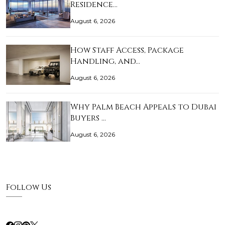
Residence…
August 6, 2026
How Staff Access, Package
Handling, and…
August 6, 2026
Why Palm Beach Appeals to Dubai
Buyers …
August 6, 2026
Follow Us