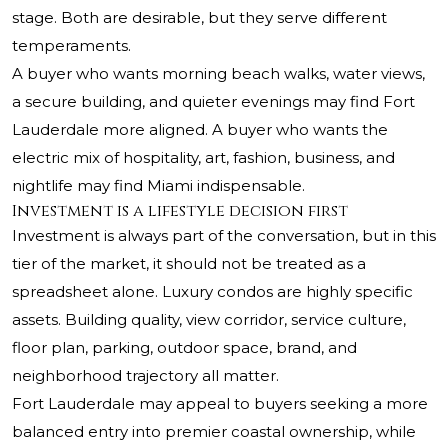
stage. Both are desirable, but they serve different
temperaments.
A buyer who wants morning beach walks, water views,
a secure building, and quieter evenings may find Fort
Lauderdale more aligned. A buyer who wants the
electric mix of hospitality, art, fashion, business, and
nightlife may find Miami indispensable.
Investment is a lifestyle decision first
Investment is always part of the conversation, but in this
tier of the market, it should not be treated as a
spreadsheet alone. Luxury condos are highly specific
assets. Building quality, view corridor, service culture,
floor plan, parking, outdoor space, brand, and
neighborhood trajectory all matter.
Fort Lauderdale may appeal to buyers seeking a more
balanced entry into premier coastal ownership, while