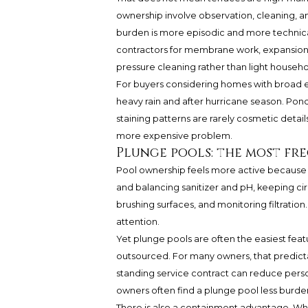
ownership involve observation, cleaning, an
burden is more episodic and more technic
contractors for membrane work, expansion j
pressure cleaning rather than light househ
For buyers considering homes with broad ext
heavy rain and after hurricane season. Pondi
staining patterns are rarely cosmetic details 
more expensive problem.
Plunge pools: the most fre
Pool ownership feels more active because t
and balancing sanitizer and pH, keeping cir
brushing surfaces, and monitoring filtration
attention.
Yet plunge pools are often the easiest feat
outsourced. For many owners, that predictab
standing service contract can reduce pers
owners often find a plunge pool less bur
There is also a containment advantage. Whe