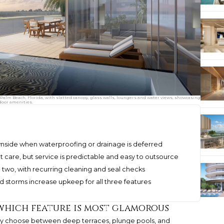
Palm Beach, Florida, with slatted canopy, glass walls, loungers and water views, showcasing
door amenities.
nside when waterproofing or drainage is deferred
 care, but service is predictable and easy to outsource
e two, with recurring cleaning and seal checks
and storms increase upkeep for all three features
 which feature is most glamorous
rely choose between deep terraces, plunge pools, and