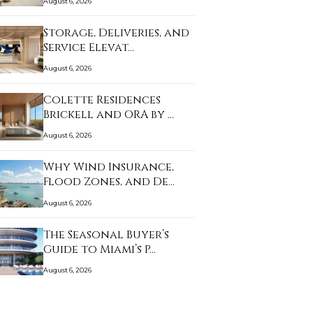
August 6, 2026
Storage, Deliveries, and
Service Elevat…
August 6, 2026
Colette Residences
Brickell and ORA by …
August 6, 2026
Why Wind Insurance,
Flood Zones, and De…
August 6, 2026
The Seasonal Buyer’s
Guide to Miami’s P…
August 6, 2026