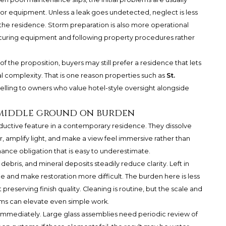
, or equipment. Unless a leak goes undetected, neglect is less
 the residence. Storm preparation is also more operational
ecuring equipment and following property procedures rather
 of the proposition, buyers may still prefer a residence that lets
l complexity. That is one reason properties such as
St.
lling to owners who value hotel-style oversight alongside
e middle ground on burden
eductive feature in a contemporary residence. They dissolve
 amplify light, and make a view feel immersive rather than
ance obligation that is easy to underestimate.
 debris, and mineral deposits steadily reduce clarity. Left in
e and make restoration more difficult. The burden here is less
serving finish quality. Cleaning is routine, but the scale and
ems can elevate even simple work.
immediately. Large glass assemblies need periodic review of