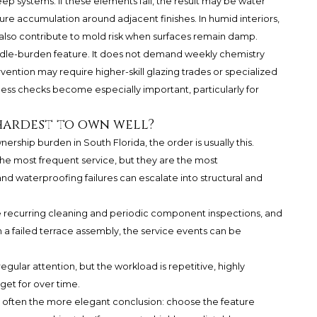
ep systems. If these elements fail, the result may be water
sture accumulation around adjacent finishes. In humid interiors,
also contribute to mold risk when surfaces remain damp.
iddle-burden feature. It does not demand weekly chemistry
rvention may require higher-skill glazing trades or specialized
ess checks become especially important, particularly for
 hardest to own well?
ership burden in South Florida, the order is usually this.
the most frequent service, but they are the most
d waterproofing failures can escalate into structural and
e recurring cleaning and periodic component inspections, and
an a failed terrace assembly, the service events can be
egular attention, but the workload is repetitive, highly
get for over time.
s often the more elegant conclusion: choose the feature