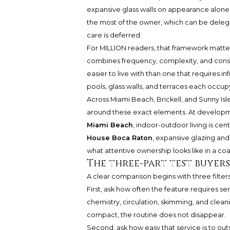
expansive glass walls on appearance alone.
the most of the owner, which can be dele
care is deferred.
For MILLION readers, that framework matte
combines frequency, complexity, and conse
easier to live with than one that requires in
pools, glass walls, and terraces each occup
Across Miami Beach, Brickell, and Sunny Is
around these exact elements. At develop
Miami Beach
, indoor-outdoor living is cen
House Boca Raton
, expansive glazing and
what attentive ownership looks like in a coa
The three-part test buyer
A clear comparison begins with three filters
First, ask how often the feature requires s
chemistry, circulation, skimming, and clean
compact, the routine does not disappear.
Second, ask how easy that service is to out