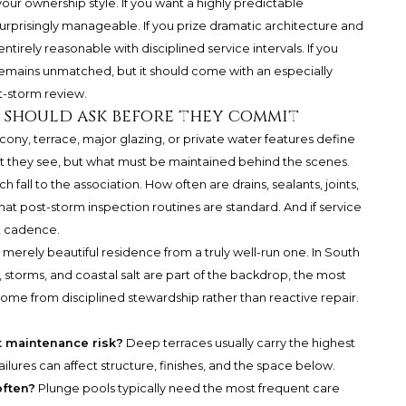
r ownership style. If you want a highly predictable
urprisingly manageable. If you prize dramatic architecture and
ntirely reasonable with disciplined service intervals. If you
 remains unmatched, but it should come with an especially
t-storm review.
 should ask before they commit
ony, terrace, major glazing, or private water features define
hat they see, but what must be maintained behind the scenes.
fall to the association. How often are drains, sealants, joints,
 post-storm inspection routines are standard. And if service
t cadence.
 merely beautiful residence from a truly well-run one. In South
 storms, and coastal salt are part of the backdrop, the most
ome from disciplined stewardship rather than reactive repair.
t maintenance risk?
Deep terraces usually carry the highest
ilures can affect structure, finishes, and the space below.
often?
Plunge pools typically need the most frequent care