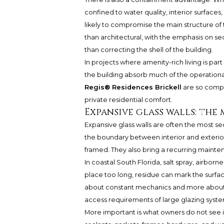
confined to water quality, interior surfaces
likely to compromise the main structure of
than architectural, with the emphasis on s
than correcting the shell of the building.
In projects where amenity-rich living is part
the building absorb much of the operationa
Regis® Residences Brickell
are so compe
private residential comfort.
Expansive glass walls: th
Expansive glass walls are often the most s
the boundary between interior and exterior,
framed. They also bring a recurring mainten
In coastal South Florida, salt spray, airborne
place too long, residue can mark the surfac
about constant mechanics and more about pre
access requirements of large glazing syst
More important is what owners do not see 