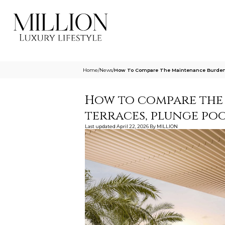
Home
/
News
/
How To Compare The Maintenance Burden O
How to compare the
terraces, plunge poo
Last updated
April 22, 2026
By
MILLION