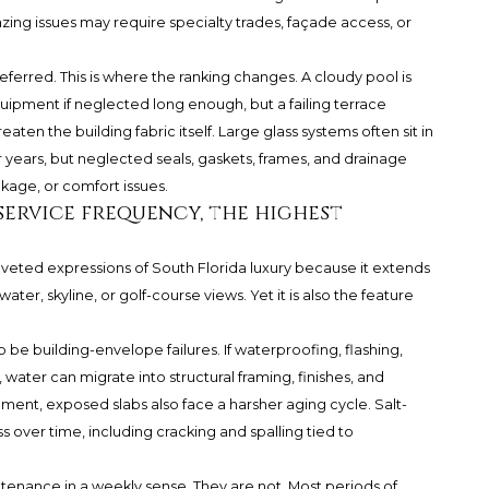
azing issues may require specialty trades, façade access, or
eferred. This is where the ranking changes. A cloudy pool is
ipment if neglected long enough, but a failing terrace
en the building fabric itself. Large glass systems often sit in
r years, but neglected seals, gaskets, frames, and drainage
akage, or comfort issues.
service frequency, the highest
veted expressions of South Florida luxury because it extends
ter, skyline, or golf-course views. Yet it is also the feature
o be building-envelope failures. If waterproofing, flashing,
water can migrate into structural framing, finishes, and
ment, exposed slabs also face a harsher aging cycle. Salt-
s over time, including cracking and spalling tied to
enance in a weekly sense. They are not. Most periods of