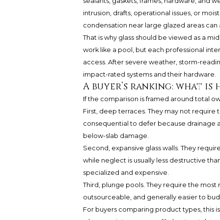
sealants, gaskets, frames, hardware, and we
intrusion, drafts, operational issues, or moi
condensation near large glazed areas can 
That is why glass should be viewed as a m
work like a pool, but each professional inte
access. After severe weather, storm-readin
impact-rated systems and their hardware.
A buyer’s ranking: what is
If the comparison is framed around total own
First, deep terraces. They may not require 
consequential to defer because drainage an
below-slab damage.
Second, expansive glass walls. They requir
while neglect is usually less destructive th
specialized and expensive.
Third, plunge pools. They require the most r
outsourceable, and generally easier to bud
For buyers comparing product types, this i