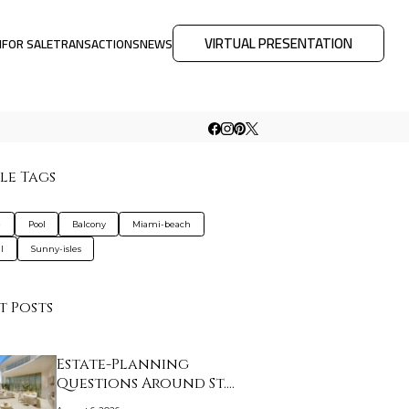
VIRTUAL PRESENTATION
M
FOR SALE
TRANSACTIONS
NEWS
le Tags
e
Pool
Balcony
Miami-beach
l
Sunny-isles
t Posts
Estate-Planning
Questions Around St.
Re…