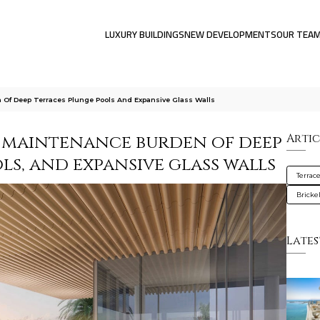
LUXURY BUILDINGS
NEW DEVELOPMENTS
OUR TEA
f Deep Terraces Plunge Pools And Expansive Glass Walls
 maintenance burden of deep
Artic
ls, and expansive glass walls
Terrac
Brickel
Lates