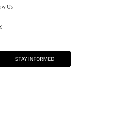
ow Us
STAY INFORMED