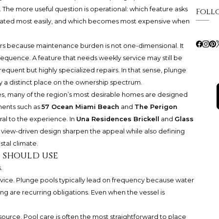
 The more useful question is operational: which feature asks
Foll
gated most easily, and which becomes most expensive when
rs because maintenance burden is not one-dimensional. It
quence. A feature that needs weekly service may still be
frequent but highly specialized repairs. In that sense, plunge
y a distinct place on the ownership spectrum.
les, many of the region’s most desirable homes are designed
ments such as
57 Ocean Miami Beach
and
The Perigon
tral to the experience. In
Una Residences Brickell
and
Glass
 view-driven design sharpen the appeal while also defining
stal climate.
s should use
.
ervice. Plunge pools typically lead on frequency because water
ing are recurring obligations. Even when the vessel is
source. Pool care is often the most straightforward to place