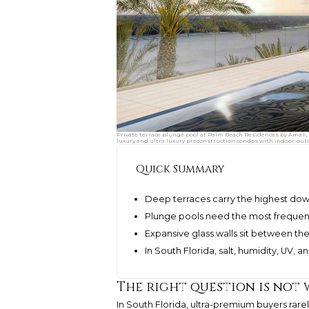
Private terrace plunge pool at Palm Beach Residences by Aman, 
luxury and ultra luxury preconstruction condos with indoor-out
Quick Summary
Deep terraces carry the highest dow
Plunge pools need the most frequent
Expansive glass walls sit between th
In South Florida, salt, humidity, UV, 
The right question is not
In South Florida, ultra-premium buyers ra