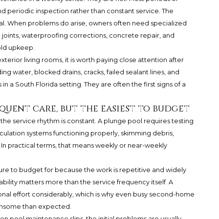
d periodic inspection rather than constant service. The
al. When problems do arise, owners often need specialized
oints, waterproofing corrections, concrete repair, and
old upkeep.
erior living rooms, it is worth paying close attention after
ng water, blocked drains, cracks, failed sealant lines, and
in a South Florida setting. They are often the first signs of a
quent care, but the easiest to budget
he service rhythm is constant. A plunge pool requires testing
culation systems functioning properly, skimming debris,
. In practical terms, that means weekly or near-weekly
ure to budget for because the work is repetitive and widely
ility matters more than the service frequency itself. A
onal effort considerably, which is why even busy second-home
densome than expected.
n pool maintenance slips, the initial problems are usually