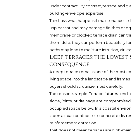
under contract. By contrast, terrace and gl
building-envelope expertise.
Third, ask what happens if maintenance is d
unpleasant and may damage finishes or equ
membrane or blocked terrace drain can threat
the middle: they can perform beautifully fo
paths may lead to moisture intrusion, air le
Deep terraces: the lowest 
consequence
A deep terrace remains one of the most co
living space into the landscape and frames wa
buyers should scrutinize most carefully.
The reason is simple. Terrace failures tend t
slope, joints, or drainage are compromised, 
occupied space below. In a coastal environ
laden air can contribute to concrete distres
reinforcement corrosion.
That does not mean terraces are high-maint