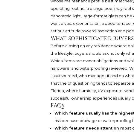
whose maintenance profile best matches you
operating routine, a plunge pool may feel s
panoramic light, large-format glass can be e
want a vast exterior salon, a deep terrace
serious attitude toward inspection and pos
What sophisticated buyers
Before closing on any residence where balc
the lifestyle, buyers should ask not only w
Which items are owner obligations and which 
hardware, and waterproofing reviewed. What
is outsourced, who manages it and on wha
That line of questioning tends to separate a
Florida, where humidity, UV exposure, wind,
successful ownership experiences usually c
FAQs
Which feature usually has the highes
risk because drainage or waterproofing fa
Which feature needs attention most 