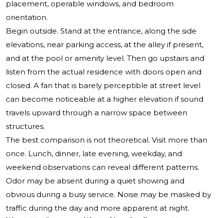
placement, operable windows, and bedroom
orientation.
Begin outside. Stand at the entrance, along the side
elevations, near parking access, at the alley if present,
and at the pool or amenity level. Then go upstairs and
listen from the actual residence with doors open and
closed. A fan that is barely perceptible at street level
can become noticeable at a higher elevation if sound
travels upward through a narrow space between
structures.
The best comparison is not theoretical. Visit more than
once. Lunch, dinner, late evening, weekday, and
weekend observations can reveal different patterns.
Odor may be absent during a quiet showing and
obvious during a busy service. Noise may be masked by
traffic during the day and more apparent at night.