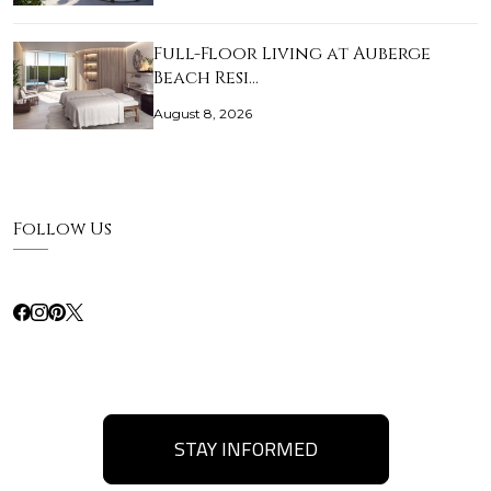
Full-Floor Living at Auberge
Beach Resi…
August 8, 2026
Follow Us
STAY INFORMED