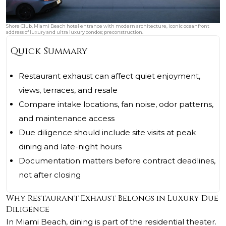
Shore Club, Miami Beach hotel entrance with modern architecture, iconic oceanfront
address of luxury and ultra luxury condos; preconstruction.
Quick Summary
Restaurant exhaust can affect quiet enjoyment,
views, terraces, and resale
Compare intake locations, fan noise, odor patterns,
and maintenance access
Due diligence should include site visits at peak
dining and late-night hours
Documentation matters before contract deadlines,
not after closing
Why Restaurant Exhaust Belongs in Luxury Due
Diligence
In Miami Beach, dining is part of the residential theater.