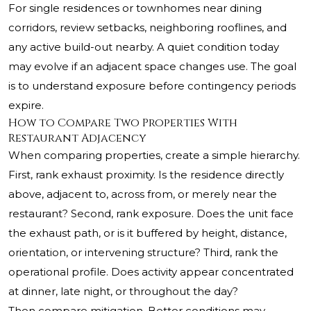
For single residences or townhomes near dining
corridors, review setbacks, neighboring rooflines, and
any active build-out nearby. A quiet condition today
may evolve if an adjacent space changes use. The goal
is to understand exposure before contingency periods
expire.
How to Compare Two Properties With
Restaurant Adjacency
When comparing properties, create a simple hierarchy.
First, rank exhaust proximity. Is the residence directly
above, adjacent to, across from, or merely near the
restaurant? Second, rank exposure. Does the unit face
the exhaust path, or is it buffered by height, distance,
orientation, or intervening structure? Third, rank the
operational profile. Does activity appear concentrated
at dinner, late night, or throughout the day?
Then compare mitigation. Better conditions may