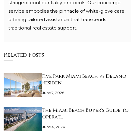
stringent confidentiality protocols. Our concierge
service embodies the pinnacle of white-glove care,
offering tailored assistance that transcends
traditional real estate support.
Related Posts
Five Park Miami Beach vs Delano
Residen…
June 7, 2026
The Miami Beach Buyer's Guide to
Operat…
June 4, 2026