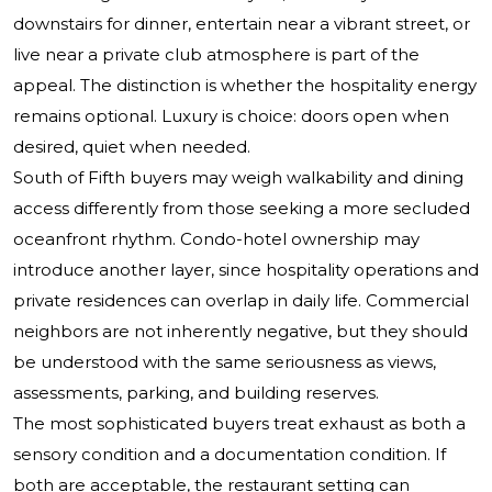
downstairs for dinner, entertain near a vibrant street, or
live near a private club atmosphere is part of the
appeal. The distinction is whether the hospitality energy
remains optional. Luxury is choice: doors open when
desired, quiet when needed.
South of Fifth buyers may weigh walkability and dining
access differently from those seeking a more secluded
oceanfront rhythm. Condo-hotel ownership may
introduce another layer, since hospitality operations and
private residences can overlap in daily life. Commercial
neighbors are not inherently negative, but they should
be understood with the same seriousness as views,
assessments, parking, and building reserves.
The most sophisticated buyers treat exhaust as both a
sensory condition and a documentation condition. If
both are acceptable, the restaurant setting can