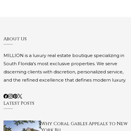
About Us
MILLION is a luxury real estate boutique specializing in
South Florida's most exclusive properties. We serve
discerning clients with discretion, personalized service,
and the refined excellence that defines modern luxury.
Latest Posts
Why Coral Gables Appeals to New
York Bu…