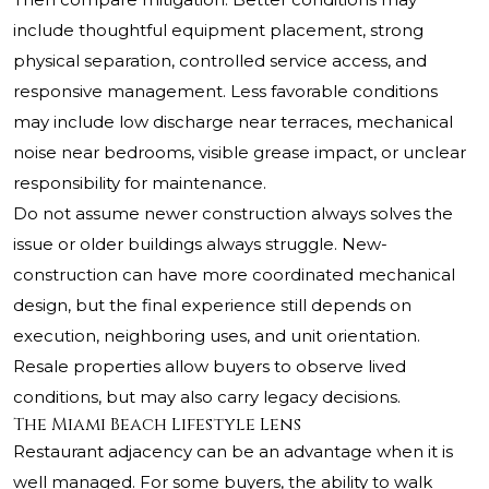
include thoughtful equipment placement, strong
physical separation, controlled service access, and
responsive management. Less favorable conditions
may include low discharge near terraces, mechanical
noise near bedrooms, visible grease impact, or unclear
responsibility for maintenance.
Do not assume newer construction always solves the
issue or older buildings always struggle. New-
construction can have more coordinated mechanical
design, but the final experience still depends on
execution, neighboring uses, and unit orientation.
Resale properties allow buyers to observe lived
conditions, but may also carry legacy decisions.
The Miami Beach Lifestyle Lens
Restaurant adjacency can be an advantage when it is
well managed. For some buyers, the ability to walk