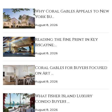
Why Coral Gables Appeals to New
York Bu…
August 8, 2026
Reading the Fine Print in Key
Biscayne:…
August 8, 2026
Coral Gables for Buyers Focused
on Art …
August 8, 2026
What Fisher Island Luxury
Condo Buyers …
August 8, 2026