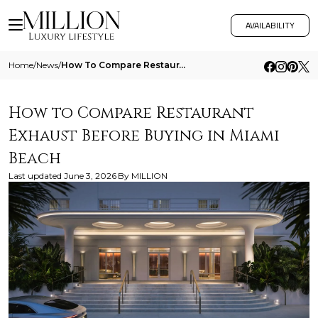
AVAILABILITY
Home
/
News
/
How To Compare Restaurant Exhaust Before Buying In Miami Beach
How to Compare Restaurant
Exhaust Before Buying in Miami
Beach
Last updated
June 3, 2026
By
MILLION