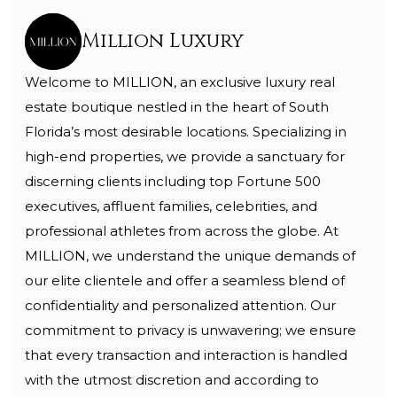
Million Luxury
Welcome to MILLION, an exclusive luxury real
estate boutique nestled in the heart of South
Florida’s most desirable locations. Specializing in
high-end properties, we provide a sanctuary for
discerning clients including top Fortune 500
executives, affluent families, celebrities, and
professional athletes from across the globe. At
MILLION, we understand the unique demands of
our elite clientele and offer a seamless blend of
confidentiality and personalized attention. Our
commitment to privacy is unwavering; we ensure
that every transaction and interaction is handled
with the utmost discretion and according to