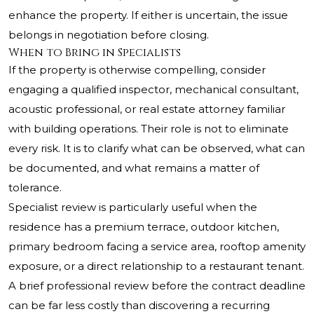
enhance the property. If either is uncertain, the issue
belongs in negotiation before closing.
When to Bring in Specialists
If the property is otherwise compelling, consider
engaging a qualified inspector, mechanical consultant,
acoustic professional, or real estate attorney familiar
with building operations. Their role is not to eliminate
every risk. It is to clarify what can be observed, what can
be documented, and what remains a matter of
tolerance.
Specialist review is particularly useful when the
residence has a premium terrace, outdoor kitchen,
primary bedroom facing a service area, rooftop amenity
exposure, or a direct relationship to a restaurant tenant.
A brief professional review before the contract deadline
can be far less costly than discovering a recurring