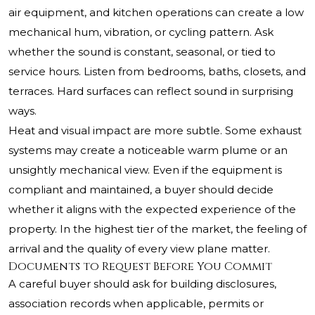
air equipment, and kitchen operations can create a low
mechanical hum, vibration, or cycling pattern. Ask
whether the sound is constant, seasonal, or tied to
service hours. Listen from bedrooms, baths, closets, and
terraces. Hard surfaces can reflect sound in surprising
ways.
Heat and visual impact are more subtle. Some exhaust
systems may create a noticeable warm plume or an
unsightly mechanical view. Even if the equipment is
compliant and maintained, a buyer should decide
whether it aligns with the expected experience of the
property. In the highest tier of the market, the feeling of
arrival and the quality of every view plane matter.
Documents to Request Before You Commit
A careful buyer should ask for building disclosures,
association records when applicable, permits or