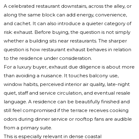
A celebrated restaurant downstairs, across the alley, or
along the same block can add energy, convenience,
and cachet. It can also introduce a quieter category of
risk: exhaust. Before buying, the question is not simply
whether a building sits near restaurants. The sharper
question is how restaurant exhaust behaves in relation
to the residence under consideration.
For a luxury buyer, exhaust due diligence is about more
than avoiding a nuisance. It touches balcony use,
window habits, perceived interior air quality, late-night
quiet, staff and service circulation, and eventual resale
language. A residence can be beautifully finished and
still feel compromised if the terrace receives cooking
odors during dinner service or rooftop fans are audible
from a primary suite.
This is especially relevant in dense coastal