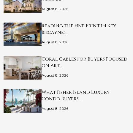
August 8, 2026
Reading the Fine Print in Key
Biscayne:…
August 8, 2026
Coral Gables for Buyers Focused
on Art …
August 8, 2026
What Fisher Island Luxury
Condo Buyers …
August 8, 2026