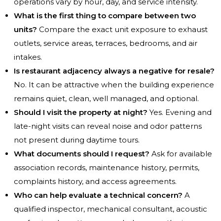
operations vary by hour, day, and service intensity.
What is the first thing to compare between two
units?
Compare the exact unit exposure to exhaust
outlets, service areas, terraces, bedrooms, and air
intakes.
Is restaurant adjacency always a negative for resale?
No. It can be attractive when the building experience
remains quiet, clean, well managed, and optional.
Should I visit the property at night?
Yes. Evening and
late-night visits can reveal noise and odor patterns
not present during daytime tours.
What documents should I request?
Ask for available
association records, maintenance history, permits,
complaints history, and access agreements.
Who can help evaluate a technical concern?
A
qualified inspector, mechanical consultant, acoustic