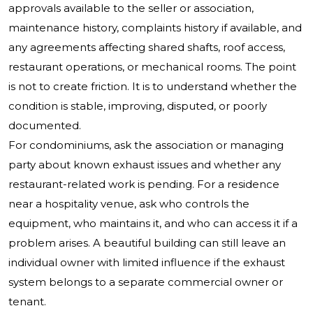
approvals available to the seller or association,
maintenance history, complaints history if available, and
any agreements affecting shared shafts, roof access,
restaurant operations, or mechanical rooms. The point
is not to create friction. It is to understand whether the
condition is stable, improving, disputed, or poorly
documented.
For condominiums, ask the association or managing
party about known exhaust issues and whether any
restaurant-related work is pending. For a residence
near a hospitality venue, ask who controls the
equipment, who maintains it, and who can access it if a
problem arises. A beautiful building can still leave an
individual owner with limited influence if the exhaust
system belongs to a separate commercial owner or
tenant.