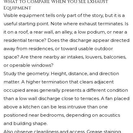
What to Compare When You See Exhaust
Equipment
Visible equipment tells only part of the story, but it is a
useful starting point. Note where exhaust terminates. Is
it on a roof, a rear wall, an alley, a low podium, or near a
residential terrace? Does the discharge appear directed
away from residences, or toward usable outdoor
space? Are there nearby air intakes, louvers, balconies,
or operable windows?
Study the geometry. Height, distance, and direction
matter. A higher termination that clears adjacent
occupied areas generally presents a different condition
than a low wall discharge close to terraces. A fan placed
above a kitchen can be less intrusive than one
positioned near bedrooms, depending on acoustics
and building shape.
Also observe cleanliness and access. Grease staining,