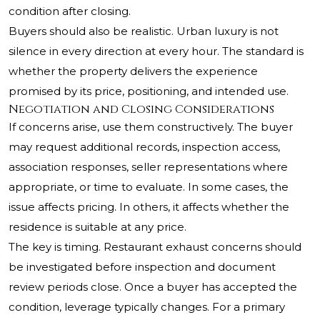
condition after closing.
Buyers should also be realistic. Urban luxury is not
silence in every direction at every hour. The standard is
whether the property delivers the experience
promised by its price, positioning, and intended use.
Negotiation and Closing Considerations
If concerns arise, use them constructively. The buyer
may request additional records, inspection access,
association responses, seller representations where
appropriate, or time to evaluate. In some cases, the
issue affects pricing. In others, it affects whether the
residence is suitable at any price.
The key is timing. Restaurant exhaust concerns should
be investigated before inspection and document
review periods close. Once a buyer has accepted the
condition, leverage typically changes. For a primary