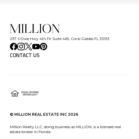
237 S Dixie Hwy 4th Flr Suite 465, Coral Gables FL 33133
CONTACT US
©
MILLION REAL ESTATE INC
2026
Million Realty LLC, doing business as MILLION, is a licensed real
estate broker in Florida.