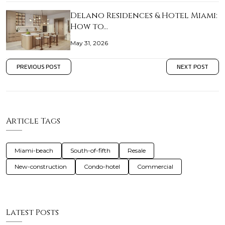
Delano Residences & Hotel Miami:
How to…
May 31, 2026
PREVIOUS POST
NEXT POST
Article Tags
Miami-beach
South-of-fifth
Resale
New-construction
Condo-hotel
Commercial
Latest Posts