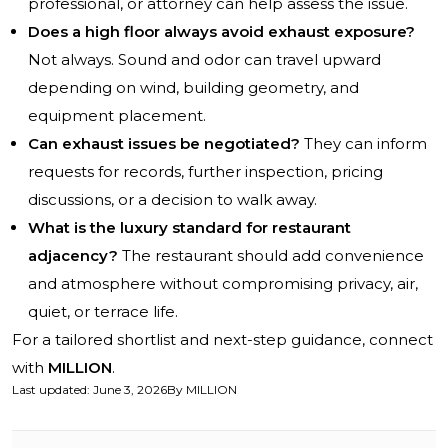
professional, or attorney can help assess the issue.
Does a high floor always avoid exhaust exposure?
Not always. Sound and odor can travel upward
depending on wind, building geometry, and
equipment placement.
Can exhaust issues be negotiated?
They can inform
requests for records, further inspection, pricing
discussions, or a decision to walk away.
What is the luxury standard for restaurant
adjacency?
The restaurant should add convenience
and atmosphere without compromising privacy, air,
quiet, or terrace life.
For a tailored shortlist and next-step guidance, connect
with
MILLION
.
Last updated
:
June 3, 2026
By
MILLION