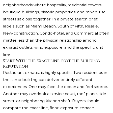
neighborhoods where hospitality, residential towers,
boutique buildings, historic properties, and mixed-use
streets sit close together. In a private search brief,
labels such as Miami Beach, South of Fifth, Resale,
New-construction, Condo-hotel, and Commercial often
matter less than the physical relationship among
exhaust outlets, wind exposure, and the specific unit
line.
Start With the Exact Line, Not the Building
Reputation
Restaurant exhaust is highly specific. Two residences in
the same building can deliver entirely different
experiences. One may face the ocean and feel serene.
Another may overlook a service court, roof plane, side
street, or neighboring kitchen shaft. Buyers should
compare the exact line, floor, exposure, terrace