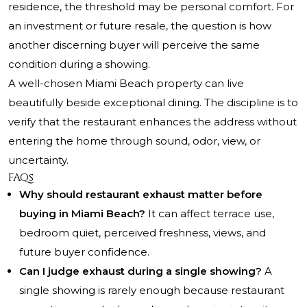
residence, the threshold may be personal comfort. For
an investment or future resale, the question is how
another discerning buyer will perceive the same
condition during a showing.
A well-chosen Miami Beach property can live
beautifully beside exceptional dining. The discipline is to
verify that the restaurant enhances the address without
entering the home through sound, odor, view, or
uncertainty.
FAQs
Why should restaurant exhaust matter before
buying in Miami Beach?
It can affect terrace use,
bedroom quiet, perceived freshness, views, and
future buyer confidence.
Can I judge exhaust during a single showing?
A
single showing is rarely enough because restaurant