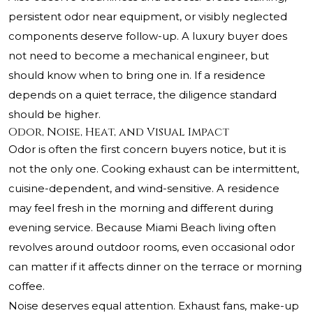
persistent odor near equipment, or visibly neglected
components deserve follow-up. A luxury buyer does
not need to become a mechanical engineer, but
should know when to bring one in. If a residence
depends on a quiet terrace, the diligence standard
should be higher.
Odor, Noise, Heat, and Visual Impact
Odor is often the first concern buyers notice, but it is
not the only one. Cooking exhaust can be intermittent,
cuisine-dependent, and wind-sensitive. A residence
may feel fresh in the morning and different during
evening service. Because Miami Beach living often
revolves around outdoor rooms, even occasional odor
can matter if it affects dinner on the terrace or morning
coffee.
Noise deserves equal attention. Exhaust fans, make-up