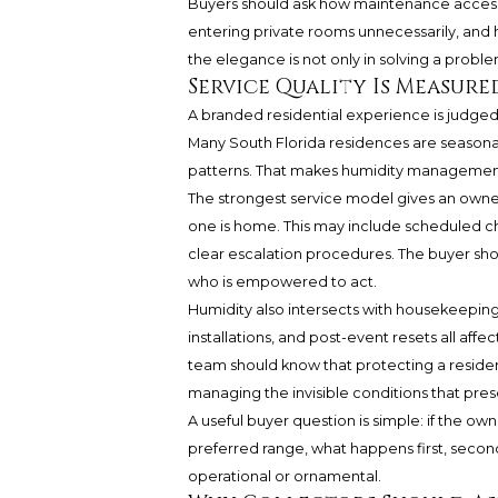
Buyers should ask how maintenance access
entering private rooms unnecessarily, and 
the elegance is not only in solving a proble
Service Quality Is Measure
A branded residential experience is judged
Many South Florida residences are seasonal, 
patterns. That makes humidity management 
The strongest service model gives an owne
one is home. This may include scheduled ch
clear escalation procedures. The buyer sho
who is empowered to act.
Humidity also intersects with housekeeping.
installations, and post-event resets all affec
team should know that protecting a residence
managing the invisible conditions that pres
A useful buyer question is simple: if the ow
preferred range, what happens first, second
operational or ornamental.