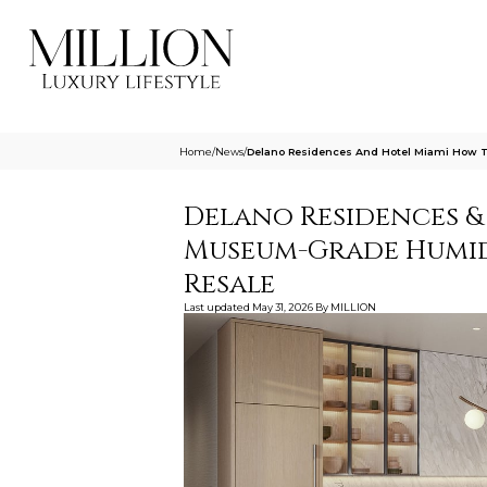
Home
/
News
/
Delano Residences And Hotel Miami How T
Delano Residences &
Museum-Grade Humidi
Resale
Last updated
May 31, 2026
By
MILLION