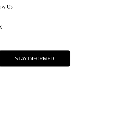
ow Us
STAY INFORMED