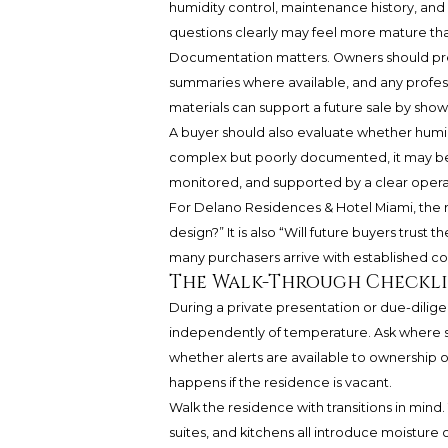
humidity control, maintenance history, and
questions clearly may feel more mature than
Documentation matters. Owners should pr
summaries where available, and any profes
materials can support a future sale by show
A buyer should also evaluate whether humid
complex but poorly documented, it may become
monitored, and supported by a clear operat
For Delano Residences & Hotel Miami, the re
design?” It is also “Will future buyers trust
many purchasers arrive with established col
The Walk-Through Checkli
During a private presentation or due-diligen
independently of temperature. Ask where s
whether alerts are available to ownership
happens if the residence is vacant.
Walk the residence with transitions in mind.
suites, and kitchens all introduce moisture 