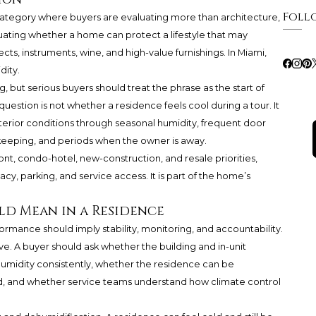
Foll
category where buyers are evaluating more than architecture,
luating whether a home can protect a lifestyle that may
cts, instruments, wine, and high-value furnishings. In Miami,
dity.
but serious buyers should treat the phrase as the start of
question is not whether a residence feels cool during a tour. It
terior conditions through seasonal humidity, frequent door
keeping, and periods when the owner is away.
t, condo-hotel, new-construction, and resale priorities,
cy, parking, and service access. It is part of the home’s
d Mean in a Residence
rmance should imply stability, monitoring, and accountability.
ve. A buyer should ask whether the building and in-unit
umidity consistently, whether the residence can be
 and whether service teams understand how climate control