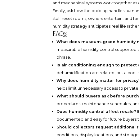
and mechanical systems work together as
Finally, ask how the building handles human
staff reset rooms, owners entertain, and fa
humidity strategy anticipates real life rathe
FAQs
What does museum-grade humidity m
measurable humidity control supported 
phrase.
Is air conditioning enough to protect 
dehumidification are related, but a cool 
Why does humidity matter for privacy
helps limit unnecessary access to private
What should buyers ask before purc
procedures, maintenance schedules, and
Does humidity control affect resale?
I
documented and easy for future buyers 
Should collectors request additional 
conditions, display locations, and storage