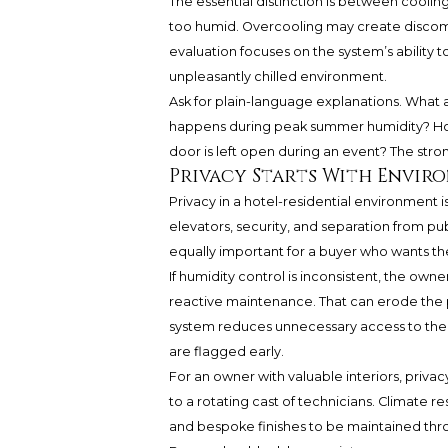
The essential distinction is between cooling
too humid. Overcooling may create discomfor
evaluation focuses on the system’s ability
unpleasantly chilled environment.
Ask for plain-language explanations. What
happens during peak summer humidity? How
door is left open during an event? The stron
Privacy Starts With Envi
Privacy in a hotel-residential environment is
elevators, security, and separation from pub
equally important for a buyer who wants the
If humidity control is inconsistent, the ow
reactive maintenance. That can erode the p
system reduces unnecessary access to the
are flagged early.
For an owner with valuable interiors, priva
to a rotating cast of technicians. Climate re
and bespoke finishes to be maintained thr