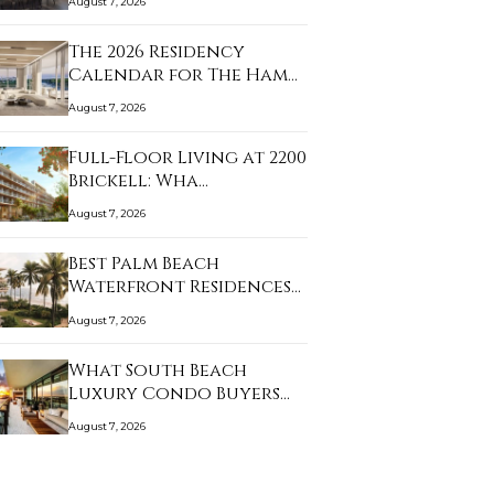
August 7, 2026
The 2026 Residency
Calendar for The Ham…
August 7, 2026
Full-Floor Living at 2200
Brickell: Wha…
August 7, 2026
Best Palm Beach
Waterfront Residences
f…
August 7, 2026
What South Beach
Luxury Condo Buyers
Sh…
August 7, 2026