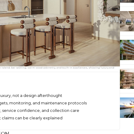
e island, bar seating, warm wood cabinetry, and built-in appliances, showing luxury and
 luxury, not a design afterthought
gets, monitoring, and maintenance protocols
y, service confidence, and collection care
claims can be clearly explained
ion