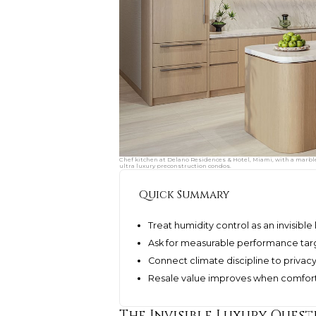
Chef kitchen at Delano Residences & Hotel, Miami, with a marbl
ultra luxury preconstruction condos.
Quick Summary
Treat humidity control as an invisible
Ask for measurable performance tar
Connect climate discipline to privac
Resale value improves when comfort 
The Invisible Luxury Quest