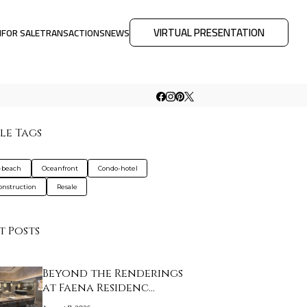
VIRTUAL PRESENTATION
M
FOR SALE
TRANSACTIONS
NEWS
le Tags
-beach
Oceanfront
Condo-hotel
nstruction
Resale
t Posts
Beyond the Renderings
at Faena Residenc…