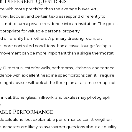
k Different Questions
ce with more precision than the average buyer. Art,
her, lacquer, and certain textiles respond differently to
 not to turn a private residence into an institution. The goal is
propriate for valuable personal property.
differently from others. A primary dressing room, art
e more controlled conditions than a casual lounge facing a
r movement can be more important than a single thermostat
. Direct sun, exterior walls, bathrooms, kitchens, and terrace
dence with excellent headline specifications can still require
 right advisor will look at the floor plan as a climate map, not
nical. Stone, glass, millwork, and textiles may photograph
.
nable Performance
details alone, but explainable performance can strengthen
purchasers are likely to ask sharper questions about air quality,