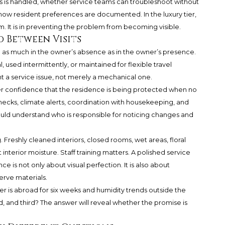
 is handled, whether service teams can troubleshoot without
how resident preferences are documented. In the luxury tier,
m. It is in preventing the problem from becoming visible.
d Between Visits
 as much in the owner’s absence as in the owner’s presence.
used intermittently, or maintained for flexible travel
a service issue, not merely a mechanical one.
r confidence that the residence is being protected when no
ecks, climate alerts, coordination with housekeeping, and
uld understand who is responsible for noticing changes and
 Freshly cleaned interiors, closed rooms, wet areas, floral
t interior moisture. Staff training matters. A polished service
 is not only about visual perfection. It is also about
erve materials.
ner is abroad for six weeks and humidity trends outside the
, and third? The answer will reveal whether the promise is