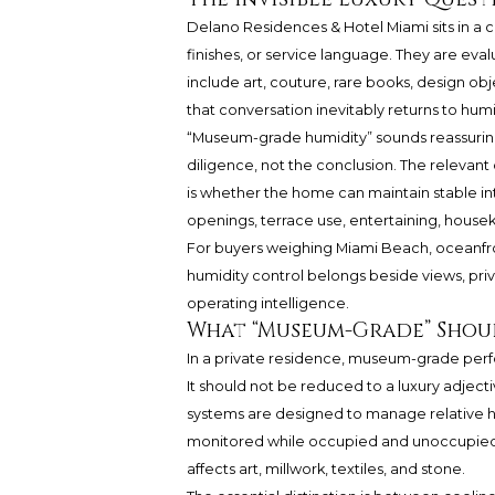
Delano Residences & Hotel Miami sits in a 
finishes, or service language. They are eva
include art, couture, rare books, design obje
that conversation inevitably returns to humi
“Museum-grade humidity” sounds reassuring, 
diligence, not the conclusion. The relevant 
is whether the home can maintain stable in
openings, terrace use, entertaining, house
For buyers weighing Miami Beach, oceanfron
humidity control belongs beside views, priva
operating intelligence.
What “Museum-Grade” Shoul
In a private residence, museum-grade perfo
It should not be reduced to a luxury adjecti
systems are designed to manage relative h
monitored while occupied and unoccupied,
affects art, millwork, textiles, and stone.