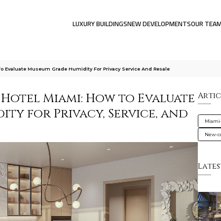
LUXURY BUILDINGS
NEW DEVELOPMENTS
OUR TEA
o Evaluate Museum Grade Humidity For Privacy Service And Resale
 Hotel Miami: How to Evaluate
Artic
ty for Privacy, Service, and
Miami
New-co
Lates