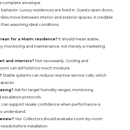
 a complete envelope.
 behavior. Luxury residences are lived in. Guests open doors,
milies move between interior and exterior spaces. A credible
r than assuming ideal conditions.
ean for a Miami residence?
It should mean stable,
by monitoring and maintenance, not merely a marketing
art and interiors?
Not necessarily. Cooling and
room can still hold too much moisture.
?
Stable systems can reduce reactive service calls, which
 spaces.
hasing?
Ask for target humidity ranges, monitoring
 escalation protocols.
t can support resale confidence when performance is
to understand.
review?
Yes. Collectors should evaluate room-by-room
 needs before installation.