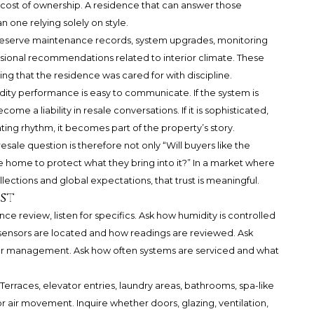
 cost of ownership. A residence that can answer those
 one relying solely on style.
eserve maintenance records, system upgrades, monitoring
sional recommendations related to interior climate. These
ing that the residence was cared for with discipline.
ity performance is easy to communicate. If the system is
 a liability in resale conversations. If it is sophisticated,
ing rhythm, it becomes part of the property’s story.
sale question is therefore not only “Will buyers like the
 the home to protect what they bring into it?” In a market where
lections and global expectations, that trust is meaningful.
st
ce review, listen for specifics. Ask how humidity is controlled
ensors are located and how readings are reviewed. Ask
 or management. Ask how often systems are serviced and what
 Terraces, elevator entries, laundry areas, bathrooms, spa-like
or air movement. Inquire whether doors, glazing, ventilation,