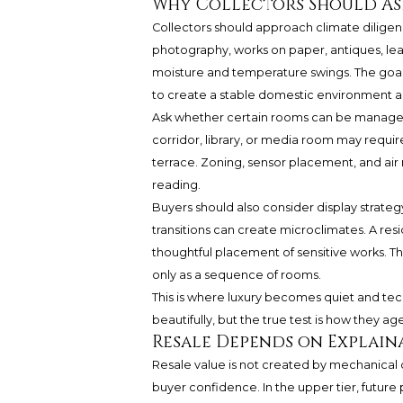
Why Collectors Should As
Collectors should approach climate diligen
photography, works on paper, antiques, leat
moisture and temperature swings. The goal is
to create a stable domestic environment ap
Ask whether certain rooms can be managed 
corridor, library, or media room may requir
terrace. Zoning, sensor placement, and ai
reading.
Buyers should also consider display strategy
transitions can create microclimates. A resi
thoughtful placement of sensitive works. The
only as a sequence of rooms.
This is where luxury becomes quiet and tech
beautifully, but the true test is how they age
Resale Depends on Explai
Resale value is not created by mechanical 
buyer confidence. In the upper tier, future 