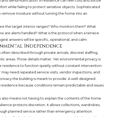
 and dehumidification. A residence can feel cold and still be
t while failing to protect sensitive objects. Sophisticated
 to remove moisture without turning the home into an
 are the target interior ranges? Who monitors them? What
 are alerts handled? What is the protocol when a terrace
gest answers will be specific, operational, and calm.
ronmental Independence
 often described through private arrivals, discreet staffing,
lic areas. Those details matter. Yet environmental privacy is
 residence to function quietly without constant intervention.
ner may need repeated service visits, vendor inspections, and
rivacy the building is meant to provide. A well-designed
 residence because conditions remain predictable and issues
cy also means not having to explain the contents of the home
silience protects discretion. It allows collections, wardrobes,
ough planned service rather than emergency attention.