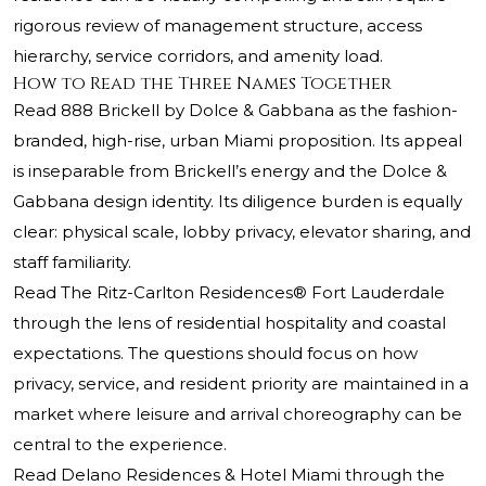
rigorous review of management structure, access
hierarchy, service corridors, and amenity load.
How to Read the Three Names Together
Read 888 Brickell by Dolce & Gabbana as the fashion-
branded, high-rise, urban Miami proposition. Its appeal
is inseparable from Brickell’s energy and the Dolce &
Gabbana design identity. Its diligence burden is equally
clear: physical scale, lobby privacy, elevator sharing, and
staff familiarity.
Read
The Ritz-Carlton Residences®
Fort Lauderdale
through the lens of residential hospitality and coastal
expectations. The questions should focus on how
privacy, service, and resident priority are maintained in a
market where leisure and arrival choreography can be
central to the experience.
Read Delano Residences & Hotel Miami through the