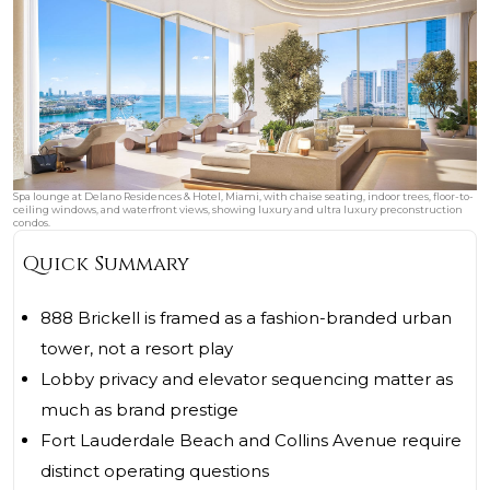
Spa lounge at Delano Residences & Hotel, Miami, with chaise seating, indoor trees, floor-to-
ceiling windows, and waterfront views, showing luxury and ultra luxury preconstruction
condos.
Quick Summary
888 Brickell is framed as a fashion-branded urban
tower, not a resort play
Lobby privacy and elevator sequencing matter as
much as brand prestige
Fort Lauderdale Beach and Collins Avenue require
distinct operating questions