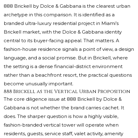
888 Brickell by Dolce & Gabbana is the clearest urban
archetype in this comparison. It is identified as a
branded ultra-luxury residential project in Miami’s
Brickell market, with the Dolce & Gabbana identity
central to its buyer-facing appeal. That matters. A
fashion-house residence signals a point of view, a design
language, and a social promise. But in Brickell, where
the setting is a dense financial-district environment
rather than a beachfront resort, the practical questions
become unusually important.
888 Brickell as the Vertical Urban Proposition
The core diligence issue at 888 Brickell by Dolce &
Gabbana is not whether the brand carries cachet. It
does. The sharper question is how a highly visible,
fashion-branded vertical tower will operate when
residents, guests, service staff, valet activity, amenity