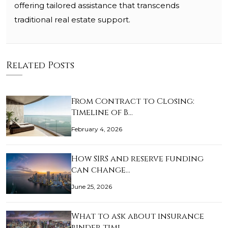
offering tailored assistance that transcends
traditional real estate support.
Related Posts
From Contract to Closing:
Timeline of B…
February 4, 2026
How SIRS and reserve funding
can change…
June 25, 2026
What to ask about insurance
binder timi…