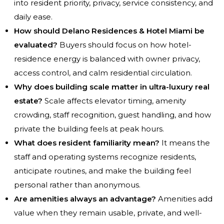
into resident priority, privacy, service consistency, and
daily ease.
How should Delano Residences & Hotel Miami be
evaluated?
Buyers should focus on how hotel-
residence energy is balanced with owner privacy,
access control, and calm residential circulation.
Why does building scale matter in ultra-luxury real
estate?
Scale affects elevator timing, amenity
crowding, staff recognition, guest handling, and how
private the building feels at peak hours.
What does resident familiarity mean?
It means the
staff and operating systems recognize residents,
anticipate routines, and make the building feel
personal rather than anonymous.
Are amenities always an advantage?
Amenities add
value when they remain usable, private, and well-