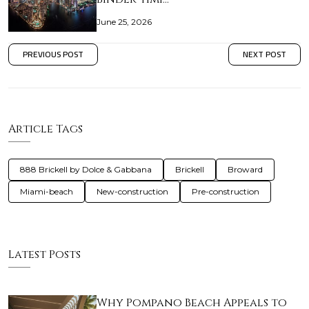
June 25, 2026
PREVIOUS POST
NEXT POST
Article Tags
888 Brickell by Dolce & Gabbana
Brickell
Broward
Miami-beach
New-construction
Pre-construction
Latest Posts
Why Pompano Beach Appeals to