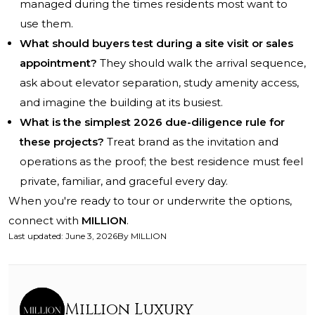
managed during the times residents most want to
use them.
What should buyers test during a site visit or sales
appointment?
They should walk the arrival sequence,
ask about elevator separation, study amenity access,
and imagine the building at its busiest.
What is the simplest 2026 due-diligence rule for
these projects?
Treat brand as the invitation and
operations as the proof; the best residence must feel
private, familiar, and graceful every day.
When you're ready to tour or underwrite the options,
connect with
MILLION
.
Last updated
:
June 3, 2026
By
MILLION
Million Luxury