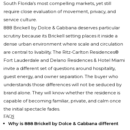
South Florida’s most compelling markets, yet still
require close evaluation of movement, privacy, and
service culture.
888 Brickell by Dolce & Gabbana deserves particular
scrutiny because its Brickell setting places it inside a
dense urban environment where scale and circulation
are central to livability.
The Ritz-Carlton Residences®
Fort Lauderdale and Delano Residences & Hotel Miami
invite a different set of questions around hospitality,
guest energy, and owner separation. The buyer who
understands those differences will not be seduced by
brand alone. They will know whether the residence is
capable of becoming familiar, private, and calm once
the initial spectacle fades.
FAQs
Why is 888 Brickell by Dolce & Gabbana different