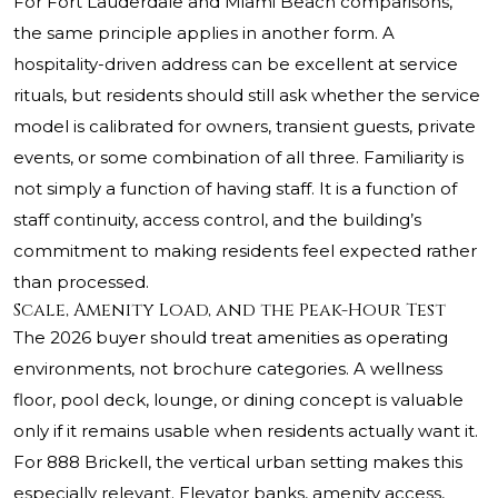
For Fort Lauderdale and Miami Beach comparisons,
the same principle applies in another form. A
hospitality-driven address can be excellent at service
rituals, but residents should still ask whether the service
model is calibrated for owners, transient guests, private
events, or some combination of all three. Familiarity is
not simply a function of having staff. It is a function of
staff continuity, access control, and the building’s
commitment to making residents feel expected rather
than processed.
Scale, Amenity Load, and the Peak-Hour Test
The 2026 buyer should treat amenities as operating
environments, not brochure categories. A wellness
floor, pool deck, lounge, or dining concept is valuable
only if it remains usable when residents actually want it.
For 888 Brickell, the vertical urban setting makes this
especially relevant. Elevator banks, amenity access,