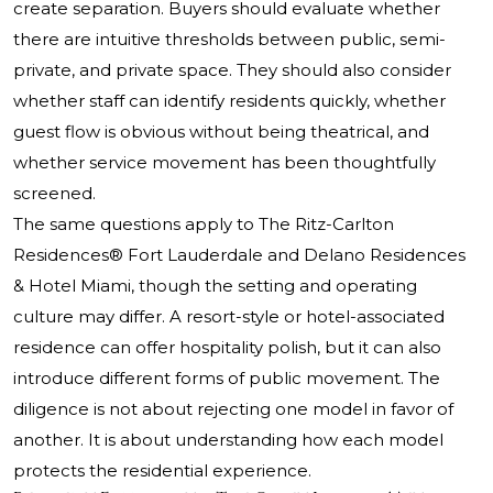
create separation. Buyers should evaluate whether
there are intuitive thresholds between public, semi-
private, and private space. They should also consider
whether staff can identify residents quickly, whether
guest flow is obvious without being theatrical, and
whether service movement has been thoughtfully
screened.
The same questions apply to
The Ritz-Carlton
Residences®
Fort Lauderdale and Delano Residences
& Hotel Miami, though the setting and operating
culture may differ. A resort-style or hotel-associated
residence can offer hospitality polish, but it can also
introduce different forms of public movement. The
diligence is not about rejecting one model in favor of
another. It is about understanding how each model
protects the residential experience.