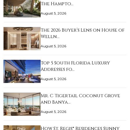
The Hampto…
August 5, 2026
The 2026 Buyer’s Lens on House of
Welln…
August 5, 2026
Top 5 South Florida Luxury
Addresses fo…
August 5, 2026
Mr. C Tigertail Coconut Grove
and Banya…
August 5, 2026
How St. Regis® Residences Sunny