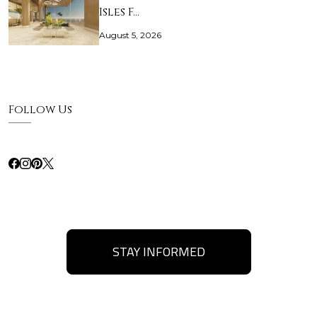
Isles F…
August 5, 2026
Follow Us
STAY INFORMED