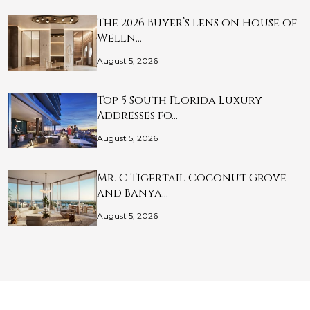
The 2026 Buyer’s Lens on House of
Welln…
August 5, 2026
Top 5 South Florida Luxury
Addresses fo…
August 5, 2026
Mr. C Tigertail Coconut Grove
and Banya…
August 5, 2026