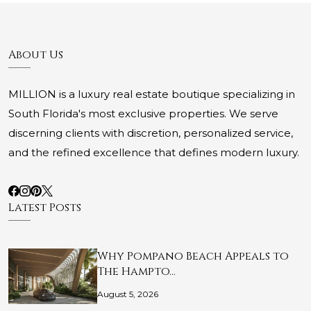
About Us
MILLION is a luxury real estate boutique specializing in
South Florida's most exclusive properties. We serve
discerning clients with discretion, personalized service,
and the refined excellence that defines modern luxury.
Latest Posts
Why Pompano Beach Appeals to
The Hampto…
August 5, 2026