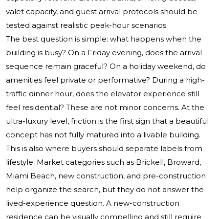
valet capacity, and guest arrival protocols should be
tested against realistic peak-hour scenarios.
The best question is simple: what happens when the
building is busy? On a Friday evening, does the arrival
sequence remain graceful? On a holiday weekend, do
amenities feel private or performative? During a high-
traffic dinner hour, does the elevator experience still
feel residential? These are not minor concerns. At the
ultra-luxury level, friction is the first sign that a beautiful
concept has not fully matured into a livable building.
This is also where buyers should separate labels from
lifestyle. Market categories such as Brickell, Broward,
Miami Beach, new construction, and pre-construction
help organize the search, but they do not answer the
lived-experience question. A new-construction
residence can be visually compelling and still require