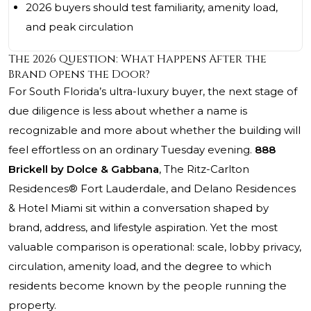
2026 buyers should test familiarity, amenity load,
and peak circulation
The 2026 Question: What Happens After the
Brand Opens the Door?
For South Florida’s ultra-luxury buyer, the next stage of
due diligence is less about whether a name is
recognizable and more about whether the building will
feel effortless on an ordinary Tuesday evening.
888
Brickell by Dolce & Gabbana
,
The Ritz-Carlton
Residences®
Fort Lauderdale, and Delano Residences
& Hotel Miami sit within a conversation shaped by
brand, address, and lifestyle aspiration. Yet the most
valuable comparison is operational: scale, lobby privacy,
circulation, amenity load, and the degree to which
residents become known by the people running the
property.