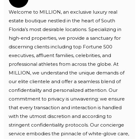
Welcome to MILLION, an exclusive luxury real
estate boutique nestled in the heart of South
Florida’s most desirable locations. Specializing in
high-end properties, we provide a sanctuary for
discerning clients including top Fortune 500
executives, affluent families, celebrities, and
professional athletes from across the globe. At
MILLION, we understand the unique demands of
our elite clientele and offer a seamless blend of
confidentiality and personalized attention. Our
commitment to privacy is unwavering; we ensure
that every transaction and interaction is handled
with the utmost discretion and according to
stringent confidentiality protocols. Our concierge
service embodies the pinnacle of white-glove care,