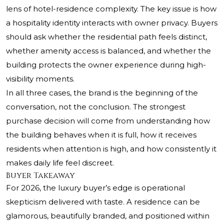
lens of hotel-residence complexity. The key issue is how
a hospitality identity interacts with owner privacy. Buyers
should ask whether the residential path feels distinct,
whether amenity access is balanced, and whether the
building protects the owner experience during high-
visibility moments.
In all three cases, the brand is the beginning of the
conversation, not the conclusion. The strongest
purchase decision will come from understanding how
the building behaves when it is full, how it receives
residents when attention is high, and how consistently it
makes daily life feel discreet.
Buyer Takeaway
For 2026, the luxury buyer’s edge is operational
skepticism delivered with taste. A residence can be
glamorous, beautifully branded, and positioned within