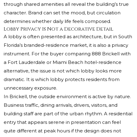
through shared amenities all reveal the building’s true
character. Brand can set the mood, but circulation
determines whether daily life feels composed.
Lobby Privacy Is Not a Decorative Detail
A lobby is often presented as architecture, but in South
Florida’s branded-residence market, it is also a privacy
instrument. For the buyer comparing 888 Brickell with
a Fort Lauderdale or Miami Beach hotel-residence
alternative, the issue is not which lobby looks more
dramatic. It is which lobby protects residents from
unnecessary exposure.
In Brickell, the outside environment is active by nature.
Business traffic, dining arrivals, drivers, visitors, and
building staff are part of the urban rhythm. A residential
entry that appears serene in presentation can feel
quite different at peak hours if the design does not