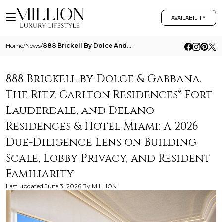
AVAILABILITY
Home
/
News
/
888 Brickell By Dolce And Gabbana The Ritz Carlton Residences Fort Lauderdale And Delano Residences And Hotel Miami A 20
888 Brickell by Dolce & Gabbana,
The Ritz-Carlton Residences® Fort
Lauderdale, and Delano
Residences & Hotel Miami: A 2026
Due-Diligence Lens on Building
Scale, Lobby Privacy, and Resident
Familiarity
Last updated
June 3, 2026
By
MILLION