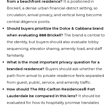
from a beachfront residence?
It is positioned in
Brickell, a dense urban financial-district setting, so
circulation, arrival privacy, and vertical living become
central diligence points.
Should buyers prioritize the Dolce & Gabbana brand
when evaluating 888 Brickell?
The brand is central to
the identity, but buyers should also evaluate lobby
sequencing, elevator sharing, amenity load, and staff
familiarity.
What is the most important privacy question for a
branded residence?
Buyers should ask whether the
path from arrival to private residence feels separated
from guest, public, service, and amenity traffic.
How should The Ritz-Carlton Residences® Fort
Lauderdale be compared in this lens?
It should be
evaluated for how its hospitality promise translates