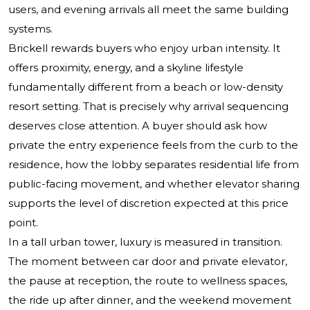
users, and evening arrivals all meet the same building
systems.
Brickell rewards buyers who enjoy urban intensity. It
offers proximity, energy, and a skyline lifestyle
fundamentally different from a beach or low-density
resort setting. That is precisely why arrival sequencing
deserves close attention. A buyer should ask how
private the entry experience feels from the curb to the
residence, how the lobby separates residential life from
public-facing movement, and whether elevator sharing
supports the level of discretion expected at this price
point.
In a tall urban tower, luxury is measured in transition.
The moment between car door and private elevator,
the pause at reception, the route to wellness spaces,
the ride up after dinner, and the weekend movement