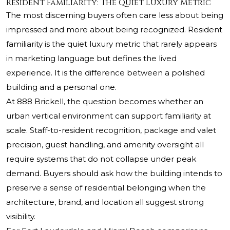
Resident Familiarity: The Quiet Luxury Metric
The most discerning buyers often care less about being
impressed and more about being recognized. Resident
familiarity is the quiet luxury metric that rarely appears
in marketing language but defines the lived
experience. It is the difference between a polished
building and a personal one.
At 888 Brickell, the question becomes whether an
urban vertical environment can support familiarity at
scale. Staff-to-resident recognition, package and valet
precision, guest handling, and amenity oversight all
require systems that do not collapse under peak
demand. Buyers should ask how the building intends to
preserve a sense of residential belonging when the
architecture, brand, and location all suggest strong
visibility.