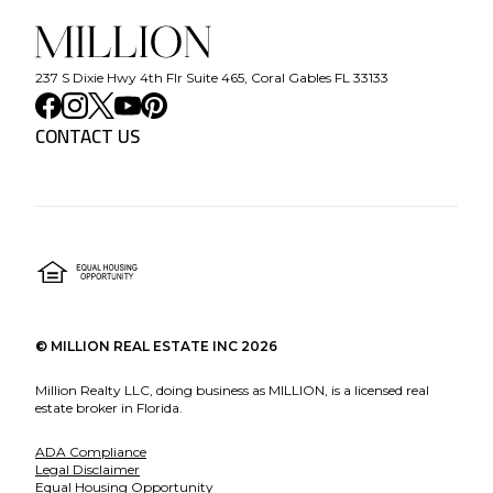
237 S Dixie Hwy 4th Flr Suite 465, Coral Gables FL 33133
CONTACT US
©
MILLION REAL ESTATE INC
2026
Million Realty LLC, doing business as MILLION, is a licensed real
estate broker in Florida.
ADA Compliance
Legal Disclaimer
Equal Housing Opportunity