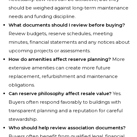
should be weighed against long-term maintenance
needs and funding discipline.
What documents should I review before buying?
Review budgets, reserve schedules, meeting
minutes, financial statements and any notices about
upcoming projects or assessments.
How do amenities affect reserve planning?
More
extensive amenities can create more future
replacement, refurbishment and maintenance
obligations.
Can reserve philosophy affect resale value?
Yes.
Buyers often respond favorably to buildings with
transparent planning and a reputation for careful
stewardship.
Who should help review association documents?
Buyers often benefit from qualified legal, financial