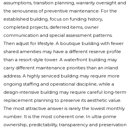
assumptions, transition planning, warranty oversight and
the seriousness of preventive maintenance. For the
established building, focus on funding history,
completed projects, deferred items, owner
communication and special assessment patterns.
Then adjust for lifestyle. A boutique building with fewer
shared amenities may have a different reserve profile
than a resort-style tower. A waterfront building may
carry different maintenance priorities than an inland
address. A highly serviced building may require more
ongoing staffing and operational discipline, while a
design-intensive building may require careful long-term
replacement planning to preserve its aesthetic value.
The most attractive answer is rarely the lowest monthly
number. It is the most coherent one. In ultra-prime
ownership, predictability, transparency and preservation