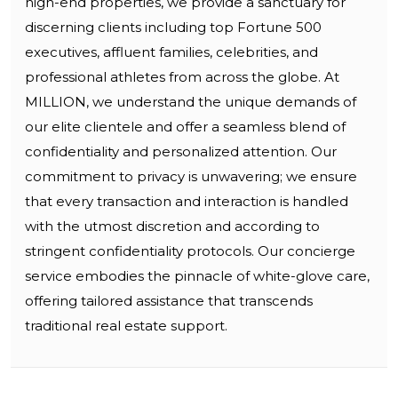
high-end properties, we provide a sanctuary for
discerning clients including top Fortune 500
executives, affluent families, celebrities, and
professional athletes from across the globe. At
MILLION, we understand the unique demands of
our elite clientele and offer a seamless blend of
confidentiality and personalized attention. Our
commitment to privacy is unwavering; we ensure
that every transaction and interaction is handled
with the utmost discretion and according to
stringent confidentiality protocols. Our concierge
service embodies the pinnacle of white-glove care,
offering tailored assistance that transcends
traditional real estate support.