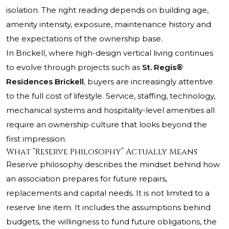
isolation. The right reading depends on building age,
amenity intensity, exposure, maintenance history and
the expectations of the ownership base.
In Brickell, where high-design vertical living continues
to evolve through projects such as
St. Regis®
Residences Brickell
, buyers are increasingly attentive
to the full cost of lifestyle. Service, staffing, technology,
mechanical systems and hospitality-level amenities all
require an ownership culture that looks beyond the
first impression.
What “Reserve Philosophy” Actually Means
Reserve philosophy describes the mindset behind how
an association prepares for future repairs,
replacements and capital needs. It is not limited to a
reserve line item. It includes the assumptions behind
budgets, the willingness to fund future obligations, the