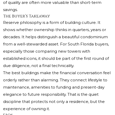
of quality are often more valuable than short-term
savings.
The Buyer’s Takeaway
Reserve philosophy is a form of building culture. It
shows whether ownership thinks in quarters, years or
decades. It helps distinguish a beautiful condominium
from a well-stewarded asset. For South Florida buyers,
especially those comparing new towers with
established icons, it should be part of the first round of
due diligence, not a final technicality.
The best buildings make the financial conversation feel
orderly rather than alarming. They connect lifestyle to
maintenance, amenities to funding and present-day
elegance to future responsibility. That is the quiet
discipline that protects not only a residence, but the
experience of owning it.