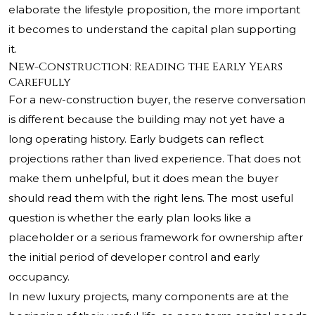
elaborate the lifestyle proposition, the more important
it becomes to understand the capital plan supporting
it.
New-Construction: Reading the Early Years
Carefully
For a new-construction buyer, the reserve conversation
is different because the building may not yet have a
long operating history. Early budgets can reflect
projections rather than lived experience. That does not
make them unhelpful, but it does mean the buyer
should read them with the right lens. The most useful
question is whether the early plan looks like a
placeholder or a serious framework for ownership after
the initial period of developer control and early
occupancy.
In new luxury projects, many components are at the