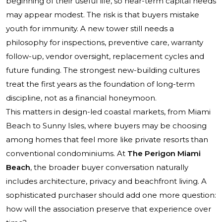
beginning of their useful life, so near-term capital needs
may appear modest. The risk is that buyers mistake
youth for immunity. A new tower still needs a
philosophy for inspections, preventive care, warranty
follow-up, vendor oversight, replacement cycles and
future funding. The strongest new-building cultures
treat the first years as the foundation of long-term
discipline, not as a financial honeymoon.
This matters in design-led coastal markets, from Miami
Beach to Sunny Isles, where buyers may be choosing
among homes that feel more like private resorts than
conventional condominiums. At
The Perigon Miami
Beach
, the broader buyer conversation naturally
includes architecture, privacy and beachfront living. A
sophisticated purchaser should add one more question:
how will the association preserve that experience over