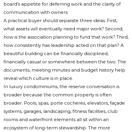
board’s appetite for deferring work and the clarity of
communication with owners.
A practical buyer should separate three ideas. First,
what assets will eventually need major work? Second,
how is the association planning to fund that work? Third,
how consistently has leadership acted on that plan? A
beautiful building can be financially disciplined,
financially casual or somewhere between the two. The
documents, meeting minutes and budget history help
reveal which culture is in place.
In luxury condominiums, the reserve conversation is
broader because the common property is often
broader. Pools, spas, porte cocheres, elevators, façade
systems, garages, landscaping, fitness facilities, club
rooms and waterfront elements all sit within an
ecosystem of long-term stewardship. The more