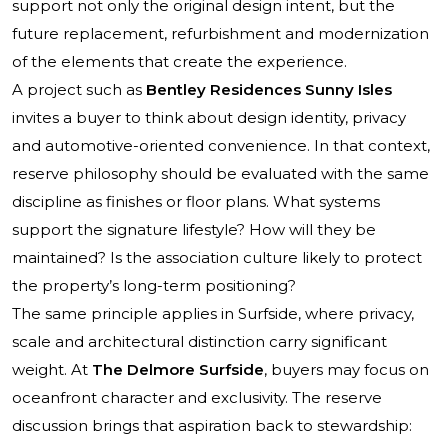
support not only the original design intent, but the
future replacement, refurbishment and modernization
of the elements that create the experience.
A project such as
Bentley Residences Sunny Isles
invites a buyer to think about design identity, privacy
and automotive-oriented convenience. In that context,
reserve philosophy should be evaluated with the same
discipline as finishes or floor plans. What systems
support the signature lifestyle? How will they be
maintained? Is the association culture likely to protect
the property’s long-term positioning?
The same principle applies in Surfside, where privacy,
scale and architectural distinction carry significant
weight. At
The Delmore Surfside
, buyers may focus on
oceanfront character and exclusivity. The reserve
discussion brings that aspiration back to stewardship: