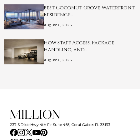
Best Coconut Grove Waterfront
Residence…
August 6, 2026
How Staff Access, Package
Handling, and…
August 6, 2026
237 S Dixie Hwy 4th Flr Suite 465, Coral Gables FL 33133