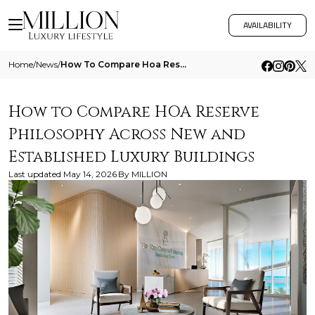
AVAILABILITY
Home
/
News
/
How To Compare Hoa Reserve Philosophy Across New And Established Luxury Buildings
How to Compare HOA Reserve
Philosophy Across New and
Established Luxury Buildings
Last updated
May 14, 2026
By
MILLION