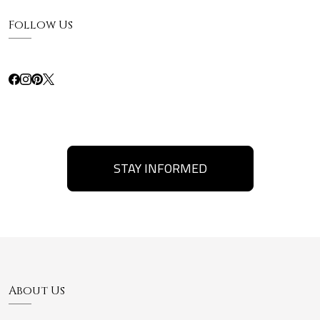
Follow Us
STAY INFORMED
About Us