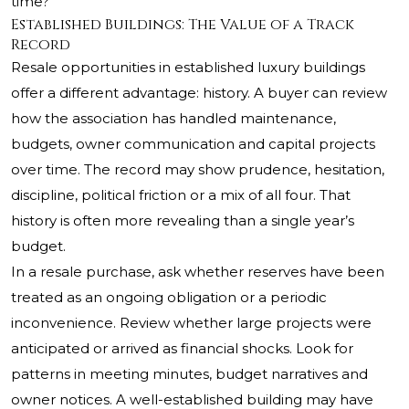
time?
Established Buildings: The Value of a Track
Record
Resale opportunities in established luxury buildings
offer a different advantage: history. A buyer can review
how the association has handled maintenance,
budgets, owner communication and capital projects
over time. The record may show prudence, hesitation,
discipline, political friction or a mix of all four. That
history is often more revealing than a single year’s
budget.
In a resale purchase, ask whether reserves have been
treated as an ongoing obligation or a periodic
inconvenience. Review whether large projects were
anticipated or arrived as financial shocks. Look for
patterns in meeting minutes, budget narratives and
owner notices. A well-established building may have