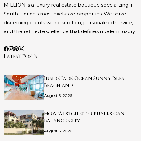
MILLION is a luxury real estate boutique specializing in
South Florida's most exclusive properties. We serve
discerning clients with discretion, personalized service,
and the refined excellence that defines modern luxury.
Latest Posts
Inside Jade Ocean Sunny Isles
Beach and…
August 6, 2026
How Westchester Buyers Can
Balance City…
August 6, 2026