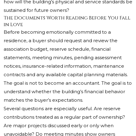
how will the building’s physical and service standards be
sustained for future owners?
The Documents Worth Reading Before You Fall
in Love
Before becoming emotionally committed to a
residence, a buyer should request and review the
association budget, reserve schedule, financial
statements, meeting minutes, pending assessment
notices, insurance-related information, maintenance
contracts and any available capital planning materials.
The goal is not to become an accountant. The goal is to
understand whether the building’s financial behavior
matches the buyer’s expectations.
Several questions are especially useful. Are reserve
contributions treated as a regular part of ownership?
Are major projects discussed early or only when
unavoidable? Do meeting minutes show owners