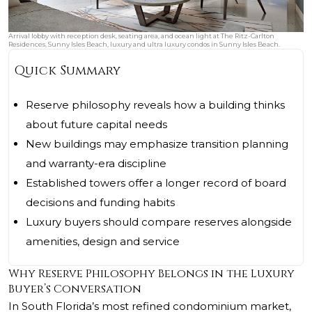
Arrival lobby with reception desk, seating area, and ocean light at The Ritz-Carlton
Residences, Sunny Isles Beach, luxury and ultra luxury condos in Sunny Isles Beach.
Quick Summary
Reserve philosophy reveals how a building thinks
about future capital needs
New buildings may emphasize transition planning
and warranty-era discipline
Established towers offer a longer record of board
decisions and funding habits
Luxury buyers should compare reserves alongside
amenities, design and service
Why Reserve Philosophy Belongs in the Luxury
Buyer’s Conversation
In South Florida’s most refined condominium market,