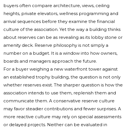
buyers often compare architecture, views, ceiling
heights, private elevators, wellness programming and
arrival sequences before they examine the financial
culture of the association. Yet the way a building thinks
about reserves can be as revealing as its lobby stone or
amenity deck. Reserve philosophy is not simply a
number on a budget. It is a window into how owners,
boards and managers approach the future.
For a buyer weighing a new waterfront tower against
an established trophy building, the question is not only
whether reserves exist. The sharper question is how the
association intends to use them, replenish them and
communicate them. A conservative reserve culture
may favor steadier contributions and fewer surprises. A
more reactive culture may rely on special assessments
or delayed projects. Neither can be evaluated in