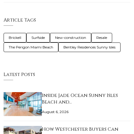
Article Tags
Brickell
Surfside
New-construction
Resale
The Perigon Miami Beach
Bentley Residences Sunny Isles
Latest Posts
Inside Jade Ocean Sunny Isles
Beach and…
August 6, 2026
How Westchester Buyers Can