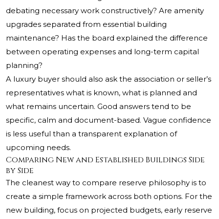
debating necessary work constructively? Are amenity
upgrades separated from essential building
maintenance? Has the board explained the difference
between operating expenses and long-term capital
planning?
A luxury buyer should also ask the association or seller’s
representatives what is known, what is planned and
what remains uncertain. Good answers tend to be
specific, calm and document-based. Vague confidence
is less useful than a transparent explanation of
upcoming needs.
Comparing New and Established Buildings Side
by Side
The cleanest way to compare reserve philosophy is to
create a simple framework across both options. For the
new building, focus on projected budgets, early reserve