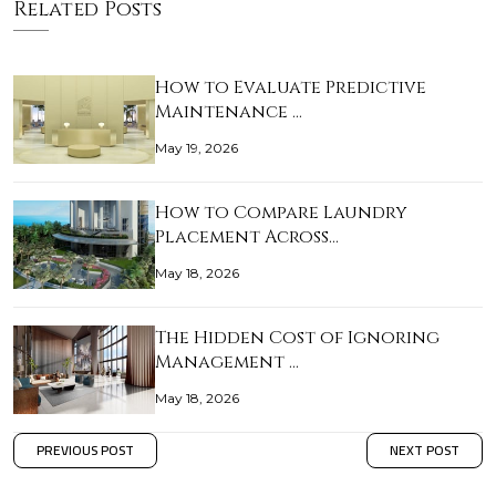
Related Posts
How to Evaluate Predictive
Maintenance …
May 19, 2026
How to Compare Laundry
Placement Across…
May 18, 2026
The Hidden Cost of Ignoring
Management …
May 18, 2026
PREVIOUS POST
NEXT POST