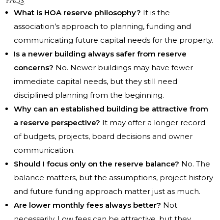
FAQs
What is HOA reserve philosophy?
It is the
association’s approach to planning, funding and
communicating future capital needs for the property.
Is a newer building always safer from reserve
concerns?
No. Newer buildings may have fewer
immediate capital needs, but they still need
disciplined planning from the beginning.
Why can an established building be attractive from
a reserve perspective?
It may offer a longer record
of budgets, projects, board decisions and owner
communication.
Should I focus only on the reserve balance?
No. The
balance matters, but the assumptions, project history
and future funding approach matter just as much.
Are lower monthly fees always better?
Not
necessarily. Low fees can be attractive, but they