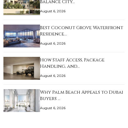
Balance City…
August 6, 2026
Best Coconut Grove Waterfront
Residence…
August 6, 2026
How Staff Access, Package
Handling, and…
August 6, 2026
Why Palm Beach Appeals to Dubai
Buyers …
August 6, 2026