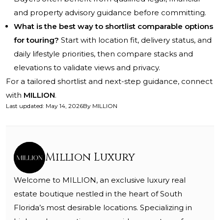
and property advisory guidance before committing.
What is the best way to shortlist comparable options
for touring?
Start with location fit, delivery status, and
daily lifestyle priorities, then compare stacks and
elevations to validate views and privacy.
For a tailored shortlist and next-step guidance, connect
with
MILLION
.
Last updated
:
May 14, 2026
By
MILLION
Million Luxury
Welcome to MILLION, an exclusive luxury real
estate boutique nestled in the heart of South
Florida’s most desirable locations. Specializing in