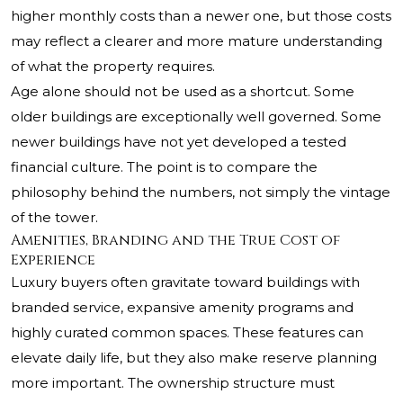
higher monthly costs than a newer one, but those costs
may reflect a clearer and more mature understanding
of what the property requires.
Age alone should not be used as a shortcut. Some
older buildings are exceptionally well governed. Some
newer buildings have not yet developed a tested
financial culture. The point is to compare the
philosophy behind the numbers, not simply the vintage
of the tower.
Amenities, Branding and the True Cost of
Experience
Luxury buyers often gravitate toward buildings with
branded service, expansive amenity programs and
highly curated common spaces. These features can
elevate daily life, but they also make reserve planning
more important. The ownership structure must