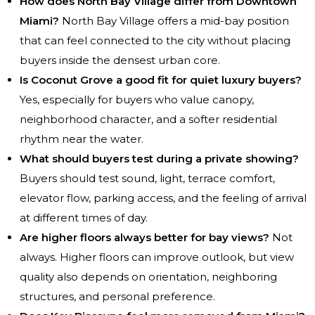
How does North Bay Village differ from Downtown
Miami?
North Bay Village offers a mid-bay position
that can feel connected to the city without placing
buyers inside the densest urban core.
Is Coconut Grove a good fit for quiet luxury buyers?
Yes, especially for buyers who value canopy,
neighborhood character, and a softer residential
rhythm near the water.
What should buyers test during a private showing?
Buyers should test sound, light, terrace comfort,
elevator flow, parking access, and the feeling of arrival
at different times of day.
Are higher floors always better for bay views?
Not
always. Higher floors can improve outlook, but view
quality also depends on orientation, neighboring
structures, and personal preference.