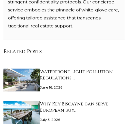
stringent confidentiality protocols. Our concierge
service embodies the pinnacle of white-glove care,
offering tailored assistance that transcends
traditional real estate support.
Related Posts
Waterfront Light Pollution
Regulations …
June 16, 2026
Why Key Biscayne can serve
European buy…
July 3, 2026