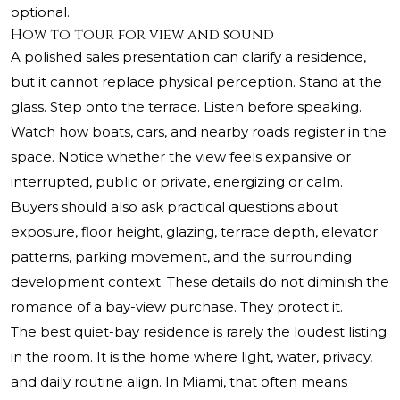
optional.
How to tour for view and sound
A polished sales presentation can clarify a residence,
but it cannot replace physical perception. Stand at the
glass. Step onto the terrace. Listen before speaking.
Watch how boats, cars, and nearby roads register in the
space. Notice whether the view feels expansive or
interrupted, public or private, energizing or calm.
Buyers should also ask practical questions about
exposure, floor height, glazing, terrace depth, elevator
patterns, parking movement, and the surrounding
development context. These details do not diminish the
romance of a bay-view purchase. They protect it.
The best quiet-bay residence is rarely the loudest listing
in the room. It is the home where light, water, privacy,
and daily routine align. In Miami, that often means