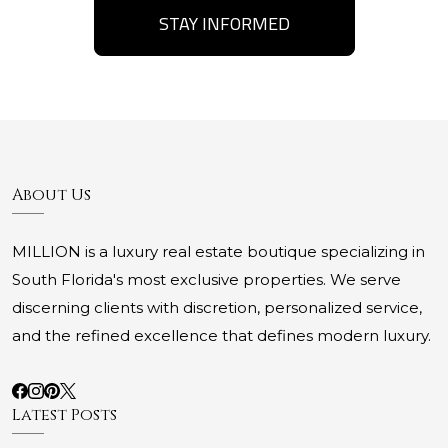
STAY INFORMED
About Us
MILLION is a luxury real estate boutique specializing in
South Florida's most exclusive properties. We serve
discerning clients with discretion, personalized service,
and the refined excellence that defines modern luxury.
Latest Posts