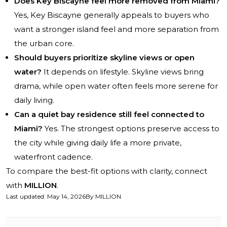
Does Key Biscayne feel more removed from Miami?
Yes, Key Biscayne generally appeals to buyers who
want a stronger island feel and more separation from
the urban core.
Should buyers prioritize skyline views or open
water?
It depends on lifestyle. Skyline views bring
drama, while open water often feels more serene for
daily living.
Can a quiet bay residence still feel connected to
Miami?
Yes. The strongest options preserve access to
the city while giving daily life a more private,
waterfront cadence.
To compare the best-fit options with clarity, connect
with
MILLION
.
Last updated
:
May 14, 2026
By
MILLION