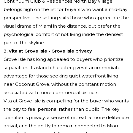
Continuum Club & Residences North Bay Village
belongs high on the list for buyers who want a mid-bay
perspective. The setting suits those who appreciate the
visual drama of Miami in the distance, but prefer the
psychological comfort of not living inside the densest
part of the skyline.
3. Vita at Grove Isle - Grove Isle privacy
Grove Isle has long appealed to buyers who prioritize
separation. Its island character gives it an immediate
advantage for those seeking quiet waterfront living
near Coconut Grove, without the constant motion
associated with more commercial districts.
Vita at Grove Isle is compelling for the buyer who wants
the bay to feel personal rather than public. The key
identifier is privacy: a sense of retreat, a more deliberate
arrival, and the ability to remain connected to Miami