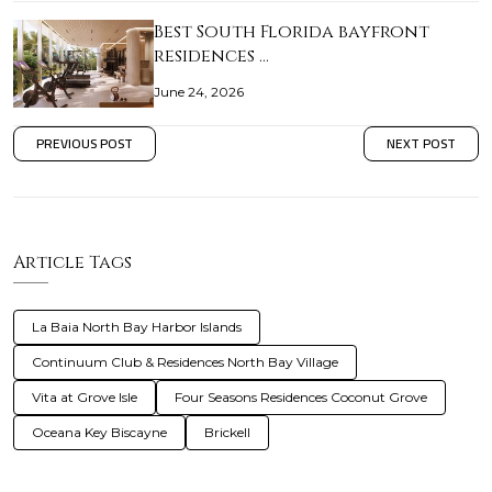
Best South Florida bayfront
residences …
June 24, 2026
PREVIOUS POST
NEXT POST
Article Tags
La Baia North Bay Harbor Islands
Continuum Club & Residences North Bay Village
Vita at Grove Isle
Four Seasons Residences Coconut Grove
Oceana Key Biscayne
Brickell