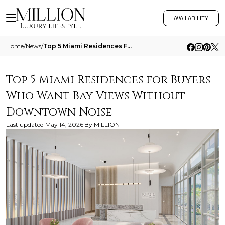
AVAILABILITY
Home
/
News
/
Top 5 Miami Residences For Buyers Who Want Bay Views Without Downtown Noise
Top 5 Miami Residences for Buyers
Who Want Bay Views Without
Downtown Noise
Last updated
May 14, 2026
By
MILLION