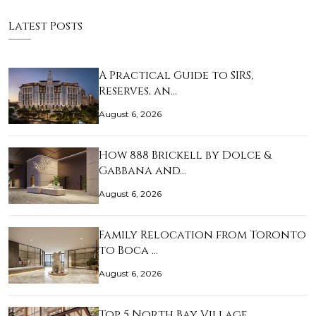
Latest Posts
A Practical Guide to SIRS,
Reserves, an…
August 6, 2026
How 888 Brickell by Dolce &
Gabbana and…
August 6, 2026
Family Relocation from Toronto
to Boca …
August 6, 2026
Top 5 North Bay Village