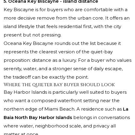
5. Oceana Key Biscayne - island distance
Key Biscayne is for buyers who are comfortable with a
more decisive remove from the urban core. It offers an
island lifestyle that feels residential first, with the city
present but not pressing.
Oceana Key Biscayne
rounds out the list because it
represents the clearest version of the quiet-bay
proposition: distance as a luxury. For a buyer who values
serenity, water, and a stronger sense of daily escape,
the tradeoff can be exactly the point.
Where the quieter bay buyer should look
Bay Harbor Islands is particularly well suited to buyers
who want a composed waterfront setting near the
northern edge of Miami Beach. A residence such as
La
Baia North Bay Harbor Islands
belongs in conversations
where water, neighborhood scale, and privacy all
matter at once.