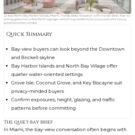
La Baia North Bay Harbor Islands, Miami, Florida lobby reception with marble desk, floor-to-
ceiling glass and La Baia North signage, welcoming residents to luxury and ultra luxury
preconstruction condos.
Quick Summary
Bay-view buyers can look beyond the Downtown
and Brickell skyline
Bay Harbor Islands and North Bay Village offer
quieter water-oriented settings
Grove Isle, Coconut Grove, and Key Biscayne suit
privacy-minded buyers
Confirm exposures, height, glazing, and traffic
patterns before committing
The quiet-bay brief
In Miami, the bay-view conversation often begins with