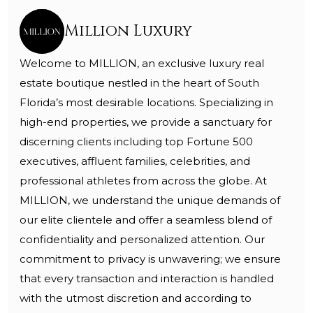
Million Luxury
Welcome to MILLION, an exclusive luxury real
estate boutique nestled in the heart of South
Florida’s most desirable locations. Specializing in
high-end properties, we provide a sanctuary for
discerning clients including top Fortune 500
executives, affluent families, celebrities, and
professional athletes from across the globe. At
MILLION, we understand the unique demands of
our elite clientele and offer a seamless blend of
confidentiality and personalized attention. Our
commitment to privacy is unwavering; we ensure
that every transaction and interaction is handled
with the utmost discretion and according to