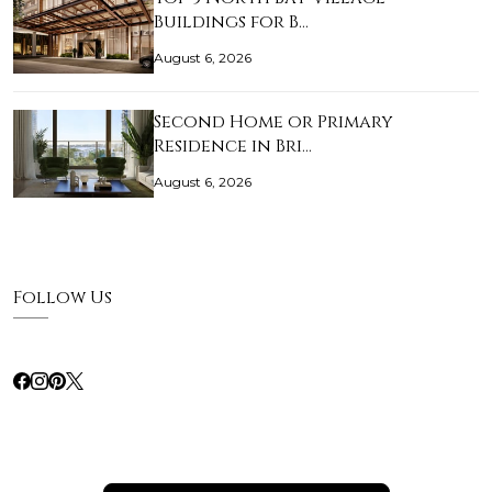
Buildings for B…
August 6, 2026
Second Home or Primary
Residence in Bri…
August 6, 2026
Follow Us