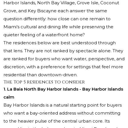
Harbor Islands, North Bay Village, Grove Isle, Coconut
Grove, and Key Biscayne each answer the same
question differently: how close can one remain to
Miami’s cultural and dining life while preserving the
quieter feeling of a waterfront home?
The residences below are best understood through
that lens. They are not ranked by spectacle alone. They
are ranked for buyers who want water, perspective, and
discretion, with a preference for settings that feel more
residential than downtown-driven.
The Top 5 residences to consider
1. La Baia North Bay Harbor Islands - Bay Harbor Islands
calm
Bay Harbor Islands is a natural starting point for buyers
who want a bay-oriented address without committing
to the heavier pulse of the central urban core. Its