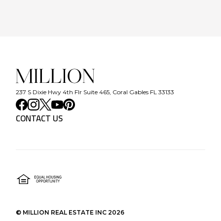
237 S Dixie Hwy 4th Flr Suite 465, Coral Gables FL 33133
CONTACT US
©
MILLION REAL ESTATE INC
2026