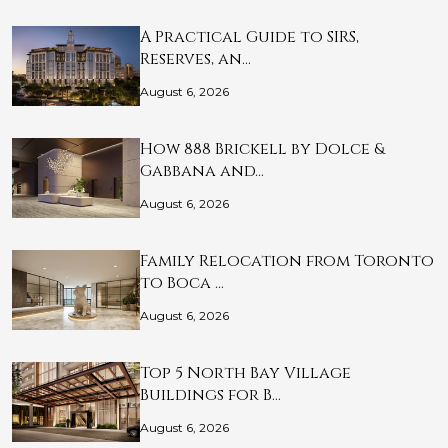
A Practical Guide to SIRS,
Reserves, an…
August 6, 2026
How 888 Brickell by Dolce &
Gabbana and…
August 6, 2026
Family Relocation from Toronto
to Boca …
August 6, 2026
Top 5 North Bay Village
Buildings for B…
August 6, 2026