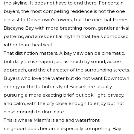
the skyline. It does not have to end there. For certain
buyers, the most compelling residence is not the one
closest to Downtown’s towers, but the one that frames
Biscayne Bay with more breathing room, gentler arrival
patterns, and a residential rhythm that feels composed
rather than theatrical.
That distinction matters. A bay view can be cinematic,
but daily life is shaped just as much by sound, access,
approach, and the character of the surrounding streets.
Buyers who love the water but do not want Downtown
energy or the full intensity of Brickell are usually
pursuing a more exacting brief: outlook, light, privacy,
and calm, with the city close enough to enjoy but not
close enough to dominate.
This is where Miami’s island and waterfront
neighborhoods become especially compelling. Bay