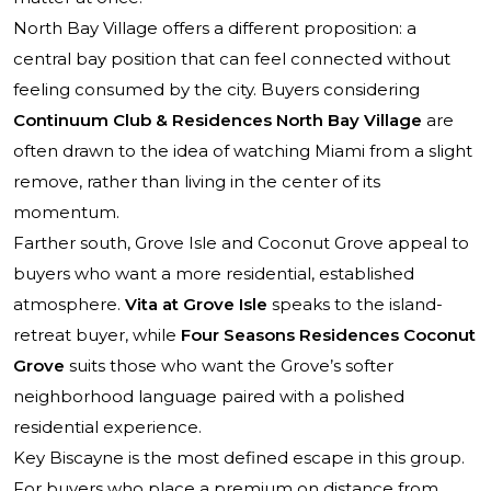
North Bay Village offers a different proposition: a
central bay position that can feel connected without
feeling consumed by the city. Buyers considering
Continuum Club & Residences North Bay Village
are
often drawn to the idea of watching Miami from a slight
remove, rather than living in the center of its
momentum.
Farther south, Grove Isle and Coconut Grove appeal to
buyers who want a more residential, established
atmosphere.
Vita at Grove Isle
speaks to the island-
retreat buyer, while
Four Seasons Residences Coconut
Grove
suits those who want the Grove’s softer
neighborhood language paired with a polished
residential experience.
Key Biscayne is the most defined escape in this group.
For buyers who place a premium on distance from