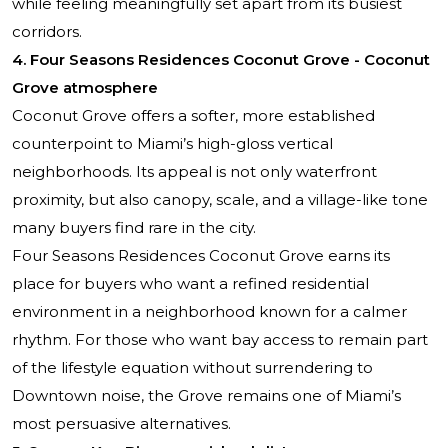
while feeling meaningfully set apart from its busiest
corridors.
4. Four Seasons Residences Coconut Grove - Coconut
Grove atmosphere
Coconut Grove offers a softer, more established
counterpoint to Miami’s high-gloss vertical
neighborhoods. Its appeal is not only waterfront
proximity, but also canopy, scale, and a village-like tone
many buyers find rare in the city.
Four Seasons Residences Coconut Grove earns its
place for buyers who want a refined residential
environment in a neighborhood known for a calmer
rhythm. For those who want bay access to remain part
of the lifestyle equation without surrendering to
Downtown noise, the Grove remains one of Miami’s
most persuasive alternatives.