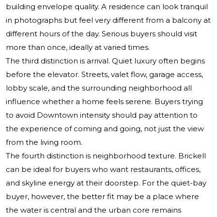
building envelope quality. A residence can look tranquil
in photographs but feel very different from a balcony at
different hours of the day. Serious buyers should visit
more than once, ideally at varied times.
The third distinction is arrival. Quiet luxury often begins
before the elevator. Streets, valet flow, garage access,
lobby scale, and the surrounding neighborhood all
influence whether a home feels serene. Buyers trying
to avoid Downtown intensity should pay attention to
the experience of coming and going, not just the view
from the living room.
The fourth distinction is neighborhood texture. Brickell
can be ideal for buyers who want restaurants, offices,
and skyline energy at their doorstep. For the quiet-bay
buyer, however, the better fit may be a place where
the water is central and the urban core remains