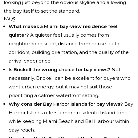
looking just beyond the obvious skyline and allowing
the bay itself to set the standard.
FAQs
What makes a Miami bay-view residence feel
quieter?
A quieter feel usually comes from
neighborhood scale, distance from dense traffic
corridors, building orientation, and the quality of the
arrival experience.
Is Brickell the wrong choice for bay views?
Not
necessarily. Brickell can be excellent for buyers who
want urban energy, but it may not suit those
prioritizing a calmer waterfront setting.
Why consider Bay Harbor Islands for bay views?
Bay
Harbor Islands offers a more residential island tone
while keeping Miami Beach and Bal Harbour within
easy reach.