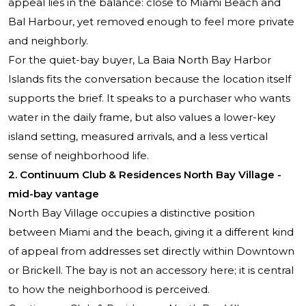
appeal lies in the balance: close to Miami Beach and
Bal Harbour, yet removed enough to feel more private
and neighborly.
For the quiet-bay buyer, La Baia North Bay Harbor
Islands fits the conversation because the location itself
supports the brief. It speaks to a purchaser who wants
water in the daily frame, but also values a lower-key
island setting, measured arrivals, and a less vertical
sense of neighborhood life.
2. Continuum Club & Residences North Bay Village -
mid-bay vantage
North Bay Village occupies a distinctive position
between Miami and the beach, giving it a different kind
of appeal from addresses set directly within Downtown
or Brickell. The bay is not an accessory here; it is central
to how the neighborhood is perceived.