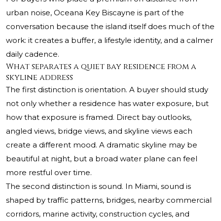
urban noise, Oceana Key Biscayne is part of the
conversation because the island itself does much of the
work: it creates a buffer, a lifestyle identity, and a calmer
daily cadence.
What separates a quiet bay residence from a
skyline address
The first distinction is orientation. A buyer should study
not only whether a residence has water exposure, but
how that exposure is framed. Direct bay outlooks,
angled views, bridge views, and skyline views each
create a different mood. A dramatic skyline may be
beautiful at night, but a broad water plane can feel
more restful over time.
The second distinction is sound. In Miami, sound is
shaped by traffic patterns, bridges, nearby commercial
corridors, marine activity, construction cycles, and