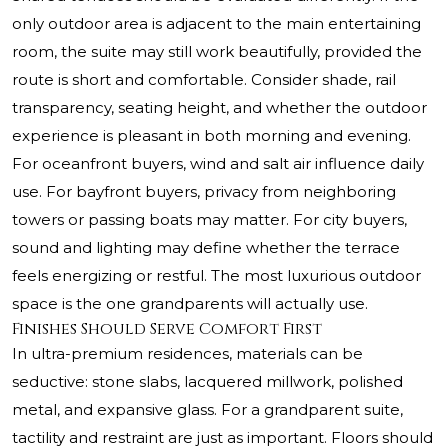
only outdoor area is adjacent to the main entertaining
room, the suite may still work beautifully, provided the
route is short and comfortable. Consider shade, rail
transparency, seating height, and whether the outdoor
experience is pleasant in both morning and evening.
For oceanfront buyers, wind and salt air influence daily
use. For bayfront buyers, privacy from neighboring
towers or passing boats may matter. For city buyers,
sound and lighting may define whether the terrace
feels energizing or restful. The most luxurious outdoor
space is the one grandparents will actually use.
Finishes Should Serve Comfort First
In ultra-premium residences, materials can be
seductive: stone slabs, lacquered millwork, polished
metal, and expansive glass. For a grandparent suite,
tactility and restraint are just as important. Floors should