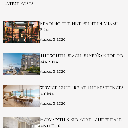
Latest Posts
Reading the Fine Print in Miami
Beach: …
August 5, 2026
The South Beach Buyer’s Guide to
Marina…
August 5, 2026
Service Culture at The Residences
at Ma…
August 5, 2026
How Sixth & Rio Fort Lauderdale
and The…