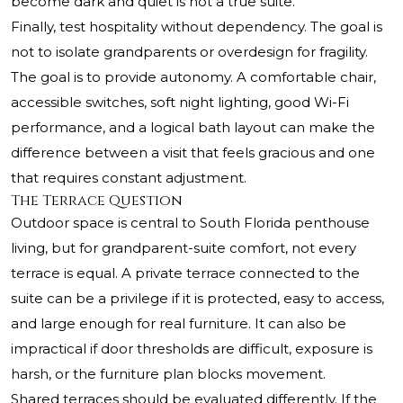
become dark and quiet is not a true suite.
Finally, test hospitality without dependency. The goal is
not to isolate grandparents or overdesign for fragility.
The goal is to provide autonomy. A comfortable chair,
accessible switches, soft night lighting, good Wi-Fi
performance, and a logical bath layout can make the
difference between a visit that feels gracious and one
that requires constant adjustment.
The Terrace Question
Outdoor space is central to South Florida penthouse
living, but for grandparent-suite comfort, not every
terrace is equal. A private terrace connected to the
suite can be a privilege if it is protected, easy to access,
and large enough for real furniture. It can also be
impractical if door thresholds are difficult, exposure is
harsh, or the furniture plan blocks movement.
Shared terraces should be evaluated differently. If the