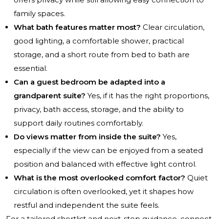
family spaces.
What bath features matter most?
Clear circulation,
good lighting, a comfortable shower, practical
storage, and a short route from bed to bath are
essential.
Can a guest bedroom be adapted into a
grandparent suite?
Yes, if it has the right proportions,
privacy, bath access, storage, and the ability to
support daily routines comfortably.
Do views matter from inside the suite?
Yes,
especially if the view can be enjoyed from a seated
position and balanced with effective light control.
What is the most overlooked comfort factor?
Quiet
circulation is often overlooked, yet it shapes how
restful and independent the suite feels.
For a tailored shortlist and next-step guidance, connect