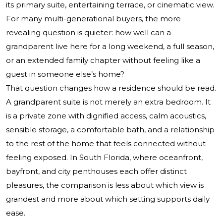
its primary suite, entertaining terrace, or cinematic view.
For many multi-generational buyers, the more
revealing question is quieter: how well can a
grandparent live here for a long weekend, a full season,
or an extended family chapter without feeling like a
guest in someone else’s home?
That question changes how a residence should be read.
A grandparent suite is not merely an extra bedroom. It
is a private zone with dignified access, calm acoustics,
sensible storage, a comfortable bath, and a relationship
to the rest of the home that feels connected without
feeling exposed. In South Florida, where oceanfront,
bayfront, and city penthouses each offer distinct
pleasures, the comparison is less about which view is
grandest and more about which setting supports daily
ease.