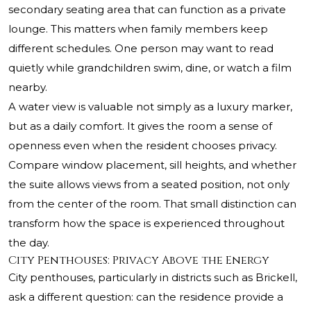
secondary seating area that can function as a private
lounge. This matters when family members keep
different schedules. One person may want to read
quietly while grandchildren swim, dine, or watch a film
nearby.
A water view is valuable not simply as a luxury marker,
but as a daily comfort. It gives the room a sense of
openness even when the resident chooses privacy.
Compare window placement, sill heights, and whether
the suite allows views from a seated position, not only
from the center of the room. That small distinction can
transform how the space is experienced throughout
the day.
City Penthouses: Privacy Above the Energy
City penthouses, particularly in districts such as Brickell,
ask a different question: can the residence provide a