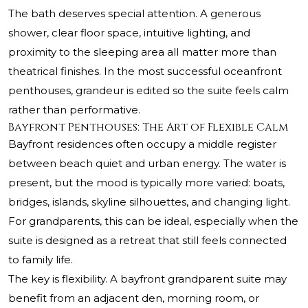
The bath deserves special attention. A generous
shower, clear floor space, intuitive lighting, and
proximity to the sleeping area all matter more than
theatrical finishes. In the most successful oceanfront
penthouses, grandeur is edited so the suite feels calm
rather than performative.
Bayfront Penthouses: The Art of Flexible Calm
Bayfront residences often occupy a middle register
between beach quiet and urban energy. The water is
present, but the mood is typically more varied: boats,
bridges, islands, skyline silhouettes, and changing light.
For grandparents, this can be ideal, especially when the
suite is designed as a retreat that still feels connected
to family life.
The key is flexibility. A bayfront grandparent suite may
benefit from an adjacent den, morning room, or