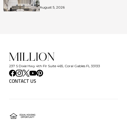
August 5, 2026
237 S Dixie Hwy 4th Flr Suite 465, Coral Gables FL 33133
CONTACT US