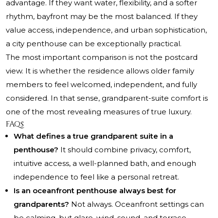
advantage. If they want water, flexibility, and a softer
rhythm, bayfront may be the most balanced. If they
value access, independence, and urban sophistication,
a city penthouse can be exceptionally practical.
The most important comparison is not the postcard
view. It is whether the residence allows older family
members to feel welcomed, independent, and fully
considered. In that sense, grandparent-suite comfort is
one of the most revealing measures of true luxury.
FAQs
What defines a true grandparent suite in a
penthouse?
It should combine privacy, comfort,
intuitive access, a well-planned bath, and enough
independence to feel like a personal retreat.
Is an oceanfront penthouse always best for
grandparents?
Not always. Oceanfront settings can
be calming, but glare, wind, sound, and terrace