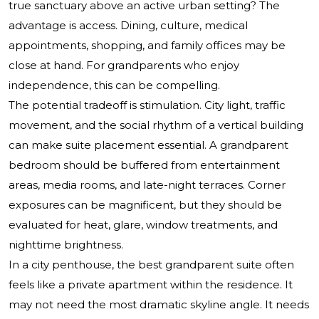
true sanctuary above an active urban setting? The
advantage is access. Dining, culture, medical
appointments, shopping, and family offices may be
close at hand. For grandparents who enjoy
independence, this can be compelling.
The potential tradeoff is stimulation. City light, traffic
movement, and the social rhythm of a vertical building
can make suite placement essential. A grandparent
bedroom should be buffered from entertainment
areas, media rooms, and late-night terraces. Corner
exposures can be magnificent, but they should be
evaluated for heat, glare, window treatments, and
nighttime brightness.
In a city penthouse, the best grandparent suite often
feels like a private apartment within the residence. It
may not need the most dramatic skyline angle. It needs