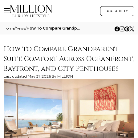
AVAILABILITY
Home
/
News
/
How To Compare Grandparent Suite Comfort Across Oceanfront Bayfront And City Penthouses
How to Compare Grandparent-
Suite Comfort Across Oceanfront,
Bayfront, and City Penthouses
Last updated
May 31, 2026
By
MILLION