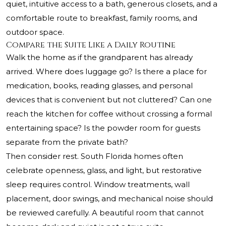
quiet, intuitive access to a bath, generous closets, and a
comfortable route to breakfast, family rooms, and
outdoor space.
Compare the Suite Like a Daily Routine
Walk the home as if the grandparent has already
arrived. Where does luggage go? Is there a place for
medication, books, reading glasses, and personal
devices that is convenient but not cluttered? Can one
reach the kitchen for coffee without crossing a formal
entertaining space? Is the powder room for guests
separate from the private bath?
Then consider rest. South Florida homes often
celebrate openness, glass, and light, but restorative
sleep requires control. Window treatments, wall
placement, door swings, and mechanical noise should
be reviewed carefully. A beautiful room that cannot