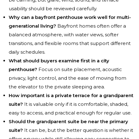
usability should be reviewed carefully.
Why can a bayfront penthouse work well for multi-
generational living?
Bayfront homes often offer a
balanced atmosphere, with water views, softer
transitions, and flexible rooms that support different
daily schedules.
What should buyers examine first in a city
penthouse?
Focus on suite placement, acoustic
privacy, light control, and the ease of moving from
the elevator to the private sleeping area.
How important is a private terrace for a grandparent
suite?
It is valuable only if it is comfortable, shaded,
easy to access, and practical enough for regular use.
Should the grandparent suite be near the primary
suite?
It can be, but the better question is whether it
offers privacy while still allowing easy connection to