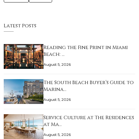
Latest Posts
Reading the Fine Print in Miami
Beach: …
August 5, 2026
The South Beach Buyer’s Guide to
Marina…
August 5, 2026
Service Culture at The Residences
at Ma…
August 5, 2026