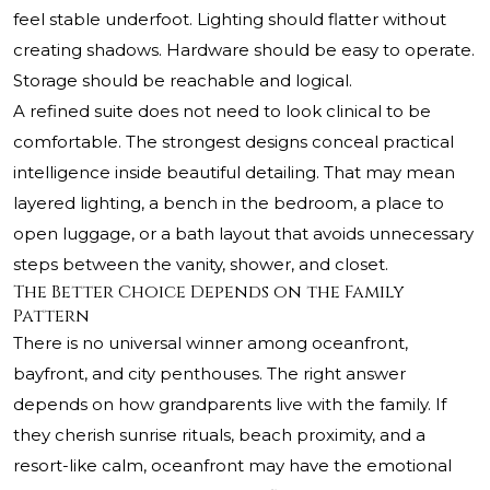
feel stable underfoot. Lighting should flatter without
creating shadows. Hardware should be easy to operate.
Storage should be reachable and logical.
A refined suite does not need to look clinical to be
comfortable. The strongest designs conceal practical
intelligence inside beautiful detailing. That may mean
layered lighting, a bench in the bedroom, a place to
open luggage, or a bath layout that avoids unnecessary
steps between the vanity, shower, and closet.
The Better Choice Depends on the Family
Pattern
There is no universal winner among oceanfront,
bayfront, and city penthouses. The right answer
depends on how grandparents live with the family. If
they cherish sunrise rituals, beach proximity, and a
resort-like calm, oceanfront may have the emotional