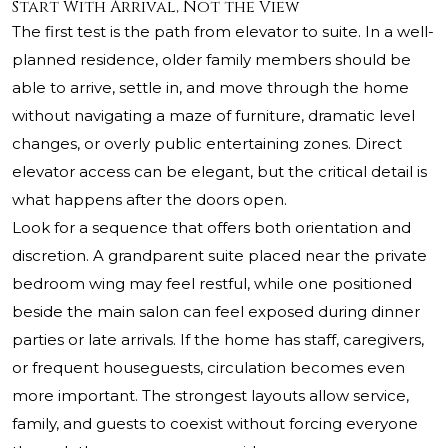
Start With Arrival, Not the View
The first test is the path from elevator to suite. In a well-
planned residence, older family members should be
able to arrive, settle in, and move through the home
without navigating a maze of furniture, dramatic level
changes, or overly public entertaining zones. Direct
elevator access can be elegant, but the critical detail is
what happens after the doors open.
Look for a sequence that offers both orientation and
discretion. A grandparent suite placed near the private
bedroom wing may feel restful, while one positioned
beside the main salon can feel exposed during dinner
parties or late arrivals. If the home has staff, caregivers,
or frequent houseguests, circulation becomes even
more important. The strongest layouts allow service,
family, and guests to coexist without forcing everyone