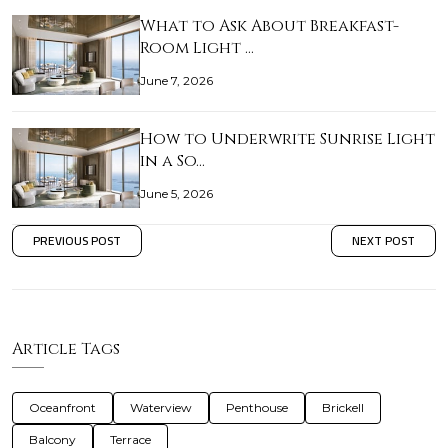
What to Ask About Breakfast-
Room Light …
June 7, 2026
How to Underwrite Sunrise Light
in a So…
June 5, 2026
PREVIOUS POST
NEXT POST
Article Tags
Oceanfront
Waterview
Penthouse
Brickell
Balcony
Terrace