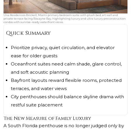
Una Residences Brickell, Miami primary bedroom suite with plush bed, art wall and
private terrace facing Biscayne Bay, highlighting luxury and ultra luxury preconstruction
condos with sunrise-ready waterfront views.
Quick Summary
Prioritize privacy, quiet circulation, and elevator
ease for older guests
Oceanfront suites need calm shade, glare control,
and soft acoustic planning
Bayfront layouts reward flexible rooms, protected
terraces, and water views
City penthouses should balance skyline drama with
restful suite placement
The New Measure of Family Luxury
A South Florida penthouse is no longer judged only by