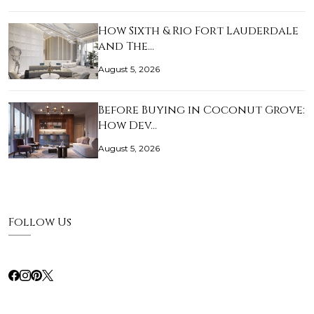
How Sixth & Rio Fort Lauderdale
and The…
August 5, 2026
Before Buying in Coconut Grove:
How Dev…
August 5, 2026
Follow Us