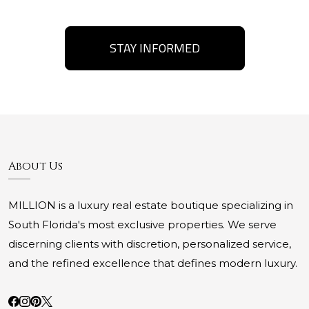
STAY INFORMED
About Us
MILLION is a luxury real estate boutique specializing in
South Florida's most exclusive properties. We serve
discerning clients with discretion, personalized service,
and the refined excellence that defines modern luxury.