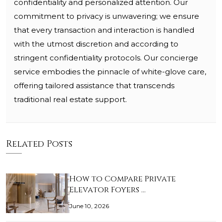
confidentiality and personalized attention. Our
commitment to privacy is unwavering; we ensure
that every transaction and interaction is handled
with the utmost discretion and according to
stringent confidentiality protocols. Our concierge
service embodies the pinnacle of white-glove care,
offering tailored assistance that transcends
traditional real estate support.
Related Posts
How to Compare Private
Elevator Foyers …
June 10, 2026