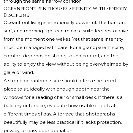
through the same narrow corridor.
Oceanfront Penthouses: Serenity With Sensory
Discipline
Oceanfront living is emotionally powerful. The horizon,
surf, and morning light can make a suite feel restorative
from the moment one wakes. Yet that same intensity
must be managed with care. For a grandparent suite,
comfort depends on shade, sound control, and the
ability to enjoy the view without being overwhelmed by
glare or wind.
A strong oceanfront suite should offer a sheltered
place to sit, ideally with enough depth near the
windows for a reading chair or small desk. If there is a
balcony or terrace, evaluate how usable it feels at
different times of day. A terrace that photographs
beautifully may be less practical if it lacks protection,
privacy, or easy door operation.