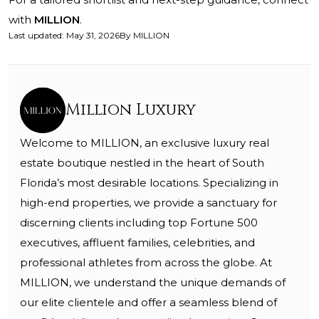
with
MILLION
.
Last updated
:
May 31, 2026
By
MILLION
Million Luxury
Welcome to MILLION, an exclusive luxury real
estate boutique nestled in the heart of South
Florida’s most desirable locations. Specializing in
high-end properties, we provide a sanctuary for
discerning clients including top Fortune 500
executives, affluent families, celebrities, and
professional athletes from across the globe. At
MILLION, we understand the unique demands of
our elite clientele and offer a seamless blend of