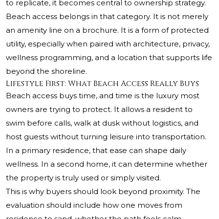
to replicate, it becomes central to ownership strategy.
Beach access belongs in that category. It is not merely
an amenity line on a brochure. It is a form of protected
utility, especially when paired with architecture, privacy,
wellness programming, and a location that supports life
beyond the shoreline.
Lifestyle First: What Beach Access Really Buys
Beach access buys time, and time is the luxury most
owners are trying to protect. It allows a resident to
swim before calls, walk at dusk without logistics, and
host guests without turning leisure into transportation.
In a primary residence, that ease can shape daily
wellness. In a second home, it can determine whether
the property is truly used or simply visited.
This is why buyers should look beyond proximity. The
evaluation should include how one moves from
residence to sand, whether the path feels calm,