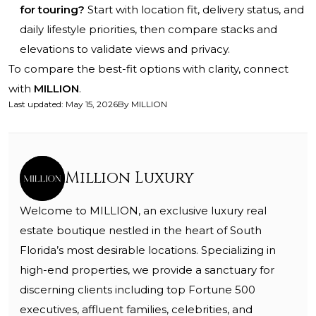
for touring?
Start with location fit, delivery status, and
daily lifestyle priorities, then compare stacks and
elevations to validate views and privacy.
To compare the best-fit options with clarity, connect
with
MILLION
.
Last updated
:
May 15, 2026
By
MILLION
Million Luxury
Welcome to MILLION, an exclusive luxury real
estate boutique nestled in the heart of South
Florida’s most desirable locations. Specializing in
high-end properties, we provide a sanctuary for
discerning clients including top Fortune 500
executives, affluent families, celebrities, and