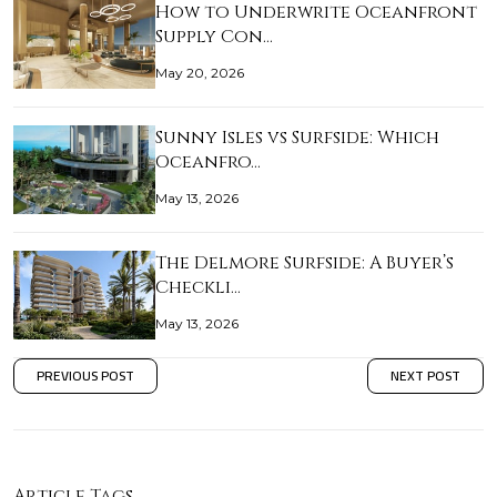
How to Underwrite Oceanfront
Supply Con…
May 20, 2026
Sunny Isles vs Surfside: Which
Oceanfro…
May 13, 2026
The Delmore Surfside: A Buyer’s
Checkli…
May 13, 2026
PREVIOUS POST
NEXT POST
Article Tags