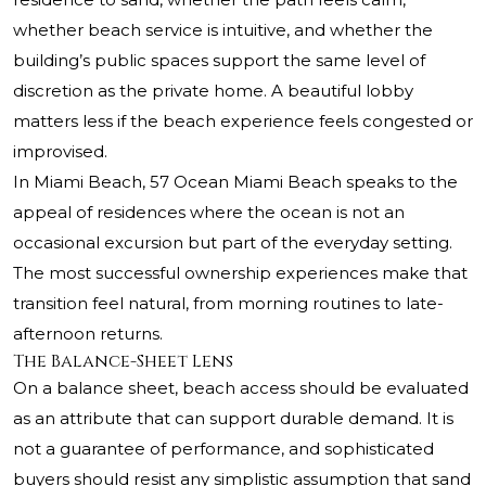
whether beach service is intuitive, and whether the
building’s public spaces support the same level of
discretion as the private home. A beautiful lobby
matters less if the beach experience feels congested or
improvised.
In Miami Beach,
57 Ocean Miami Beach
speaks to the
appeal of residences where the ocean is not an
occasional excursion but part of the everyday setting.
The most successful ownership experiences make that
transition feel natural, from morning routines to late-
afternoon returns.
The Balance-Sheet Lens
On a balance sheet, beach access should be evaluated
as an attribute that can support durable demand. It is
not a guarantee of performance, and sophisticated
buyers should resist any simplistic assumption that sand