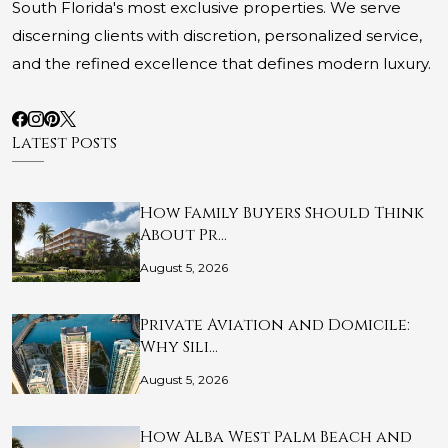
South Florida's most exclusive properties. We serve
discerning clients with discretion, personalized service,
and the refined excellence that defines modern luxury.
Latest Posts
How Family Buyers Should Think
About Pr…
August 5, 2026
Private Aviation and Domicile:
Why Sili…
August 5, 2026
How Alba West Palm Beach and