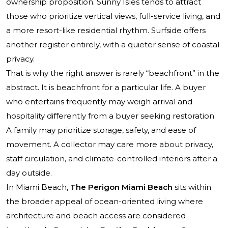
ownership proposition. Sunny Isles tends to attract
those who prioritize vertical views, full-service living, and
a more resort-like residential rhythm. Surfside offers
another register entirely, with a quieter sense of coastal
privacy.
That is why the right answer is rarely “beachfront” in the
abstract. It is beachfront for a particular life. A buyer
who entertains frequently may weigh arrival and
hospitality differently from a buyer seeking restoration.
A family may prioritize storage, safety, and ease of
movement. A collector may care more about privacy,
staff circulation, and climate-controlled interiors after a
day outside.
In Miami Beach,
The Perigon Miami Beach
sits within
the broader appeal of ocean-oriented living where
architecture and beach access are considered