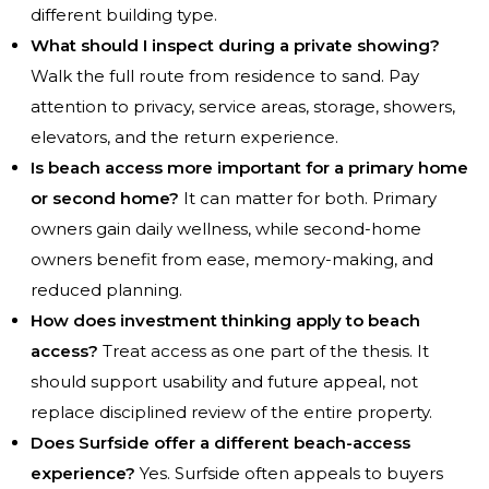
different building type.
What should I inspect during a private showing?
Walk the full route from residence to sand. Pay
attention to privacy, service areas, storage, showers,
elevators, and the return experience.
Is beach access more important for a primary home
or second home?
It can matter for both. Primary
owners gain daily wellness, while second-home
owners benefit from ease, memory-making, and
reduced planning.
How does investment thinking apply to beach
access?
Treat access as one part of the thesis. It
should support usability and future appeal, not
replace disciplined review of the entire property.
Does Surfside offer a different beach-access
experience?
Yes. Surfside often appeals to buyers