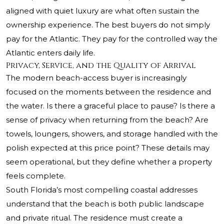
aligned with quiet luxury are what often sustain the
ownership experience. The best buyers do not simply
pay for the Atlantic. They pay for the controlled way the
Atlantic enters daily life.
Privacy, Service, and the Quality of Arrival
The modern beach-access buyer is increasingly
focused on the moments between the residence and
the water. Is there a graceful place to pause? Is there a
sense of privacy when returning from the beach? Are
towels, loungers, showers, and storage handled with the
polish expected at this price point? These details may
seem operational, but they define whether a property
feels complete.
South Florida’s most compelling coastal addresses
understand that the beach is both public landscape
and private ritual. The residence must create a