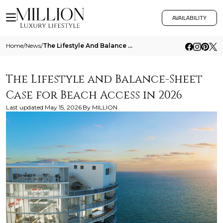
AVAILABILITY
Home
/
News
/
The Lifestyle And Balance Sheet Case For Beach Access In 2026
The Lifestyle and Balance-Sheet
Case for Beach Access in 2026
Last updated
May 15, 2026
By
MILLION