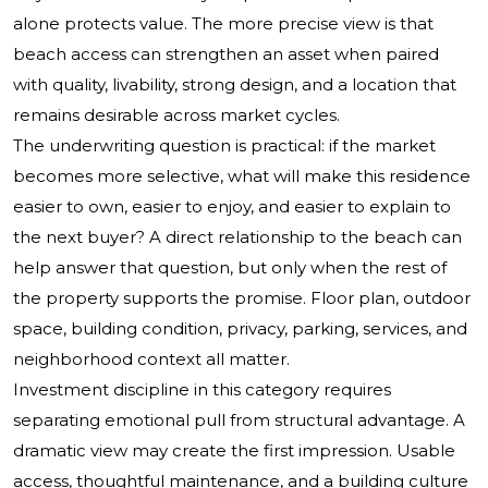
alone protects value. The more precise view is that
beach access can strengthen an asset when paired
with quality, livability, strong design, and a location that
remains desirable across market cycles.
The underwriting question is practical: if the market
becomes more selective, what will make this residence
easier to own, easier to enjoy, and easier to explain to
the next buyer? A direct relationship to the beach can
help answer that question, but only when the rest of
the property supports the promise. Floor plan, outdoor
space, building condition, privacy, parking, services, and
neighborhood context all matter.
Investment discipline in this category requires
separating emotional pull from structural advantage. A
dramatic view may create the first impression. Usable
access, thoughtful maintenance, and a building culture