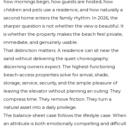
how mornings begin, how guests are hosted, how
children and pets use a residence, and how naturally a
second home enters the family rhythm. In 2026, the
sharper question is not whether the view is beautiful. It
is whether the property makes the beach feel private,
immediate, and genuinely usable.
That distinction matters. A residence can sit near the
sand without delivering the quiet choreography
discerning owners expect. The highest-functioning
beach-access properties solve for arrival, shade,
storage, service, security, and the simple pleasure of
leaving the elevator without planning an outing. They
compress time. They remove friction. They turn a
natural asset into a daily privilege.
The balance-sheet case follows the lifestyle case. When
an attribute is both emotionally compelling and difficult