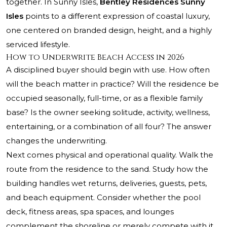
together. In Sunny Isles,
Bentley Residences Sunny
Isles
points to a different expression of coastal luxury,
one centered on branded design, height, and a highly
serviced lifestyle.
How to Underwrite Beach Access in 2026
A disciplined buyer should begin with use. How often
will the beach matter in practice? Will the residence be
occupied seasonally, full-time, or as a flexible family
base? Is the owner seeking solitude, activity, wellness,
entertaining, or a combination of all four? The answer
changes the underwriting.
Next comes physical and operational quality. Walk the
route from the residence to the sand. Study how the
building handles wet returns, deliveries, guests, pets,
and beach equipment. Consider whether the pool
deck, fitness areas, spa spaces, and lounges
complement the shoreline or merely compete with it.