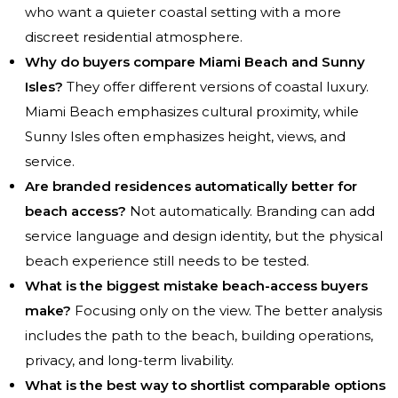
who want a quieter coastal setting with a more
discreet residential atmosphere.
Why do buyers compare Miami Beach and Sunny
Isles?
They offer different versions of coastal luxury.
Miami Beach emphasizes cultural proximity, while
Sunny Isles often emphasizes height, views, and
service.
Are branded residences automatically better for
beach access?
Not automatically. Branding can add
service language and design identity, but the physical
beach experience still needs to be tested.
What is the biggest mistake beach-access buyers
make?
Focusing only on the view. The better analysis
includes the path to the beach, building operations,
privacy, and long-term livability.
What is the best way to shortlist comparable options