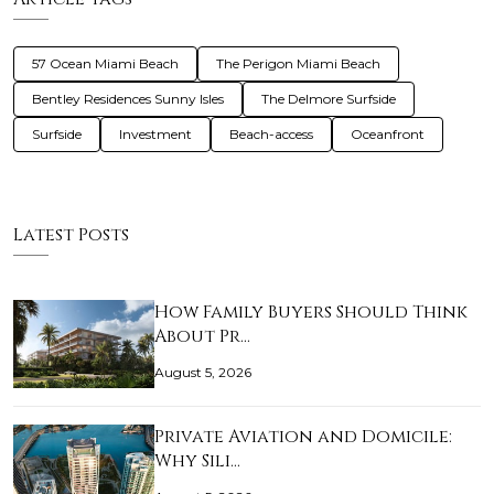
57 Ocean Miami Beach
The Perigon Miami Beach
Bentley Residences Sunny Isles
The Delmore Surfside
Surfside
Investment
Beach-access
Oceanfront
Latest Posts
How Family Buyers Should Think
About Pr…
August 5, 2026
Private Aviation and Domicile:
Why Sili…