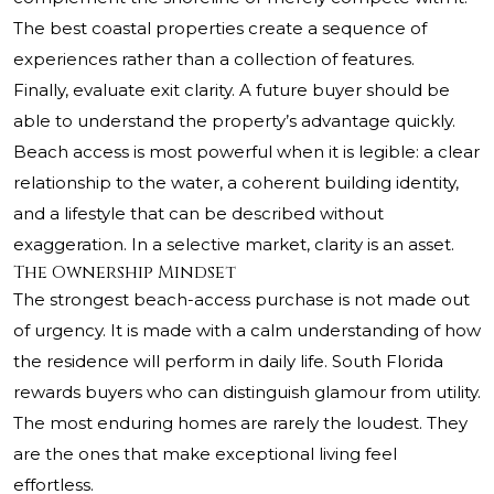
The best coastal properties create a sequence of
experiences rather than a collection of features.
Finally, evaluate exit clarity. A future buyer should be
able to understand the property’s advantage quickly.
Beach access is most powerful when it is legible: a clear
relationship to the water, a coherent building identity,
and a lifestyle that can be described without
exaggeration. In a selective market, clarity is an asset.
The Ownership Mindset
The strongest beach-access purchase is not made out
of urgency. It is made with a calm understanding of how
the residence will perform in daily life. South Florida
rewards buyers who can distinguish glamour from utility.
The most enduring homes are rarely the loudest. They
are the ones that make exceptional living feel
effortless.