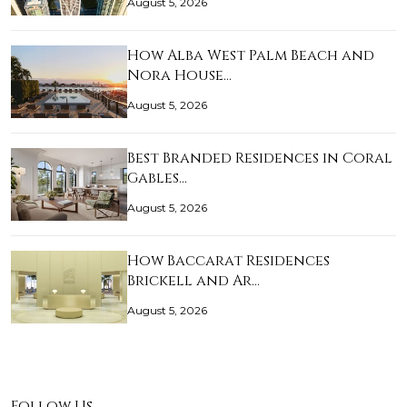
August 5, 2026
How Alba West Palm Beach and
Nora House…
August 5, 2026
Best Branded Residences in Coral
Gables…
August 5, 2026
How Baccarat Residences
Brickell and Ar…
August 5, 2026
Follow Us