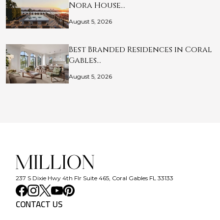
Nora House…
August 5, 2026
Best Branded Residences in Coral
Gables…
August 5, 2026
237 S Dixie Hwy 4th Flr Suite 465, Coral Gables FL 33133
CONTACT US