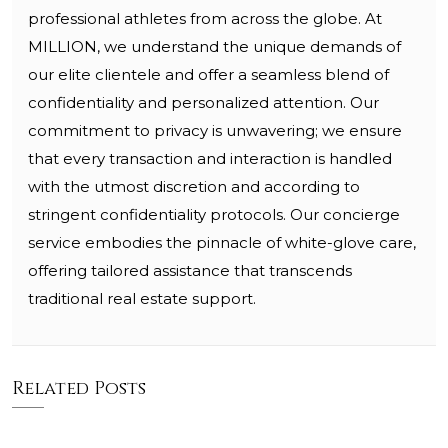
professional athletes from across the globe. At
MILLION, we understand the unique demands of
our elite clientele and offer a seamless blend of
confidentiality and personalized attention. Our
commitment to privacy is unwavering; we ensure
that every transaction and interaction is handled
with the utmost discretion and according to
stringent confidentiality protocols. Our concierge
service embodies the pinnacle of white-glove care,
offering tailored assistance that transcends
traditional real estate support.
Related Posts