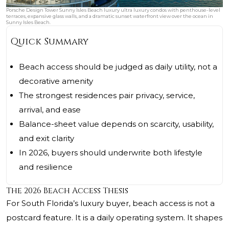
Porsche Design Tower Sunny Isles Beach luxury ultra luxury condos with penthouse-level
terraces, expansive glass walls, and a dramatic sunset waterfront view over the ocean in
Sunny Isles Beach.
Quick Summary
Beach access should be judged as daily utility, not a
decorative amenity
The strongest residences pair privacy, service,
arrival, and ease
Balance-sheet value depends on scarcity, usability,
and exit clarity
In 2026, buyers should underwrite both lifestyle
and resilience
The 2026 Beach Access Thesis
For South Florida’s luxury buyer, beach access is not a
postcard feature. It is a daily operating system. It shapes