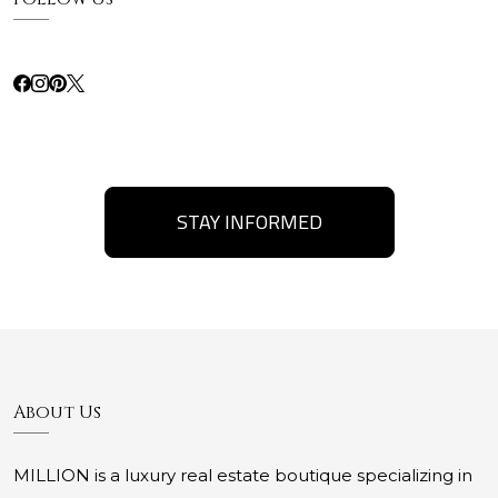
STAY INFORMED
About Us
MILLION is a luxury real estate boutique specializing in