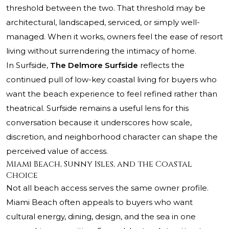
threshold between the two. That threshold may be
architectural, landscaped, serviced, or simply well-
managed. When it works, owners feel the ease of resort
living without surrendering the intimacy of home.
In Surfside,
The Delmore Surfside
reflects the
continued pull of low-key coastal living for buyers who
want the beach experience to feel refined rather than
theatrical. Surfside remains a useful lens for this
conversation because it underscores how scale,
discretion, and neighborhood character can shape the
perceived value of access.
Miami Beach, Sunny Isles, and the Coastal
Choice
Not all beach access serves the same owner profile.
Miami Beach often appeals to buyers who want
cultural energy, dining, design, and the sea in one