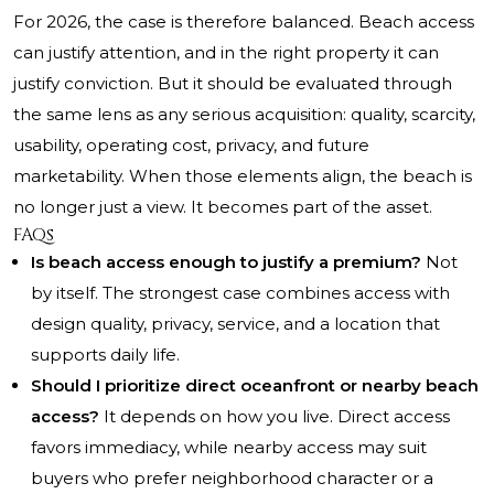
For 2026, the case is therefore balanced. Beach access
can justify attention, and in the right property it can
justify conviction. But it should be evaluated through
the same lens as any serious acquisition: quality, scarcity,
usability, operating cost, privacy, and future
marketability. When those elements align, the beach is
no longer just a view. It becomes part of the asset.
FAQs
Is beach access enough to justify a premium?
Not
by itself. The strongest case combines access with
design quality, privacy, service, and a location that
supports daily life.
Should I prioritize direct oceanfront or nearby beach
access?
It depends on how you live. Direct access
favors immediacy, while nearby access may suit
buyers who prefer neighborhood character or a