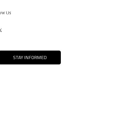
ow Us
STAY INFORMED