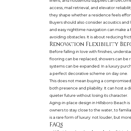
linens, and household supplies can become
access, mail retrieval, and elevator reliabili
they shape whether a residence feels effort
Buyers should also consider acoustics and l
and easy nighttime navigation can make a h
avoiding obstacles. It is about reducing fric
Renovation Flexibility Be
Before falling in love with finishes, unde
flooring can be replaced, showers can be
systems can be expanded. In a luxury purcha
a perfect decorative scheme on day one.
This does not mean buying a compromised 
both presence and pliability. It can host a 
quieter future without losing its character.
Aging-in-place design in Hillsboro Beach is
owners to stay close to the water, to familia
is a rare form of luxury: not louder, but mor
FAQs