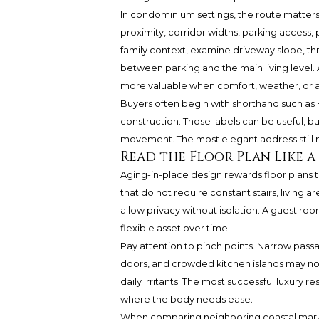
In condominium settings, the route matters 
proximity, corridor widths, parking access, 
family context, examine driveway slope, thre
between parking and the main living level. A
more valuable when comfort, weather, or a
Buyers often begin with shorthand such as
construction. Those labels can be useful, b
movement. The most elegant address still 
Read the Floor Plan Like 
Aging-in-place design rewards floor plans th
that do not require constant stairs, living 
allow privacy without isolation. A guest ro
flexible asset over time.
Pay attention to pinch points. Narrow pass
doors, and crowded kitchen islands may no
daily irritants. The most successful luxur
where the body needs ease.
When comparing neighboring coastal markets