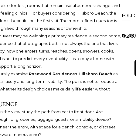
 feels effortless, rooms that remain useful as needs change, and
eeling clinical. For buyers considering Hillsboro Beach, the
Foll
oks beautiful on the first visit. The more refined question is
 dignified through many seasons of ownership.
e buyers may be weighing a primary residence, a second home,
esidence that photographs best is not always the one that lives
dy: how one enters, turns, reaches, opens, showers, cooks,
is not to predict every eventuality. It is to buy a home with
upport a long horizon.
turally examine
Rosewood Residences Hillsboro Beach
as
 luxury and long-term livability. The point is not to reduce a
d whether its design choices make daily life easier without
quence
 on the view, study the path from car to front door. Are
nough for groceries, luggage, guests, or a mobility device?
ear the entry, with space for a bench, console, or discreet
wkward maneuvering?