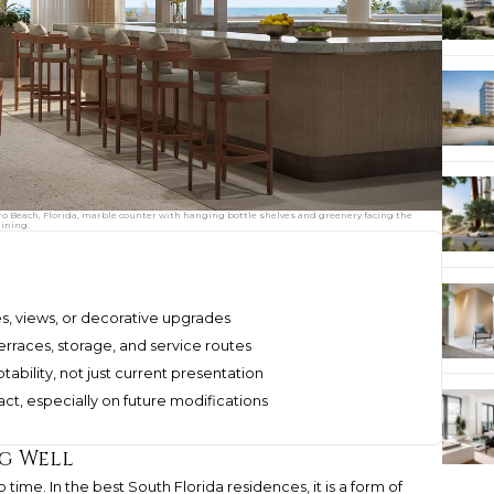
o Beach, Florida, marble counter with hanging bottle shelves and greenery facing the
dining.
hes, views, or decorative upgrades
erraces, storage, and service routes
bility, not just current presentation
ct, especially on future modifications
ng Well
time. In the best South Florida residences, it is a form of