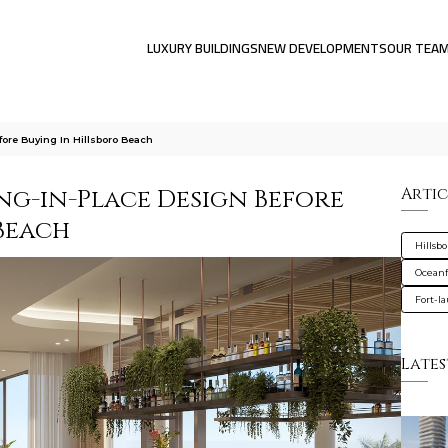
LUXURY BUILDINGS
NEW DEVELOPMENTS
OUR TEA
ore Buying In Hillsboro Beach
g-in-Place Design Before
Artic
Beach
Hillsb
Oceanf
Fort-l
Lates