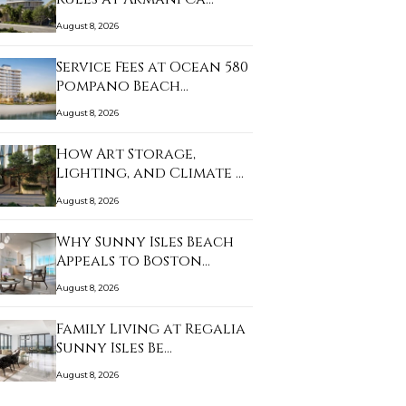
August 8, 2026
Service Fees at Ocean 580
Pompano Beach…
August 8, 2026
How Art Storage,
Lighting, and Climate …
August 8, 2026
Why Sunny Isles Beach
Appeals to Boston…
August 8, 2026
Family Living at Regalia
Sunny Isles Be…
August 8, 2026