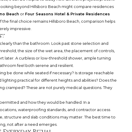
yer looking beyond Hillsboro Beach might compare residences
no Beach
or
Four Seasons Hotel & Private Residences
f the final choice remains Hillsboro Beach, comparison helps
erely impressive.
st
learly than the bathroom. Look past stone selection and
hreshold, the size of the wet area, the placement of controls,
ort later. A curbless or low-threshold shower, ample turning
throom feel both serene and resilient.
ing be done while seated if necessary? Is storage reachable
ighting practical for different heights and abilities? Does the
ling cramped? These are not purely medical questions. They
 permitted and how they would be handled. In a
locations, waterproofing standards, and contractor access
 structure and slab conditions may matter. The best time to
ing, not after a need emerges.
e Everyday Ritual