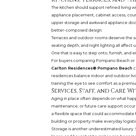
The kitchen should support refined living 
appliance placement, cabinet access, counte
upper storage and awkward appliance doors
better-composed design.
Terraces and outdoor rooms deserve the sam
seating depth, and night lighting all affect 
One that is easy to step onto, furnish, and 
For buyers comparing Pompano Beach or Fo
Carlton Residences® Pompano Beach
c
residences balance indoor and outdoor living
training the eye to see comfort as a premi
Services, Staff, and Care 
Aging in place often depends on what happ
maintenance, or future care support occur 
a flexible space that could accommodate 
building or property make everyday logisti
Storage is another underestimated luxury.