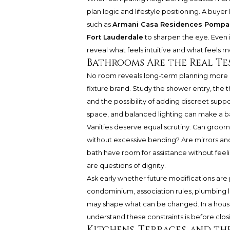
plan logic and lifestyle positioning. A bu
such as
Armani Casa Residences Pompa
Fort Lauderdale
to sharpen the eye. Even i
reveal what feels intuitive and what feels m
Bathrooms Are the Real Te
No room reveals long-term planning more c
fixture brand. Study the shower entry, the t
and the possibility of adding discreet supp
space, and balanced lighting can make a ba
Vanities deserve equal scrutiny. Can groom
without excessive bending? Are mirrors and l
bath have room for assistance without fee
are questions of dignity.
Ask early whether future modifications are
condominium, association rules, plumbing 
may shape what can be changed. In a house,
understand these constraints is before clos
Kitchens, Terraces, and th