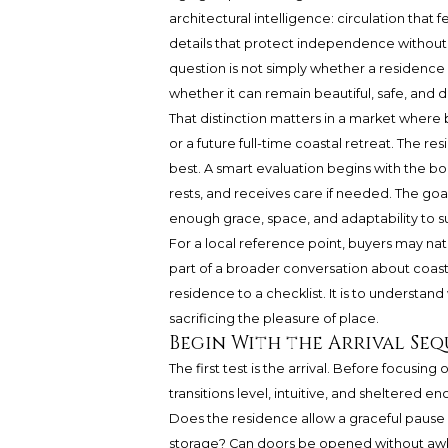
architectural intelligence: circulation that
details that protect independence without f
question is not simply whether a residence lo
whether it can remain beautiful, safe, and
That distinction matters in a market wher
or a future full-time coastal retreat. The r
best. A smart evaluation begins with the bo
rests, and receives care if needed. The goal 
enough grace, space, and adaptability to s
For a local reference point, buyers may na
part of a broader conversation about coastal
residence to a checklist. It is to understan
sacrificing the pleasure of place.
Begin With the Arrival Se
The first test is the arrival. Before focusing
transitions level, intuitive, and sheltered e
Does the residence allow a graceful pause n
storage? Can doors be opened without a