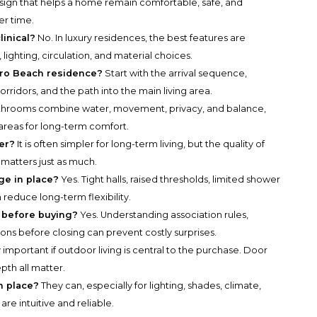
design that helps a home remain comfortable, safe, and
er time.
linical?
No. In luxury residences, the best features are
lighting, circulation, and material choices.
boro Beach residence?
Start with the arrival sequence,
orridors, and the path into the main living area.
hrooms combine water, movement, privacy, and balance,
reas for long-term comfort.
ter?
It is often simpler for long-term living, but the quality of
matters just as much.
age in place?
Yes. Tight halls, raised thresholds, limited shower
 reduce long-term flexibility.
s before buying?
Yes. Understanding association rules,
ions before closing can prevent costly surprises.
 important if outdoor living is central to the purchase. Door
pth all matter.
n place?
They can, especially for lighting, shades, climate,
are intuitive and reliable.