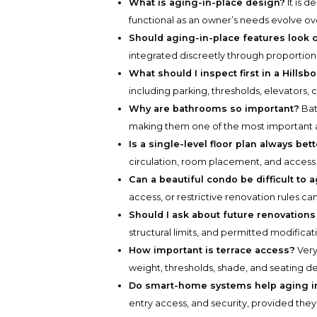
What is aging-in-place design?
It is 
functional as an owner’s needs evolve ov
Should aging-in-place features look c
integrated discreetly through proportion, 
What should I inspect first in a Hills
including parking, thresholds, elevators, c
Why are bathrooms so important?
Bat
making them one of the most important a
Is a single-level floor plan always bet
circulation, room placement, and access 
Can a beautiful condo be difficult to 
access, or restrictive renovation rules can
Should I ask about future renovation
structural limits, and permitted modificat
How important is terrace access?
Very
weight, thresholds, shade, and seating de
Do smart-home systems help aging i
entry access, and security, provided they 