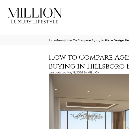
Home
/
News
/
How To Compare Aging In Place Design Bef
How to Compare Agin
Buying in Hillsboro 
Last updated
May 18, 2026
By
MILLION