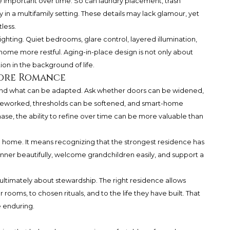
 important over time. So can laundry placement, trash
ty in a multifamily setting. These details may lack glamour, yet
less.
ighting. Quiet bedrooms, glare control, layered illumination,
ome more restful. Aging-in-place design is not only about
tion in the background of life.
fore Romance
rstand what can be adapted. Ask whether doors can be widened,
 reworked, thresholds can be softened, and smart-home
se, the ability to refine over time can be more valuable than
home. It means recognizing that the strongest residence has
dinner beautifully, welcome grandchildren easily, and support a
 ultimately about stewardship. The right residence allows
r rooms, to chosen rituals, and to the life they have built. That
e enduring.