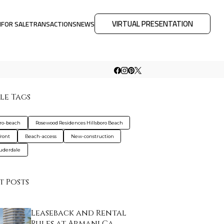
VIRTUAL PRESENTATION
M
FOR SALE
TRANSACTIONS
NEWS
le Tags
oro-beach
Rosewood Residences Hillsboro Beach
ront
Beach-access
New-construction
auderdale
t Posts
Leaseback and Rental
Rules at Armani Ca…