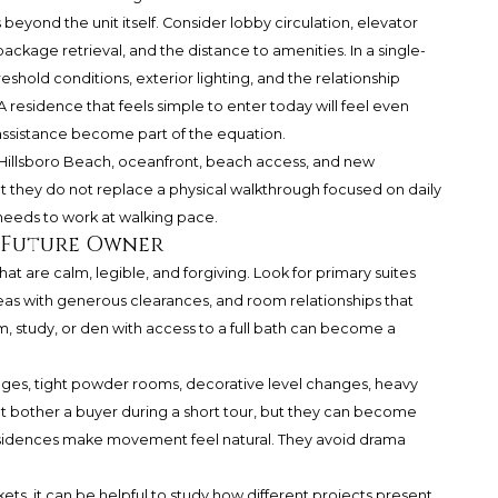
beyond the unit itself. Consider lobby circulation, elevator
package retrieval, and the distance to amenities. In a single-
shold conditions, exterior lighting, and the relationship
 residence that feels simple to enter today will feel even
ssistance become part of the equation.
 Hillsboro Beach, oceanfront, beach access, and new
ut they do not replace a physical walkthrough focused on daily
needs to work at walking pace.
a Future Owner
at are calm, legible, and forgiving. Look for primary suites
areas with generous clearances, and room relationships that
om, study, or den with access to a full bath can become a
ages, tight powder rooms, decorative level changes, heavy
t bother a buyer during a short tour, but they can become
y residences make movement feel natural. They avoid drama
, it can be helpful to study how different projects present