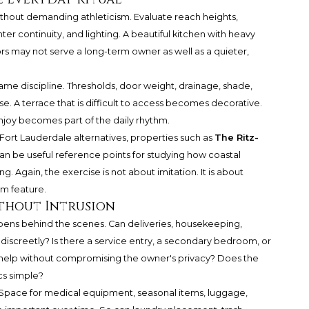
without demanding athleticism. Evaluate reach heights,
r continuity, and lighting. A beautiful kitchen with heavy
 may not serve a long-term owner as well as a quieter,
e discipline. Thresholds, door weight, drainage, shade,
use. A terrace that is difficult to access becomes decorative.
enjoy becomes part of the daily rhythm.
rt Lauderdale alternatives, properties such as
The Ritz-
an be useful reference points for studying how coastal
. Again, the exercise is not about imitation. It is about
um feature.
Without Intrusion
ens behind the scenes. Can deliveries, housekeeping,
discreetly? Is there a service entry, a secondary bedroom, or
help without compromising the owner's privacy? Does the
cs simple?
 Space for medical equipment, seasonal items, luggage,