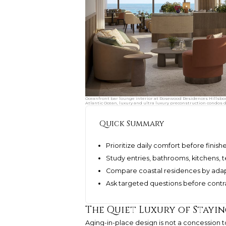
Oceanfront bar lounge interior at Rosewood Residences Hillsbor
Atlantic Ocean, luxury and ultra luxury preconstruction condos 
Quick Summary
Prioritize daily comfort before finis
Study entries, bathrooms, kitchens, t
Compare coastal residences by adapta
Ask targeted questions before contra
The Quiet Luxury of Stayi
Aging-in-place design is not a concession to 