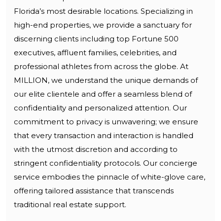
Florida’s most desirable locations. Specializing in
high-end properties, we provide a sanctuary for
discerning clients including top Fortune 500
executives, affluent families, celebrities, and
professional athletes from across the globe. At
MILLION, we understand the unique demands of
our elite clientele and offer a seamless blend of
confidentiality and personalized attention. Our
commitment to privacy is unwavering; we ensure
that every transaction and interaction is handled
with the utmost discretion and according to
stringent confidentiality protocols. Our concierge
service embodies the pinnacle of white-glove care,
offering tailored assistance that transcends
traditional real estate support.