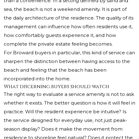
than a convenience. In a setting defined by sand and
sea, the beach is not a weekend amenity. It is part of
the daily architecture of the residence. The quality of its
management can influence how often residents use it,
how comfortably guests experience it, and how
complete the private estate feeling becomes.
For Broward buyers in particular, this kind of service can
sharpen the distinction between having access to the
beach and feeling that the beach has been
incorporated into the home.
What discerning buyers should watch
The right way to evaluate a service amenity is not to ask
whether it exists. The better question is how it will feel in
practice. Will the resident experience be intuitive? Is
the service designed for everyday use, not just peak-
season display? Does it make the movement from
residence to shoreline feel natural? Does it protect the