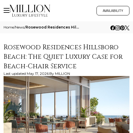
AVAILABILITY
Home
/
News
/
Rosewood Residences Hillsboro Beach The Quiet Luxury Case For Beach Chair Service
Rosewood Residences Hillsboro
Beach: The Quiet Luxury Case for
Beach-Chair Service
Last updated
May 17, 2026
By
MILLION