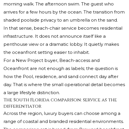
morning walk. The afternoon swim. The guest who
arrives for a few hours by the ocean. The transition from
shaded poolside privacy to an umbrella on the sand.
In that sense, beach-chair service becomes residential
infrastructure. It does not announce itself like a
penthouse view or a dramatic lobby. It quietly makes
the oceanfront setting easier to inhabit.
For a New Project buyer, Beach-access and
Oceanfront are not enough as labels; the question is
how the Pool, residence, and sand connect day after
day. That is where the small operational detail becomes
a large lifestyle distinction.
The South Florida comparison: service as the
differentiator
Across the region, luxury buyers can choose among a
range of coastal and branded residential environments.