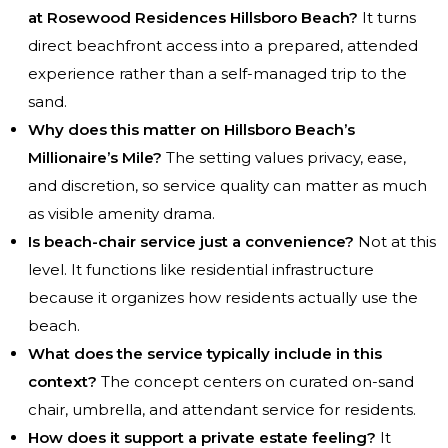
at Rosewood Residences Hillsboro Beach?
It turns
direct beachfront access into a prepared, attended
experience rather than a self-managed trip to the
sand.
Why does this matter on Hillsboro Beach’s
Millionaire’s Mile?
The setting values privacy, ease,
and discretion, so service quality can matter as much
as visible amenity drama.
Is beach-chair service just a convenience?
Not at this
level. It functions like residential infrastructure
because it organizes how residents actually use the
beach.
What does the service typically include in this
context?
The concept centers on curated on-sand
chair, umbrella, and attendant service for residents.
How does it support a private estate feeling?
It