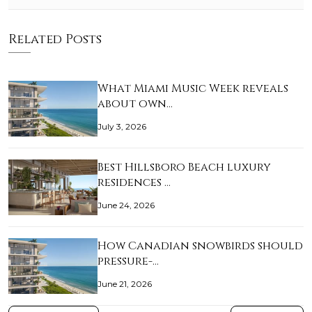
Related Posts
What Miami Music Week reveals
about own…
July 3, 2026
Best Hillsboro Beach luxury
residences …
June 24, 2026
How Canadian snowbirds should
pressure-…
June 21, 2026