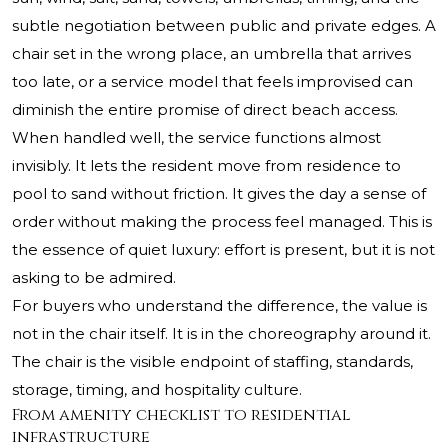
subtle negotiation between public and private edges. A
chair set in the wrong place, an umbrella that arrives
too late, or a service model that feels improvised can
diminish the entire promise of direct beach access.
When handled well, the service functions almost
invisibly. It lets the resident move from residence to
pool to sand without friction. It gives the day a sense of
order without making the process feel managed. This is
the essence of quiet luxury: effort is present, but it is not
asking to be admired.
For buyers who understand the difference, the value is
not in the chair itself. It is in the choreography around it.
The chair is the visible endpoint of staffing, standards,
storage, timing, and hospitality culture.
From amenity checklist to residential
infrastructure