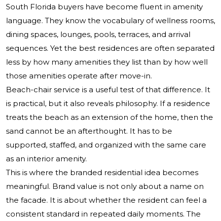
South Florida buyers have become fluent in amenity
language. They know the vocabulary of wellness rooms,
dining spaces, lounges, pools, terraces, and arrival
sequences. Yet the best residences are often separated
less by how many amenities they list than by how well
those amenities operate after move-in.
Beach-chair service is a useful test of that difference. It
is practical, but it also reveals philosophy. If a residence
treats the beach as an extension of the home, then the
sand cannot be an afterthought. It has to be
supported, staffed, and organized with the same care
as an interior amenity.
This is where the branded residential idea becomes
meaningful. Brand value is not only about a name on
the facade. It is about whether the resident can feel a
consistent standard in repeated daily moments. The