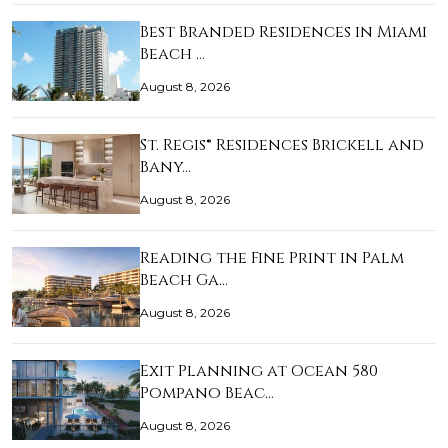
Best Branded Residences in Miami
Beach …
August 8, 2026
St. Regis® Residences Brickell and
Bany…
August 8, 2026
Reading the Fine Print in Palm
Beach Ga…
August 8, 2026
Exit Planning at Ocean 580
Pompano Beac…
August 8, 2026