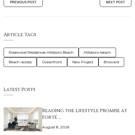
PREVIOUS POST
NEXT POST
Article Tags
Rosewood Residences Hillsboro Beach
Hillsboro-beach
Beach-access
Oceanfront
New Project
Broward
Latest Posts
Reading the Lifestyle Promise at
Forté …
August 8, 2026