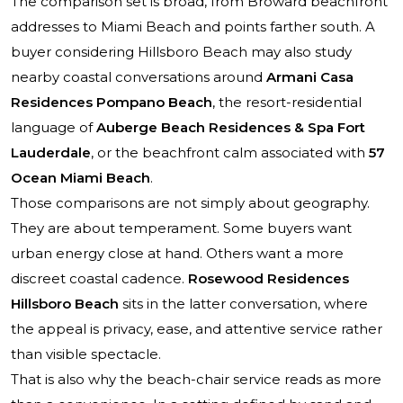
The comparison set is broad, from Broward beachfront
addresses to Miami Beach and points farther south. A
buyer considering Hillsboro Beach may also study
nearby coastal conversations around
Armani Casa
Residences Pompano Beach
, the resort-residential
language of
Auberge Beach Residences & Spa Fort
Lauderdale
, or the beachfront calm associated with
57
Ocean Miami Beach
.
Those comparisons are not simply about geography.
They are about temperament. Some buyers want
urban energy close at hand. Others want a more
discreet coastal cadence.
Rosewood Residences
Hillsboro Beach
sits in the latter conversation, where
the appeal is privacy, ease, and attentive service rather
than visible spectacle.
That is also why the beach-chair service reads as more