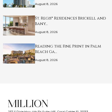
August 8, 2026
St. Regis® Residences Brickell and
Bany…
August 8, 2026
Reading the Fine Print in Palm
Beach Ga…
August 8, 2026
237 S Dixie Hwy 4th Flr Suite 465, Coral Gables FL 33133