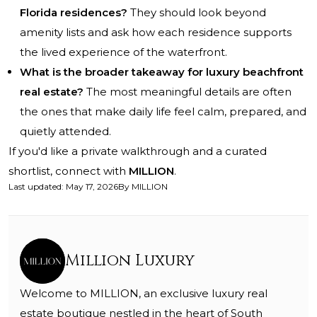
Florida residences?
They should look beyond
amenity lists and ask how each residence supports
the lived experience of the waterfront.
What is the broader takeaway for luxury beachfront
real estate?
The most meaningful details are often
the ones that make daily life feel calm, prepared, and
quietly attended.
If you'd like a private walkthrough and a curated
shortlist, connect with
MILLION
.
Last updated
:
May 17, 2026
By
MILLION
Million Luxury
Welcome to MILLION, an exclusive luxury real
estate boutique nestled in the heart of South