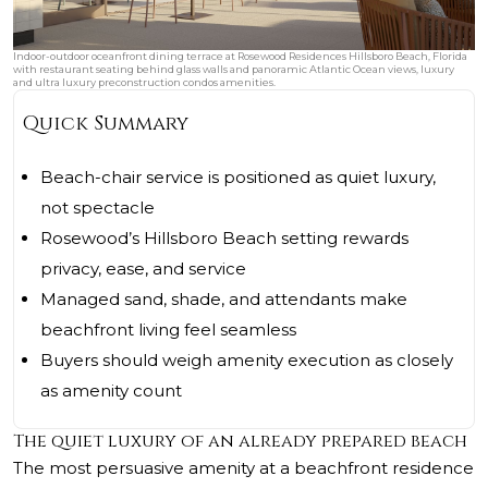
Indoor-outdoor oceanfront dining terrace at Rosewood Residences Hillsboro Beach, Florida
with restaurant seating behind glass walls and panoramic Atlantic Ocean views, luxury
and ultra luxury preconstruction condos amenities.
Quick Summary
Beach-chair service is positioned as quiet luxury,
not spectacle
Rosewood’s Hillsboro Beach setting rewards
privacy, ease, and service
Managed sand, shade, and attendants make
beachfront living feel seamless
Buyers should weigh amenity execution as closely
as amenity count
The quiet luxury of an already prepared beach
The most persuasive amenity at a beachfront residence