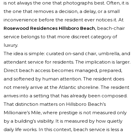
is not always the one that photographs best. Often, it is
the one that removes a decision, a delay, or a small
inconvenience before the resident ever notices it. At
Rosewood Residences Hillsboro Beach
, beach-chair
service belongs to that more discreet category of
luxury.
The idea is simple: curated on-sand chair, umbrella, and
attendant service for residents. The implication is larger.
Direct beach access becomes managed, prepared,
and softened by human attention. The resident does
not merely arrive at the Atlantic shoreline. The resident
arrives into a setting that has already been composed.
That distinction matters on Hillsboro Beach’s
Millionaire’s Mile, where prestige is not measured only
by a building’s visibility. It is measured by how quietly
daily life works. In this context, beach service is less a