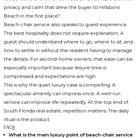
privacy and calm that drew the buyer to Hillsboro
Beach in the first place?
Beach-chair service also speaks to guest experience.
The best hospitality does not require explanation. A
guest should understand where to go, where to sit, and
how to settle in without the resident having to manage
the details. For second-home owners, that ease can be
especially important because leisure time is
compressed and expectations are high.
This is why the quiet luxury case is compelling. A
spectacular amenity can impress once. A well-run
service can improve life repeatedly. At the top end of
South Florida real estate, repetition matters. The daily
ritual is the product.
FAQs
What is the main luxury point of beach-chair service