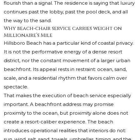
flourish than a signal. The residence is saying that luxury
continues past the lobby, past the pool deck, and all
the way to the sand.
Why beach-chair service carries weight on
Millionaire’s Mile
Hillsboro Beach has a particular kind of coastal privacy.
It is not the performative energy of a dense resort
district, nor the constant movement of a larger urban
beachfront. Its appeal rests in restraint: ocean, sand,
scale, and a residential rhythm that favors calm over
spectacle.
That makes the execution of beach service especially
important. A beachfront address may promise
proximity to the ocean, but proximity alone does not
create a resort-caliber experience. The beach
introduces operational realities that interiors do not:
sun, wind, salt, sand, towels, umbrellas, timing, and the