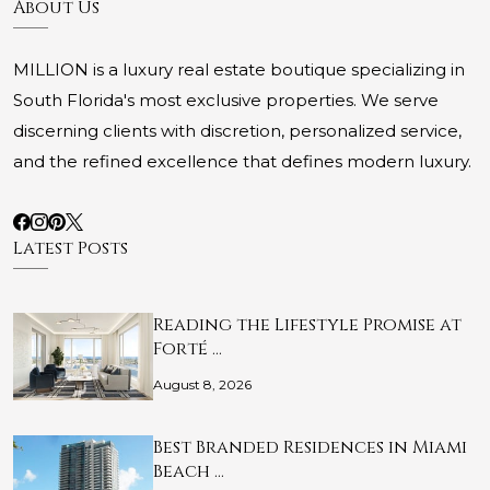
About Us
MILLION is a luxury real estate boutique specializing in
South Florida's most exclusive properties. We serve
discerning clients with discretion, personalized service,
and the refined excellence that defines modern luxury.
Latest Posts
Reading the Lifestyle Promise at
Forté …
August 8, 2026
Best Branded Residences in Miami
Beach …