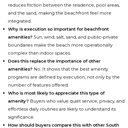
reduces friction between the residence, pool areas,
and the sand, making the beachfront feel more
integrated.
Why is execution so important for beachfront
amenities?
Sun, wind, salt, sand, and public-private
boundaries make the beach more operationally
complex than indoor spaces.
Does this replace the importance of other
amenities?
No. It shows that the best amenity
programs are defined by execution, not only by the
number of features offered.
Who is most likely to appreciate this type of
amenity?
Buyers who value quiet service, privacy, and
effortless daily routines are likely to understand its
significance.
How should buyers compare this with other South