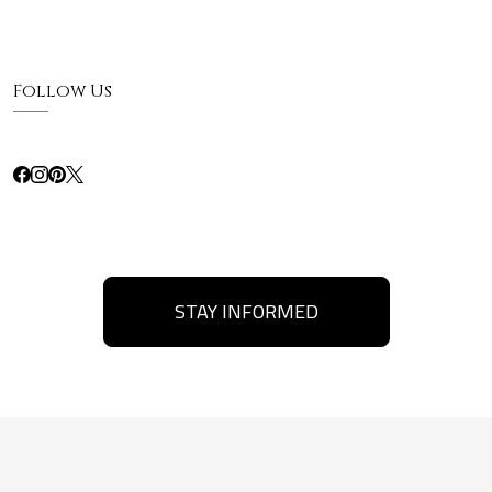
Follow Us
STAY INFORMED