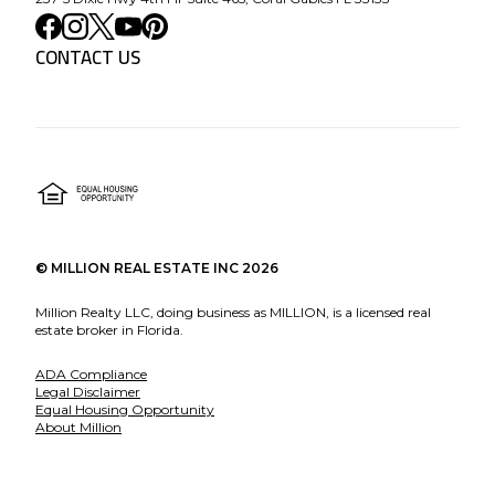
CONTACT US
©
MILLION REAL ESTATE INC
2026
Million Realty LLC, doing business as MILLION, is a licensed real
estate broker in Florida.
ADA Compliance
Legal Disclaimer
Equal Housing Opportunity
About Million