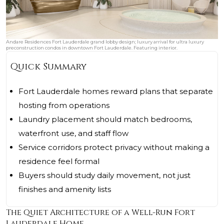
Andare Residences Fort Lauderdale grand lobby design; luxury arrival for ultra luxury
preconstruction condos in downtown Fort Lauderdale. Featuring interior.
Quick Summary
Fort Lauderdale homes reward plans that separate
hosting from operations
Laundry placement should match bedrooms,
waterfront use, and staff flow
Service corridors protect privacy without making a
residence feel formal
Buyers should study daily movement, not just
finishes and amenity lists
The Quiet Architecture of a Well-Run Fort
Lauderdale Home