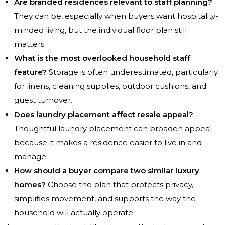
Are branded residences relevant to staff planning?
They can be, especially when buyers want hospitality-
minded living, but the individual floor plan still
matters.
What is the most overlooked household staff
feature?
Storage is often underestimated, particularly
for linens, cleaning supplies, outdoor cushions, and
guest turnover.
Does laundry placement affect resale appeal?
Thoughtful laundry placement can broaden appeal
because it makes a residence easier to live in and
manage.
How should a buyer compare two similar luxury
homes?
Choose the plan that protects privacy,
simplifies movement, and supports the way the
household will actually operate.