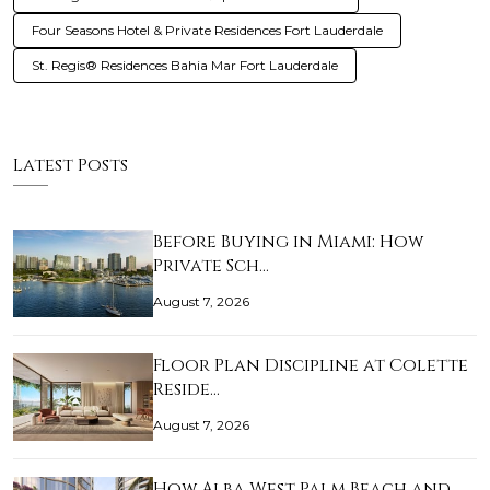
Four Seasons Hotel & Private Residences Fort Lauderdale
St. Regis® Residences Bahia Mar Fort Lauderdale
Latest Posts
Before Buying in Miami: How
Private Sch…
August 7, 2026
Floor Plan Discipline at Colette
Reside…
August 7, 2026
How Alba West Palm Beach and