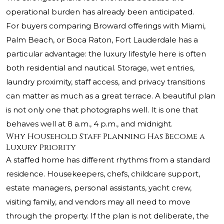
operational burden has already been anticipated.
For buyers comparing Broward offerings with Miami,
Palm Beach, or Boca Raton, Fort Lauderdale has a
particular advantage: the luxury lifestyle here is often
both residential and nautical. Storage, wet entries,
laundry proximity, staff access, and privacy transitions
can matter as much as a great terrace. A beautiful plan
is not only one that photographs well. It is one that
behaves well at 8 a.m., 4 p.m., and midnight.
Why Household Staff Planning Has Become a
Luxury Priority
A staffed home has different rhythms from a standard
residence. Housekeepers, chefs, childcare support,
estate managers, personal assistants, yacht crew,
visiting family, and vendors may all need to move
through the property. If the plan is not deliberate, the