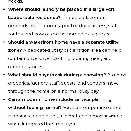
needs.
Where should laundry be placed in a large Fort
Lauderdale residence?
The best placement
depends on bedrooms, pool or dock access, staff
routes, and how often the home hosts guests.
Should a waterfront home have a separate utility
zone?
A dedicated utility or transition area can help
contain towels, wet clothing, boating gear, and
outdoor fabrics.
What should buyers ask during a showing?
Ask how
groceries, laundry, staff, guests, and vendors move
through the home on a normal busy day.
Can a modern home include service planning
without feeling formal?
Yes. Contemporary service
planning can be quiet, minimal, and almost invisible
when integrated into the layout.