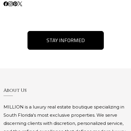
STAY INFORMED
About Us
MILLION is a luxury real estate boutique specializing in
South Florida's most exclusive properties. We serve
discerning clients with discretion, personalized service,