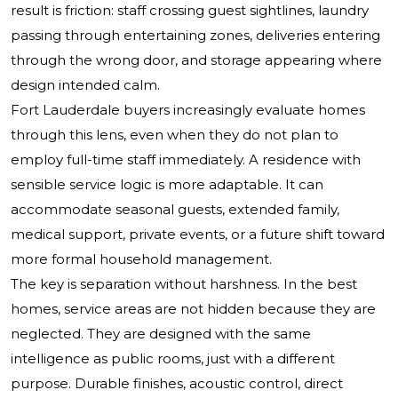
result is friction: staff crossing guest sightlines, laundry
passing through entertaining zones, deliveries entering
through the wrong door, and storage appearing where
design intended calm.
Fort Lauderdale buyers increasingly evaluate homes
through this lens, even when they do not plan to
employ full-time staff immediately. A residence with
sensible service logic is more adaptable. It can
accommodate seasonal guests, extended family,
medical support, private events, or a future shift toward
more formal household management.
The key is separation without harshness. In the best
homes, service areas are not hidden because they are
neglected. They are designed with the same
intelligence as public rooms, just with a different
purpose. Durable finishes, acoustic control, direct