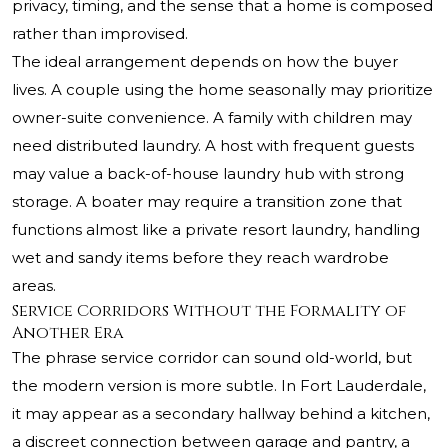
privacy, timing, and the sense that a home is composed
rather than improvised.
The ideal arrangement depends on how the buyer
lives. A couple using the home seasonally may prioritize
owner-suite convenience. A family with children may
need distributed laundry. A host with frequent guests
may value a back-of-house laundry hub with strong
storage. A boater may require a transition zone that
functions almost like a private resort laundry, handling
wet and sandy items before they reach wardrobe
areas.
Service Corridors Without the Formality of
Another Era
The phrase service corridor can sound old-world, but
the modern version is more subtle. In Fort Lauderdale,
it may appear as a secondary hallway behind a kitchen,
a discreet connection between garage and pantry, a