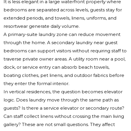
It is less elegant in a large waterfront property where
bedrooms are separated across levels, guests stay for
extended periods, and towels, linens, uniforms, and
resortwear generate daily volume.
A primary-suite laundry zone can reduce movement
through the home. A secondary laundry near guest
bedrooms can support visitors without requiring staff to
traverse private owner areas. A utility room near a pool,
dock, or service entry can absorb beach towels,
boating clothes, pet linens, and outdoor fabrics before
they enter the formal interior.
In vertical residences, the question becomes elevator
logic. Does laundry move through the same path as
guests? Is there a service elevator or secondary route?
Can staff collect linens without crossing the main living
gallery? These are not small questions. They affect