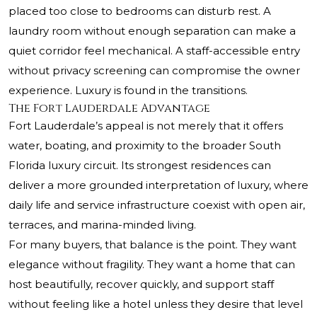
placed too close to bedrooms can disturb rest. A
laundry room without enough separation can make a
quiet corridor feel mechanical. A staff-accessible entry
without privacy screening can compromise the owner
experience. Luxury is found in the transitions.
The Fort Lauderdale Advantage
Fort Lauderdale’s appeal is not merely that it offers
water, boating, and proximity to the broader South
Florida luxury circuit. Its strongest residences can
deliver a more grounded interpretation of luxury, where
daily life and service infrastructure coexist with open air,
terraces, and marina-minded living.
For many buyers, that balance is the point. They want
elegance without fragility. They want a home that can
host beautifully, recover quickly, and support staff
without feeling like a hotel unless they desire that level