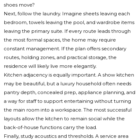
shoes move?
Next, follow the laundry. Imagine sheets leaving each
bedroom, towels leaving the pool, and wardrobe items
leaving the primary suite. If every route leads through
the most formal spaces, the home may require
constant management. If the plan offers secondary
routes, holding zones, and practical storage, the
residence will likely live more elegantly.
Kitchen adjacency is equally important. A show kitchen
may be beautiful, but a luxury household often needs
pantry depth, concealed prep, appliance planning, and
a way for staff to support entertaining without turning
the main room into a workspace. The most successful
layouts allow the kitchen to remain social while the
back-of-house functions carry the load.
Finally, study acoustics and thresholds. A service area