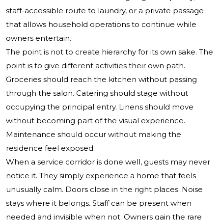
staff-accessible route to laundry, or a private passage
that allows household operations to continue while
owners entertain.
The point is not to create hierarchy for its own sake. The
point is to give different activities their own path.
Groceries should reach the kitchen without passing
through the salon. Catering should stage without
occupying the principal entry. Linens should move
without becoming part of the visual experience.
Maintenance should occur without making the
residence feel exposed.
When a service corridor is done well, guests may never
notice it. They simply experience a home that feels
unusually calm. Doors close in the right places. Noise
stays where it belongs. Staff can be present when
needed and invisible when not. Owners gain the rare