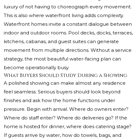
luxury of not having to choreograph every movement.
This is also where waterfront living adds complexity.
Waterfront homes invite a constant dialogue between
indoor and outdoor rooms. Pool decks, docks, terraces,
kitchens, cabanas, and guest suites can generate
movement from multiple directions. Without a service
strategy, the most beautiful water-facing plan can
become operationally busy.
What Buyers Should Study During a Showing
A polished showing can make almost any residence
feel seamless. Serious buyers should look beyond
finishes and ask how the home functions under
pressure. Begin with arrival. Where do owners enter?
Where do staff enter? Where do deliveries go? If the
home is hosted for dinner, where does catering stage?
If guests arrive by water, how do towels, bags, and