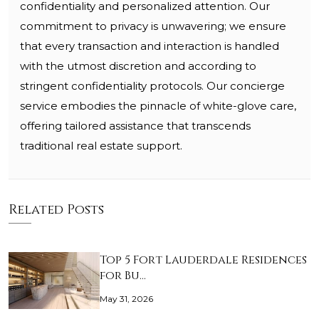
confidentiality and personalized attention. Our
commitment to privacy is unwavering; we ensure
that every transaction and interaction is handled
with the utmost discretion and according to
stringent confidentiality protocols. Our concierge
service embodies the pinnacle of white-glove care,
offering tailored assistance that transcends
traditional real estate support.
Related Posts
Top 5 Fort Lauderdale Residences
for Bu…
May 31, 2026