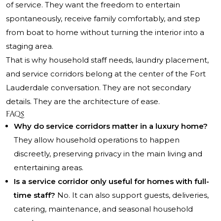
of service. They want the freedom to entertain
spontaneously, receive family comfortably, and step
from boat to home without turning the interior into a
staging area.
That is why household staff needs, laundry placement,
and service corridors belong at the center of the Fort
Lauderdale conversation. They are not secondary
details. They are the architecture of ease.
FAQs
Why do service corridors matter in a luxury home?
They allow household operations to happen
discreetly, preserving privacy in the main living and
entertaining areas.
Is a service corridor only useful for homes with full-
time staff?
No. It can also support guests, deliveries,
catering, maintenance, and seasonal household