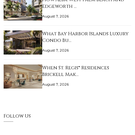
Edgeworth …
August 7, 2026
What Bay Harbor Islands Luxury
Condo Bu…
August 7, 2026
When St. Regis® Residences
Brickell Mak…
August 7, 2026
Follow Us