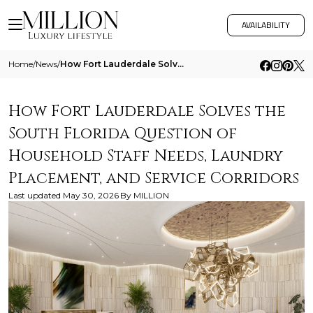
AVAILABILITY
Home
/
News
/
How Fort Lauderdale Solves The South Florida Question Of Household Staff Needs Laundry Placement And Service Corridors
How Fort Lauderdale Solves the
South Florida Question of
Household Staff Needs, Laundry
Placement, and Service Corridors
Last updated
May 30, 2026
By
MILLION