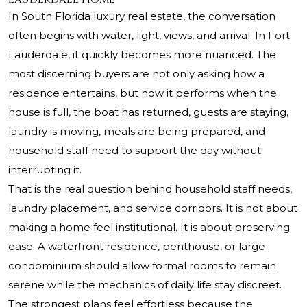
In South Florida luxury real estate, the conversation
often begins with water, light, views, and arrival. In Fort
Lauderdale, it quickly becomes more nuanced. The
most discerning buyers are not only asking how a
residence entertains, but how it performs when the
house is full, the boat has returned, guests are staying,
laundry is moving, meals are being prepared, and
household staff need to support the day without
interrupting it.
That is the real question behind household staff needs,
laundry placement, and service corridors. It is not about
making a home feel institutional. It is about preserving
ease. A waterfront residence, penthouse, or large
condominium should allow formal rooms to remain
serene while the mechanics of daily life stay discreet.
The strongest plans feel effortless because the