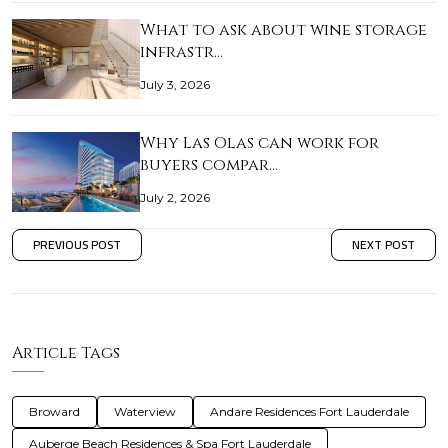
What to ask about wine storage
infrastr…
July 3, 2026
Why Las Olas can work for
buyers compar…
July 2, 2026
PREVIOUS POST
NEXT POST
Article Tags
Broward
Waterview
Andare Residences Fort Lauderdale
Auberge Beach Residences & Spa Fort Lauderdale