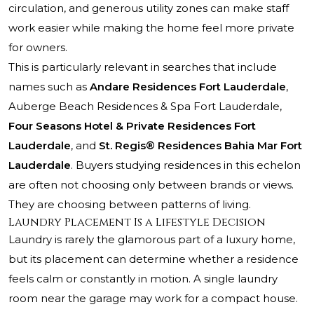
circulation, and generous utility zones can make staff
work easier while making the home feel more private
for owners.
This is particularly relevant in searches that include
names such as
Andare Residences Fort Lauderdale
,
Auberge Beach Residences & Spa Fort Lauderdale
,
Four Seasons Hotel & Private Residences Fort
Lauderdale
, and
St. Regis® Residences Bahia Mar Fort
Lauderdale
. Buyers studying residences in this echelon
are often not choosing only between brands or views.
They are choosing between patterns of living.
Laundry Placement Is a Lifestyle Decision
Laundry is rarely the glamorous part of a luxury home,
but its placement can determine whether a residence
feels calm or constantly in motion. A single laundry
room near the garage may work for a compact house.