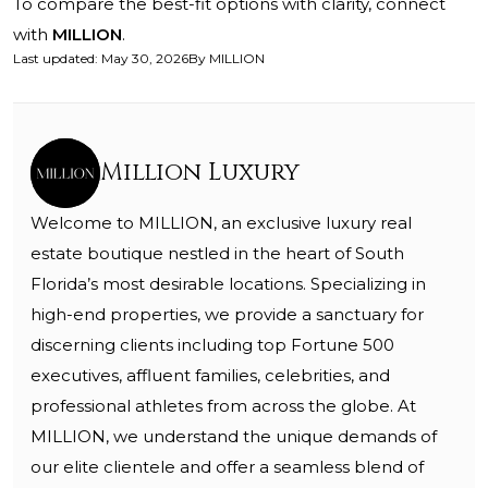
To compare the best-fit options with clarity, connect
with
MILLION
.
Last updated
:
May 30, 2026
By
MILLION
Million Luxury
Welcome to MILLION, an exclusive luxury real
estate boutique nestled in the heart of South
Florida’s most desirable locations. Specializing in
high-end properties, we provide a sanctuary for
discerning clients including top Fortune 500
executives, affluent families, celebrities, and
professional athletes from across the globe. At
MILLION, we understand the unique demands of
our elite clientele and offer a seamless blend of