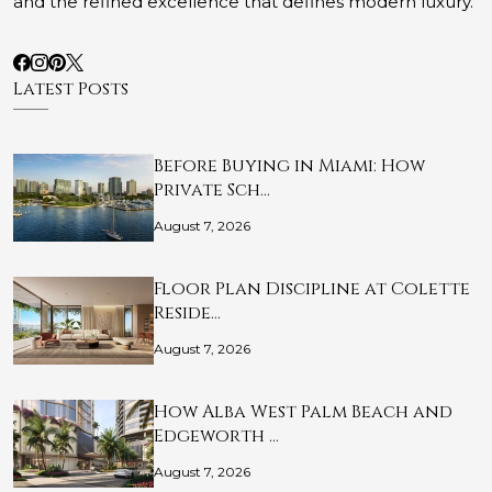
and the refined excellence that defines modern luxury.
Latest Posts
Before Buying in Miami: How
Private Sch…
August 7, 2026
Floor Plan Discipline at Colette
Reside…
August 7, 2026
How Alba West Palm Beach and
Edgeworth …
August 7, 2026