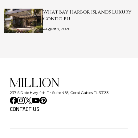
What Bay Harbor Islands Luxury
Condo Bu…
August 7, 2026
237 S Dixie Hwy 4th Flr Suite 465, Coral Gables FL 33133
CONTACT US