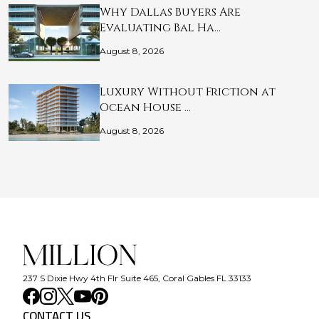
Why Dallas Buyers Are
Evaluating Bal Ha…
August 8, 2026
Luxury Without Friction at
Ocean House …
August 8, 2026
237 S Dixie Hwy 4th Flr Suite 465, Coral Gables FL 33133
CONTACT US