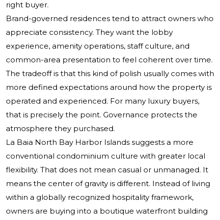
right buyer.
Brand-governed residences tend to attract owners who
appreciate consistency. They want the lobby
experience, amenity operations, staff culture, and
common-area presentation to feel coherent over time.
The tradeoff is that this kind of polish usually comes with
more defined expectations around how the property is
operated and experienced. For many luxury buyers,
that is precisely the point. Governance protects the
atmosphere they purchased.
La Baia North Bay Harbor Islands suggests a more
conventional condominium culture with greater local
flexibility. That does not mean casual or unmanaged. It
means the center of gravity is different. Instead of living
within a globally recognized hospitality framework,
owners are buying into a boutique waterfront building