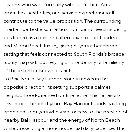
owners who want formality without friction. Arrival,
amenities, aesthetics, and service expectations all
contribute to the value proposition. The surrounding
market context also matters. Pompano Beach is being
positioned as a polished alternative to Fort Lauderdale
and Miami Beach luxury, giving buyers a beachfront
setting that feels connected to South Florida’s broader
luxury map without relying on the density or familiarity
of those better-known districts.
La Baia North Bay Harbor Islands moves in the
opposite direction. Its setting supports a calmer,
neighborhood-oriented routine rather than a resort-
driven beachfront rhythm. Bay Harbor Islands has long
appealed to buyers who want access to the prestige of
nearby Bal Harbour and the energy of North Beach
while preserving a more residential daily cadence. The