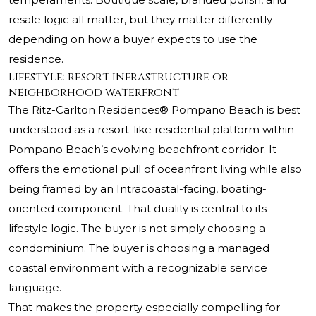
resale logic all matter, but they matter differently
depending on how a buyer expects to use the
residence.
Lifestyle: resort infrastructure or
neighborhood waterfront
The Ritz-Carlton Residences® Pompano Beach
is best
understood as a resort-like residential platform within
Pompano Beach’s evolving beachfront corridor. It
offers the emotional pull of oceanfront living while also
being framed by an Intracoastal-facing, boating-
oriented component. That duality is central to its
lifestyle logic. The buyer is not simply choosing a
condominium. The buyer is choosing a managed
coastal environment with a recognizable service
language.
That makes the property especially compelling for