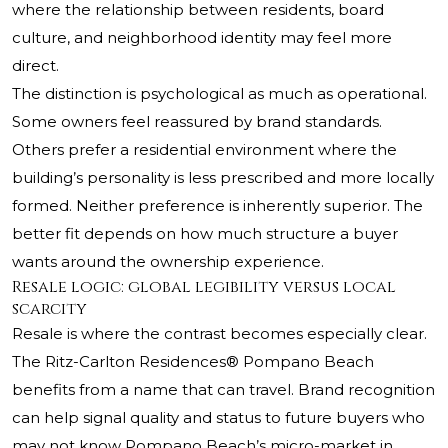
where the relationship between residents, board
culture, and neighborhood identity may feel more
direct.
The distinction is psychological as much as operational.
Some owners feel reassured by brand standards.
Others prefer a residential environment where the
building’s personality is less prescribed and more locally
formed. Neither preference is inherently superior. The
better fit depends on how much structure a buyer
wants around the ownership experience.
Resale logic: global legibility versus local
scarcity
Resale is where the contrast becomes especially clear.
The Ritz-Carlton Residences® Pompano Beach
benefits from a name that can travel. Brand recognition
can help signal quality and status to future buyers who
may not know Pompano Beach’s micro-market in