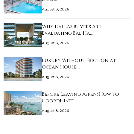
August 8, 2026
Why Dallas Buyers Are
Evaluating Bal Ha…
August 8, 2026
Luxury Without Friction at
Ocean House …
August 8, 2026
Before Leaving Aspen: How to
Coordinate…
August 8, 2026