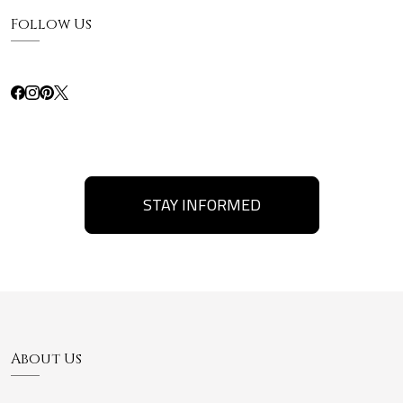
Follow Us
STAY INFORMED
About Us