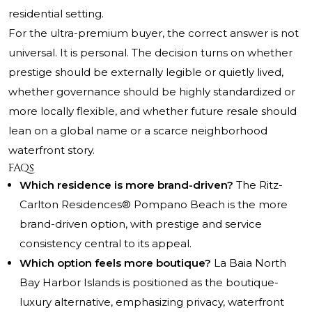
residential setting.
For the ultra-premium buyer, the correct answer is not
universal. It is personal. The decision turns on whether
prestige should be externally legible or quietly lived,
whether governance should be highly standardized or
more locally flexible, and whether future resale should
lean on a global name or a scarce neighborhood
waterfront story.
FAQs
Which residence is more brand-driven?
The Ritz-
Carlton Residences® Pompano Beach is the more
brand-driven option, with prestige and service
consistency central to its appeal.
Which option feels more boutique?
La Baia North
Bay Harbor Islands is positioned as the boutique-
luxury alternative, emphasizing privacy, waterfront