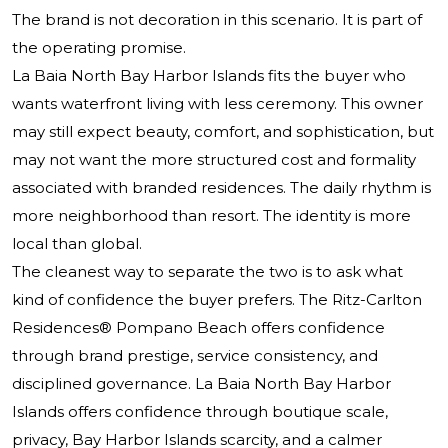
The brand is not decoration in this scenario. It is part of
the operating promise.
La Baia North Bay Harbor Islands fits the buyer who
wants waterfront living with less ceremony. This owner
may still expect beauty, comfort, and sophistication, but
may not want the more structured cost and formality
associated with branded residences. The daily rhythm is
more neighborhood than resort. The identity is more
local than global.
The cleanest way to separate the two is to ask what
kind of confidence the buyer prefers. The Ritz-Carlton
Residences® Pompano Beach offers confidence
through brand prestige, service consistency, and
disciplined governance. La Baia North Bay Harbor
Islands offers confidence through boutique scale,
privacy, Bay Harbor Islands scarcity, and a calmer