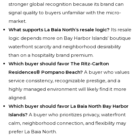
stronger global recognition because its brand can
signal quality to buyers unfamiliar with the micro-
market.
What supports La Baia North’s resale logic?
Its resale
logic depends more on Bay Harbor Islands’ boutique
waterfront scarcity and neighborhood desirability
than on a hospitality brand premium.
Which buyer should favor The Ritz-Carlton
Residences® Pompano Beach?
A buyer who values
service consistency, recognizable prestige, and a
highly managed environment will likely find it more
aligned.
Which buyer should favor La Baia North Bay Harbor
Islands?
A buyer who prioritizes privacy, waterfront
calm, neighborhood connection, and flexibility may
prefer La Baia North.