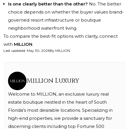
Is one clearly better than the other?
No. The better
choice depends on whether the buyer values brand-
governed resort infrastructure or boutique
neighborhood waterfront living.
To compare the best-fit options with clarity, connect
with
MILLION
.
Last updated
:
May 30, 2026
By
MILLION
Million Luxury
Welcome to MILLION, an exclusive luxury real
estate boutique nestled in the heart of South
Florida’s most desirable locations. Specializing in
high-end properties, we provide a sanctuary for
discerning clients including top Fortune 500