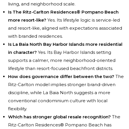
living, and neighborhood scale.
Is The Ritz-Carlton Residences® Pompano Beach
more resort-like?
Yes. Its lifestyle logic is service-led
and resort-like, aligned with expectations associated
with branded residences.
Is La Baia North Bay Harbor Islands more residential
in character?
Yes. Its Bay Harbor Islands setting
supports a calmer, more neighborhood-oriented
lifestyle than resort-focused beachfront districts.
How does governance differ between the two?
The
Ritz-Carlton model implies stronger brand-driven
discipline, while La Baia North suggests a more
conventional condominium culture with local
flexibility.
Which has stronger global resale recognition?
The
Ritz-Carlton Residences® Pompano Beach has