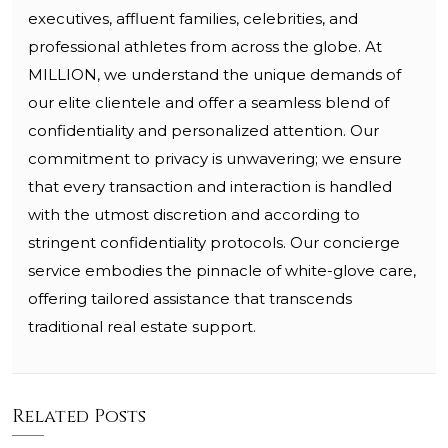
executives, affluent families, celebrities, and
professional athletes from across the globe. At
MILLION, we understand the unique demands of
our elite clientele and offer a seamless blend of
confidentiality and personalized attention. Our
commitment to privacy is unwavering; we ensure
that every transaction and interaction is handled
with the utmost discretion and according to
stringent confidentiality protocols. Our concierge
service embodies the pinnacle of white-glove care,
offering tailored assistance that transcends
traditional real estate support.
Related Posts