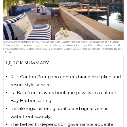
Sundowners outdoor bar lounge at The Ritz-Carlton Residences Pompano Beach Marina
Tower with striped seating, sunset cocktails, private dock and yachts on the marina canal,
showcasing luxury and ultra luxury preconstruction waterfront condos in Pompano Beach,
Florida.
Quick Summary
Ritz-Carlton Pompano centers brand discipline and
resort-style service
La Baia North favors boutique privacy in a calmer
Bay Harbor setting
Resale logic differs: global brand signal versus
waterfront scarcity
The better fit depends on governance appetite