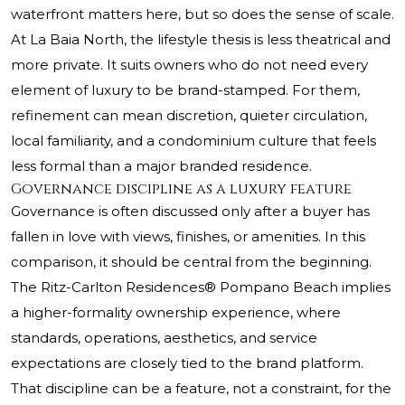
waterfront matters here, but so does the sense of scale.
At La Baia North, the lifestyle thesis is less theatrical and
more private. It suits owners who do not need every
element of luxury to be brand-stamped. For them,
refinement can mean discretion, quieter circulation,
local familiarity, and a condominium culture that feels
less formal than a major branded residence.
Governance discipline as a luxury feature
Governance is often discussed only after a buyer has
fallen in love with views, finishes, or amenities. In this
comparison, it should be central from the beginning.
The Ritz-Carlton Residences® Pompano Beach
implies
a higher-formality ownership experience, where
standards, operations, aesthetics, and service
expectations are closely tied to the brand platform.
That discipline can be a feature, not a constraint, for the