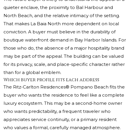
quieter enclave, the proximity to Bal Harbour and
North Beach, and the relative intimacy of the setting.
That makes La Baia North more dependent on local
conviction. A buyer must believe in the durability of
boutique waterfront demand in Bay Harbor Islands. For
those who do, the absence of a major hospitality brand
may be part of the appeal. The building can be valued
for its privacy, scale, and place-specific character rather
than for a global emblem.
Which buyer profile fits each address
The Ritz-Carlton Residences® Pompano Beach fits the
buyer who wants the residence to feel like a complete
luxury ecosystem. This may be a second-home owner
who wants predictability, a frequent traveler who
appreciates service continuity, or a primary resident
who values a formal, carefully managed atmosphere.