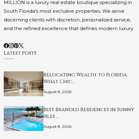
MILLION is a luxury real estate boutique specializing in
South Florida's most exclusive properties. We serve
discerning clients with discretion, personalized service,
and the refined excellence that defines modern luxury.
Latest Posts
Relocating Wealth to Florida:
What Chic…
August 8, 2026
Best Branded Residences in Sunny
Isles …
August 8, 2026