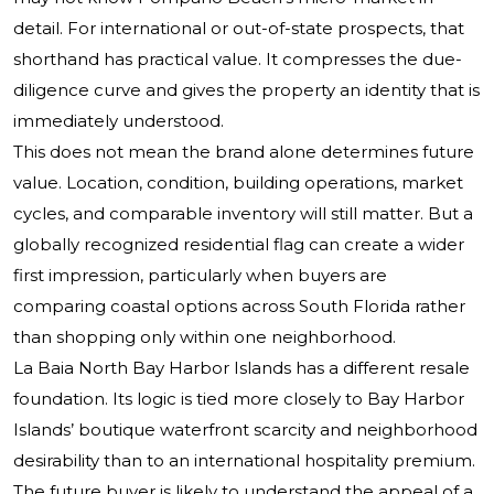
detail. For international or out-of-state prospects, that
shorthand has practical value. It compresses the due-
diligence curve and gives the property an identity that is
immediately understood.
This does not mean the brand alone determines future
value. Location, condition, building operations, market
cycles, and comparable inventory will still matter. But a
globally recognized residential flag can create a wider
first impression, particularly when buyers are
comparing coastal options across South Florida rather
than shopping only within one neighborhood.
La Baia North Bay Harbor Islands has a different resale
foundation. Its logic is tied more closely to Bay Harbor
Islands’ boutique waterfront scarcity and neighborhood
desirability than to an international hospitality premium.
The future buyer is likely to understand the appeal of a