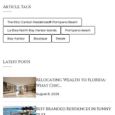
Article Tags
The Ritz-Carlton Residences® Pompano Beach
La Baia North Bay Harbor Islands
Pompano-beach
Bay-harbor
Boutique
Resale
Latest Posts
Relocating Wealth to Florida:
What Chic…
August 8, 2026
Best Branded Residences in Sunny
Isles …