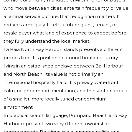
who move between cities, entertain frequently, or value
a familiar service culture, that recognition matters. It
reduces ambiguity. It tells a future guest, tenant, or
resale buyer what kind of experience to expect before
they fully understand the local market.
La Baia North Bay Harbor Islands presents a different
proposition. It is positioned around boutique-luxury
living in an established enclave between Bal Harbour
and North Beach. Its value is not primarily an
international hospitality halo. It is privacy, waterfront
calm, neighborhood orientation, and the subtler appeal
of a smaller, more locally tuned condominium
environment.
In practical search language, Pompano Beach and Bay
Harbor represent two very different ownership
temperaments. Boutique scale, branded polish, and