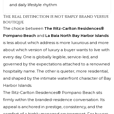
and daily lifestyle rhythm
The real distinction is not simply brand versus
boutique
The choice between
The Ritz-Carlton Residences®
Pompano Beach
and
La Baia North Bay Harbor Islands
is less about which address is more luxurious and more
about which version of luxury a buyer wants to live with
every day. One is globally legible, service-led, and
governed by the expectations attached to a renowned
hospitality name. The other is quieter, more residential,
and shaped by the intimate waterfront character of Bay
Harbor Islands.
The Ritz-Carlton Residences® Pompano Beach
sits
firmly within the branded-residence conversation. Its
appeal is anchored in prestige, consistency, and the
comfort of a highly managed environment. For buyers