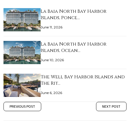
La Baia North Bay Harbor
Islands, Ponce…
June 11, 2026
La Baia North Bay Harbor
Islands, Ocean…
June 10, 2026
The Well Bay Harbor Islands and
The Rit…
June 6, 2026
PREVIOUS POST
NEXT POST