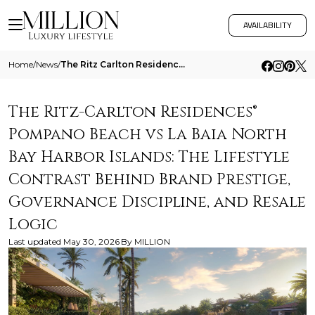
AVAILABILITY
Home
/
News
/
The Ritz Carlton Residences Pompano Beach Vs La Baia North Bay Harbor Islands The Lifestyle Contrast Behind Brand Presti
The Ritz-Carlton Residences®
Pompano Beach vs La Baia North
Bay Harbor Islands: The Lifestyle
Contrast Behind Brand Prestige,
Governance Discipline, and Resale
Logic
Last updated
May 30, 2026
By
MILLION