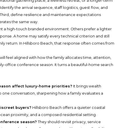
nerational gathering place, a wellness retreat, or a longer-term
entify the arrival sequence, staff logistics, guest flow, and
 Third, define resilience and maintenance expectations
erates the same way.
nt a high-touch branded environment. Others prefer a lighter
esponse. A home may satisfy every technical criterion and still
amily return. In Hillsboro Beach, that response often comes from
will feel aligned with how the family allocates time, attention,
amily-office conference season. It turns a beautiful-home search
ason affect luxury-home priorities?
It brings wealth
into one conversation, sharpening how a family evaluates a
discreet buyers?
Hillsboro Beach offers a quieter coastal
, ocean proximity, and a composed residential setting.
conference season?
They should revisit privacy, service