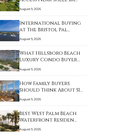
August 9, 2026
International Buying
at The Bristol Pal…
August 9, 2026
What Hillsboro Beach
Luxury Condo Buyer…
August 9, 2026
How Family Buyers
Should Think About SI…
August 9, 2026
Best West Palm Beach
Waterfront Residen…
August 9, 2026