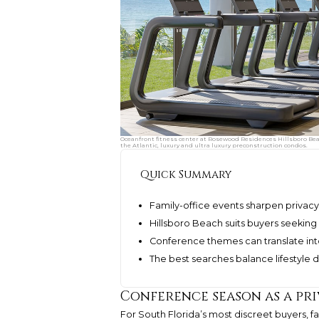
Oceanfront fitness center at Rosewood Residences Hillsboro Bea
the Atlantic, luxury and ultra luxury preconstruction condos.
Quick Summary
Family-office events sharpen privacy,
Hillsboro Beach suits buyers seekin
Conference themes can translate into
The best searches balance lifestyle 
Conference season as a pri
For South Florida’s most discreet buyers, f