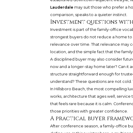
Lauderdale
may suit those who prefer a ho
comparison, speaks to a quieter instinct.
Investment questions with
Investment is part of the family-office voca
strongest buyers do not reduce a home to 
relevance over time. That relevance may com
location, and the simple fact that the family
A disciplined buyer may also consider futur
now and a longer-stay home later? Can it 
structure straightforward enough for truste
understand? These questions are not cold. 
In Hillsboro Beach, the most compelling lux
works, architecture that ages well, service 
that feels rare because it is calm. Conferen
those priorities with greater confidence.
A practical buyer framew
After conference season, a family-office b