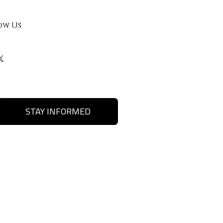
ow Us
STAY INFORMED