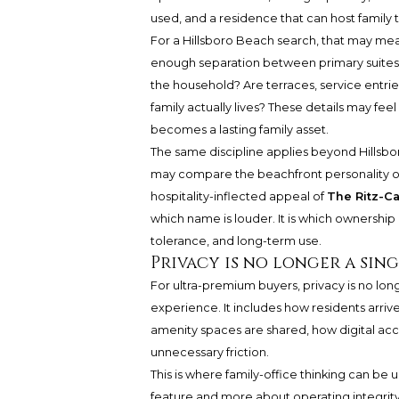
used, and a residence that can host family
For a Hillsboro Beach search, that may mean
enough separation between primary suites a
the household? Are terraces, service entries
family actually lives? These details may fe
becomes a lasting family asset.
The same discipline applies beyond Hillsb
may compare the beachfront personality 
hospitality-inflected appeal of
The Ritz-C
which name is louder. It is which ownership
tolerance, and long-term use.
Privacy is no longer a sin
For ultra-premium buyers, privacy is no long
experience. It includes how residents arri
amenity spaces are shared, how digital acc
unnecessary friction.
This is where family-office thinking can b
feature and more about operating integrity.