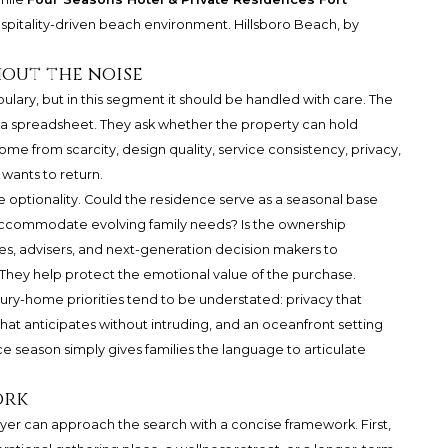
spitality-driven beach environment. Hillsboro Beach, by
out the noise
bulary, but in this segment it should be handled with care. The
a spreadsheet. They ask whether the property can hold
e from scarcity, design quality, service consistency, privacy,
 wants to return.
e optionality. Could the residence serve as a seasonal base
accommodate evolving family needs? Is the ownership
es, advisers, and next-generation decision makers to
They help protect the emotional value of the purchase.
ury-home priorities tend to be understated: privacy that
that anticipates without intruding, and an oceanfront setting
ce season simply gives families the language to articulate
ork
uyer can approach the search with a concise framework. First,