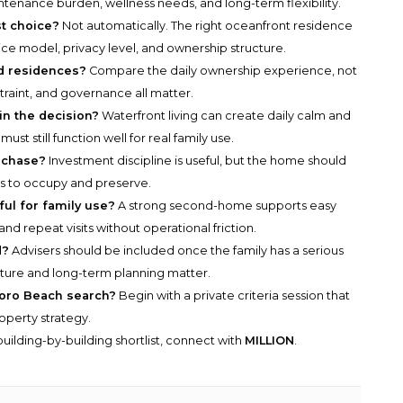
ntenance burden, wellness needs, and long-term flexibility.
t choice?
Not automatically. The right oceanfront residence
ice model, privacy level, and ownership structure.
d residences?
Compare the daily ownership experience, not
straint, and governance all matter.
in the decision?
Waterfront living can create daily calm and
ust still function well for real family use.
rchase?
Investment discipline is useful, but the home should
ts to occupy and preserve.
l for family use?
A strong second-home supports easy
 and repeat visits without operational friction.
d?
Advisers should be included once the family has a serious
ucture and long-term planning matter.
sboro Beach search?
Begin with a private criteria session that
roperty strategy.
uilding-by-building shortlist, connect with
MILLION
.