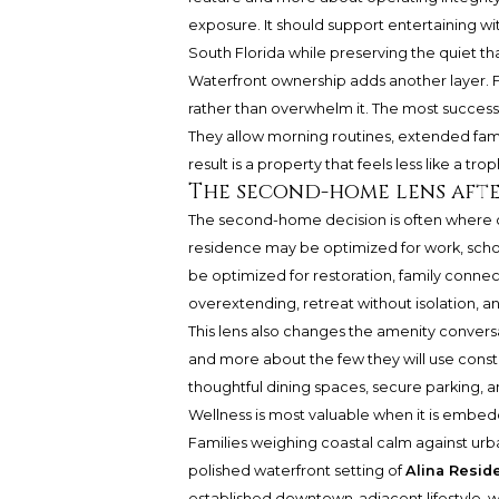
exposure. It should support entertaining wit
South Florida while preserving the quiet t
Waterfront ownership adds another layer. F
rather than overwhelm it. The most successf
They allow morning routines, extended family
result is a property that feels less like a tr
The second-home lens aft
The second-home decision is often where
residence may be optimized for work, schoo
be optimized for restoration, family connecti
overextending, retreat without isolation, a
This lens also changes the amenity conversa
and more about the few they will use const
thoughtful dining spaces, secure parking, a
Wellness is most valuable when it is embedde
Families weighing coastal calm against urba
polished waterfront setting of
Alina Resid
established downtown-adjacent lifestyle, 