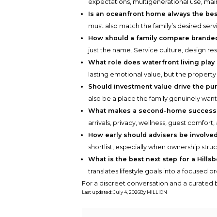
expectations, multigenerational use, mai
Is an oceanfront home always the bes
must also match the family’s desired serv
How should a family compare brande
just the name. Service culture, design re
What role does waterfront living play 
lasting emotional value, but the property m
Should investment value drive the pu
also be a place the family genuinely wan
What makes a second-home successfu
arrivals, privacy, wellness, guest comfort,
How early should advisers be involve
shortlist, especially when ownership str
What is the best next step for a Hill
translates lifestyle goals into a focused p
For a discreet conversation and a curated b
Last updated
:
July 4, 2026
By
MILLION