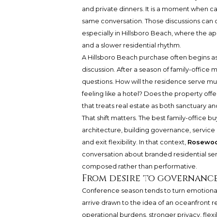
and private dinners. It is a moment when cap
same conversation. Those discussions can q
especially in Hillsboro Beach, where the ap
and a slower residential rhythm.
A Hillsboro Beach purchase often begins as
discussion. After a season of family-office
questions. How will the residence serve mu
feeling like a hotel? Does the property off
that treats real estate as both sanctuary an
That shift matters. The best family-office b
architecture, building governance, service 
and exit flexibility. In that context,
Rosewoo
conversation about branded residential serv
composed rather than performative.
From desire to governance
Conference season tends to turn emotional
arrive drawn to the idea of an oceanfront 
operational burdens, stronger privacy, fle