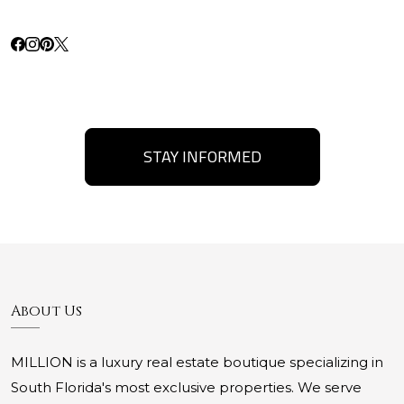
STAY INFORMED
About Us
MILLION is a luxury real estate boutique specializing in
South Florida's most exclusive properties. We serve