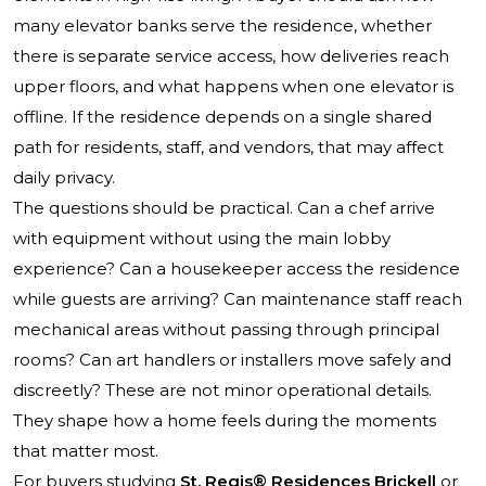
many elevator banks serve the residence, whether
there is separate service access, how deliveries reach
upper floors, and what happens when one elevator is
offline. If the residence depends on a single shared
path for residents, staff, and vendors, that may affect
daily privacy.
The questions should be practical. Can a chef arrive
with equipment without using the main lobby
experience? Can a housekeeper access the residence
while guests are arriving? Can maintenance staff reach
mechanical areas without passing through principal
rooms? Can art handlers or installers move safely and
discreetly? These are not minor operational details.
They shape how a home feels during the moments
that matter most.
For buyers studying
St. Regis® Residences Brickell
or