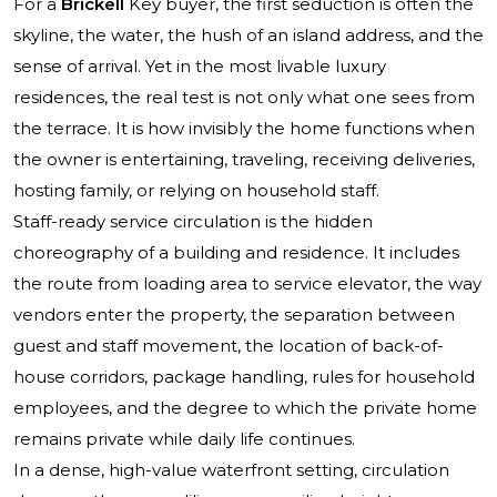
For a
Brickell
Key buyer, the first seduction is often the
skyline, the water, the hush of an island address, and the
sense of arrival. Yet in the most livable luxury
residences, the real test is not only what one sees from
the terrace. It is how invisibly the home functions when
the owner is entertaining, traveling, receiving deliveries,
hosting family, or relying on household staff.
Staff-ready service circulation is the hidden
choreography of a building and residence. It includes
the route from loading area to service elevator, the way
vendors enter the property, the separation between
guest and staff movement, the location of back-of-
house corridors, package handling, rules for household
employees, and the degree to which the private home
remains private while daily life continues.
In a dense, high-value waterfront setting, circulation