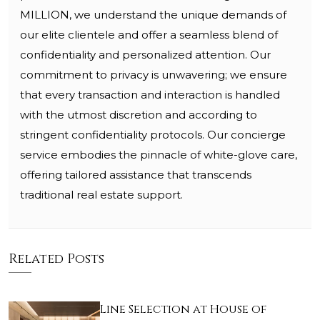
MILLION, we understand the unique demands of
our elite clientele and offer a seamless blend of
confidentiality and personalized attention. Our
commitment to privacy is unwavering; we ensure
that every transaction and interaction is handled
with the utmost discretion and according to
stringent confidentiality protocols. Our concierge
service embodies the pinnacle of white-glove care,
offering tailored assistance that transcends
traditional real estate support.
Related Posts
Line Selection at House of