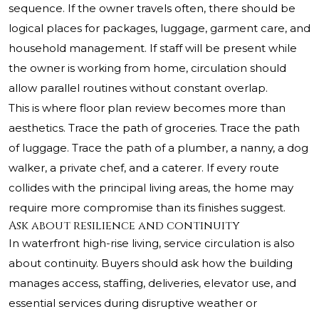
sequence. If the owner travels often, there should be
logical places for packages, luggage, garment care, and
household management. If staff will be present while
the owner is working from home, circulation should
allow parallel routines without constant overlap.
This is where floor plan review becomes more than
aesthetics. Trace the path of groceries. Trace the path
of luggage. Trace the path of a plumber, a nanny, a dog
walker, a private chef, and a caterer. If every route
collides with the principal living areas, the home may
require more compromise than its finishes suggest.
Ask about resilience and continuity
In waterfront high-rise living, service circulation is also
about continuity. Buyers should ask how the building
manages access, staffing, deliveries, elevator use, and
essential services during disruptive weather or