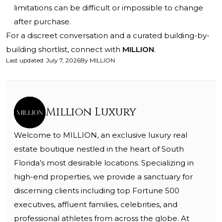
limitations can be difficult or impossible to change
after purchase.
For a discreet conversation and a curated building-by-
building shortlist, connect with
MILLION
.
Last updated
:
July 7, 2026
By
MILLION
Million Luxury
Welcome to MILLION, an exclusive luxury real
estate boutique nestled in the heart of South
Florida’s most desirable locations. Specializing in
high-end properties, we provide a sanctuary for
discerning clients including top Fortune 500
executives, affluent families, celebrities, and
professional athletes from across the globe. At