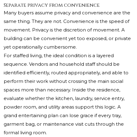
Separate privacy from convenience
Many buyers assume privacy and convenience are the
same thing. They are not. Convenience is the speed of
movement. Privacy is the discretion of movement. A
building can be convenient yet too exposed, or private
yet operationally cumbersome.
For staffed living, the ideal condition is a layered
sequence. Vendors and household staff should be
identified efficiently, routed appropriately, and able to
perform their work without crossing the main social
spaces more than necessary. Inside the residence,
evaluate whether the kitchen, laundry, service entry,
powder room, and utility areas support this logic. A
grand entertaining plan can lose grace if every tray,
garment bag, or maintenance visit cuts through the
formal living room.