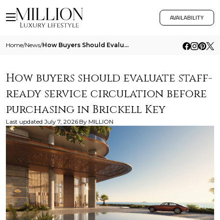
AVAILABILITY
Home
/
News
/
How Buyers Should Evaluate Staff Ready Service Circulation Before Purchasing In Brickell Key
How buyers should evaluate staff-
ready service circulation before
purchasing in Brickell Key
Last updated
July 7, 2026
By
MILLION