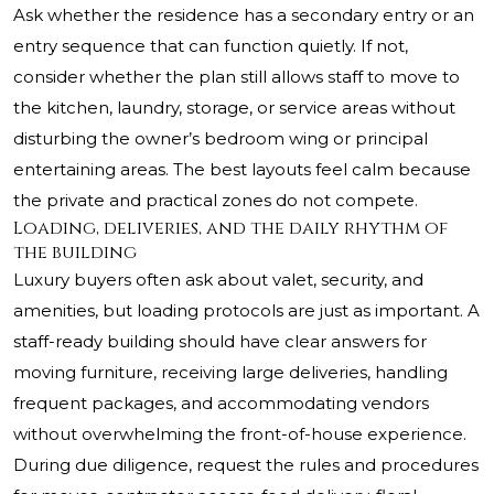
Ask whether the residence has a secondary entry or an
entry sequence that can function quietly. If not,
consider whether the plan still allows staff to move to
the kitchen, laundry, storage, or service areas without
disturbing the owner’s bedroom wing or principal
entertaining areas. The best layouts feel calm because
the private and practical zones do not compete.
Loading, deliveries, and the daily rhythm of
the building
Luxury buyers often ask about valet, security, and
amenities, but loading protocols are just as important. A
staff-ready building should have clear answers for
moving furniture, receiving large deliveries, handling
frequent packages, and accommodating vendors
without overwhelming the front-of-house experience.
During due diligence, request the rules and procedures