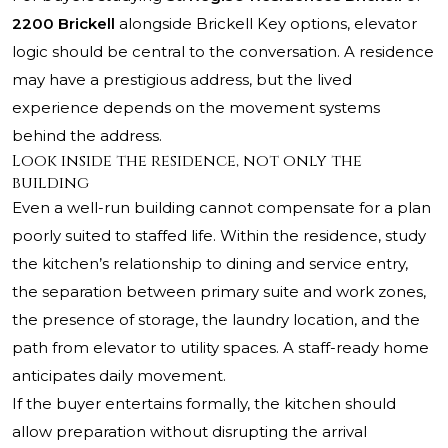
2200 Brickell
alongside Brickell Key options, elevator
logic should be central to the conversation. A residence
may have a prestigious address, but the lived
experience depends on the movement systems
behind the address.
Look inside the residence, not only the
building
Even a well-run building cannot compensate for a plan
poorly suited to staffed life. Within the residence, study
the kitchen’s relationship to dining and service entry,
the separation between primary suite and work zones,
the presence of storage, the laundry location, and the
path from elevator to utility spaces. A staff-ready home
anticipates daily movement.
If the buyer entertains formally, the kitchen should
allow preparation without disrupting the arrival