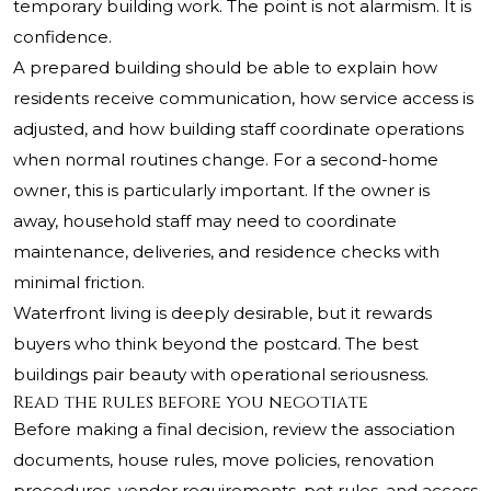
temporary building work. The point is not alarmism. It is
confidence.
A prepared building should be able to explain how
residents receive communication, how service access is
adjusted, and how building staff coordinate operations
when normal routines change. For a second-home
owner, this is particularly important. If the owner is
away, household staff may need to coordinate
maintenance, deliveries, and residence checks with
minimal friction.
Waterfront living is deeply desirable, but it rewards
buyers who think beyond the postcard. The best
buildings pair beauty with operational seriousness.
Read the rules before you negotiate
Before making a final decision, review the association
documents, house rules, move policies, renovation
procedures, vendor requirements, pet rules, and access