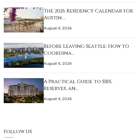
The 2026 Residency Calendar for
Austin …
August 6, 2026
Before Leaving Seattle: How to
Coordina…
August 6, 2026
A Practical Guide to SIRS,
Reserves, an…
August 6, 2026
Follow Us