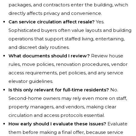
packages, and contractors enter the building, which
directly affects privacy and convenience.
Can service circulation affect resale?
Yes.
Sophisticated buyers often value layouts and building
operations that support staffed living, entertaining,
and discreet daily routines.
What documents should I review?
Review house
rules, move policies, renovation procedures, vendor
access requirements, pet policies, and any service
elevator guidelines.
Is this only relevant for full-time residents?
No.
Second-home owners may rely even more on staff,
property managers, and vendors, making clear
circulation and access protocols essential.
How early should I evaluate these issues?
Evaluate
them before making a final offer, because service