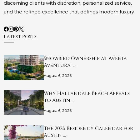
discerning clients with discretion, personalized service,
and the refined excellence that defines modern luxury.
Latest Posts
Snowbird Ownership at Avenia
Aventura: …
August 6, 2026
Why Hallandale Beach Appeals
to Austin …
August 6, 2026
The 2026 Residency Calendar for
Austin …