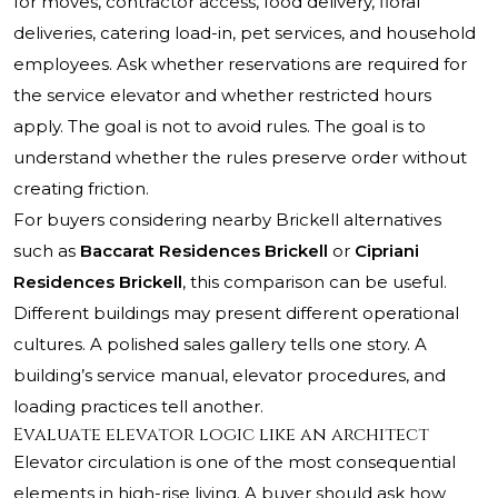
for moves, contractor access, food delivery, floral
deliveries, catering load-in, pet services, and household
employees. Ask whether reservations are required for
the service elevator and whether restricted hours
apply. The goal is not to avoid rules. The goal is to
understand whether the rules preserve order without
creating friction.
For buyers considering nearby Brickell alternatives
such as
Baccarat Residences Brickell
or
Cipriani
Residences Brickell
, this comparison can be useful.
Different buildings may present different operational
cultures. A polished sales gallery tells one story. A
building’s service manual, elevator procedures, and
loading practices tell another.
Evaluate elevator logic like an architect
Elevator circulation is one of the most consequential
elements in high-rise living. A buyer should ask how