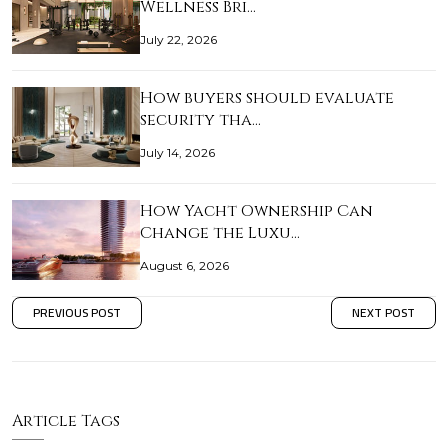
Wellness Bri…
July 22, 2026
How buyers should evaluate
security tha…
July 14, 2026
How Yacht Ownership Can
Change the Luxu…
August 6, 2026
PREVIOUS POST
NEXT POST
Article Tags