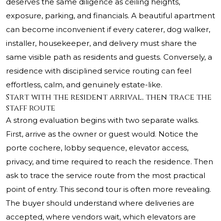
deserves the same diligence as ceiling heights,
exposure, parking, and financials. A beautiful apartment
can become inconvenient if every caterer, dog walker,
installer, housekeeper, and delivery must share the
same visible path as residents and guests. Conversely, a
residence with disciplined service routing can feel
effortless, calm, and genuinely estate-like.
Start with the resident arrival, then trace the
staff route
A strong evaluation begins with two separate walks.
First, arrive as the owner or guest would. Notice the
porte cochere, lobby sequence, elevator access,
privacy, and time required to reach the residence. Then
ask to trace the service route from the most practical
point of entry. This second tour is often more revealing.
The buyer should understand where deliveries are
accepted, where vendors wait, which elevators are