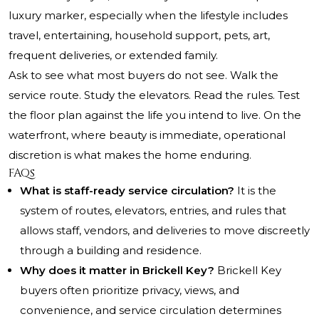
luxury marker, especially when the lifestyle includes
travel, entertaining, household support, pets, art,
frequent deliveries, or extended family.
Ask to see what most buyers do not see. Walk the
service route. Study the elevators. Read the rules. Test
the floor plan against the life you intend to live. On the
waterfront, where beauty is immediate, operational
discretion is what makes the home enduring.
FAQs
What is staff-ready service circulation?
It is the
system of routes, elevators, entries, and rules that
allows staff, vendors, and deliveries to move discreetly
through a building and residence.
Why does it matter in Brickell Key?
Brickell Key
buyers often prioritize privacy, views, and
convenience, and service circulation determines