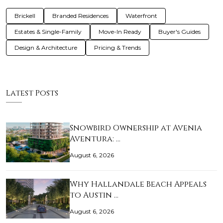
Brickell
Branded Residences
Waterfront
Estates & Single-Family
Move-In Ready
Buyer's Guides
Design & Architecture
Pricing & Trends
Latest Posts
Snowbird Ownership at Avenia
Aventura: …
August 6, 2026
Why Hallandale Beach Appeals
to Austin …
August 6, 2026