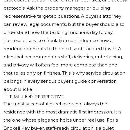
protocols. Ask the property manager or building
representative targeted questions. A buyer’s attorney
can review legal documents, but the buyer should also
understand how the building functions day to day.
For resale, service circulation can influence how a
residence presents to the next sophisticated buyer. A
plan that accommodates staff, deliveries, entertaining,
and privacy will often feel more complete than one
that relies only on finishes. This is why service circulation
belongs in every serious buyer’s guide conversation
about Brickell.
The MILLION perspective
The most successful purchase is not always the
residence with the most dramatic first impression. It is
the one whose elegance holds under real use. For a
Brickell Key buyer, staff-ready circulation is a quiet