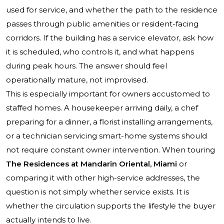
used for service, and whether the path to the residence
passes through public amenities or resident-facing
corridors. If the building has a service elevator, ask how
it is scheduled, who controls it, and what happens
during peak hours. The answer should feel
operationally mature, not improvised.
This is especially important for owners accustomed to
staffed homes. A housekeeper arriving daily, a chef
preparing for a dinner, a florist installing arrangements,
or a technician servicing smart-home systems should
not require constant owner intervention. When touring
The Residences at Mandarin Oriental, Miami
or
comparing it with other high-service addresses, the
question is not simply whether service exists. It is
whether the circulation supports the lifestyle the buyer
actually intends to live.