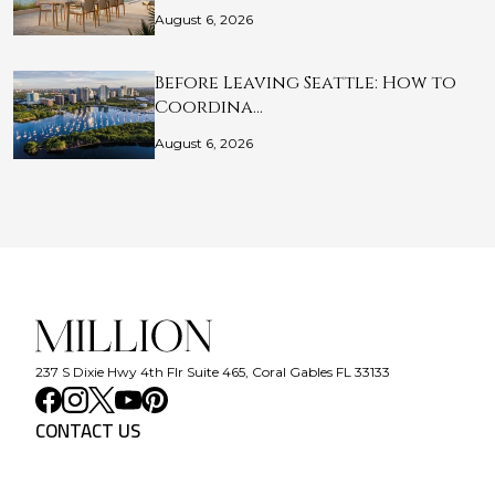
August 6, 2026
Before Leaving Seattle: How to
Coordina…
August 6, 2026
237 S Dixie Hwy 4th Flr Suite 465, Coral Gables FL 33133
CONTACT US