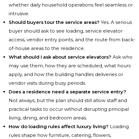
whether daily household operations feel seamless or
intrusive.
Should buyers tour the service areas?
Yes. A serious
buyer should ask to see loading, service elevator
access, vendor entry points, and the route from back-
of-house areas to the residence.
What should I ask about service elevators?
Ask who
may use them, how they are scheduled, what hours
apply, and how the building handles deliveries or
vendor visits during busy periods.
Does a residence need a separate service entry?
Not always, but the plan should still allow staff and
practical tasks to occur without disrupting principal
living, dining, and bedroom areas.
How do loading rules affect luxury living?
Loading
rules shape how furniture, catering, flowers,