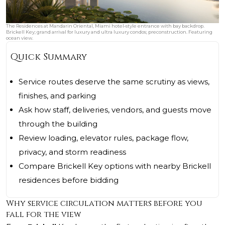
The Residences at Mandarin Oriental, Miami hotel‑style entrance with bay backdrop.
Brickell Key; grand arrival for luxury and ultra luxury condos; preconstruction. Featuring
ocean view.
Quick Summary
Service routes deserve the same scrutiny as views,
finishes, and parking
Ask how staff, deliveries, vendors, and guests move
through the building
Review loading, elevator rules, package flow,
privacy, and storm readiness
Compare Brickell Key options with nearby Brickell
residences before bidding
Why service circulation matters before you
fall for the view