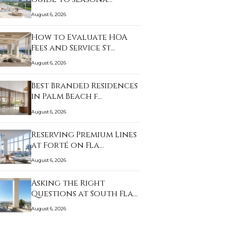
August 6, 2026
How to Evaluate HOA
Fees and Service St…
August 6, 2026
Best Branded Residences
in Palm Beach f…
August 6, 2026
Reserving Premium Lines
at Forté on Fla…
August 6, 2026
Asking the Right
Questions at South Fla…
August 6, 2026