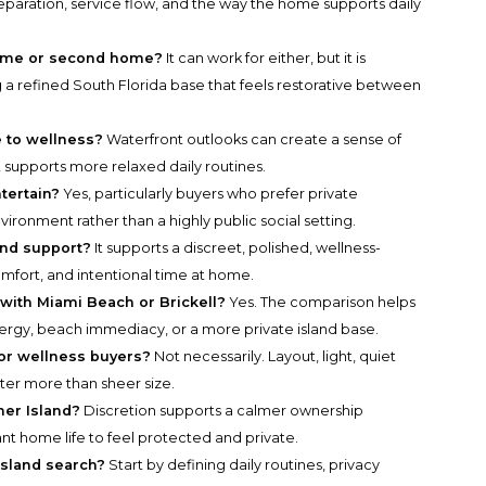
 separation, service flow, and the way the home supports daily
 home or second home?
It can work for either, but it is
 a refined South Florida base that feels restorative between
e to wellness?
Waterfront outlooks can create a sense of
t supports more relaxed daily routines.
tertain?
Yes, particularly buyers who prefer private
nvironment rather than a highly public social setting.
land support?
It supports a discreet, polished, wellness-
omfort, and intentional time at home.
with Miami Beach or Brickell?
Yes. The comparison helps
ergy, beach immediacy, or a more private island base.
for wellness buyers?
Not necessarily. Layout, light, quiet
er more than sheer size.
her Island?
Discretion supports a calmer ownership
nt home life to feel protected and private.
Island search?
Start by defining daily routines, privacy