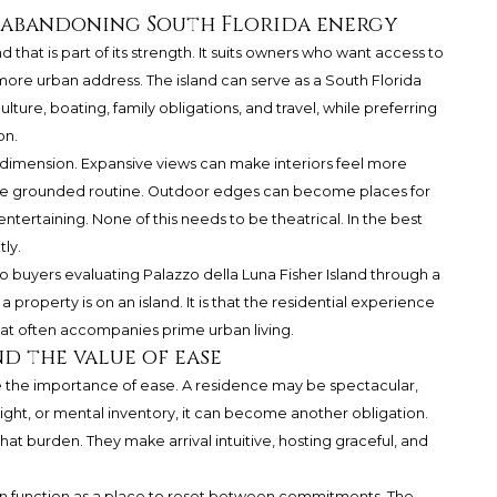
abandoning South Florida energy
nd that is part of its strength. It suits owners who want access to
more urban address. The island can serve as a South Florida
ure, boating, family obligations, and travel, while preferring
on.
l dimension. Expansive views can make interiors feel more
ore grounded routine. Outdoor edges can become places for
tertaining. None of this needs to be theatrical. In the best
ly.
to buyers evaluating
Palazzo della Luna
Fisher Island through a
a property is on an island. It is that the residential experience
t often accompanies prime urban living.
 the value of ease
he importance of ease. A residence may be spectacular,
sight, or mental inventory, it can become another obligation.
at burden. They make arrival intuitive, hosting graceful, and
n function as a place to reset between commitments. The