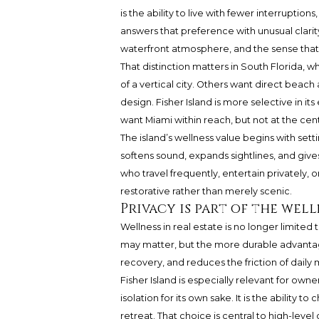
is the ability to live with fewer interruption
answers that preference with unusual clarity.
waterfront atmosphere, and the sense that l
That distinction matters in South Florida,
of a vertical city. Others want direct beach
design. Fisher Island is more selective in it
want Miami within reach, but not at the cen
The island’s wellness value begins with set
softens sound, expands sightlines, and give
who travel frequently, entertain privately,
restorative rather than merely scenic.
Privacy is part of the wel
Wellness in real estate is no longer limite
may matter, but the more durable advantage
recovery, and reduces the friction of dail
Fisher Island is especially relevant for ow
isolation for its own sake. It is the ability
retreat. That choice is central to high-level 