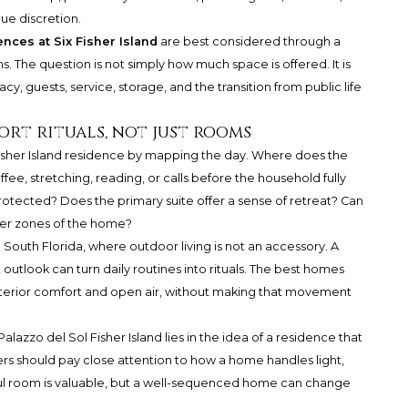
ue discretion.
nces at Six Fisher Island
are best considered through a
ens. The question is not simply how much space is offered. It is
y, guests, service, storage, and the transition from public life
rt rituals, not just rooms
isher Island residence by mapping the day. Where does the
fee, stretching, reading, or calls before the household fully
tected? Does the primary suite offer a sense of retreat? Can
ter zones of the home?
 South Florida, where outdoor living is not an accessory. A
outlook can turn daily routines into rituals. The best homes
terior comfort and open air, without making that movement
Palazzo del Sol
Fisher Island lies in the idea of a residence that
s should pay close attention to how a home handles light,
iful room is valuable, but a well-sequenced home can change