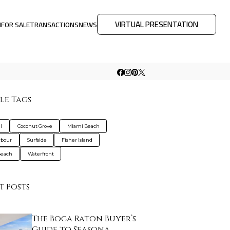
VIRTUAL PRESENTATION
M
FOR SALE
TRANSACTIONS
NEWS
le Tags
l
Coconut Grove
Miami Beach
rbour
Surfside
Fisher Island
Beach
Waterfront
t Posts
The Boca Raton Buyer’s
Guide to Seasona…