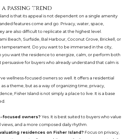
 a passing trend
and is that its appeal is not dependent on a single amenity
randed features come and go. Privacy, water, space,
are also difficult to replicate at the highest level.
mi Beach, Surfside, Bal Harbour, Coconut Grove, Brickell, or
h temperament. Do you want to be immersed in the city,
 Do you want the residence to energize, calm, or perform both
ost persuasive for buyers who already understand that calm is
ve wellness-focused owners so well. It offers a residential
s a theme, but as a way of organizing time, privacy,
ence, Fisher Island is not simply a place to live. It is a base
ed.
ess-focused owners?
Yes. It is best suited to buyers who value
d views, and a more composed daily rhythm.
valuating residences on Fisher Island?
Focus on privacy,