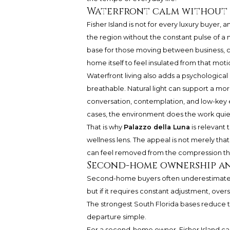
Waterfront calm without 
Fisher Island is not for every luxury buyer, a
the region without the constant pulse of a 
base for those moving between business, cult
home itself to feel insulated from that moti
Waterfront living also adds a psychologica
breathable. Natural light can support a m
conversation, contemplation, and low-key en
cases, the environment does the work quiet
That is why
Palazzo della Luna
is relevant 
wellness lens. The appeal is not merely that 
can feel removed from the compression tha
Second-home ownership and
Second-home buyers often underestimate t
but if it requires constant adjustment, over
The strongest South Florida bases reduce th
departure simple.
For a second-home owner, Fisher Island ca