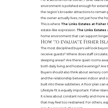
environment is polished enough for extende
the region’s broader attractions to remain p
the owner actually lives, not just how the
This is where
The Links Estates at Fisher 
estate-like expression.
The Links Estates 
home environment that can support longer s
How to evaluate Fisher Is
The most disciplined buyers will look beyo
receive guests? Where does staff circulate,
sleeping areas? Are there quiet rooms awa
both daily living and hosted evenings? Ar
Buyers should also think about sensory comf
and the relationship between indoor and ou
built into these subtleties. A floor plan can 
Lifestyle fit is equally important. Fisher I
It is less about constant novelty and more 
that may feel too restrained. For others, es