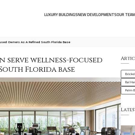
LUXURY BUILDINGS
NEW DEVELOPMENTS
OUR TEA
used Owners As A Refined South Florida Base
an serve wellness-focused
Artic
South Florida base
Brickel
Bal Ha
Palm 
Lates