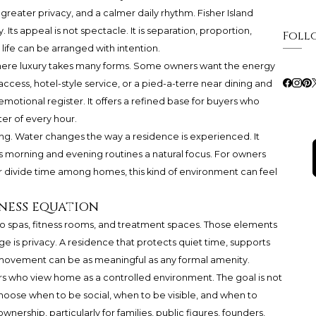
s, greater privacy, and a calmer daily rhythm. Fisher Island
 Its appeal is not spectacle. It is separation, proportion,
Foll
ife can be arranged with intention.
 where luxury takes many forms. Some owners want the energy
 access, hotel-style service, or a pied-a-terre near dining and
s emotional register. It offers a refined base for buyers who
ter of every hour.
ting. Water changes the way a residence is experienced. It
s morning and evening routines a natural focus. For owners
 or divide time among homes, this kind of environment can feel
lness equation
d to spas, fitness rooms, and treatment spaces. Those elements
 is privacy. A residence that protects quiet time, supports
y movement can be as meaningful as any formal amenity.
ners who view home as a controlled environment. The goal is not
 to choose when to be social, when to be visible, and when to
ownership, particularly for families, public figures, founders,