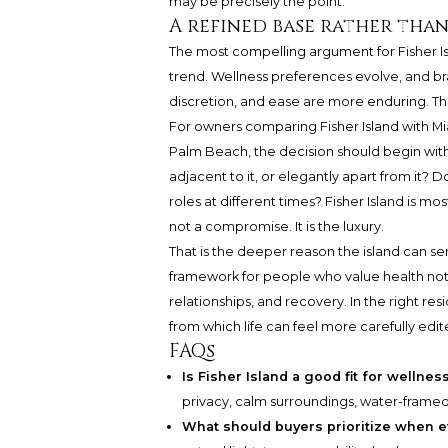
may be precisely the point.
A refined base rather than
The most compelling argument for Fisher Isl
trend. Wellness preferences evolve, and b
discretion, and ease are more enduring. They 
For owners comparing Fisher Island with Mia
Palm Beach, the decision should begin wit
adjacent to it, or elegantly apart from it?
roles at different times? Fisher Island is m
not a compromise. It is the luxury.
That is the deeper reason the island can ser
framework for people who value health not a
relationships, and recovery. In the right resid
from which life can feel more carefully edit
FAQs
Is Fisher Island a good fit for welln
privacy, calm surroundings, water-frame
What should buyers prioritize when e