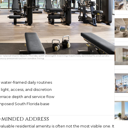
her Island Miami Beach, Florida, with strength-training machines, kettlebells and cardio
uxury preconstruction condos living.
nd water-framed daily routines
 light, access, and discretion
errace depth and service flow
omposed South Florida base
s-minded address
uable residential amenity is often not the most visible one. It