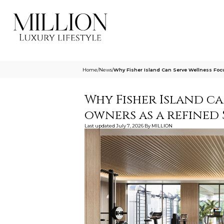
Home
/
News
/
Why Fisher Island Can Serve Wellness Foc
Why Fisher Island c
owners as a refined 
Last updated
July 7, 2026
By
MILLION