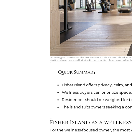
Private gym interior at The Residences at Six Fisher Island, Fis
stations in a glass-walled studio, supporting luxury and ultra l
Quick Summary
Fisher Island offers privacy, calm, a
Wellness buyers can prioritize space,
Residences should be weighed for t
The island suits owners seeking a c
Fisher Island as a wellnes
For the wellness-focused owner, the most val