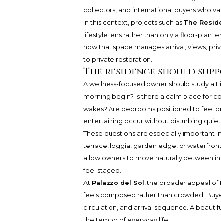
collectors, and international buyers who val
In this context, projects such as
The Reside
lifestyle lens rather than only a floor-plan l
how that space manages arrival, views, privac
to private restoration.
The residence should suppo
A wellness-focused owner should study a F
morning begin? Is there a calm place for cof
wakes? Are bedrooms positioned to feel pro
entertaining occur without disturbing quie
These questions are especially important in
terrace, loggia, garden edge, or waterfront 
allow owners to move naturally between in
feel staged.
At
Palazzo del Sol
, the broader appeal of
feels composed rather than crowded. Buyer
circulation, and arrival sequence. A beaut
the tempo of everyday life.