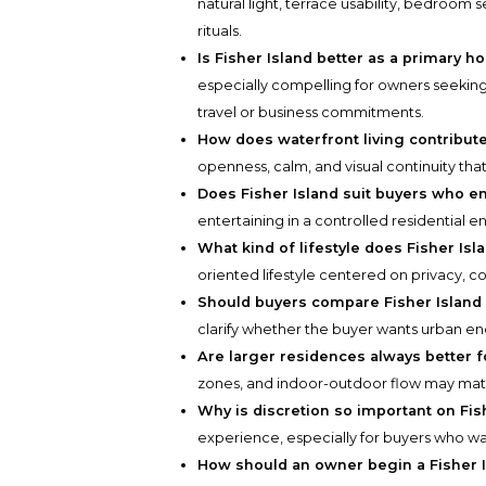
natural light, terrace usability, bedroom
rituals.
Is Fisher Island better as a primary
especially compelling for owners seeking
travel or business commitments.
How does waterfront living contribut
openness, calm, and visual continuity tha
Does Fisher Island suit buyers who en
entertaining in a controlled residential e
What kind of lifestyle does Fisher Is
oriented lifestyle centered on privacy, c
Should buyers compare Fisher Island 
clarify whether the buyer wants urban en
Are larger residences always better 
zones, and indoor-outdoor flow may matt
Why is discretion so important on Fis
experience, especially for buyers who wa
How should an owner begin a Fisher 