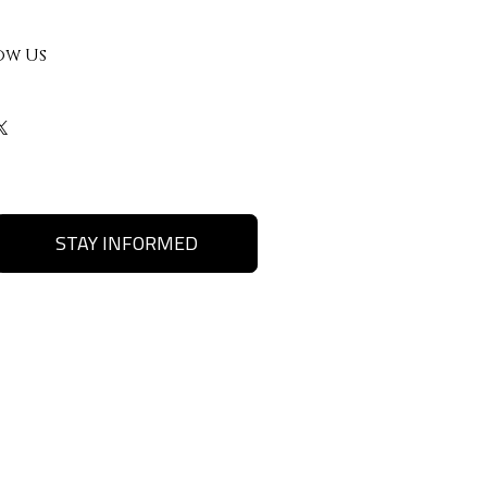
ow Us
STAY INFORMED