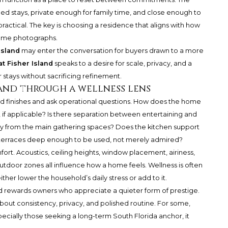
d stays, private enough for family time, and close enough to
ractical. The key is choosing a residence that aligns with how
 home photographs.
Island
may enter the conversation for buyers drawn to a more
at Fisher Island
speaks to a desire for scale, privacy, and a
tays without sacrificing refinement.
land through a wellness lens
nd finishes and ask operational questions. How does the home
 if applicable? Is there separation between entertaining and
y from the main gathering spaces? Does the kitchen support
e terraces deep enough to be used, not merely admired?
ort. Acoustics, ceiling heights, window placement, airiness,
tdoor zones all influence how a home feels. Wellness is often
either lower the household’s daily stress or add to it.
sland rewards owners who appreciate a quieter form of prestige.
about consistency, privacy, and polished routine. For some,
pecially those seeking a long-term South Florida anchor, it