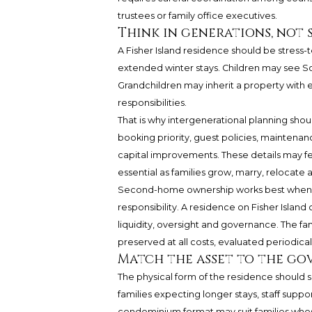
trustees or family office executives.
Think in generations, not 
A Fisher Island residence should be stress-
extended winter stays. Children may see Sou
Grandchildren may inherit a property with
responsibilities.
That is why intergenerational planning shou
booking priority, guest policies, maintenanc
capital improvements. These details may f
essential as families grow, marry, relocate 
Second-home ownership works best when th
responsibility. A residence on Fisher Island c
liquidity, oversight and governance. The f
preserved at all costs, evaluated periodicall
Match the asset to the go
The physical form of the residence should su
families expecting longer stays, staff supp
condominium format may suit families wh