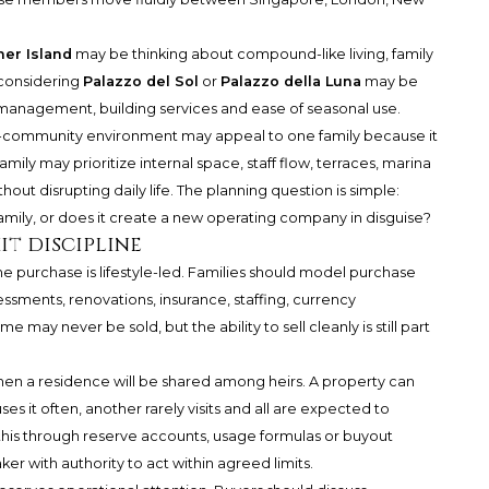
her Island
may be thinking about compound-like living, family
 considering
Palazzo del Sol
or
Palazzo della Luna
may be
 management, building services and ease of seasonal use.
ted-community environment may appeal to one family because it
amily may prioritize internal space, staff flow, terraces, marina
thout disrupting daily life. The planning question is simple:
amily, or does it create a new operating company in disguise?
it discipline
e purchase is lifestyle-led. Families should model purchase
essments, renovations, insurance, staffing, currency
may never be sold, but the ability to sell cleanly is still part
when a residence will be shared among heirs. A property can
s it often, another rarely visits and all are expected to
this through reserve accounts, usage formulas or buyout
r with authority to act within agreed limits.