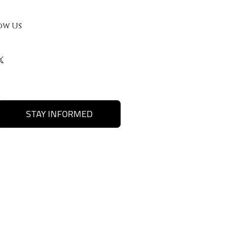
ow Us
STAY INFORMED