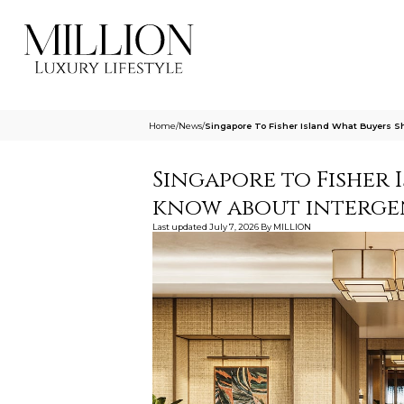
Home
/
News
/
Singapore To Fisher Island What Buyers S
Singapore to Fisher 
know about interge
Last updated
July 7, 2026
By
MILLION