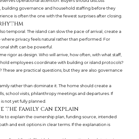
eserves operational attention. Buyers should discuss
, building governance and household staffing before they
nce is often the one with the fewest surprises after closing.
 rhythm
s also temporal. The island can slow the pace of arrival, create a
e where privacy feels natural rather than performed. For
onal shift can be powerful.
 rigor as design. Who will arrive, how often, with what staff,
hold employees coordinate with building or island protocols?
? These are practical questions, but they are also governance
family rather than dominate it. The home should create a
alls, school visits, philanthropy meetings and departures. If
is not yet fully planned.
ne the family can explain
le to explain the ownership plan, funding source, intended
path and exit options in clear terms. If the explanation is