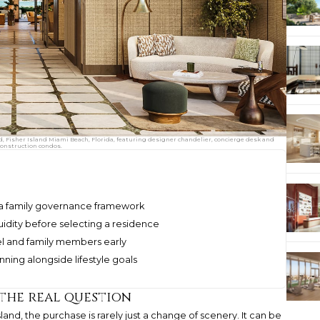
d, Fisher Island Miami Beach, Florida, featuring designer chandelier, concierge desk and
construction condos.
f a family governance framework
idity before selecting a residence
el and family members early
anning alongside lifestyle goals
 the real question
land, the purchase is rarely just a change of scenery. It can be