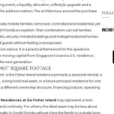
ng event, a liquidity allocation, a lifestyle upgrade and a
n. The address matters. The architecture around the purchase
Foll
obally mobile families: removed, controlled and residential, yet
 Florida ecosystem. That combination can suit families
ubs, security-minded buildings and multigenerational homes
nd guests without feeling overexposed.
tion advice. It is a practical framework for the questions
e moving capital from Singapore toward a U.S. residence,
the next generation.
 not square footage
t. Is the Fisher Island residence primarily a seasonal retreat, a
 a long-hold real asset, or a future principal residence for one
 a different ownership structure, financing posture, operating
Residences at Six Fisher Island
may represent a next-
d continuity. For others, the ideal asset may be less about
lity in South Florida without tying the family to a single long-