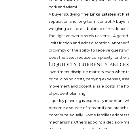
York and Miami.
A buyer studying
The Links Estates at Fis
separation and long-term control. A buyer
weighing a different balance of residence
The right answer is rarely universal. A ga
limits friction and adds discretion. Another f
proximity or the ability to receive guests wi
does the asset reduce complexity for the f
Liquidity, currency and ex
Investment discipline matters even when th
price, closing costs, carrying expenses, ass
movement and potential sale costs. The home 
of prudent planning.
Liquidity planning is especially important 
become a source of tension if one branch use
contribute equally. Some families address 
mechanisms. Others appoint a decision-make