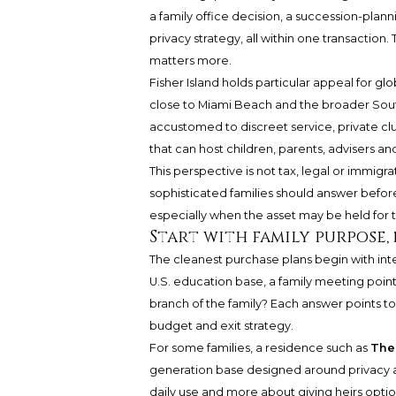
a family office decision, a succession-planni
privacy strategy, all within one transactio
matters more.
Fisher Island holds particular appeal for gl
close to Miami Beach and the broader South
accustomed to discreet service, private cl
that can host children, parents, advisers a
This perspective is not tax, legal or immigra
sophisticated families should answer befor
especially when the asset may be held for 
Start with family purpose,
The cleanest purchase plans begin with inten
U.S. education base, a family meeting point,
branch of the family? Each answer points to
budget and exit strategy.
For some families, a residence such as
The 
generation base designed around privacy an
daily use and more about giving heirs optiona