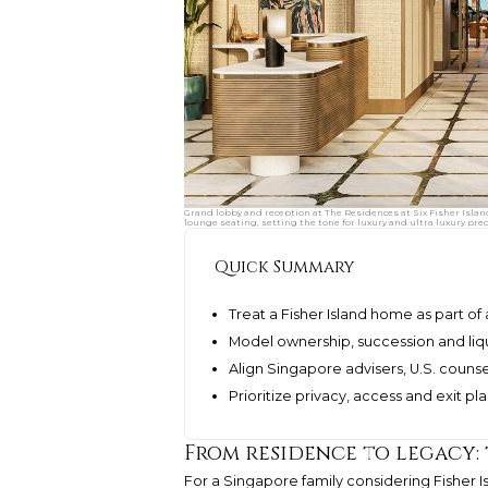
Grand lobby and reception at The Residences at Six Fisher Islan
lounge seating, setting the tone for luxury and ultra luxury pre
Quick Summary
Treat a Fisher Island home as part o
Model ownership, succession and liqu
Align Singapore advisers, U.S. couns
Prioritize privacy, access and exit pl
From residence to legacy:
For a Singapore family considering Fisher Is