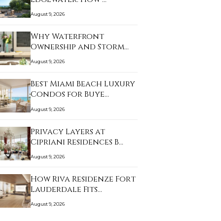
August 9, 2026
Why Waterfront
Ownership and Storm
Prep…
August 9, 2026
Best Miami Beach Luxury
Condos for Buye…
August 9, 2026
Privacy Layers at
Cipriani Residences B…
August 9, 2026
How Riva Residenze Fort
Lauderdale Fits…
August 9, 2026