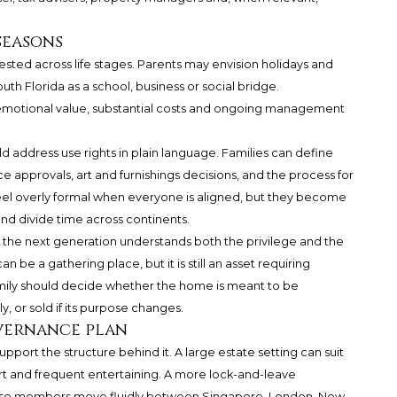
seasons
tested across life stages. Parents may envision holidays and
th Florida as a school, business or social bridge.
 emotional value, substantial costs and ongoing management
ld address use rights in plain language. Families can define
e approvals, art and furnishings decisions, and the process for
eel overly formal when everyone is aligned, but they become
and divide time across continents.
e next generation understands both the privilege and the
an be a gathering place, but it is still an asset requiring
amily should decide whether the home is meant to be
y, or sold if its purpose changes.
vernance plan
pport the structure behind it. A large estate setting can suit
ort and frequent entertaining. A more lock-and-leave
ose members move fluidly between Singapore, London, New