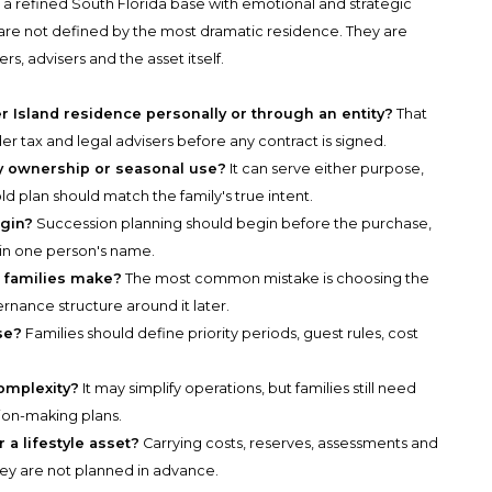
e a refined South Florida base with emotional and strategic
s are not defined by the most dramatic residence. They are
 advisers and the asset itself.
r Island residence personally or through an entity?
That
r tax and legal advisers before any contract is signed.
acy ownership or seasonal use?
It can serve either purpose,
d plan should match the family's true intent.
gin?
Succession planning should begin before the purchase,
 in one person's name.
e families make?
The most common mistake is choosing the
ernance structure around it later.
se?
Families should define priority periods, guest rules, cost
omplexity?
It may simplify operations, but families still need
sion-making plans.
 a lifestyle asset?
Carrying costs, reserves, assessments and
hey are not planned in advance.