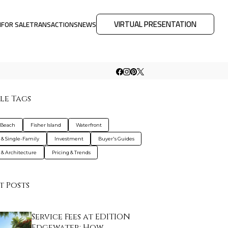
VIRTUAL PRESENTATION
M
FOR SALE
TRANSACTIONS
NEWS
le Tags
 Beach
Fisher Island
Waterfront
s & Single-Family
Investment
Buyer's Guides
 & Architecture
Pricing & Trends
t Posts
Service Fees at EDITION
Edgewater: How …