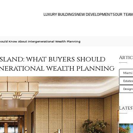
LUXURY BUILDINGS
NEW DEVELOPMENTS
OUR TEA
hould Know About Intergenerational Wealth Planning
Island: what buyers should
Artic
nerational wealth planning
Miami
Estate
Design
Lates