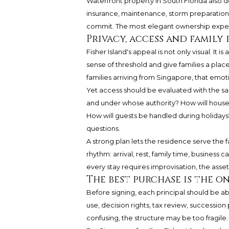
Waterfront property in South Florida also d
insurance, maintenance, storm preparation
commit. The most elegant ownership experie
Privacy, access and family
Fisher Island's appeal is not only visual. It i
sense of threshold and give families a plac
families arriving from Singapore, that emoti
Yet access should be evaluated with the same
and under whose authority? How will house
How will guests be handled during holidays
questions.
A strong plan lets the residence serve the 
rhythm: arrival, rest, family time, business c
every stay requires improvisation, the asset 
The best purchase is the o
Before signing, each principal should be ab
use, decision rights, tax review, succession 
confusing, the structure may be too fragile.