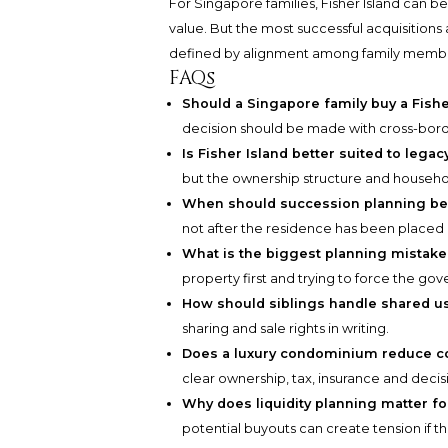
For Singapore families, Fisher Island can b
value. But the most successful acquisition
defined by alignment among family members,
FAQs
Should a Singapore family buy a Fishe
decision should be made with cross-borde
Is Fisher Island better suited to leg
but the ownership structure and househol
When should succession planning be
not after the residence has been placed
What is the biggest planning mistak
property first and trying to force the gov
How should siblings handle shared u
sharing and sale rights in writing.
Does a luxury condominium reduce c
clear ownership, tax, insurance and deci
Why does liquidity planning matter for
potential buyouts can create tension if t