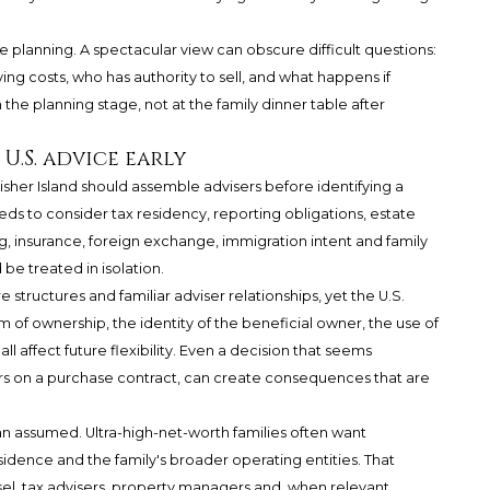
e planning. A spectacular view can obscure difficult questions:
g costs, who has authority to sell, and what happens if
 the planning stage, not at the family dinner table after
.S. advice early
her Island should assemble advisers before identifying a
ds to consider tax residency, reporting obligations, estate
g, insurance, foreign exchange, immigration intent and family
be treated in isolation.
structures and familiar adviser relationships, yet the U.S.
 of ownership, the identity of the beneficial owner, the use of
all affect future flexibility. Even a decision that seems
s on a purchase contract, can create consequences that are
an assumed. Ultra-high-net-worth families often want
idence and the family's broader operating entities. That
l, tax advisers, property managers and, when relevant,