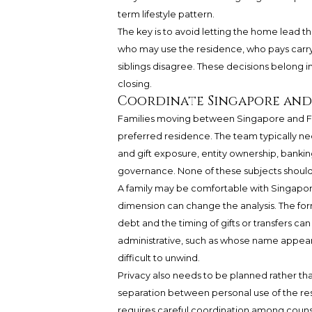
term lifestyle pattern.
The key is to avoid letting the home lead th
who may use the residence, who pays carryin
siblings disagree. These decisions belong in
closing.
Coordinate Singapore and U
Families moving between Singapore and Fis
preferred residence. The team typically nee
and gift exposure, entity ownership, bankin
governance. None of these subjects should 
A family may be comfortable with Singapore 
dimension can change the analysis. The form
debt and the timing of gifts or transfers can 
administrative, such as whose name appear
difficult to unwind.
Privacy also needs to be planned rather th
separation between personal use of the res
requires careful coordination among counse