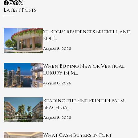
Latest Posts
St. Regis® Residences Brickell and
EDIT…
August 8, 2026
When Buying New or Vertical
Luxury in M…
August 8, 2026
Reading the Fine Print in Palm
Beach Ga…
August 8, 2026
What Cash Buyers in Fort