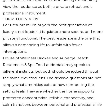
View the residence as both a private retreat and a
professional instrument.
The MILLION View
For ultra-premium buyers, the next generation of
luxury is not louder. It is quieter, more secure, and more
privately functional. The best residence is the one that
allows a demanding life to unfold with fewer
interruptions.
House of Wellness Brickell and Auberge Beach
Residences & Spa Fort Lauderdale may speak to
different instincts, but both should be judged through
the same elevated lens. The decisive questions are not
simply what amenities exist or how compelling the
setting feels. They are whether the home supports
protected concentration, reliable connectivity, and
calm transitions between personal and professional life.