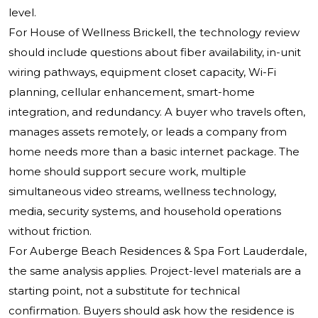
level.
For House of Wellness Brickell, the technology review
should include questions about fiber availability, in-unit
wiring pathways, equipment closet capacity, Wi-Fi
planning, cellular enhancement, smart-home
integration, and redundancy. A buyer who travels often,
manages assets remotely, or leads a company from
home needs more than a basic internet package. The
home should support secure work, multiple
simultaneous video streams, wellness technology,
media, security systems, and household operations
without friction.
For Auberge Beach Residences & Spa Fort Lauderdale,
the same analysis applies. Project-level materials are a
starting point, not a substitute for technical
confirmation. Buyers should ask how the residence is