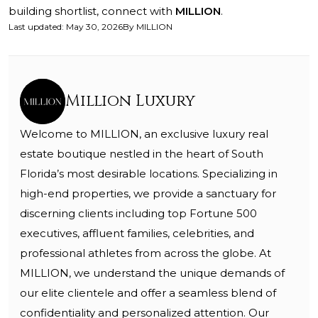
building shortlist, connect with
MILLION
.
Last updated
:
May 30, 2026
By
MILLION
Million Luxury
Welcome to MILLION, an exclusive luxury real
estate boutique nestled in the heart of South
Florida’s most desirable locations. Specializing in
high-end properties, we provide a sanctuary for
discerning clients including top Fortune 500
executives, affluent families, celebrities, and
professional athletes from across the globe. At
MILLION, we understand the unique demands of
our elite clientele and offer a seamless blend of
confidentiality and personalized attention. Our