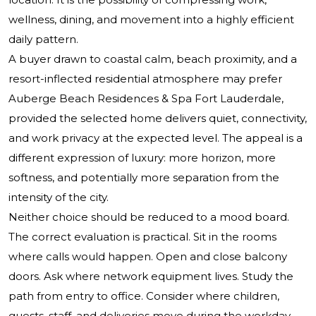
wellness, dining, and movement into a highly efficient
daily pattern.
A buyer drawn to coastal calm, beach proximity, and a
resort-inflected residential atmosphere may prefer
Auberge Beach Residences & Spa Fort Lauderdale,
provided the selected home delivers quiet, connectivity,
and work privacy at the expected level. The appeal is a
different expression of luxury: more horizon, more
softness, and potentially more separation from the
intensity of the city.
Neither choice should be reduced to a mood board.
The correct evaluation is practical. Sit in the rooms
where calls would happen. Open and close balcony
doors. Ask where network equipment lives. Study the
path from entry to office. Consider where children,
guests, staff, and deliveries move during the workday.