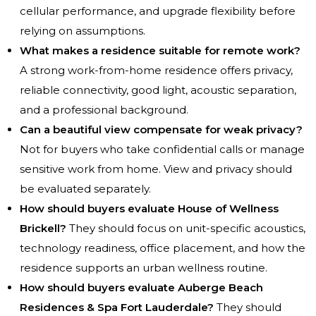
cellular performance, and upgrade flexibility before
relying on assumptions.
What makes a residence suitable for remote work?
A strong work-from-home residence offers privacy,
reliable connectivity, good light, acoustic separation,
and a professional background.
Can a beautiful view compensate for weak privacy?
Not for buyers who take confidential calls or manage
sensitive work from home. View and privacy should
be evaluated separately.
How should buyers evaluate House of Wellness
Brickell?
They should focus on unit-specific acoustics,
technology readiness, office placement, and how the
residence supports an urban wellness routine.
How should buyers evaluate Auberge Beach
Residences & Spa Fort Lauderdale?
They should