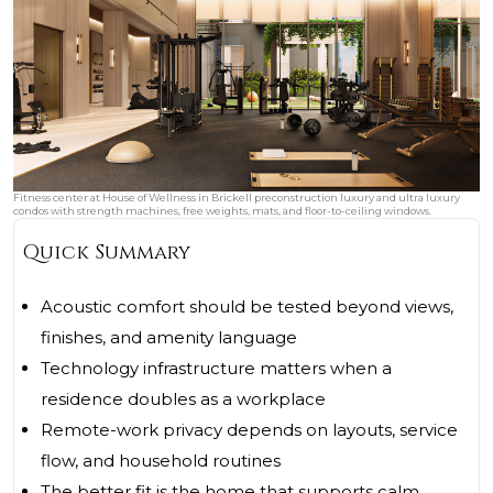
Fitness center at House of Wellness in Brickell preconstruction luxury and ultra luxury
condos with strength machines, free weights, mats, and floor-to-ceiling windows.
Quick Summary
Acoustic comfort should be tested beyond views,
finishes, and amenity language
Technology infrastructure matters when a
residence doubles as a workplace
Remote-work privacy depends on layouts, service
flow, and household routines
The better fit is the home that supports calm,