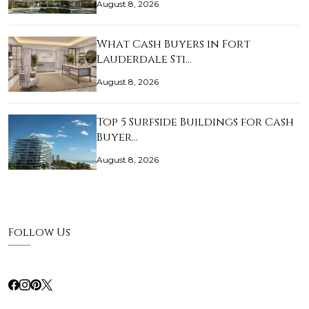
August 8, 2026
What Cash Buyers in Fort
Lauderdale Sti…
August 8, 2026
Top 5 Surfside Buildings for Cash
Buyer…
August 8, 2026
Follow Us