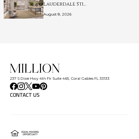
Lauderdale Sti…
August 8, 2026
237 S Dixie Hwy 4th Flr Suite 465, Coral Gables FL 33133
CONTACT US