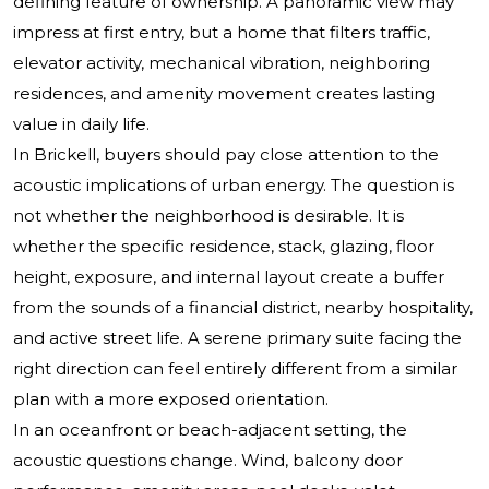
defining feature of ownership. A panoramic view may
impress at first entry, but a home that filters traffic,
elevator activity, mechanical vibration, neighboring
residences, and amenity movement creates lasting
value in daily life.
In Brickell, buyers should pay close attention to the
acoustic implications of urban energy. The question is
not whether the neighborhood is desirable. It is
whether the specific residence, stack, glazing, floor
height, exposure, and internal layout create a buffer
from the sounds of a financial district, nearby hospitality,
and active street life. A serene primary suite facing the
right direction can feel entirely different from a similar
plan with a more exposed orientation.
In an oceanfront or beach-adjacent setting, the
acoustic questions change. Wind, balcony door