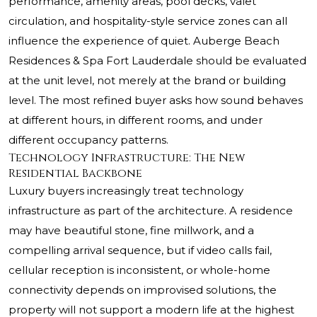
performance, amenity areas, pool decks, valet
circulation, and hospitality-style service zones can all
influence the experience of quiet. Auberge Beach
Residences & Spa Fort Lauderdale should be evaluated
at the unit level, not merely at the brand or building
level. The most refined buyer asks how sound behaves
at different hours, in different rooms, and under
different occupancy patterns.
Technology Infrastructure: The New
Residential Backbone
Luxury buyers increasingly treat technology
infrastructure as part of the architecture. A residence
may have beautiful stone, fine millwork, and a
compelling arrival sequence, but if video calls fail,
cellular reception is inconsistent, or whole-home
connectivity depends on improvised solutions, the
property will not support a modern life at the highest