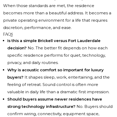
When those standards are met, the residence
becomes more than a beautiful address. It becomes a
private operating environment for a life that requires
discretion, performance, and ease.
FAQs
Is this a simple Brickell versus Fort Lauderdale
decision?
No. The better fit depends on how each
specific residence performs for quiet, technology,
privacy, and daily routines.
Why is acoustic comfort so important for luxury
buyers?
It shapes sleep, work, entertaining, and the
feeling of retreat. Sound control is often more
valuable in daily life than a dramatic first impression.
Should buyers assume newer residences have
strong technology infrastructure?
No. Buyers should
confirm wiring, connectivity, equipment space,