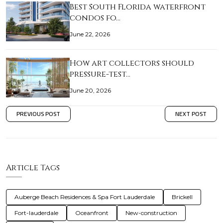
Best South Florida waterfront
condos fo…
June 22, 2026
How art collectors should
pressure-test…
June 20, 2026
PREVIOUS POST
NEXT POST
Article Tags
Auberge Beach Residences & Spa Fort Lauderdale
Brickell
Fort-lauderdale
Oceanfront
New-construction