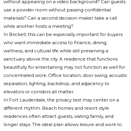
without appearing on a video background? Can guests
use a powder room without passing confidential
materials? Can a second decision-maker take a call
while another hosts a meeting?
In Brickell, this can be especially important for buyers
who want immediate access to finance, dining,
wellness, and cultural life while still preserving a
sanctuary above the city. A residence that functions
beautifully for entertaining may not function as well for
concentrated work. Office location, door swing, acoustic
separation, lighting, backdrop, and adjacency to
elevators or corridors all matter.
In Fort Lauderdale, the privacy test may center on a
different rhythm. Beach homes and resort-style
residences often attract guests, visiting family, and
longer stays. The ideal plan allows leisure and work to