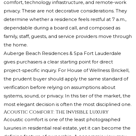
comfort, technology infrastructure, and remote-work
privacy. These are not decorative considerations. They
determine whether a residence feels restful at 7 a.m.,
dependable during a board call, and composed as
family, staff, guests, and service providers move through
the home.
Auberge Beach Residences & Spa Fort Lauderdale
gives purchasers a clear starting point for direct
project-specific inquiry. For House of Wellness Brickell,
the prudent buyer should apply the same standard of
verification before relying on assumptions about
systems, sound, or privacy. In this tier of the market, the
most elegant decision is often the most disciplined one.
Acoustic Comfort: The Invisible Luxury
Acoustic comfort is one of the least photographed
luxuries in residential real estate, yet it can become the