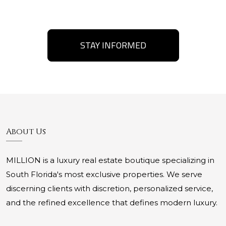
STAY INFORMED
About Us
MILLION is a luxury real estate boutique specializing in
South Florida's most exclusive properties. We serve
discerning clients with discretion, personalized service,
and the refined excellence that defines modern luxury.