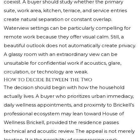
coexist. A buyer should study whether the primary
suite, work area, kitchen, terrace, and service entries
create natural separation or constant overlap.
Waterview settings can be particularly compelling for
remote work because they offer visual calm. Still, a
beautiful outlook does not automatically create privacy.
A glassy room with an extraordinary view can be
unsuitable for confidential work if acoustics, glare,
circulation, or technology are weak.
How to Decide Between the Two
The decision should begin with how the household
actually lives. A buyer who prioritizes urban immediacy,
daily wellness appointments, and proximity to Brickell’s
professional ecosystem may lean toward House of
Wellness Brickell, provided the residence passes
technical and acoustic review. The appeal is not merely
location. It is the possibility of compressing work,