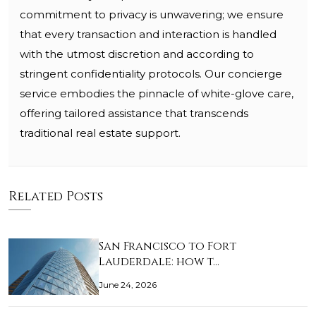
commitment to privacy is unwavering; we ensure
that every transaction and interaction is handled
with the utmost discretion and according to
stringent confidentiality protocols. Our concierge
service embodies the pinnacle of white-glove care,
offering tailored assistance that transcends
traditional real estate support.
Related Posts
San Francisco to Fort
Lauderdale: how t…
June 24, 2026