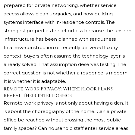
prepared for private networking, whether service
access allows clean upgrades, and how building
systems interface with in-residence controls. The
strongest properties feel effortless because the unseen
infrastructure has been planned with seriousness.
In a new-construction or recently delivered luxury
context, buyers often assume the technology layer is
already solved. That assumption deserves testing. The
correct question is not whether a residence is modern.
It is whether it is adaptable.
Remote-Work Privacy: Where Floor Plans
Reveal Their Intelligence
Remote-work privacy is not only about having a den. It
is about the choreography of the home. Can a private
office be reached without crossing the most public
family spaces? Can household staff enter service areas