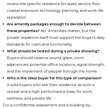
review the specific residence for quiet, service flow,
coastal exposure, technology planning, and work-life
separation.
Are amenity packages enough to decide between
these properties?
No. Amenities matter, but the
private residence itself must support the buyer’s daily
standards for calm and functionality.
What should be tested during a private showing?
Buyers should observe sound, glare, room
adjacencies, potential office locations, signal strength,
and the movement of people through the home.
Who is the ideal buyer for this type of comparison?
It suits buyers who see their residence as both a
retreat and a high-performance base for work,
wellness, and private life.
For a confidential assessment and a building-by-