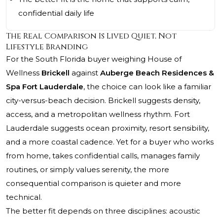
confidential daily life
The Real Comparison Is Lived Quiet, Not
Lifestyle Branding
For the South Florida buyer weighing House of
Wellness
Brickell
against
Auberge Beach Residences &
Spa Fort Lauderdale
, the choice can look like a familiar
city-versus-beach decision. Brickell suggests density,
access, and a metropolitan wellness rhythm. Fort
Lauderdale suggests ocean proximity, resort sensibility,
and a more coastal cadence. Yet for a buyer who works
from home, takes confidential calls, manages family
routines, or simply values serenity, the more
consequential comparison is quieter and more
technical.
The better fit depends on three disciplines: acoustic