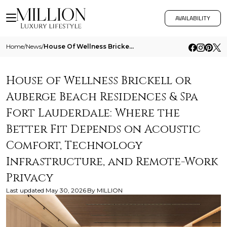
AVAILABILITY
Home
/
News
/
House Of Wellness Brickell Or Auberge Beach Residences And Spa Fort Lauderdale Where The Better Fit Depends On Acoustic
House of Wellness Brickell or
Auberge Beach Residences & Spa
Fort Lauderdale: Where the
Better Fit Depends on Acoustic
Comfort, Technology
Infrastructure, and Remote-Work
Privacy
Last updated
May 30, 2026
By
MILLION