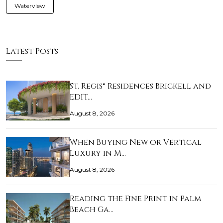
Waterview
Latest Posts
St. Regis® Residences Brickell and
EDIT…
August 8, 2026
When Buying New or Vertical
Luxury in M…
August 8, 2026
Reading the Fine Print in Palm
Beach Ga…