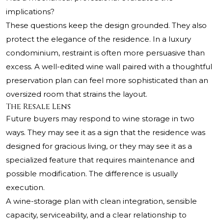
implications?
These questions keep the design grounded. They also
protect the elegance of the residence. In a luxury
condominium, restraint is often more persuasive than
excess. A well-edited wine wall paired with a thoughtful
preservation plan can feel more sophisticated than an
oversized room that strains the layout.
The Resale Lens
Future buyers may respond to wine storage in two
ways. They may see it as a sign that the residence was
designed for gracious living, or they may see it as a
specialized feature that requires maintenance and
possible modification. The difference is usually
execution.
A wine-storage plan with clean integration, sensible
capacity, serviceability, and a clear relationship to