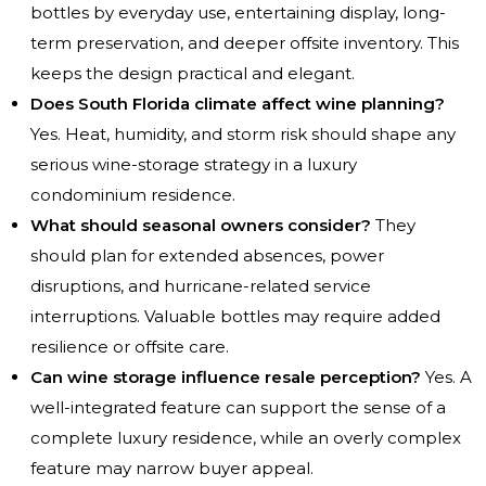
bottles by everyday use, entertaining display, long-
term preservation, and deeper offsite inventory. This
keeps the design practical and elegant.
Does South Florida climate affect wine planning?
Yes. Heat, humidity, and storm risk should shape any
serious wine-storage strategy in a luxury
condominium residence.
What should seasonal owners consider?
They
should plan for extended absences, power
disruptions, and hurricane-related service
interruptions. Valuable bottles may require added
resilience or offsite care.
Can wine storage influence resale perception?
Yes. A
well-integrated feature can support the sense of a
complete luxury residence, while an overly complex
feature may narrow buyer appeal.