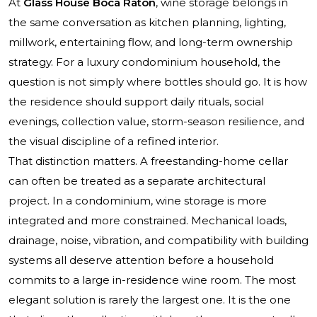
At
Glass House Boca Raton
, wine storage belongs in
the same conversation as kitchen planning, lighting,
millwork, entertaining flow, and long-term ownership
strategy. For a luxury condominium household, the
question is not simply where bottles should go. It is how
the residence should support daily rituals, social
evenings, collection value, storm-season resilience, and
the visual discipline of a refined interior.
That distinction matters. A freestanding-home cellar
can often be treated as a separate architectural
project. In a condominium, wine storage is more
integrated and more constrained. Mechanical loads,
drainage, noise, vibration, and compatibility with building
systems all deserve attention before a household
commits to a large in-residence wine room. The most
elegant solution is rarely the largest one. It is the one