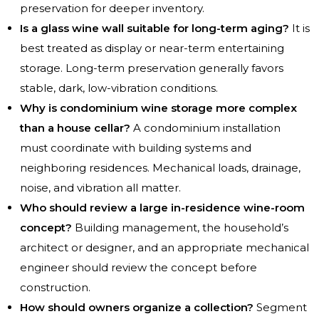
preservation for deeper inventory.
Is a glass wine wall suitable for long-term aging?
It is
best treated as display or near-term entertaining
storage. Long-term preservation generally favors
stable, dark, low-vibration conditions.
Why is condominium wine storage more complex
than a house cellar?
A condominium installation
must coordinate with building systems and
neighboring residences. Mechanical loads, drainage,
noise, and vibration all matter.
Who should review a large in-residence wine-room
concept?
Building management, the household’s
architect or designer, and an appropriate mechanical
engineer should review the concept before
construction.
How should owners organize a collection?
Segment