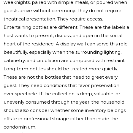
weeknights, paired with simple meals, or poured when
guests arrive without ceremony. They do not require
theatrical presentation. They require access.
Entertaining bottles are different. These are the labels a
host wants to present, discuss, and open in the social
heart of the residence. A display wall can serve this role
beautifully, especially when the surrounding lighting,
cabinetry, and circulation are composed with restraint.
Long-term bottles should be treated more quietly.
These are not the bottles that need to greet every
guest. They need conditions that favor preservation
over spectacle. If the collection is deep, valuable, or
unevenly consumed through the year, the household
should also consider whether some inventory belongs
offsite in professional storage rather than inside the
condominium.