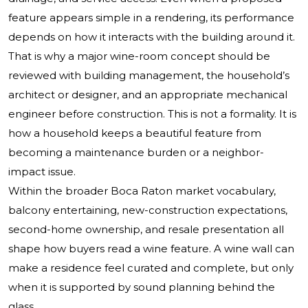
feature appears simple in a rendering, its performance
depends on how it interacts with the building around it.
That is why a major wine-room concept should be
reviewed with building management, the household’s
architect or designer, and an appropriate mechanical
engineer before construction. This is not a formality. It is
how a household keeps a beautiful feature from
becoming a maintenance burden or a neighbor-
impact issue.
Within the broader Boca Raton market vocabulary,
balcony entertaining, new-construction expectations,
second-home ownership, and resale presentation all
shape how buyers read a wine feature. A wine wall can
make a residence feel curated and complete, but only
when it is supported by sound planning behind the
glass.