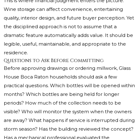
This is where financial judgment enters the picture.
Wine storage can affect convenience, entertaining
quality, interior design, and future buyer perception. Yet
the disciplined approach is not to assume that a
dramatic feature automatically adds value. It should be
legible, useful, maintainable, and appropriate to the
residence.
Questions to Ask Before Committing
Before approving drawings or ordering millwork, Glass
House Boca Raton households should ask a few
practical questions. Which bottles will be opened within
months? Which bottles are being held for longer
periods? How much of the collection needs to be
visible? Who will monitor the system when the owners
are away? What happens if service is interrupted during
storm season? Has the building reviewed the concept?
Has a mechanical professional evaluated the