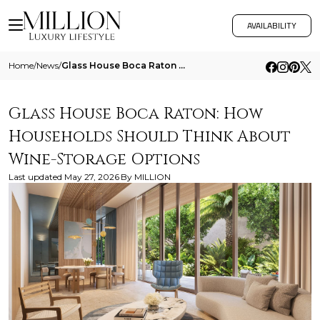
AVAILABILITY
Home
/
News
/
Glass House Boca Raton How Households Should Think About Wine Storage Options
Glass House Boca Raton: How
Households Should Think About
Wine-Storage Options
Last updated
May 27, 2026
By
MILLION