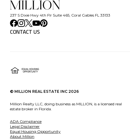
237 S Dixie Hwy 4th Flr Suite 465, Coral Gables FL 33133
CONTACT US
©
MILLION REAL ESTATE INC
2026
Million Realty LLC, doing business as MILLION, is a licensed real
estate broker in Florida.
ADA Compliance
Legal Disclaimer
Equal Housing Opportunity
About Million