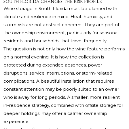
South Florida Changes the Risk Profile
Wine storage in South Florida must be planned with
climate and resilience in mind. Heat, humidity, and
storm risk are not abstract concerns. They are part of
the ownership environment, particularly for seasonal
residents and households that travel frequently.
The question is not only how the wine feature performs
on a normal evening. It is how the collection is
protected during extended absences, power
disruptions, service interruptions, or storm-related
complications. A beautiful installation that requires
constant attention may be poorly suited to an owner
who is away for long periods. A smaller, more resilient
in-residence strategy, combined with offsite storage for
deeper holdings, may offer a calmer ownership
experience.