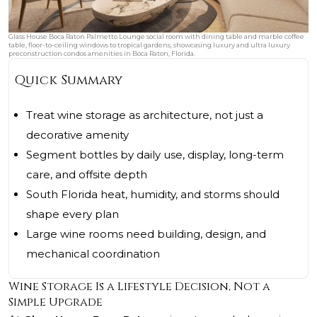
Glass House Boca Raton Palmetto Lounge social room with dining table and marble coffee
table, floor-to-ceiling windows to tropical gardens, showcasing luxury and ultra luxury
preconstruction condos amenities in Boca Raton, Florida.
Quick Summary
Treat wine storage as architecture, not just a
decorative amenity
Segment bottles by daily use, display, long-term
care, and offsite depth
South Florida heat, humidity, and storms should
shape every plan
Large wine rooms need building, design, and
mechanical coordination
Wine Storage Is a Lifestyle Decision, Not a
Simple Upgrade