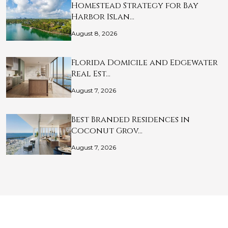
Homestead Strategy for Bay
Harbor Islan…
August 8, 2026
Florida Domicile and Edgewater
Real Est…
August 7, 2026
Best Branded Residences in
Coconut Grov…
August 7, 2026