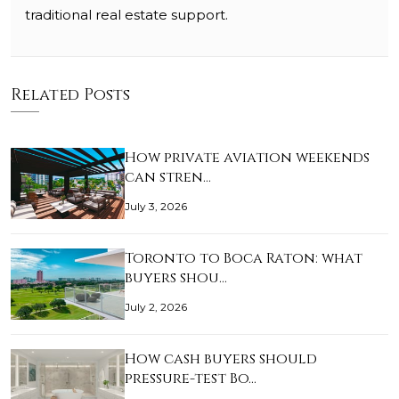
traditional real estate support.
Related Posts
How private aviation weekends
can stren…
July 3, 2026
Toronto to Boca Raton: what
buyers shou…
July 2, 2026
How cash buyers should
pressure-test Bo…