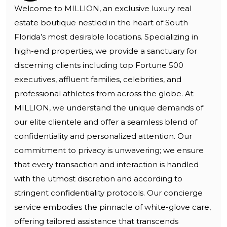
Welcome to MILLION, an exclusive luxury real
estate boutique nestled in the heart of South
Florida’s most desirable locations. Specializing in
high-end properties, we provide a sanctuary for
discerning clients including top Fortune 500
executives, affluent families, celebrities, and
professional athletes from across the globe. At
MILLION, we understand the unique demands of
our elite clientele and offer a seamless blend of
confidentiality and personalized attention. Our
commitment to privacy is unwavering; we ensure
that every transaction and interaction is handled
with the utmost discretion and according to
stringent confidentiality protocols. Our concierge
service embodies the pinnacle of white-glove care,
offering tailored assistance that transcends