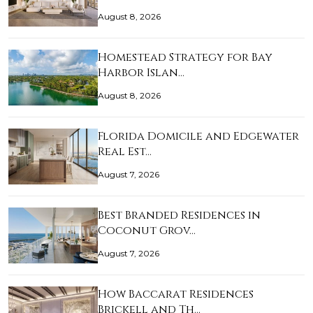
August 8, 2026
Homestead Strategy for Bay
Harbor Islan…
August 8, 2026
Florida Domicile and Edgewater
Real Est…
August 7, 2026
Best Branded Residences in
Coconut Grov…
August 7, 2026
How Baccarat Residences
Brickell and Th…