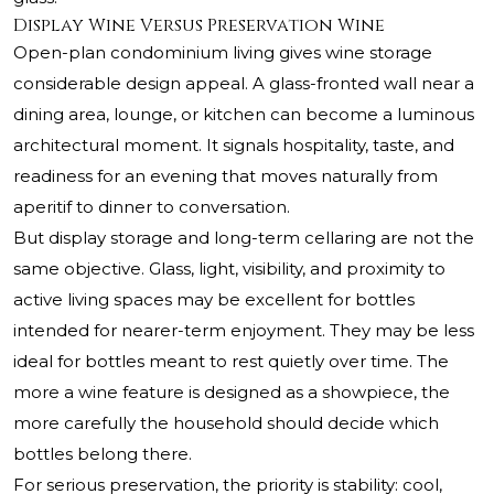
Display Wine Versus Preservation Wine
Open-plan condominium living gives wine storage
considerable design appeal. A glass-fronted wall near a
dining area, lounge, or kitchen can become a luminous
architectural moment. It signals hospitality, taste, and
readiness for an evening that moves naturally from
aperitif to dinner to conversation.
But display storage and long-term cellaring are not the
same objective. Glass, light, visibility, and proximity to
active living spaces may be excellent for bottles
intended for nearer-term enjoyment. They may be less
ideal for bottles meant to rest quietly over time. The
more a wine feature is designed as a showpiece, the
more carefully the household should decide which
bottles belong there.
For serious preservation, the priority is stability: cool,