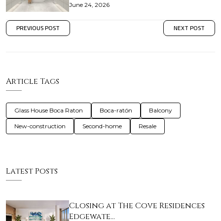
June 24, 2026
PREVIOUS POST
NEXT POST
Article Tags
Glass House Boca Raton
Boca-ratón
Balcony
New-construction
Second-home
Resale
Latest Posts
Closing at The Cove Residences
Edgewate…