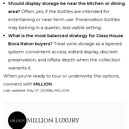
Should display storage be near the kitchen or dining
area?
Often, yes, if the bottles are intended for
entertaining or near-term use. Preservation bottles
may belong in a quieter, less visible setting.
What is the most balanced strategy for Glass House
Boca Raton buyers?
Treat wine storage as a layered
system: convenient access, edited display, discreet
preservation, and offsite depth when the collection
warrants it.
When you're ready to tour or underwrite the options,
connect with
MILLION
.
Last updated
:
May 27, 2026
By
MILLION
Million Luxury