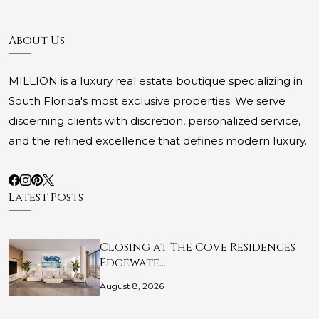
About Us
MILLION is a luxury real estate boutique specializing in
South Florida's most exclusive properties. We serve
discerning clients with discretion, personalized service,
and the refined excellence that defines modern luxury.
Latest Posts
Closing at The Cove Residences
Edgewate…
August 8, 2026