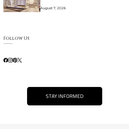
August 7, 2026
Follow Us
STAY INFORMED