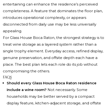
entertaining can enhance the residence’s perceived
completeness. A feature that dominates the floor plan,
introduces operational complexity, or appears
disconnected from daily use may be less universally
appealing.
For Glass House Boca Raton, the strongest strategy is to
treat wine storage as a layered system rather than a
single trophy element. Everyday access, refined display,
genuine preservation, and offsite depth each have a
place. The best plan lets each role do its job without
compromising the others.
FAQs
Should every Glass House Boca Raton residence
include a wine room?
Not necessarily. Some
households may be better served by a compact
display feature, kitchen-adjacent storage, and offsite