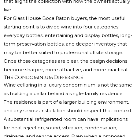
that aligns the collection with how the owners actually
live.
For Glass House Boca Raton buyers, the most useful
starting point is to divide wine into four categories:
everyday bottles, entertaining and display bottles, long-
term preservation bottles, and deeper inventory that
may be better suited to professional offsite storage.
Once those categories are clear, the design decisions
become sharper, more attractive, and more practical.
The Condominium Difference
Wine cellaring in a luxury condominium is not the same
as building a cellar behind a single-family residence.
The residence is part of a larger building environment,
and any serious installation should respect that context.
A substantial refrigerated room can have implications
for heat rejection, sound, vibration, condensation,
drainage, and service access. Even when a proposed