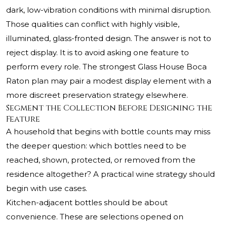
dark, low-vibration conditions with minimal disruption.
Those qualities can conflict with highly visible,
illuminated, glass-fronted design. The answer is not to
reject display. It is to avoid asking one feature to
perform every role. The strongest Glass House Boca
Raton plan may pair a modest display element with a
more discreet preservation strategy elsewhere.
Segment the Collection Before Designing the
Feature
A household that begins with bottle counts may miss
the deeper question: which bottles need to be
reached, shown, protected, or removed from the
residence altogether? A practical wine strategy should
begin with use cases.
Kitchen-adjacent bottles should be about
convenience. These are selections opened on