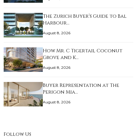
The Zurich Buyer’s Guide to Bal
Harbour…
August 8, 2026
How Mr. C Tigertail Coconut
Grove and K…
August 8, 2026
Buyer Representation at The
Perigon Mia…
August 8, 2026
Follow Us