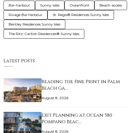
Bal-harbour
Sunny-isles
Oceanfront
Beach-access
Rivage Bal Harbour
St. Regis® Residences Sunny Isles
Bentley Residences Sunny Isles
The Ritz-Carlton Residences® Sunny Isles
Latest Posts
Reading the Fine Print in Palm
Beach Ga…
August 8, 2026
Exit Planning at Ocean 580
Pompano Beac…
August 8, 2026