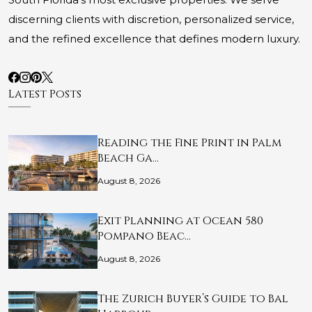
discerning clients with discretion, personalized service,
and the refined excellence that defines modern luxury.
Latest Posts
Reading the Fine Print in Palm
Beach Ga…
August 8, 2026
Exit Planning at Ocean 580
Pompano Beac…
August 8, 2026
The Zurich Buyer’s Guide to Bal