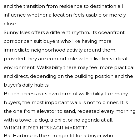
and the transition from residence to destination all
influence whether a location feels usable or merely
close.
Sunny Isles offers a different rhythm. Its oceanfront
corridor can suit buyers who like having more
immediate neighborhood activity around them,
provided they are comfortable with a livelier vertical
environment. Walkability there may feel more practical
and direct, depending on the building position and the
buyer’s daily habits.
Beach access is its own form of walkability. For many
buyers, the most important walk is not to dinner. It is
the one from elevator to sand, repeated every morning
with a towel, a dog, a child, or no agenda at all.
Which Buyer Fits Each Market?
Bal Harbour is the stronger fit for a buyer who