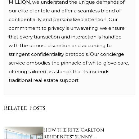
MILLION, we understand the unique demands of
our elite clientele and offer a seamless blend of
confidentiality and personalized attention. Our
commitment to privacy is unwavering; we ensure
that every transaction and interaction is handled
with the utmost discretion and according to
stringent confidentiality protocols. Our concierge
service embodies the pinnacle of white-glove care,
offering tailored assistance that transcends
traditional real estate support.
Related Posts
How The Ritz-Carlton
Residences® Sunny …