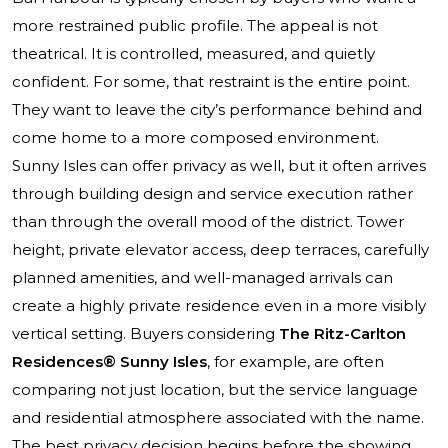
more restrained public profile. The appeal is not
theatrical. It is controlled, measured, and quietly
confident. For some, that restraint is the entire point.
They want to leave the city’s performance behind and
come home to a more composed environment.
Sunny Isles can offer privacy as well, but it often arrives
through building design and service execution rather
than through the overall mood of the district. Tower
height, private elevator access, deep terraces, carefully
planned amenities, and well-managed arrivals can
create a highly private residence even in a more visibly
vertical setting. Buyers considering
The Ritz-Carlton
Residences® Sunny Isles
, for example, are often
comparing not just location, but the service language
and residential atmosphere associated with the name.
The best privacy decision begins before the showing.