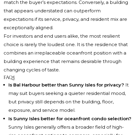
match the buyer’s expectations. Conversely, a building
that appears understated can outperform
expectations if its service, privacy, and resident mix are
exceptionally aligned.
For investors and end users alike, the most resilient
choice is rarely the loudest one. It is the residence that
combines an irreplaceable oceanfront position with a
building experience that remains desirable through
changing cycles of taste.
FAQs
Is Bal Harbour better than Sunny Isles for privacy?
It
may suit buyers seeking a quieter residential mood,
but privacy still depends on the building, floor,
exposure, and service model.
Is Sunny Isles better for oceanfront condo selection?
Sunny Isles generally offers a broader field of high-