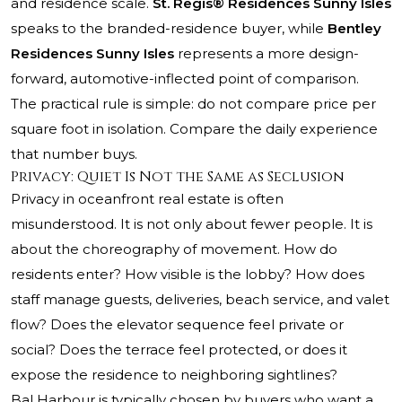
and residence scale.
St. Regis® Residences Sunny Isles
speaks to the branded-residence buyer, while
Bentley
Residences Sunny Isles
represents a more design-
forward, automotive-inflected point of comparison.
The practical rule is simple: do not compare price per
square foot in isolation. Compare the daily experience
that number buys.
Privacy: Quiet Is Not the Same as Seclusion
Privacy in oceanfront real estate is often
misunderstood. It is not only about fewer people. It is
about the choreography of movement. How do
residents enter? How visible is the lobby? How does
staff manage guests, deliveries, beach service, and valet
flow? Does the elevator sequence feel private or
social? Does the terrace feel protected, or does it
expose the residence to neighboring sightlines?
Bal Harbour is typically chosen by buyers who want a