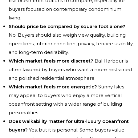
rise oceanfront options to compare, especially for
buyers focused on contemporary condominium
living.
Should price be compared by square foot alone?
No. Buyers should also weigh view quality, building
operations, interior condition, privacy, terrace usability,
and long-term desirability.
Which market feels more discreet?
Bal Harbour is
often favored by buyers who want a more restrained
and polished residential atmosphere.
Which market feels more energetic?
Sunny Isles
may appeal to buyers who enjoy a more vertical
oceanfront setting with a wider range of building
personalities.
Does walkability matter for ultra-luxury oceanfront
buyers?
Yes, but it is personal. Some buyers value