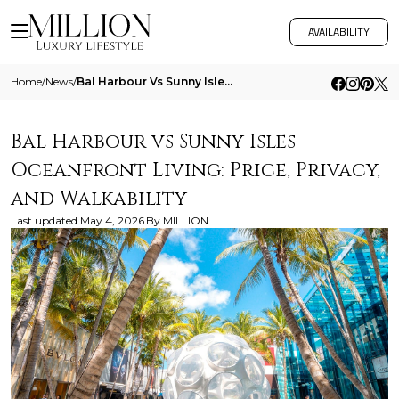
AVAILABILITY
Home
/
News
/
Bal Harbour Vs Sunny Isles Oceanfront Living Price Privacy And Walkability
Bal Harbour vs Sunny Isles
Oceanfront Living: Price, Privacy,
and Walkability
Last updated
May 4, 2026
By
MILLION