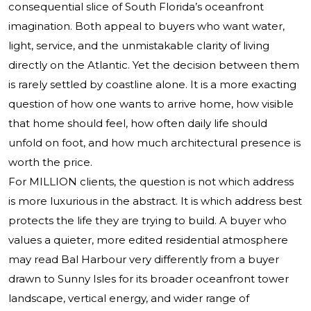
consequential slice of South Florida’s oceanfront
imagination. Both appeal to buyers who want water,
light, service, and the unmistakable clarity of living
directly on the Atlantic. Yet the decision between them
is rarely settled by coastline alone. It is a more exacting
question of how one wants to arrive home, how visible
that home should feel, how often daily life should
unfold on foot, and how much architectural presence is
worth the price.
For MILLION clients, the question is not which address
is more luxurious in the abstract. It is which address best
protects the life they are trying to build. A buyer who
values a quieter, more edited residential atmosphere
may read Bal Harbour very differently from a buyer
drawn to Sunny Isles for its broader oceanfront tower
landscape, vertical energy, and wider range of