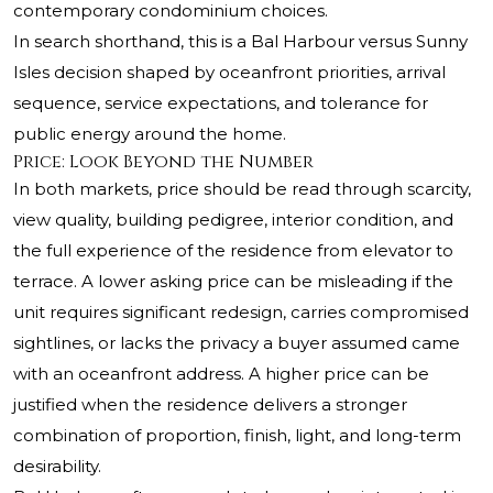
contemporary condominium choices.
In search shorthand, this is a Bal Harbour versus Sunny
Isles decision shaped by oceanfront priorities, arrival
sequence, service expectations, and tolerance for
public energy around the home.
Price: Look Beyond the Number
In both markets, price should be read through scarcity,
view quality, building pedigree, interior condition, and
the full experience of the residence from elevator to
terrace. A lower asking price can be misleading if the
unit requires significant redesign, carries compromised
sightlines, or lacks the privacy a buyer assumed came
with an oceanfront address. A higher price can be
justified when the residence delivers a stronger
combination of proportion, finish, light, and long-term
desirability.