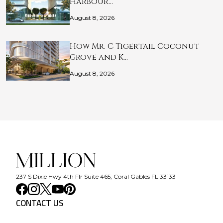
Harbour…
August 8, 2026
How Mr. C Tigertail Coconut
Grove and K…
August 8, 2026
237 S Dixie Hwy 4th Flr Suite 465, Coral Gables FL 33133
CONTACT US