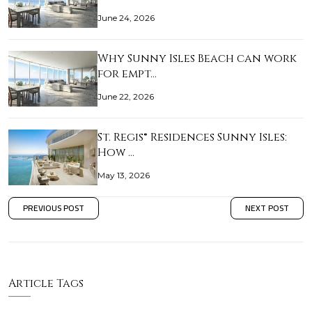
June 24, 2026
Why Sunny Isles Beach can work
for empt…
June 22, 2026
St. Regis® Residences Sunny Isles:
How …
May 13, 2026
PREVIOUS POST
NEXT POST
Article Tags