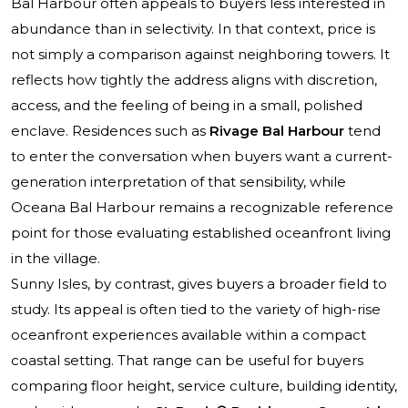
Bal Harbour often appeals to buyers less interested in
abundance than in selectivity. In that context, price is
not simply a comparison against neighboring towers. It
reflects how tightly the address aligns with discretion,
access, and the feeling of being in a small, polished
enclave. Residences such as
Rivage Bal Harbour
tend
to enter the conversation when buyers want a current-
generation interpretation of that sensibility, while
Oceana Bal Harbour
remains a recognizable reference
point for those evaluating established oceanfront living
in the village.
Sunny Isles, by contrast, gives buyers a broader field to
study. Its appeal is often tied to the variety of high-rise
oceanfront experiences available within a compact
coastal setting. That range can be useful for buyers
comparing floor height, service culture, building identity,