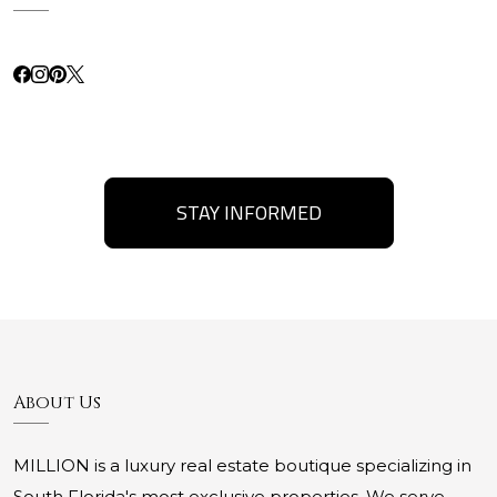
STAY INFORMED
About Us
MILLION is a luxury real estate boutique specializing in
South Florida's most exclusive properties. We serve