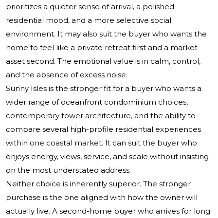
prioritizes a quieter sense of arrival, a polished
residential mood, and a more selective social
environment. It may also suit the buyer who wants the
home to feel like a private retreat first and a market
asset second. The emotional value is in calm, control,
and the absence of excess noise.
Sunny Isles is the stronger fit for a buyer who wants a
wider range of oceanfront condominium choices,
contemporary tower architecture, and the ability to
compare several high-profile residential experiences
within one coastal market. It can suit the buyer who
enjoys energy, views, service, and scale without insisting
on the most understated address.
Neither choice is inherently superior. The stronger
purchase is the one aligned with how the owner will
actually live. A second-home buyer who arrives for long