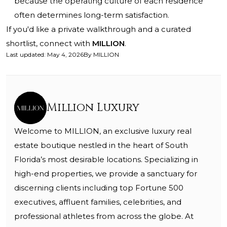
because the operating culture of each residence
often determines long-term satisfaction.
If you'd like a private walkthrough and a curated
shortlist, connect with
MILLION
.
Last updated
:
May 4, 2026
By
MILLION
Million Luxury
Welcome to MILLION, an exclusive luxury real
estate boutique nestled in the heart of South
Florida’s most desirable locations. Specializing in
high-end properties, we provide a sanctuary for
discerning clients including top Fortune 500
executives, affluent families, celebrities, and
professional athletes from across the globe. At