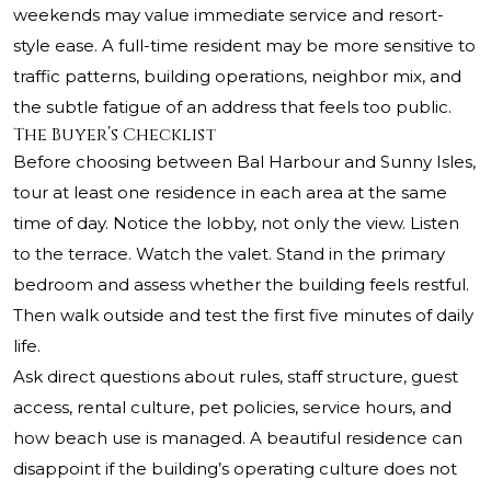
weekends may value immediate service and resort-
style ease. A full-time resident may be more sensitive to
traffic patterns, building operations, neighbor mix, and
the subtle fatigue of an address that feels too public.
The Buyer’s Checklist
Before choosing between Bal Harbour and Sunny Isles,
tour at least one residence in each area at the same
time of day. Notice the lobby, not only the view. Listen
to the terrace. Watch the valet. Stand in the primary
bedroom and assess whether the building feels restful.
Then walk outside and test the first five minutes of daily
life.
Ask direct questions about rules, staff structure, guest
access, rental culture, pet policies, service hours, and
how beach use is managed. A beautiful residence can
disappoint if the building’s operating culture does not