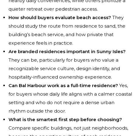
nearby daily conveniences, while others prioritize a
quieter retreat over pedestrian access.
How should buyers evaluate beach access?
They
should study the route from residence to sand, the
building’s beach service, and how private that
experience feels in practice.
Are branded residences important in Sunny Isles?
They can be, particularly for buyers who value a
recognizable service culture, design identity, and
hospitality-influenced ownership experience.
Can Bal Harbour work as a full-time residence?
Yes,
for buyers whose daily life aligns with a calmer coastal
setting and who do not require a dense urban
rhythm outside the door.
What is the smartest first step before choosing?
Compare specific buildings, not just neighborhoods,