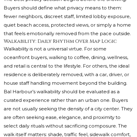
Buyers should define what privacy means to them:
fewer neighbors, discreet staff, limited lobby exposure,
quiet beach access, protected views, or simply a home
that feels emotionally removed from the pace outside.
Walkability: Daily Rhythm Over Map Logic
Walkability is not a universal virtue. For some
oceanfront buyers, walking to coffee, dining, wellness,
and retail is central to the lifestyle. For others, the ideal
residence is deliberately removed, with a car, driver, or
house staff handling movement beyond the building.
Bal Harbour’s walkability should be evaluated as a
curated experience rather than an urban one. Buyers
are not usually seeking the density of a city center. They
are often seeking ease, elegance, and proximity to
select daily rituals without sacrificing composure. The
walk itself matters: shade, traffic feel, sidewalk comfort,