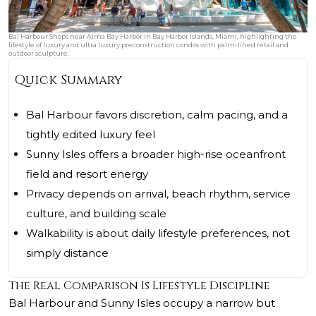
Bal Harbour Shops near Alma Bay Harbor in Bay Harbor Islands, Miami, highlighting the
lifestyle of luxury and ultra luxury preconstruction condos with palm-lined retail and
outdoor sculpture.
Quick Summary
Bal Harbour favors discretion, calm pacing, and a
tightly edited luxury feel
Sunny Isles offers a broader high-rise oceanfront
field and resort energy
Privacy depends on arrival, beach rhythm, service
culture, and building scale
Walkability is about daily lifestyle preferences, not
simply distance
The Real Comparison Is Lifestyle Discipline
Bal Harbour and Sunny Isles occupy a narrow but