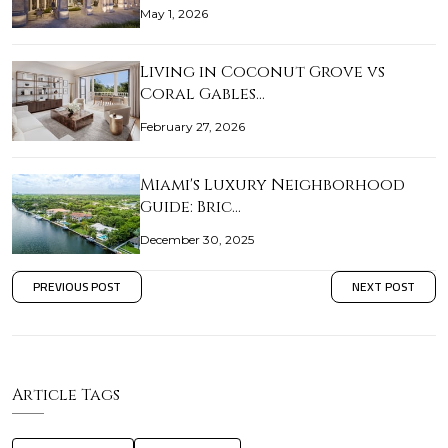
May 1, 2026
Living in Coconut Grove vs
Coral Gables…
February 27, 2026
Miami's Luxury Neighborhood
Guide: Bric…
December 30, 2025
PREVIOUS POST
NEXT POST
Article Tags