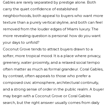
Gables are rarely separated by prestige alone. Both
carry the quiet confidence of established
neighborhoods, both appeal to buyers who want more
texture than a purely vertical skyline, and both can feel
removed from the louder edges of Miami luxury. The
more revealing question is personal: how do you want
your days to unfold?
Coconut Grove tends to attract buyers drawn to a
softer, more tropical mood. It is a place where privacy,
greenery, water proximity, and a relaxed social tempo
often matter as much as formal grandeur. Coral Gables,
by contrast, often appeals to those who prefer a
composed civic atmosphere, architectural continuity,
and a strong sense of order in the public realm. A buyer
may begin with a Coconut Grove or Coral Gables
search, but the right answer usually comes from daily