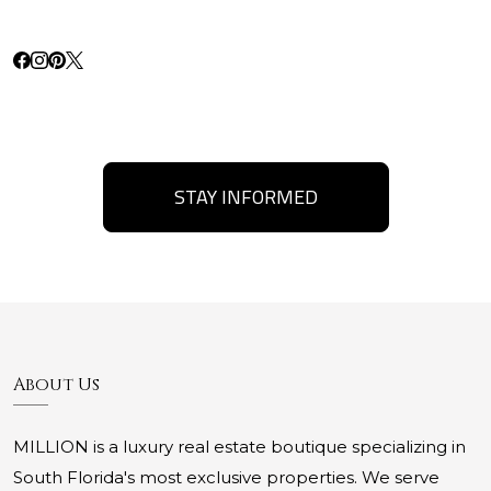
STAY INFORMED
About Us
MILLION is a luxury real estate boutique specializing in
South Florida's most exclusive properties. We serve