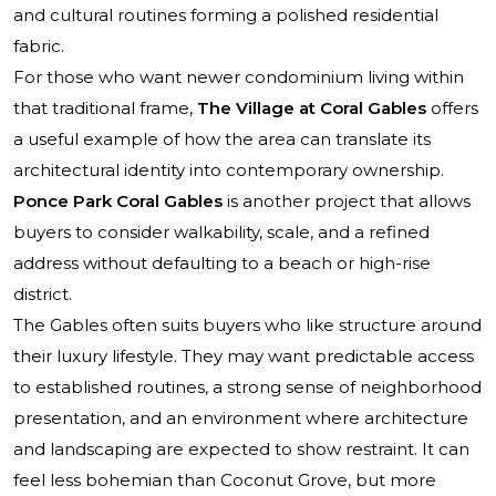
and cultural routines forming a polished residential
fabric.
For those who want newer condominium living within
that traditional frame,
The Village at Coral Gables
offers
a useful example of how the area can translate its
architectural identity into contemporary ownership.
Ponce Park Coral Gables
is another project that allows
buyers to consider walkability, scale, and a refined
address without defaulting to a beach or high-rise
district.
The Gables often suits buyers who like structure around
their luxury lifestyle. They may want predictable access
to established routines, a strong sense of neighborhood
presentation, and an environment where architecture
and landscaping are expected to show restraint. It can
feel less bohemian than Coconut Grove, but more