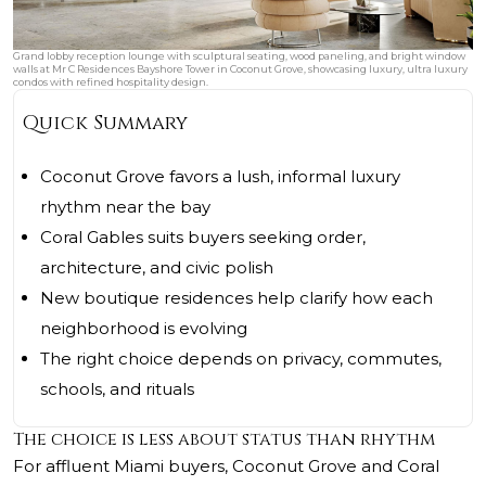
Grand lobby reception lounge with sculptural seating, wood paneling, and bright window
walls at Mr C Residences Bayshore Tower in Coconut Grove, showcasing luxury, ultra luxury
condos with refined hospitality design.
Quick Summary
Coconut Grove favors a lush, informal luxury
rhythm near the bay
Coral Gables suits buyers seeking order,
architecture, and civic polish
New boutique residences help clarify how each
neighborhood is evolving
The right choice depends on privacy, commutes,
schools, and rituals
The choice is less about status than rhythm
For affluent Miami buyers, Coconut Grove and Coral