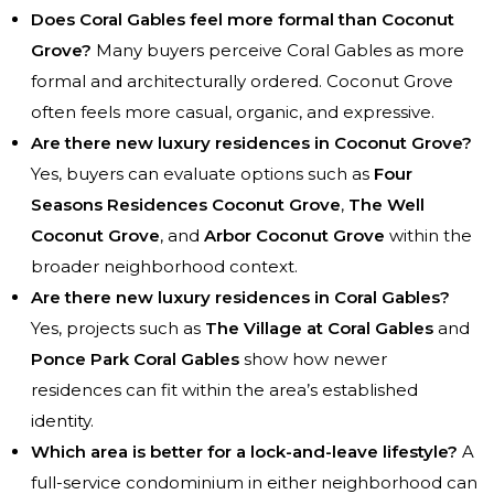
Does Coral Gables feel more formal than Coconut
Grove?
Many buyers perceive Coral Gables as more
formal and architecturally ordered. Coconut Grove
often feels more casual, organic, and expressive.
Are there new luxury residences in Coconut Grove?
Yes, buyers can evaluate options such as
Four
Seasons Residences Coconut Grove
,
The Well
Coconut Grove
, and
Arbor Coconut Grove
within the
broader neighborhood context.
Are there new luxury residences in Coral Gables?
Yes, projects such as
The Village at Coral Gables
and
Ponce Park Coral Gables
show how newer
residences can fit within the area’s established
identity.
Which area is better for a lock-and-leave lifestyle?
A
full-service condominium in either neighborhood can