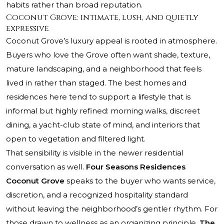
habits rather than broad reputation.
Coconut Grove: intimate, lush, and quietly
expressive
Coconut Grove’s luxury appeal is rooted in atmosphere.
Buyers who love the Grove often want shade, texture,
mature landscaping, and a neighborhood that feels
lived in rather than staged. The best homes and
residences here tend to support a lifestyle that is
informal but highly refined: morning walks, discreet
dining, a yacht-club state of mind, and interiors that
open to vegetation and filtered light.
That sensibility is visible in the newer residential
conversation as well.
Four Seasons Residences
Coconut Grove
speaks to the buyer who wants service,
discretion, and a recognized hospitality standard
without leaving the neighborhood’s gentler rhythm. For
those drawn to wellness as an organizing principle,
The