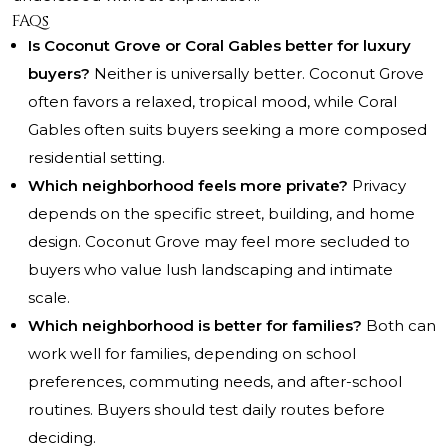
FAQs
Is Coconut Grove or Coral Gables better for luxury
buyers?
Neither is universally better. Coconut Grove
often favors a relaxed, tropical mood, while Coral
Gables often suits buyers seeking a more composed
residential setting.
Which neighborhood feels more private?
Privacy
depends on the specific street, building, and home
design. Coconut Grove may feel more secluded to
buyers who value lush landscaping and intimate
scale.
Which neighborhood is better for families?
Both can
work well for families, depending on school
preferences, commuting needs, and after-school
routines. Buyers should test daily routes before
deciding.