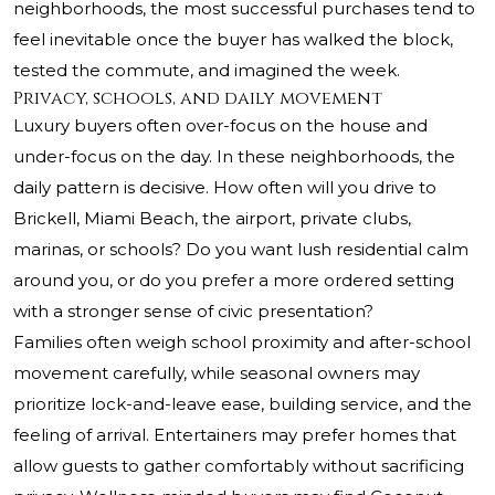
neighborhoods, the most successful purchases tend to
feel inevitable once the buyer has walked the block,
tested the commute, and imagined the week.
Privacy, schools, and daily movement
Luxury buyers often over-focus on the house and
under-focus on the day. In these neighborhoods, the
daily pattern is decisive. How often will you drive to
Brickell, Miami Beach, the airport, private clubs,
marinas, or schools? Do you want lush residential calm
around you, or do you prefer a more ordered setting
with a stronger sense of civic presentation?
Families often weigh school proximity and after-school
movement carefully, while seasonal owners may
prioritize lock-and-leave ease, building service, and the
feeling of arrival. Entertainers may prefer homes that
allow guests to gather comfortably without sacrificing