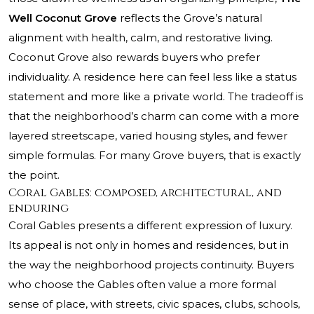
Well Coconut Grove
reflects the Grove’s natural
alignment with health, calm, and restorative living.
Coconut Grove also rewards buyers who prefer
individuality. A residence here can feel less like a status
statement and more like a private world. The tradeoff is
that the neighborhood’s charm can come with a more
layered streetscape, varied housing styles, and fewer
simple formulas. For many Grove buyers, that is exactly
the point.
Coral Gables: composed, architectural, and
enduring
Coral Gables presents a different expression of luxury.
Its appeal is not only in homes and residences, but in
the way the neighborhood projects continuity. Buyers
who choose the Gables often value a more formal
sense of place, with streets, civic spaces, clubs, schools,