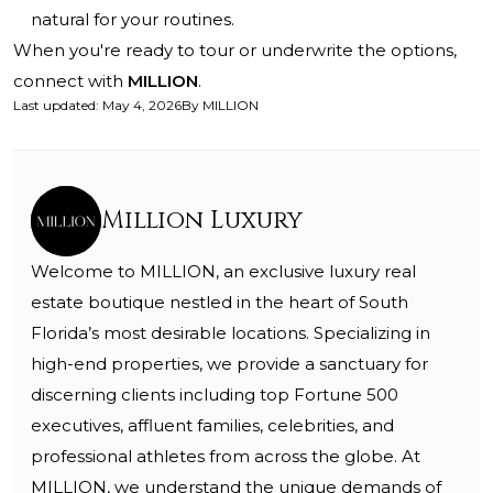
natural for your routines.
When you're ready to tour or underwrite the options,
connect with
MILLION
.
Last updated
:
May 4, 2026
By
MILLION
Million Luxury
Welcome to MILLION, an exclusive luxury real
estate boutique nestled in the heart of South
Florida’s most desirable locations. Specializing in
high-end properties, we provide a sanctuary for
discerning clients including top Fortune 500
executives, affluent families, celebrities, and
professional athletes from across the globe. At
MILLION, we understand the unique demands of