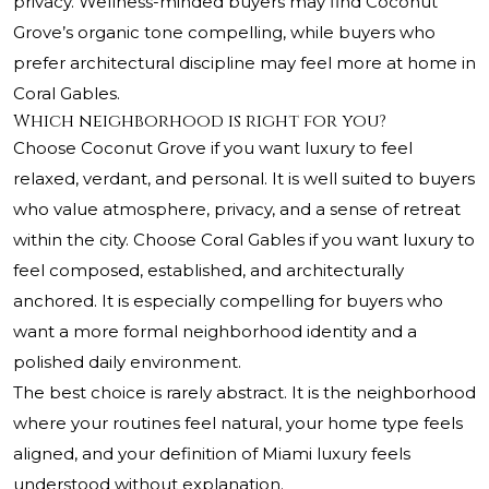
privacy. Wellness-minded buyers may find Coconut
Grove’s organic tone compelling, while buyers who
prefer architectural discipline may feel more at home in
Coral Gables.
Which neighborhood is right for you?
Choose Coconut Grove if you want luxury to feel
relaxed, verdant, and personal. It is well suited to buyers
who value atmosphere, privacy, and a sense of retreat
within the city. Choose Coral Gables if you want luxury to
feel composed, established, and architecturally
anchored. It is especially compelling for buyers who
want a more formal neighborhood identity and a
polished daily environment.
The best choice is rarely abstract. It is the neighborhood
where your routines feel natural, your home type feels
aligned, and your definition of Miami luxury feels
understood without explanation.