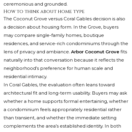
ceremonious and grounded.
How to think about home type
The Coconut Grove versus Coral Gables decision is also
a decision about housing form. In the Grove, buyers
may compare single-family homes, boutique
residences, and service-rich condominiums through the
lens of privacy and ambiance.
Arbor Coconut Grove
fits
naturally into that conversation because it reflects the
neighborhood’s preference for human scale and
residential intimacy.
In Coral Gables, the evaluation often leans toward
architectural fit and long-term usability. Buyers may ask
whether a home supports formal entertaining, whether
a condominium feels appropriately residential rather
than transient, and whether the immediate setting
complements the area’s established identity. In both