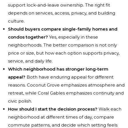
support lock-and-leave ownership. The right fit
depends on services, access, privacy, and building
culture.
Should buyers compare single-family homes and
condos together?
Yes, especially in these
neighborhoods. The better comparison is not only
price or size, but how each option supports privacy,
service, and daily life.
Which neighborhood has stronger long-term
appeal?
Both have enduring appeal for different
reasons. Coconut Grove emphasizes atmosphere and
retreat, while Coral Gables emphasizes continuity and
civic polish.
How should I start the decision process?
Walk each
neighborhood at different times of day, compare
commute patterns, and decide which setting feels