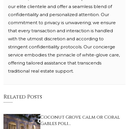
our elite clientele and offer a seamless blend of
confidentiality and personalized attention. Our
commitment to privacy is unwavering; we ensure
that every transaction and interaction is handled
with the utmost discretion and according to
stringent confidentiality protocols. Our concierge
service embodies the pinnacle of white-glove care,
offering tailored assistance that transcends
traditional real estate support.
Related Posts
Coconut Grove calm or Coral
Gables poli…