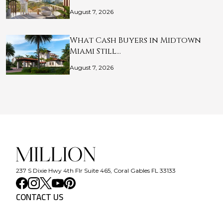
August 7, 2026
What Cash Buyers in Midtown
Miami Still…
August 7, 2026
237 S Dixie Hwy 4th Flr Suite 465, Coral Gables FL 33133
CONTACT US