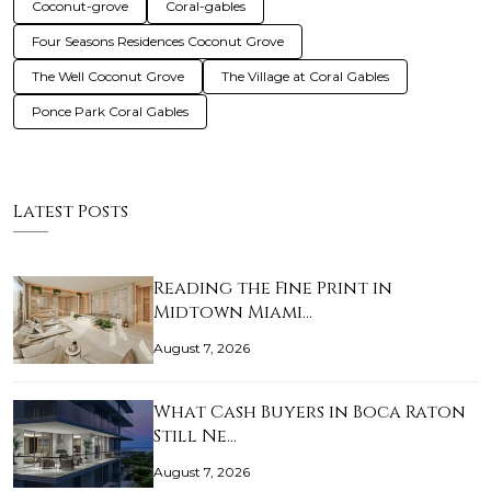
Coconut-grove
Coral-gables
Four Seasons Residences Coconut Grove
The Well Coconut Grove
The Village at Coral Gables
Ponce Park Coral Gables
Latest Posts
Reading the Fine Print in
Midtown Miami…
August 7, 2026
What Cash Buyers in Boca Raton
Still Ne…
August 7, 2026