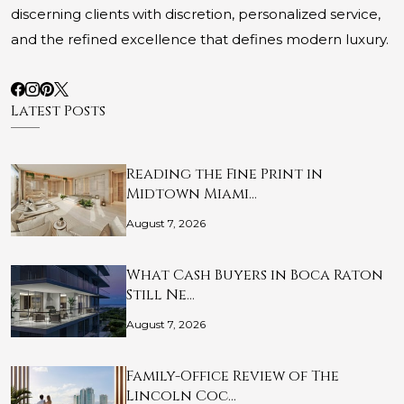
discerning clients with discretion, personalized service,
and the refined excellence that defines modern luxury.
Latest Posts
Reading the Fine Print in
Midtown Miami…
August 7, 2026
What Cash Buyers in Boca Raton
Still Ne…
August 7, 2026
Family-Office Review of The
Lincoln Coc…