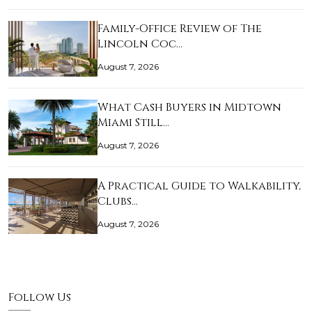
Family-Office Review of The
Lincoln Coc…
August 7, 2026
What Cash Buyers in Midtown
Miami Still…
August 7, 2026
A Practical Guide to Walkability,
Clubs…
August 7, 2026
Follow Us