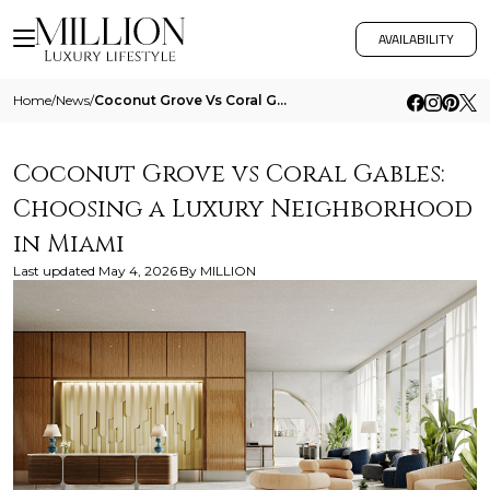
AVAILABILITY
Home
/
News
/
Coconut Grove Vs Coral Gables Choosing A Luxury Neighborhood In Miami
Coconut Grove vs Coral Gables:
Choosing a Luxury Neighborhood
in Miami
Last updated
May 4, 2026
By
MILLION