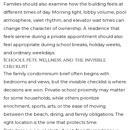
Families should also examine how the building feels at
different times of day. Morning light, lobby volume, pool
atmosphere, valet rhythm, and elevator wait times can
change the character of ownership. A residence that
feels serene during a private appointment should also
feel appropriate during school breaks, holiday weeks,
and ordinary weekdays.
Schools, pets, wellness, and the invisible
checklist
The family condominium brief often begins with
bedrooms and views, but the invisible checklist is where
decisions are won. Private-school proximity may matter
for some households, while others prioritize
enrichment, sports, arts, or the ease of moving
between the beach, dining, and family obligations. The
right location is the one that protects time.