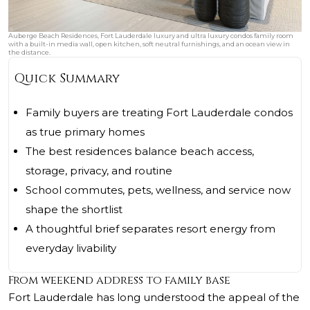
Auberge Beach Residences, Fort Lauderdale luxury and ultra luxury condos family room
with a built-in media wall, open kitchen, soft neutral furnishings, and an ocean view in
the distance.
Quick Summary
Family buyers are treating Fort Lauderdale condos
as true primary homes
The best residences balance beach access,
storage, privacy, and routine
School commutes, pets, wellness, and service now
shape the shortlist
A thoughtful brief separates resort energy from
everyday livability
From weekend address to family base
Fort Lauderdale has long understood the appeal of the