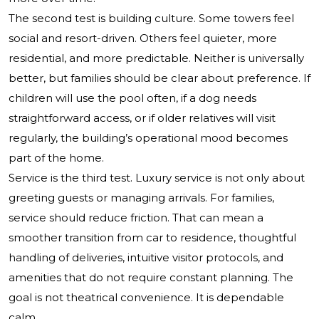
The second test is building culture. Some towers feel
social and resort-driven. Others feel quieter, more
residential, and more predictable. Neither is universally
better, but families should be clear about preference. If
children will use the pool often, if a dog needs
straightforward access, or if older relatives will visit
regularly, the building’s operational mood becomes
part of the home.
Service is the third test. Luxury service is not only about
greeting guests or managing arrivals. For families,
service should reduce friction. That can mean a
smoother transition from car to residence, thoughtful
handling of deliveries, intuitive visitor protocols, and
amenities that do not require constant planning. The
goal is not theatrical convenience. It is dependable
calm.