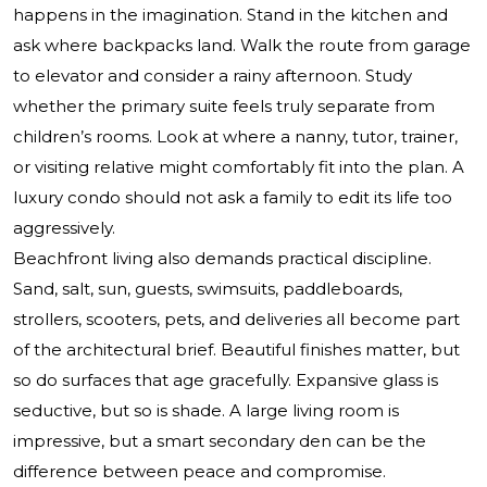
happens in the imagination. Stand in the kitchen and
ask where backpacks land. Walk the route from garage
to elevator and consider a rainy afternoon. Study
whether the primary suite feels truly separate from
children’s rooms. Look at where a nanny, tutor, trainer,
or visiting relative might comfortably fit into the plan. A
luxury condo should not ask a family to edit its life too
aggressively.
Beachfront living also demands practical discipline.
Sand, salt, sun, guests, swimsuits, paddleboards,
strollers, scooters, pets, and deliveries all become part
of the architectural brief. Beautiful finishes matter, but
so do surfaces that age gracefully. Expansive glass is
seductive, but so is shade. A large living room is
impressive, but a smart secondary den can be the
difference between peace and compromise.