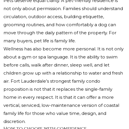
Pets deserve equal clarity. A pet-friendly residence is
not only about permission. Families should understand
circulation, outdoor access, building etiquette,
grooming routines, and how comfortably a dog can
move through the daily pattern of the property. For
many buyers, pet life is family life.
Wellness has also become more personal. It is not only
about a gym or spa language. It is the ability to swim
before calls, walk after dinner, sleep well, and let
children grow up with a relationship to water and fresh
air. Fort Lauderdale’s strongest family condo
proposition is not that it replaces the single-family
home in every respect. It is that it can offer a more
vertical, serviced, low-maintenance version of coastal
family life for those who value time, design, and
discretion.
How to choose with confidence