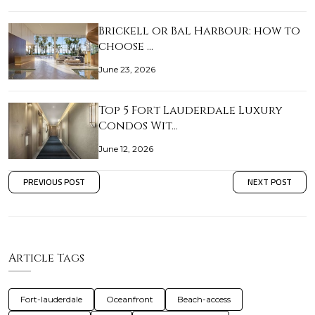
Brickell or Bal Harbour: how to
choose …
June 23, 2026
Top 5 Fort Lauderdale Luxury
Condos Wit…
June 12, 2026
PREVIOUS POST
NEXT POST
Article Tags
Fort-lauderdale
Oceanfront
Beach-access