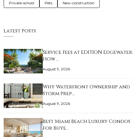
Private-school
Pets
New-construction
Latest Posts
Service Fees at EDITION Edgewater:
How …
August 9, 2026
Why Waterfront Ownership and
Storm Prep…
August 9, 2026
Best Miami Beach Luxury Condos
for Buye…