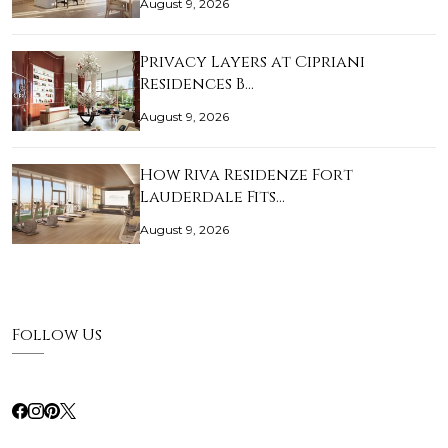
August 9, 2026
Privacy Layers at Cipriani
Residences B…
August 9, 2026
How Riva Residenze Fort
Lauderdale Fits…
August 9, 2026
Follow Us