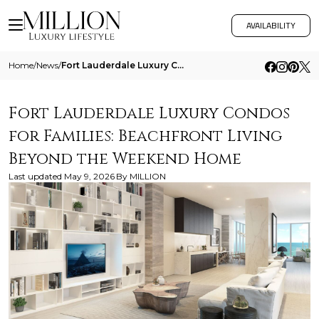
AVAILABILITY
Home
/
News
/
Fort Lauderdale Luxury Condos For Families Beachfront Living Beyond The Weekend Home
Fort Lauderdale Luxury Condos
for Families: Beachfront Living
Beyond the Weekend Home
Last updated
May 9, 2026
By
MILLION