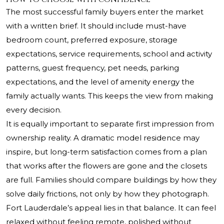
The most successful family buyers enter the market
with a written brief. It should include must-have
bedroom count, preferred exposure, storage
expectations, service requirements, school and activity
patterns, guest frequency, pet needs, parking
expectations, and the level of amenity energy the
family actually wants. This keeps the view from making
every decision.
It is equally important to separate first impression from
ownership reality. A dramatic model residence may
inspire, but long-term satisfaction comes from a plan
that works after the flowers are gone and the closets
are full. Families should compare buildings by how they
solve daily frictions, not only by how they photograph.
Fort Lauderdale’s appeal lies in that balance. It can feel
relaxed without feeling remote, polished without