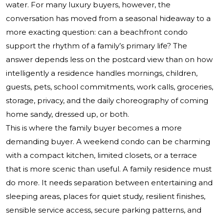
water. For many luxury buyers, however, the
conversation has moved from a seasonal hideaway to a
more exacting question: can a beachfront condo
support the rhythm of a family’s primary life? The
answer depends less on the postcard view than on how
intelligently a residence handles mornings, children,
guests, pets, school commitments, work calls, groceries,
storage, privacy, and the daily choreography of coming
home sandy, dressed up, or both.
This is where the family buyer becomes a more
demanding buyer. A weekend condo can be charming
with a compact kitchen, limited closets, or a terrace
that is more scenic than useful. A family residence must
do more. It needs separation between entertaining and
sleeping areas, places for quiet study, resilient finishes,
sensible service access, secure parking patterns, and