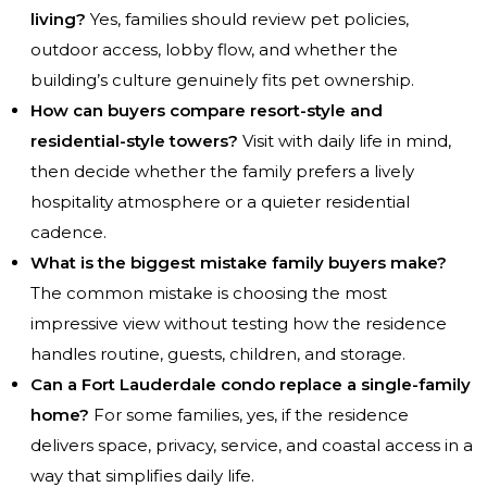
living?
Yes, families should review pet policies,
outdoor access, lobby flow, and whether the
building’s culture genuinely fits pet ownership.
How can buyers compare resort-style and
residential-style towers?
Visit with daily life in mind,
then decide whether the family prefers a lively
hospitality atmosphere or a quieter residential
cadence.
What is the biggest mistake family buyers make?
The common mistake is choosing the most
impressive view without testing how the residence
handles routine, guests, children, and storage.
Can a Fort Lauderdale condo replace a single-family
home?
For some families, yes, if the residence
delivers space, privacy, service, and coastal access in a
way that simplifies daily life.