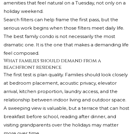
amenities that feel natural on a Tuesday, not only on a
holiday weekend.
Search filters can help frame the first pass, but the
serious work begins when those filters meet daily life.
The best family condo is not necessarily the most
dramatic one. It is the one that makes a demanding life
feel composed.
What families should demand from a
beachfront residence
The first test is plan quality. Families should look closely
at bedroom placement, acoustic privacy, elevator
arrival, kitchen proportion, laundry access, and the
relationship between indoor living and outdoor space.
A sweeping view is valuable, but a terrace that can host
breakfast before school, reading after dinner, and
visiting grandparents over the holidays may matter
more over time.