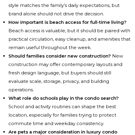
style matches the family’s daily expectations, but
brand alone should not drive the decision.
How important is beach access for full-time living?
Beach access is valuable, but it should be paired with
practical circulation, easy cleanup, and amenities that
remain useful throughout the week.
Should families consider new construction?
New
construction may offer contemporary layouts and
fresh design language, but buyers should still
evaluate scale, storage, privacy, and building
operations.
What role do schools play in the condo search?
School and activity routines can shape the best
location, especially for families trying to protect
commute time and weekday consistency.
Are pets a major consideration in luxury condo