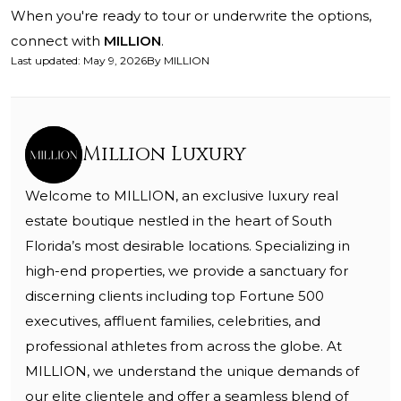
When you're ready to tour or underwrite the options,
connect with
MILLION
.
Last updated
:
May 9, 2026
By
MILLION
Million Luxury
Welcome to MILLION, an exclusive luxury real
estate boutique nestled in the heart of South
Florida’s most desirable locations. Specializing in
high-end properties, we provide a sanctuary for
discerning clients including top Fortune 500
executives, affluent families, celebrities, and
professional athletes from across the globe. At
MILLION, we understand the unique demands of
our elite clientele and offer a seamless blend of