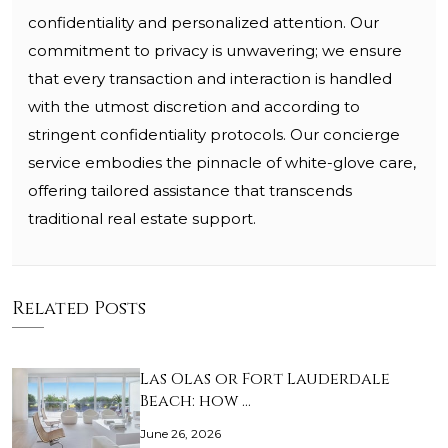
confidentiality and personalized attention. Our
commitment to privacy is unwavering; we ensure
that every transaction and interaction is handled
with the utmost discretion and according to
stringent confidentiality protocols. Our concierge
service embodies the pinnacle of white-glove care,
offering tailored assistance that transcends
traditional real estate support.
Related Posts
Las Olas or Fort Lauderdale
Beach: how …
June 26, 2026