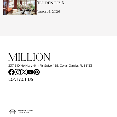
Residences B…
August 9, 2026
237 S Dixie Hwy 4th Flr Suite 465, Coral Gables FL 33133
CONTACT US