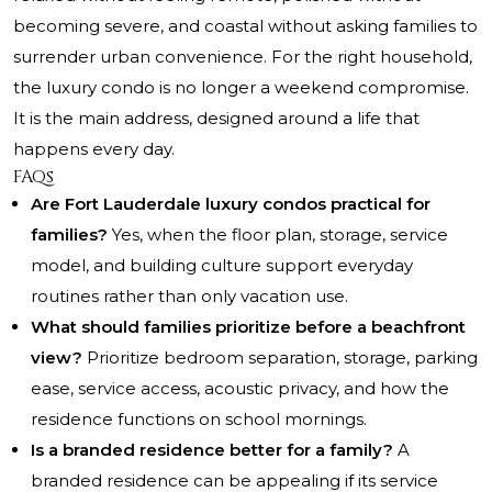
becoming severe, and coastal without asking families to
surrender urban convenience. For the right household,
the luxury condo is no longer a weekend compromise.
It is the main address, designed around a life that
happens every day.
FAQs
Are Fort Lauderdale luxury condos practical for
families?
Yes, when the floor plan, storage, service
model, and building culture support everyday
routines rather than only vacation use.
What should families prioritize before a beachfront
view?
Prioritize bedroom separation, storage, parking
ease, service access, acoustic privacy, and how the
residence functions on school mornings.
Is a branded residence better for a family?
A
branded residence can be appealing if its service