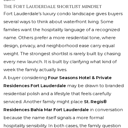
The Fort Lauderdale shortlist mindset
Fort Lauderdale’s luxury condo landscape gives buyers
several ways to think about waterfront living. Some
families want the hospitality language of a recognized
name. Others prefer a more residential tone, where
design, privacy, and neighborhood ease carry equal
weight. The strongest shortlist is rarely built by chasing
every new launch. It is built by clarifying what kind of
week the family actually lives.
A buyer considering
Four Seasons Hotel & Private
Residences Fort Lauderdale
may be drawn to branded
residential polish and a lifestyle that feels carefully
serviced. Another family might place
St. Regis®
Residences Bahia Mar Fort Lauderdale
in conversation
because the name itself signals a more formal
hospitality sensibility. In both cases, the family question