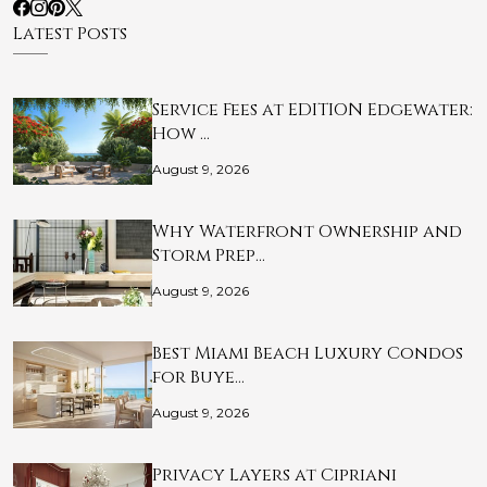
Latest Posts
Service Fees at EDITION Edgewater:
How …
August 9, 2026
Why Waterfront Ownership and
Storm Prep…
August 9, 2026
Best Miami Beach Luxury Condos
for Buye…
August 9, 2026
Privacy Layers at Cipriani