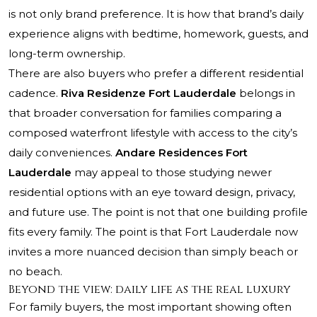
is not only brand preference. It is how that brand’s daily
experience aligns with bedtime, homework, guests, and
long-term ownership.
There are also buyers who prefer a different residential
cadence.
Riva Residenze Fort Lauderdale
belongs in
that broader conversation for families comparing a
composed waterfront lifestyle with access to the city’s
daily conveniences.
Andare Residences Fort
Lauderdale
may appeal to those studying newer
residential options with an eye toward design, privacy,
and future use. The point is not that one building profile
fits every family. The point is that Fort Lauderdale now
invites a more nuanced decision than simply beach or
no beach.
Beyond the view: daily life as the real luxury
For family buyers, the most important showing often