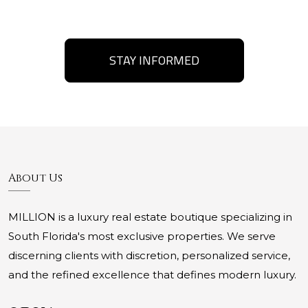
STAY INFORMED
About Us
MILLION is a luxury real estate boutique specializing in
South Florida's most exclusive properties. We serve
discerning clients with discretion, personalized service,
and the refined excellence that defines modern luxury.