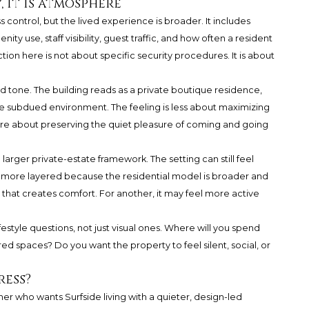
, it is atmosphere
ss control, but the lived experience is broader. It includes
ty use, staff visibility, guest traffic, and how often a resident
tion here is not about specific security procedures. It is about
nd tone. The building reads as a private boutique residence,
 subdued environment. The feeling is less about maximizing
e about preserving the quiet pleasure of coming and going
 larger private-estate framework. The setting can still feel
be more layered because the residential model is broader and
, that creates comfort. For another, it may feel more active
ifestyle questions, not just visual ones. Where will you spend
ed spaces? Do you want the property to feel silent, social, or
ress?
ner who wants Surfside living with a quieter, design-led