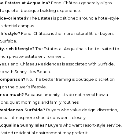
e Estates at Acqualina?
Fendi Château generally aligns
d a quieter boutique building experience.
vice-oriented?
The Estates is positioned around a hotel-style
esidential campus.
lifestyle?
Fendi Château is the more natural fit for buyers
 Surfside.
y-rich lifestyle?
The Estates at Acqualina is better suited to
rich private-estate environment.
Yes. Fendi Château Residences is associated with Surfside,
ted with Sunny Isles Beach.
 comparison?
No. The better framing is boutique discretion
n the buyer’s lifestyle.
er so much?
Because amenity lists do not reveal how a
ctions, quiet mornings, and family routines.
Residences Surfside?
Buyers who value design, discretion,
ntial atmosphere should consider it closely.
cqualina Sunny Isles?
Buyers who want resort-style service,
ivated residential environment may prefer it.