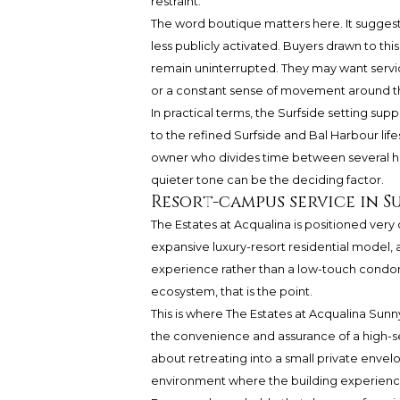
restraint.
The word boutique matters here. It suggest
less publicly activated. Buyers drawn to 
remain uninterrupted. They may want service
or a constant sense of movement around 
In practical terms, the Surfside setting suppo
to the refined Surfside and Bal Harbour life
owner who divides time between several hom
quieter tone can be the deciding factor.
Resort-campus service in S
The Estates at Acqualina is positioned very 
expansive luxury-resort residential model, a
experience rather than a low-touch condo
ecosystem, that is the point.
This is where The Estates at Acqualina Sunny
the convenience and assurance of a high-se
about retreating into a small private envel
environment where the building experience its