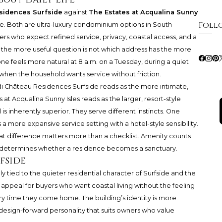
sidences Surfside
against
The Estates at Acqualina Sunny
Foll
see. Both are ultra-luxury condominium options in South
ers who expect refined service, privacy, coastal access, and a
t the more useful question is not which address has the more
 one feels more natural at 8 a.m. on a Tuesday, during a quiet
l when the household wants service without friction.
ndi Château Residences Surfside reads as the more intimate,
at Acqualina Sunny Isles reads as the larger, resort-style
s inherently superior. They serve different instincts. One
 a more expansive service setting with a hotel-style sensibility.
hat difference matters more than a checklist. Amenity counts
hm determines whether a residence becomes a sanctuary.
fside
y tied to the quieter residential character of Surfside and the
e appeal for buyers who want coastal living without the feeling
ry time they come home. The building’s identity is more
a design-forward personality that suits owners who value