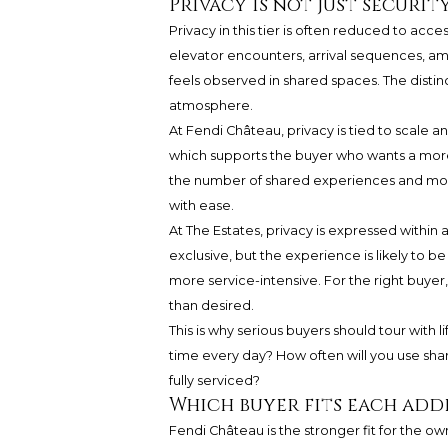
Privacy is not just security
Privacy in this tier is often reduced to acce
elevator encounters, arrival sequences, ameni
feels observed in shared spaces. The distinc
atmosphere.
At Fendi Château, privacy is tied to scale a
which supports the buyer who wants a more
the number of shared experiences and mor
with ease.
At The Estates, privacy is expressed within a
exclusive, but the experience is likely to 
more service-intensive. For the right buyer
than desired.
This is why serious buyers should tour with l
time every day? How often will you use shar
fully serviced?
Which buyer fits each add
Fendi Château is the stronger fit for the ow