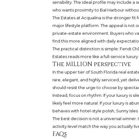
sensibility. The ideal profile may include 
who wants proximity to Bal Harbour withou
The Estates at Acqualina is the stronger fit
major lifestyle platform. The appeal is not o
private-estate environment. Buyers who val
find this more aligned with daily expectatio
The practical distinction is simple: Fendi 
Estates reads more like a full-service luxur
The MILLION perspective
In the upper tier of South Florida real esta
rare, elegant, and highly serviced, yet deli
should resist the urge to choose by specta
Instead, focus on rhythm. If your luxury is si
likely feel more natural. If your luxury is 
behaves with hotel-style polish, Sunny Isl
The best decision is not a universal winner. 
activity level match the way you actually liv
FAQs