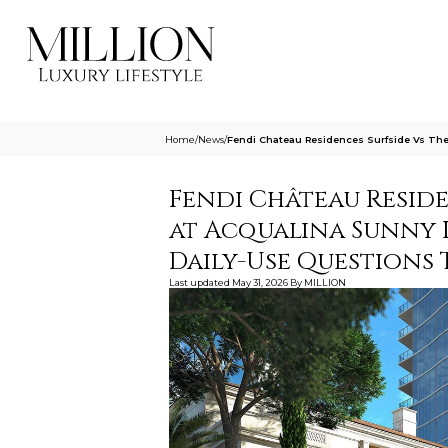
Home
/
News
/
Fendi Chateau Residences Surfside Vs The 
Fendi Château Reside
at Acqualina Sunny Is
Daily-Use Questions
Last updated
May 31, 2026
By
MILLION