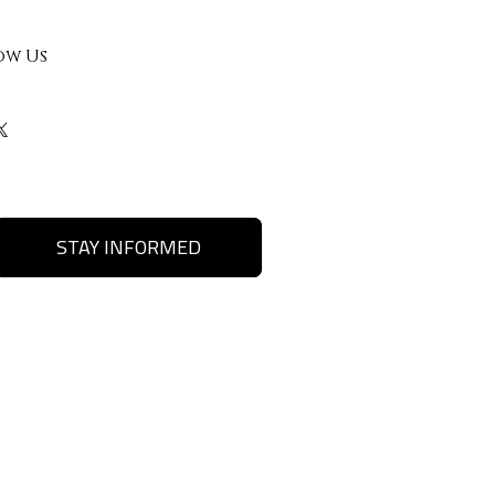
ow Us
STAY INFORMED