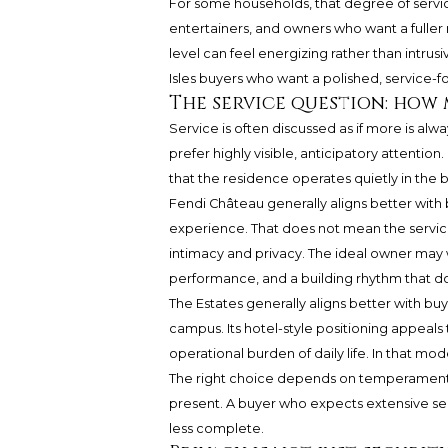
For some households, that degree of service 
entertainers, and owners who want a fuller 
level can feel energizing rather than intru
Isles buyers who want a polished, service-f
The service question: how
Service is often discussed as if more is alw
prefer highly visible, anticipatory attention
that the residence operates quietly in the
Fendi Château generally aligns better with b
experience. That does not mean the service
intimacy and privacy. The ideal owner may
performance, and a building rhythm that do
The Estates generally aligns better with buye
campus. Its hotel-style positioning appeal
operational burden of daily life. In that model
The right choice depends on temperament. A
present. A buyer who expects extensive se
less complete.