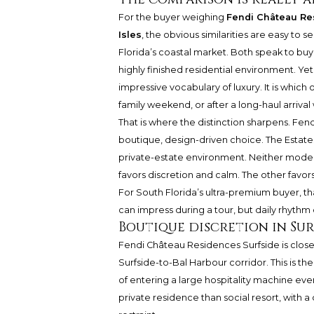
For the buyer weighing
Fendi Château Re
Isles
, the obvious similarities are easy to 
Florida’s coastal market. Both speak to buy
highly finished residential environment. Ye
impressive vocabulary of luxury. It is which
family weekend, or after a long-haul arriva
That is where the distinction sharpens. Fe
boutique, design-driven choice. The Estates 
private-estate environment. Neither model i
favors discretion and calm. The other favors
For South Florida’s ultra-premium buyer, t
can impress during a tour, but daily rhyt
Boutique discretion in Sur
Fendi Château Residences Surfside is closel
Surfside-to-Bal Harbour corridor. This is th
of entering a large hospitality machine eve
private residence than social resort, with 