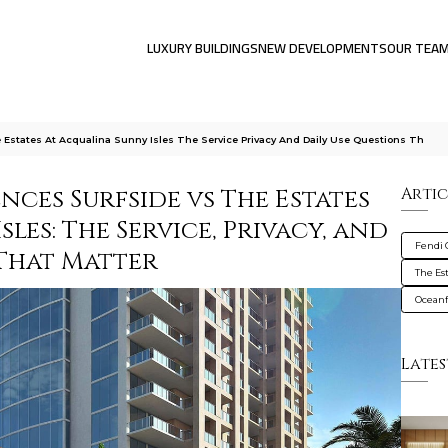
LUXURY BUILDINGS
NEW DEVELOPMENTS
OUR TEA
Estates At Acqualina Sunny Isles The Service Privacy And Daily Use Questions Th
nces Surfside vs The Estates
Artic
les: The Service, Privacy, and
Fendi 
 That Matter
The Es
Oceanf
Lates