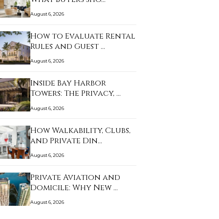
August 6, 2026
How to Evaluate Rental
Rules and Guest …
August 6, 2026
Inside Bay Harbor
Towers: The Privacy, …
August 6, 2026
How Walkability, Clubs,
and Private Din…
August 6, 2026
Private Aviation and
Domicile: Why New …
August 6, 2026