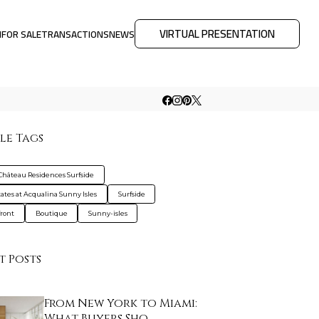
VIRTUAL PRESENTATION
M
FOR SALE
TRANSACTIONS
NEWS
le Tags
Château Residences Surfside
tates at Acqualina Sunny Isles
Surfside
ront
Boutique
Sunny-isles
t Posts
From New York to Miami:
What Buyers Sho…