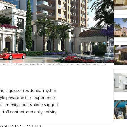
ping at The Estates at Acqualina, Sunny Isles Beach, a community of luxury and ultra
nd a quieter residential rhythm
style private-estate experience
an amenity counts alone suggest
taff contact, and daily activity
bout daily life