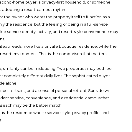
a second-home buyer, a privacy-first household, or someone
t adopting a resort-campus rhythm.
 for the owner who wants the property itself to function as a
nly the residence, but the feeling of being in a full-service
ue service density, activity, and resort-style convenience may
ns.
Château reads more like a private boutique residence, while The
y resort environment. That is the comparison that matters.
te, similarity can be misleading. Two properties may both be
ver completely different daily lives. The sophisticated buyer
cle alone.
lence, restraint, and a sense of personal retreat, Surfside will
abundant service, convenience, and a residential campus that
es Beach may be the better match.
It is the residence whose service style, privacy profile, and
e.