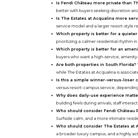
Is Fendi Château more private than Th
better with buyers seeking discretion an
Is The Estates at Acqualina more ser
service model and a larger resort-style r
Which property is better for a quieter 
prioritizing a calmer residential rhythm in
Which property is better for an amenit
buyers who want a high-service, amenity-
Are both properties in South Florida?
while The Estates at Acqualina is associa
Is this a simple winner-versus-loser
versus resort-campus service, depending o
Why does daily-use experience matt
building feels during arrivals, staff intera
Who should consider Fendi Château 
Surfside calm, and a more intimate reside
Who should consider The Estates at A
a broader luxury campus, and a highly act