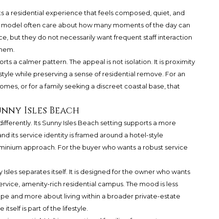
s a residential experience that feels composed, quiet, and
this model often care about how many moments of the day can
, but they do not necessarily want frequent staff interaction
them.
rts a calmer pattern. The appeal is not isolation. It is proximity
style while preserving a sense of residential remove. For an
es, or for a family seeking a discreet coastal base, that
unny Isles Beach
differently. Its Sunny Isles Beach setting supports a more
nd its service identity is framed around a hotel-style
minium approach. For the buyer who wants a robust service
 Isles separates itself. It is designed for the owner who wants
rvice, amenity-rich residential campus. The mood is less
ope and more about living within a broader private-estate
elf is part of the lifestyle.