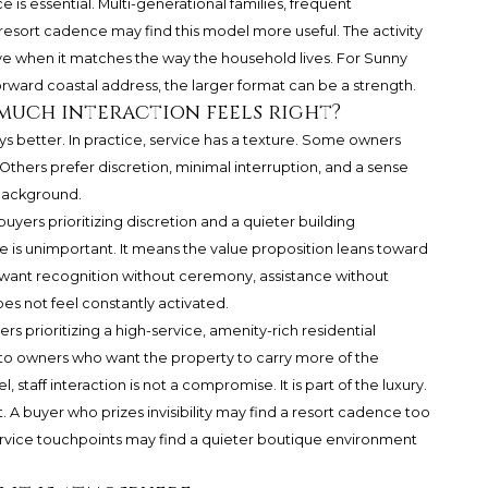
is essential. Multi-generational families, frequent
resort cadence may find this model more useful. The activity
sive when it matches the way the household lives. For Sunny
orward coastal address, the larger format can be a strength.
 much interaction feels right?
ays better. In practice, service has a texture. Some owners
. Others prefer discretion, minimal interruption, and a sense
 background.
uyers prioritizing discretion and a quieter building
 is unimportant. It means the value proposition leans toward
 want recognition without ceremony, assistance without
es not feel constantly activated.
rs prioritizing a high-service, amenity-rich residential
s to owners who want the property to carry more of the
, staff interaction is not a compromise. It is part of the luxury.
 buyer who prizes invisibility may find a resort cadence too
rvice touchpoints may find a quieter boutique environment