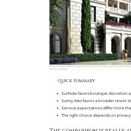
Grand porte cochere and tower entrance with palm-lined landsca
luxury condos.
Quick Summary
Surfside favors boutique discretion a
Sunny Isles favors a broader resort-
Service expectations differ more th
The right choice depends on privacy, s
The comparison is really a