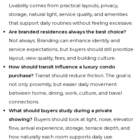
Livability comes from practical layouts, privacy,
storage, natural light, service quality, and amenities
that support daily routines without feeling excessive.
Are branded residences always the best choice?
Not always. Branding can enhance identity and
service expectations, but buyers should still prioritize
layout, view quality, fees, and building culture.
How should transit influence a luxury condo
purchase?
Transit should reduce friction. The goal is
not only proximity, but easier daily movement
between home, dining, work, culture, and travel
connections.
What should buyers study during a private
showing?
Buyers should look at light, noise, elevator
flow, arrival experience, storage, terrace depth, and
how naturally each room supports daily use.