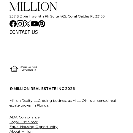
237 S Dixie Hwy 4th Flr Suite 465, Coral Gables FL 33133
CONTACT US
©
MILLION REAL ESTATE INC
2026
Million Realty LLC, doing business as MILLION, is a licensed real
estate broker in Florida.
ADA Compliance
Legal Disclaimer
Equal Housing Opportunity
About Million