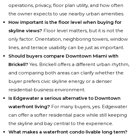
operations, privacy, floor plan utility, and how often
the owner expects to use nearby urban amenities.
How important is the floor level when buying for
skyline views?
Floor level matters, but it is not the
only factor. Orientation, neighboring towers, window
lines, and terrace usability can be just as important.
Should buyers compare Downtown Miami with
Brickell?
Yes. Brickell offers a different urban rhythm,
and comparing both areas can clarify whether the
buyer prefers civic skyline energy or a denser
residential-business environment.
Is Edgewater a serious alternative to Downtown
waterfront living?
For many buyers, yes. Edgewater
can offer a softer residential pace while still keeping
the skyline and bay central to the experience.
What makes a waterfront condo livable long term?