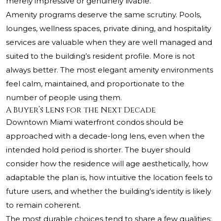
merely impressive or genuinely livable.
Amenity programs deserve the same scrutiny. Pools,
lounges, wellness spaces, private dining, and hospitality
services are valuable when they are well managed and
suited to the building’s resident profile. More is not
always better. The most elegant amenity environments
feel calm, maintained, and proportionate to the
number of people using them.
A Buyer’s Lens for the Next Decade
Downtown Miami waterfront condos should be
approached with a decade-long lens, even when the
intended hold period is shorter. The buyer should
consider how the residence will age aesthetically, how
adaptable the plan is, how intuitive the location feels to
future users, and whether the building’s identity is likely
to remain coherent.
The most durable choices tend to share a few qualities: