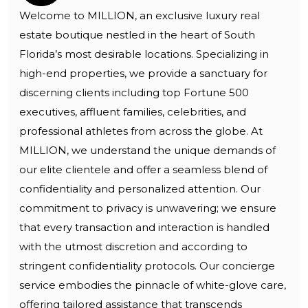
Welcome to MILLION, an exclusive luxury real
estate boutique nestled in the heart of South
Florida’s most desirable locations. Specializing in
high-end properties, we provide a sanctuary for
discerning clients including top Fortune 500
executives, affluent families, celebrities, and
professional athletes from across the globe. At
MILLION, we understand the unique demands of
our elite clientele and offer a seamless blend of
confidentiality and personalized attention. Our
commitment to privacy is unwavering; we ensure
that every transaction and interaction is handled
with the utmost discretion and according to
stringent confidentiality protocols. Our concierge
service embodies the pinnacle of white-glove care,
offering tailored assistance that transcends