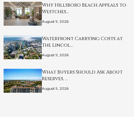
Why Hillsboro Beach Appeals to
Westches…
August 9, 2026
Waterfront Carrying Costs at
The Lincol…
August 9, 2026
What Buyers Should Ask About
Reserves, …
August 9, 2026