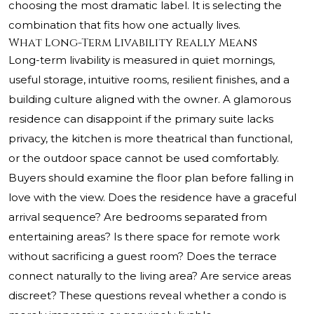
choosing the most dramatic label. It is selecting the
combination that fits how one actually lives.
What Long-Term Livability Really Means
Long-term livability is measured in quiet mornings,
useful storage, intuitive rooms, resilient finishes, and a
building culture aligned with the owner. A glamorous
residence can disappoint if the primary suite lacks
privacy, the kitchen is more theatrical than functional,
or the outdoor space cannot be used comfortably.
Buyers should examine the floor plan before falling in
love with the view. Does the residence have a graceful
arrival sequence? Are bedrooms separated from
entertaining areas? Is there space for remote work
without sacrificing a guest room? Does the terrace
connect naturally to the living area? Are service areas
discreet? These questions reveal whether a condo is