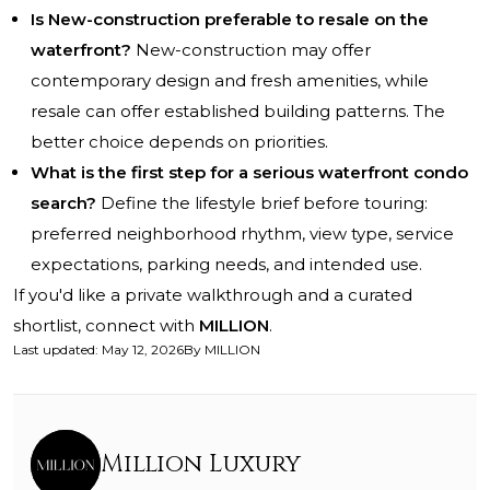
Is New-construction preferable to resale on the
waterfront?
New-construction may offer
contemporary design and fresh amenities, while
resale can offer established building patterns. The
better choice depends on priorities.
What is the first step for a serious waterfront condo
search?
Define the lifestyle brief before touring:
preferred neighborhood rhythm, view type, service
expectations, parking needs, and intended use.
If you'd like a private walkthrough and a curated
shortlist, connect with
MILLION
.
Last updated
:
May 12, 2026
By
MILLION
Million Luxury