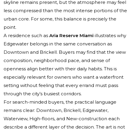
skyline remains present, but the atmosphere may feel
less compressed than the most intense portions of the
urban core. For some, this balance is precisely the
point.
A residence such as
Aria Reserve Miami
illustrates why
Edgewater belongs in the same conversation as
Downtown and Brickell. Buyers may find that the view
composition, neighborhood pace, and sense of
openness align better with their daily habits. This is
especially relevant for owners who want a waterfront
setting without feeling that every errand must pass
through the city’s busiest corridors.
For search-minded buyers, the practical language
remains clear: Downtown, Brickell, Edgewater,
Waterview, High-floors, and New-construction each
describe a different layer of the decision. The art is not