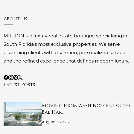
About Us
MILLION is a luxury real estate boutique specializing in
South Florida's most exclusive properties. We serve
discerning clients with discretion, personalized service,
and the refined excellence that defines modern luxury.
Latest Posts
Moving from Washington, D.C. to
Bal Har…
August 9, 2026