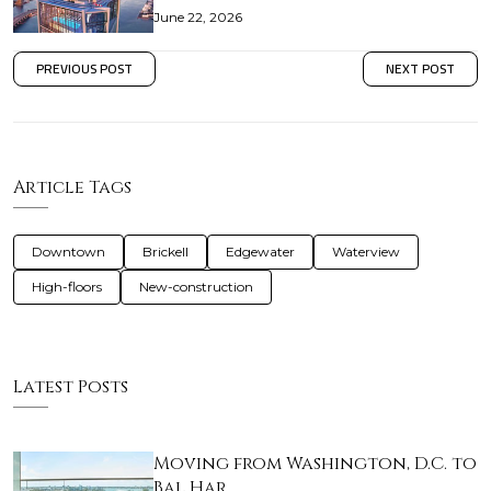
June 22, 2026
PREVIOUS POST
NEXT POST
Article Tags
Downtown
Brickell
Edgewater
Waterview
High-floors
New-construction
Latest Posts
Moving from Washington, D.C. to
Bal Har…