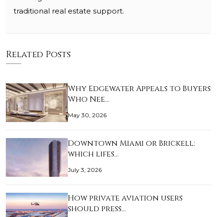
traditional real estate support.
Related Posts
Why Edgewater Appeals to Buyers
Who Nee…
May 30, 2026
Downtown Miami or Brickell:
which lifes…
July 3, 2026
How private aviation users
should press…