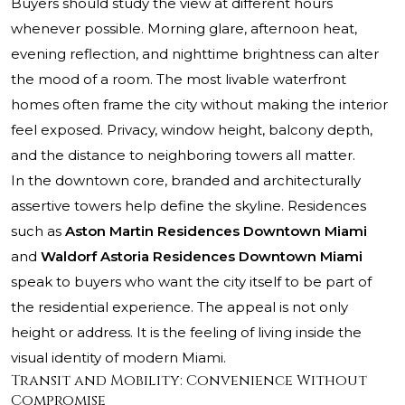
Buyers should study the view at different hours
whenever possible. Morning glare, afternoon heat,
evening reflection, and nighttime brightness can alter
the mood of a room. The most livable waterfront
homes often frame the city without making the interior
feel exposed. Privacy, window height, balcony depth,
and the distance to neighboring towers all matter.
In the downtown core, branded and architecturally
assertive towers help define the skyline. Residences
such as
Aston Martin Residences Downtown Miami
and
Waldorf Astoria Residences Downtown Miami
speak to buyers who want the city itself to be part of
the residential experience. The appeal is not only
height or address. It is the feeling of living inside the
visual identity of modern Miami.
Transit and Mobility: Convenience Without
Compromise