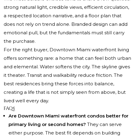
strong natural light, credible views, efficient circulation,
a respected location narrative, and a floor plan that
does not rely on trend alone. Branded design can add
emotional pull, but the fundamentals must still carry
the purchase.
For the right buyer, Downtown Miami waterfront living
offers something rare: a home that can feel both urban
and elemental. Water softens the city. The skyline gives
it theater. Transit and walkability reduce friction. The
best residences bring these forces into balance,
creating a life that is not simply seen from above, but
lived well every day.
FAQs
Are Downtown Miami waterfront condos better for
primary living or second homes?
They can serve
either purpose. The best fit depends on building