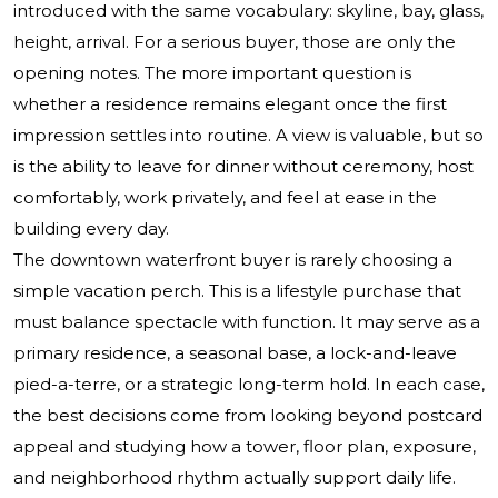
introduced with the same vocabulary: skyline, bay, glass,
height, arrival. For a serious buyer, those are only the
opening notes. The more important question is
whether a residence remains elegant once the first
impression settles into routine. A view is valuable, but so
is the ability to leave for dinner without ceremony, host
comfortably, work privately, and feel at ease in the
building every day.
The downtown waterfront buyer is rarely choosing a
simple vacation perch. This is a lifestyle purchase that
must balance spectacle with function. It may serve as a
primary residence, a seasonal base, a lock-and-leave
pied-a-terre, or a strategic long-term hold. In each case,
the best decisions come from looking beyond postcard
appeal and studying how a tower, floor plan, exposure,
and neighborhood rhythm actually support daily life.