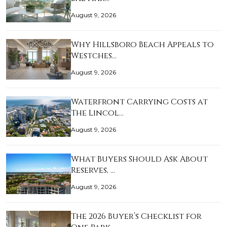
August 9, 2026
Why Hillsboro Beach Appeals to
Westches…
August 9, 2026
Waterfront Carrying Costs at
The Lincol…
August 9, 2026
What Buyers Should Ask About
Reserves, …
August 9, 2026
The 2026 Buyer’s Checklist for