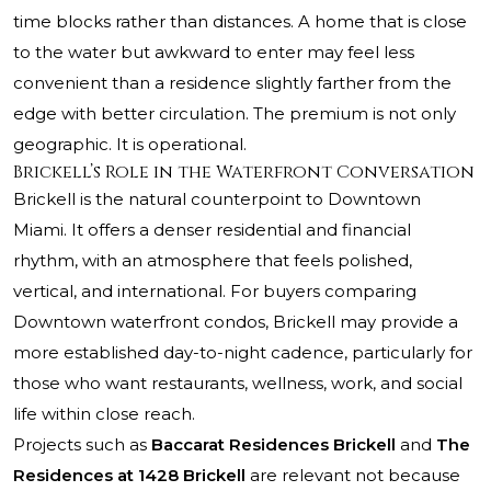
time blocks rather than distances. A home that is close
to the water but awkward to enter may feel less
convenient than a residence slightly farther from the
edge with better circulation. The premium is not only
geographic. It is operational.
Brickell’s Role in the Waterfront Conversation
Brickell is the natural counterpoint to Downtown
Miami. It offers a denser residential and financial
rhythm, with an atmosphere that feels polished,
vertical, and international. For buyers comparing
Downtown waterfront condos, Brickell may provide a
more established day-to-night cadence, particularly for
those who want restaurants, wellness, work, and social
life within close reach.
Projects such as
Baccarat Residences Brickell
and
The
Residences at 1428 Brickell
are relevant not because