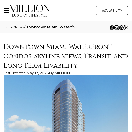
AVAILABILITY
Home
/
News
/
Downtown Miami Waterfront Condos Skyline Views Transit And Long Term Livability
Downtown Miami Waterfront
Condos: Skyline Views, Transit, and
Long-Term Livability
Last updated
May 12, 2026
By
MILLION