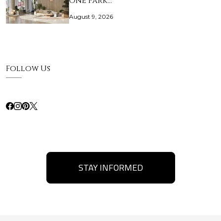
One Park…
August 9, 2026
Follow Us
STAY INFORMED