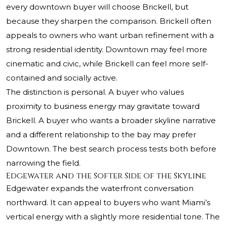
every downtown buyer will choose Brickell, but
because they sharpen the comparison. Brickell often
appeals to owners who want urban refinement with a
strong residential identity. Downtown may feel more
cinematic and civic, while Brickell can feel more self-
contained and socially active.
The distinction is personal. A buyer who values
proximity to business energy may gravitate toward
Brickell. A buyer who wants a broader skyline narrative
and a different relationship to the bay may prefer
Downtown. The best search process tests both before
narrowing the field.
Edgewater and the Softer Side of the Skyline
Edgewater expands the waterfront conversation
northward. It can appeal to buyers who want Miami’s
vertical energy with a slightly more residential tone. The