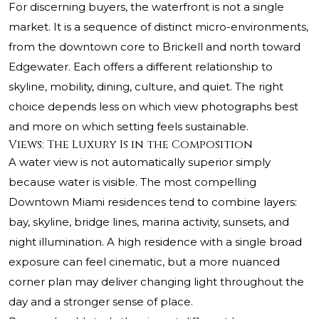
For discerning buyers, the waterfront is not a single
market. It is a sequence of distinct micro-environments,
from the downtown core to Brickell and north toward
Edgewater. Each offers a different relationship to
skyline, mobility, dining, culture, and quiet. The right
choice depends less on which view photographs best
and more on which setting feels sustainable.
Views: The Luxury Is in the Composition
A water view is not automatically superior simply
because water is visible. The most compelling
Downtown Miami residences tend to combine layers:
bay, skyline, bridge lines, marina activity, sunsets, and
night illumination. A high residence with a single broad
exposure can feel cinematic, but a more nuanced
corner plan may deliver changing light throughout the
day and a stronger sense of place.