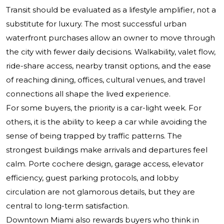
Transit should be evaluated as a lifestyle amplifier, not a
substitute for luxury. The most successful urban
waterfront purchases allow an owner to move through
the city with fewer daily decisions. Walkability, valet flow,
ride-share access, nearby transit options, and the ease
of reaching dining, offices, cultural venues, and travel
connections all shape the lived experience.
For some buyers, the priority is a car-light week. For
others, it is the ability to keep a car while avoiding the
sense of being trapped by traffic patterns. The
strongest buildings make arrivals and departures feel
calm. Porte cochere design, garage access, elevator
efficiency, guest parking protocols, and lobby
circulation are not glamorous details, but they are
central to long-term satisfaction.
Downtown Miami also rewards buyers who think in