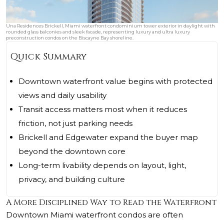
Una Residences Brickell, Miami waterfront condominium tower exterior in daylight with
rounded glass balconies and sleek facade, representing luxury and ultra luxury
preconstruction condos on the Biscayne Bay shoreline.
Quick Summary
Downtown waterfront value begins with protected
views and daily usability
Transit access matters most when it reduces
friction, not just parking needs
Brickell and Edgewater expand the buyer map
beyond the downtown core
Long-term livability depends on layout, light,
privacy, and building culture
A More Disciplined Way to Read the Waterfront
Downtown Miami waterfront condos are often