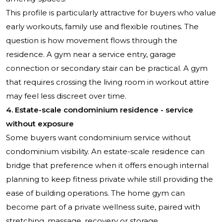
This profile is particularly attractive for buyers who value
early workouts, family use and flexible routines. The
question is how movement flows through the
residence. A gym near a service entry, garage
connection or secondary stair can be practical. A gym
that requires crossing the living room in workout attire
may feel less discreet over time.
4. Estate-scale condominium residence - service
without exposure
Some buyers want condominium service without
condominium visibility. An estate-scale residence can
bridge that preference when it offers enough internal
planning to keep fitness private while still providing the
ease of building operations. The home gym can
become part of a private wellness suite, paired with
stretching, massage, recovery or storage.