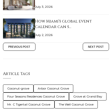
July 3, 2026
How Miami’s global event
calendar can s…
July 2, 2026
PREVIOUS POST
NEXT POST
Article Tags
Coconut-grove
Arbor Coconut Grove
Four Seasons Residences Coconut Grove
Grove at Grand Bay
Mr. C Tigertail Coconut Grove
The Well Coconut Grove