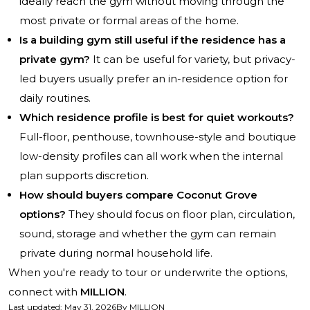
ideally reach the gym without moving through the
most private or formal areas of the home.
Is a building gym still useful if the residence has a
private gym?
It can be useful for variety, but privacy-
led buyers usually prefer an in-residence option for
daily routines.
Which residence profile is best for quiet workouts?
Full-floor, penthouse, townhouse-style and boutique
low-density profiles can all work when the internal
plan supports discretion.
How should buyers compare Coconut Grove
options?
They should focus on floor plan, circulation,
sound, storage and whether the gym can remain
private during normal household life.
When you're ready to tour or underwrite the options,
connect with
MILLION
.
Last updated
:
May 31, 2026
By
MILLION