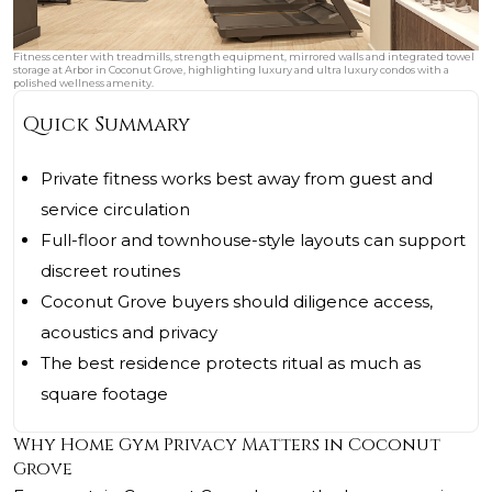
Fitness center with treadmills, strength equipment, mirrored walls and integrated towel
storage at Arbor in Coconut Grove, highlighting luxury and ultra luxury condos with a
polished wellness amenity.
Quick Summary
Private fitness works best away from guest and
service circulation
Full-floor and townhouse-style layouts can support
discreet routines
Coconut Grove buyers should diligence access,
acoustics and privacy
The best residence protects ritual as much as
square footage
Why Home Gym Privacy Matters in Coconut
Grove