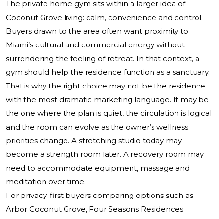
The private home gym sits within a larger idea of
Coconut Grove living: calm, convenience and control.
Buyers drawn to the area often want proximity to
Miami’s cultural and commercial energy without
surrendering the feeling of retreat. In that context, a
gym should help the residence function as a sanctuary.
That is why the right choice may not be the residence
with the most dramatic marketing language. It may be
the one where the plan is quiet, the circulation is logical
and the room can evolve as the owner’s wellness
priorities change. A stretching studio today may
become a strength room later. A recovery room may
need to accommodate equipment, massage and
meditation over time.
For privacy-first buyers comparing options such as
Arbor Coconut Grove, Four Seasons Residences