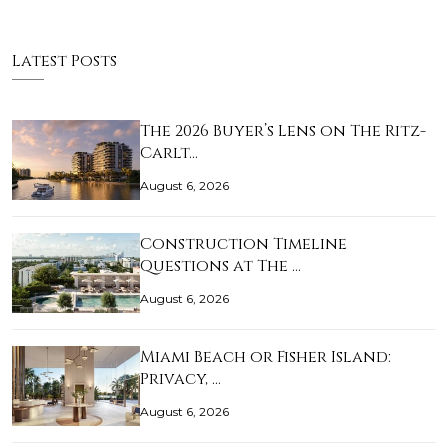
Latest Posts
The 2026 Buyer’s Lens on The Ritz-
Carlt…
August 6, 2026
Construction Timeline
Questions at The …
August 6, 2026
Miami Beach or Fisher Island:
Privacy, …
August 6, 2026