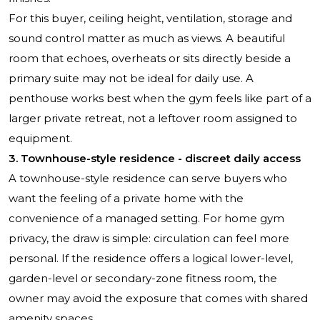
For this buyer, ceiling height, ventilation, storage and
sound control matter as much as views. A beautiful
room that echoes, overheats or sits directly beside a
primary suite may not be ideal for daily use. A
penthouse works best when the gym feels like part of a
larger private retreat, not a leftover room assigned to
equipment.
3. Townhouse-style residence - discreet daily access
A townhouse-style residence can serve buyers who
want the feeling of a private home with the
convenience of a managed setting. For home gym
privacy, the draw is simple: circulation can feel more
personal. If the residence offers a logical lower-level,
garden-level or secondary-zone fitness room, the
owner may avoid the exposure that comes with shared
amenity spaces.