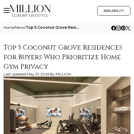
AVAILABILITY
Home
/
News
/
Top 5 Coconut Grove Residences For Buyers Who Prioritize Home Gym Privacy
Top 5 Coconut Grove Residences
for Buyers Who Prioritize Home
Gym Privacy
Last updated
May 31, 2026
By
MILLION