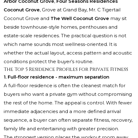
Arbor Coconut Grove
,
Four Seasons Residences
Coconut Grove
,
Grove at Grand Bay
,
Mr. C Tigertail
Coconut Grove
and
The Well Coconut Grove
may sit
beside townhouse-style homes, penthouses and
estate-scale residences. The practical question is not
which name sounds most wellness-oriented. It is
whether the actual layout, access pattern and acoustic
conditions protect the buyer’s routine.
The Top 5 Residence Profiles for Private Fitness
1. Full-floor residence - maximum separation
A full-floor residence is often the cleanest match for
buyers who want a private gym without compromising
the rest of the home. The appeal is control. With fewer
immediate adjacencies and a more defined arrival
sequence, a buyer can often separate fitness, recovery,
family life and entertaining with greater precision.
The strongest version places the workout room away