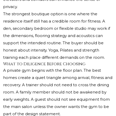
privacy.
The strongest boutique option is one where the
residence itself still has a credible room for fitness. A
den, secondary bedroom or flexible studio may work if
the dimensions, flooring strategy and acoustics can
support the intended routine. The buyer should be
honest about intensity. Yoga, Pilates and strength
training each place different demands on the room.
What to Diligence Before Choosing
A private gym begins with the floor plan. The best
homes create a quiet triangle among arrival, fitness and
recovery. A trainer should not need to cross the dining
room. A family member should not be awakened by
early weights. A guest should not see equipment from
the main salon unless the owner wants the gym to be
part of the design statement.