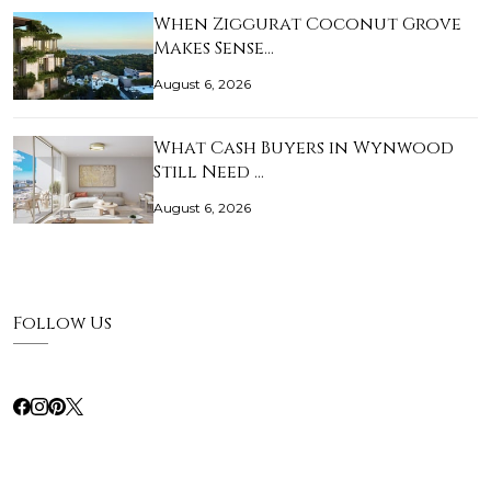
When Ziggurat Coconut Grove
Makes Sense…
August 6, 2026
What Cash Buyers in Wynwood
Still Need …
August 6, 2026
Follow Us