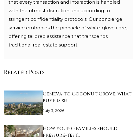
that every transaction and interaction is handled
with the utmost discretion and according to
stringent confidentiality protocols. Our concierge
service embodies the pinnacle of white-glove care,
offering tailored assistance that transcends
traditional real estate support.
Related Posts
Geneva to Coconut Grove: what
buyers sh…
July 3, 2026
How young families should
pressure-test…