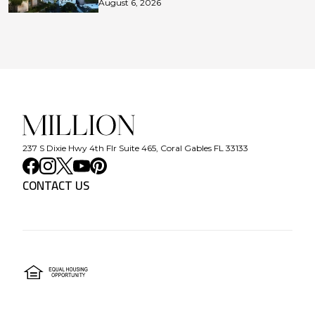
August 6, 2026
237 S Dixie Hwy 4th Flr Suite 465, Coral Gables FL 33133
CONTACT US