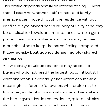
This profile depends heavily on internal zoning. Buyers
should examine whether staff, trainers and family
members can move through the residence without
conflict. A gym placed near a laundry or utility zone may
be practical for towels and maintenance, while a gym
placed near formal entertaining rooms may require
more discipline to keep the home feeling composed.
5. Low-density boutique residence - quieter shared
circulation
A low-density boutique residence may appeal to
buyers who do not need the largest footprint but still
want discretion. Fewer daily encounters can make a
meaningful difference for owners who prefer not to
turn every workout into a social moment. Even when
the home gym is inside the residence, quieter lobbies,
elevators and corridors can enhance the sense of