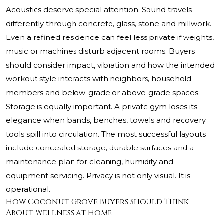
Acoustics deserve special attention. Sound travels
differently through concrete, glass, stone and millwork.
Even a refined residence can feel less private if weights,
music or machines disturb adjacent rooms. Buyers
should consider impact, vibration and how the intended
workout style interacts with neighbors, household
members and below-grade or above-grade spaces.
Storage is equally important. A private gym loses its
elegance when bands, benches, towels and recovery
tools spill into circulation. The most successful layouts
include concealed storage, durable surfaces and a
maintenance plan for cleaning, humidity and
equipment servicing. Privacy is not only visual. It is
operational.
How Coconut Grove Buyers Should Think
About Wellness at Home