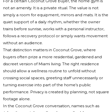
For a certain Coconut Grove buyer, the home gym is
not an amenity. It is a private ritual. The value is not
simply a room for equipment, mirrors and mats. It is the
quiet support of a daily rhythm, whether the owner
trains before sunrise, works with a personal instructor,
follows a recovery protocol or simply wants movement
without an audience.
That distinction matters in Coconut Grove, where
buyers often prize a more residential, gardened and
discreet version of Miami living. The right residence
should allow a wellness routine to unfold without
crossing social spaces, greeting staff unnecessarily or
turning exercise into part of the home’s public
performance. Privacy is created by planning, not square
footage alone.
In the Coconut Grove conversation, names such as