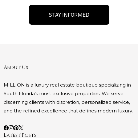
STAY INFORMED
About Us
MILLION is a luxury real estate boutique specializing in
South Florida's most exclusive properties. We serve
discerning clients with discretion, personalized service,
and the refined excellence that defines modern luxury.
Latest Posts