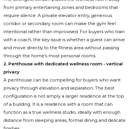
from primary entertaining zones and bedrooms that
require silence. A private elevator entry, generous
corridor or secondary room can make the gym feel
intentional rather than improvised. For buyers who train
with a coach, the key issue is whether a guest can arrive
and move directly to the fitness area without passing
through the home’s most personal rooms.
2. Penthouse with dedicated wellness room - vertical
privacy
A penthouse can be compelling for buyers who want
privacy through elevation and separation. The best
configuration is not simply a larger residence at the top
of a building. It is a residence with a room that can
function as a true wellness studio, ideally with enough
distance from sleeping areas, formal dining and delicate
finishes.