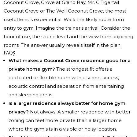
Coconut Grove, Grove at Grand Bay, Mr. C Tigertail
Coconut Grove or The Well Coconut Grove, the most
useful lens is experiential. Walk the likely route from
entry to gym. Imagine the trainer’s arrival. Consider the
hour of use, the sound level and the view from adjoining
rooms. The answer usually reveals itself in the plan.
FAQs
What makes a Coconut Grove residence good for a
private home gym?
The strongest fit offers a
dedicated or flexible room with discreet access,
acoustic control and separation from entertaining
and sleeping areas.
Is a larger residence always better for home gym
privacy?
Not always. A smaller residence with better
zoning can feel more private than a larger home
where the gym sits in a visible or noisy location.