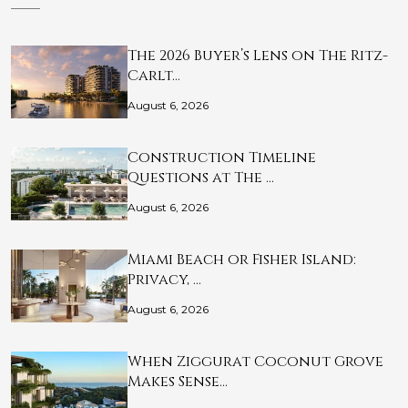
The 2026 Buyer’s Lens on The Ritz-
Carlt…
August 6, 2026
Construction Timeline
Questions at The …
August 6, 2026
Miami Beach or Fisher Island:
Privacy, …
August 6, 2026
When Ziggurat Coconut Grove
Makes Sense…