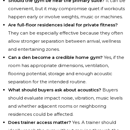
Should the gym be near the primary suite?
It can be
convenient, but it may compromise quiet if workouts
happen early or involve weights, music or machines.
Are full-floor residences ideal for private fitness?
They can be especially effective because they often
allow stronger separation between arrival, wellness
and entertaining zones.
Can a den become a credible home gym?
Yes, if the
room has appropriate dimensions, ventilation,
flooring potential, storage and enough acoustic
separation for the intended routine.
What should buyers ask about acoustics?
Buyers
should evaluate impact noise, vibration, music levels
and whether adjacent rooms or neighboring
residences could be affected.
Does trainer access matter?
Yes. A trainer should