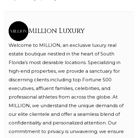
Million Luxury
Welcome to MILLION, an exclusive luxury real
estate boutique nestled in the heart of South
Florida’s most desirable locations. Specializing in
high-end properties, we provide a sanctuary for
discerning clients including top Fortune 500
executives, affluent families, celebrities, and
professional athletes from across the globe. At
MILLION, we understand the unique demands of
our elite clientele and offer a seamless blend of
confidentiality and personalized attention. Our
commitment to privacy is unwavering; we ensure