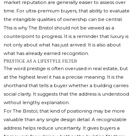
market reputation are generally easier to assess over
time. For ultra-premium buyers, that ability to evaluate
the intangible qualities of ownership can be central.
This is why The Bristol should not be viewed as a
counterpoint to progress. It is a reminder that luxury is
not only about what has just arrived. It is also about
what has already earned recognition.
Prestige as a lifestyle filter
The word prestige is often overused in real estate, but
at the highest level it has a precise meaning. It is the
shorthand that tells a buyer whether a building carries
social clarity. It suggests that the address is understood
without lengthy explanation.
For The Bristol, that kind of positioning may be more
valuable than any single design detail. A recognizable
address helps reduce uncertainty. It gives buyers a