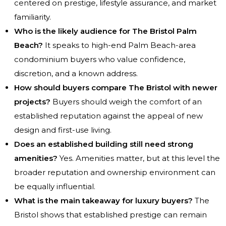
centered on prestige, lifestyle assurance, and market
familiarity.
Who is the likely audience for The Bristol Palm
Beach?
It speaks to high-end Palm Beach-area
condominium buyers who value confidence,
discretion, and a known address.
How should buyers compare The Bristol with newer
projects?
Buyers should weigh the comfort of an
established reputation against the appeal of new
design and first-use living.
Does an established building still need strong
amenities?
Yes. Amenities matter, but at this level the
broader reputation and ownership environment can
be equally influential.
What is the main takeaway for luxury buyers?
The
Bristol shows that established prestige can remain