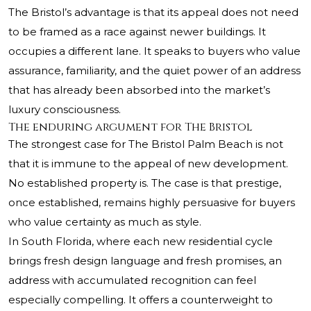
The Bristol’s advantage is that its appeal does not need
to be framed as a race against newer buildings. It
occupies a different lane. It speaks to buyers who value
assurance, familiarity, and the quiet power of an address
that has already been absorbed into the market’s
luxury consciousness.
The enduring argument for The Bristol
The strongest case for The Bristol Palm Beach is not
that it is immune to the appeal of new development.
No established property is. The case is that prestige,
once established, remains highly persuasive for buyers
who value certainty as much as style.
In South Florida, where each new residential cycle
brings fresh design language and fresh promises, an
address with accumulated recognition can feel
especially compelling. It offers a counterweight to