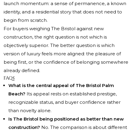
launch momentum: a sense of permanence, a known
identity, and a residential story that does not need to
begin from scratch.
For buyers weighing The Bristol against new
construction, the right question is not which is
objectively superior. The better question is which
version of luxury feels more aligned: the pleasure of
being first, or the confidence of belonging somewhere
already defined.
FAQs
What is the central appeal of The Bristol Palm
Beach?
Its appeal rests on established prestige,
recognizable status, and buyer confidence rather
than novelty alone.
Is The Bristol being positioned as better than new
construction?
No. The comparison is about different