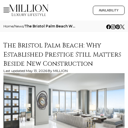
AVAILABILITY
Home
/
News
/
The Bristol Palm Beach Why Established Prestige Still Matters Beside New Construction
The Bristol Palm Beach: Why
Established Prestige Still Matters
Beside New Construction
Last updated
May 13, 2026
By
MILLION