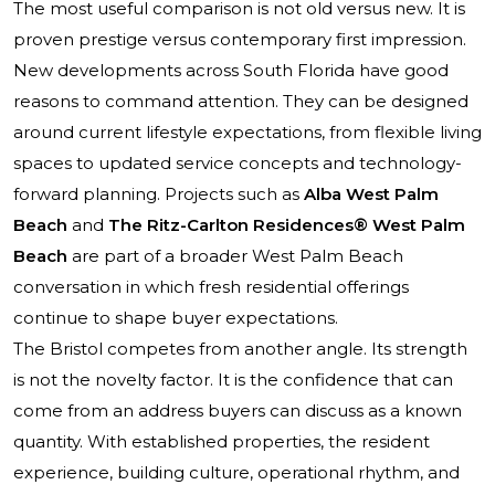
The most useful comparison is not old versus new. It is
proven prestige versus contemporary first impression.
New developments across South Florida have good
reasons to command attention. They can be designed
around current lifestyle expectations, from flexible living
spaces to updated service concepts and technology-
forward planning. Projects such as
Alba West Palm
Beach
and
The Ritz-Carlton Residences® West Palm
Beach
are part of a broader West Palm Beach
conversation in which fresh residential offerings
continue to shape buyer expectations.
The Bristol competes from another angle. Its strength
is not the novelty factor. It is the confidence that can
come from an address buyers can discuss as a known
quantity. With established properties, the resident
experience, building culture, operational rhythm, and