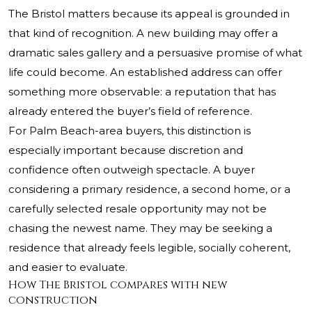
The Bristol matters because its appeal is grounded in
that kind of recognition. A new building may offer a
dramatic sales gallery and a persuasive promise of what
life could become. An established address can offer
something more observable: a reputation that has
already entered the buyer’s field of reference.
For Palm Beach-area buyers, this distinction is
especially important because discretion and
confidence often outweigh spectacle. A buyer
considering a primary residence, a second home, or a
carefully selected resale opportunity may not be
chasing the newest name. They may be seeking a
residence that already feels legible, socially coherent,
and easier to evaluate.
How The Bristol compares with new
construction