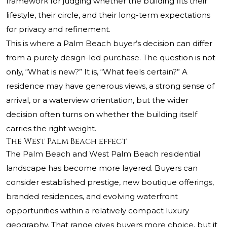
framework for judging whether the building fits their
lifestyle, their circle, and their long-term expectations
for privacy and refinement.
This is where a Palm Beach buyer’s decision can differ
from a purely design-led purchase. The question is not
only, “What is new?” It is, “What feels certain?” A
residence may have generous views, a strong sense of
arrival, or a waterview orientation, but the wider
decision often turns on whether the building itself
carries the right weight.
The West Palm Beach effect
The Palm Beach and West Palm Beach residential
landscape has become more layered. Buyers can
consider established prestige, new boutique offerings,
branded residences, and evolving waterfront
opportunities within a relatively compact luxury
geography. That range gives buyers more choice, but it