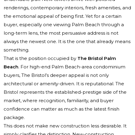
renderings, contemporary interiors, fresh amenities, and
the emotional appeal of being first. Yet for a certain
buyer, especially one viewing Palm Beach through a
long-term lens, the most persuasive address is not
always the newest one. It is the one that already means
something.
That is the position occupied by
The Bristol Palm
Beach
. For high-end Palm Beach-area condominium
buyers, The Bristol’s deeper appeal is not only
architectural or amenity-driven. It is reputational. The
Bristol represents the established-prestige side of the
market, where recognition, familiarity, and buyer
confidence can matter as much as the latest finish
package.
This does not make new construction less desirable. It
simply clarifies the distinction. New-construction