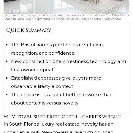
Living room with wraparound floor-to-ceiling windows and water views at The Bristol Palm
Beach in Palm Beach, expressing the spacious style of luxury and ultra luxury condos.
Quick Summary
The Bristol frames prestige as reputation,
recognition, and confidence
New construction offers freshness, technology, and
first-owner appeal
Established addresses give buyers more
observable lifestyle context
The choice is less about better or worse than
about certainty versus novelty
Why established prestige still carries weight
In South Florida luxury real estate, novelty has an
undeniable pull. New towers arrive with polished