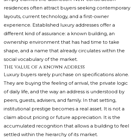
residences often attract buyers seeking contemporary
layouts, current technology, and a first-owner
experience. Established luxury addresses offer a
different kind of assurance: a known building, an
ownership environment that has had time to take
shape, and a name that already circulates within the
social vocabulary of the market.
The value of a known address
Luxury buyers rarely purchase on specifications alone.
They are buying the feeling of arrival, the private logic
of daily life, and the way an address is understood by
peers, guests, advisers, and family. In that setting,
institutional prestige becomes a real asset. It is not a
claim about pricing or future appreciation. It is the
accumulated recognition that allows a building to feel
settled within the hierarchy of its market.