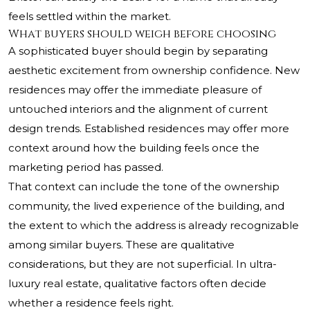
feels settled within the market.
What buyers should weigh before choosing
A sophisticated buyer should begin by separating
aesthetic excitement from ownership confidence. New
residences may offer the immediate pleasure of
untouched interiors and the alignment of current
design trends. Established residences may offer more
context around how the building feels once the
marketing period has passed.
That context can include the tone of the ownership
community, the lived experience of the building, and
the extent to which the address is already recognizable
among similar buyers. These are qualitative
considerations, but they are not superficial. In ultra-
luxury real estate, qualitative factors often decide
whether a residence feels right.