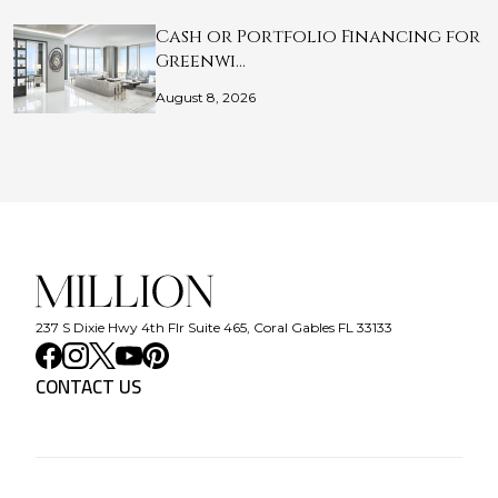
Cash or Portfolio Financing for
Greenwi…
August 8, 2026
237 S Dixie Hwy 4th Flr Suite 465, Coral Gables FL 33133
CONTACT US