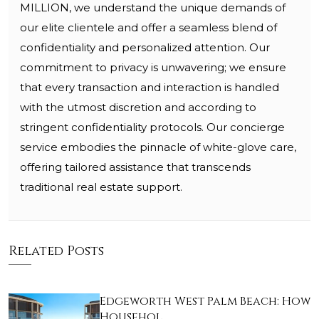
MILLION, we understand the unique demands of
our elite clientele and offer a seamless blend of
confidentiality and personalized attention. Our
commitment to privacy is unwavering; we ensure
that every transaction and interaction is handled
with the utmost discretion and according to
stringent confidentiality protocols. Our concierge
service embodies the pinnacle of white-glove care,
offering tailored assistance that transcends
traditional real estate support.
Related Posts
Edgeworth West Palm Beach: How
Househol…