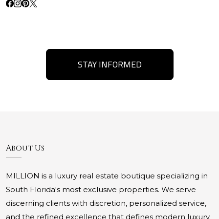
STAY INFORMED
About Us
MILLION is a luxury real estate boutique specializing in
South Florida's most exclusive properties. We serve
discerning clients with discretion, personalized service,
and the refined excellence that defines modern luxury.