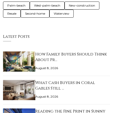
Palm-beach
West-palm-beach
New-construction
Resale
Second-home
Waterview
Latest Posts
How Family Buyers Should Think
About Pr…
August 8, 2026
What Cash Buyers in Coral
Gables Still …
August 8, 2026
Reading the Fine Print in Sunny