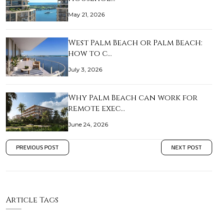
May 21, 2026
West Palm Beach or Palm Beach:
how to c…
July 3, 2026
Why Palm Beach can work for
remote exec…
June 24, 2026
PREVIOUS POST
NEXT POST
Article Tags