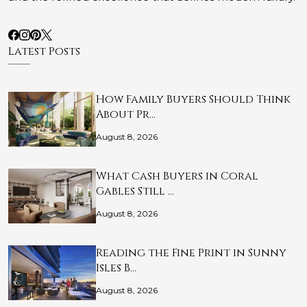
Latest Posts
How Family Buyers Should Think
About Pr…
August 8, 2026
What Cash Buyers in Coral
Gables Still …
August 8, 2026
Reading the Fine Print in Sunny
Isles B…
August 8, 2026