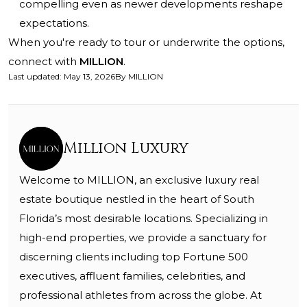
compelling even as newer developments reshape
expectations.
When you're ready to tour or underwrite the options,
connect with
MILLION
.
Last updated
:
May 13, 2026
By
MILLION
Million Luxury
Welcome to MILLION, an exclusive luxury real
estate boutique nestled in the heart of South
Florida’s most desirable locations. Specializing in
high-end properties, we provide a sanctuary for
discerning clients including top Fortune 500
executives, affluent families, celebrities, and
professional athletes from across the globe. At