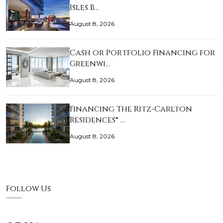
Isles B…
August 8, 2026
Cash or Portfolio Financing for
Greenwi…
August 8, 2026
Financing The Ritz-Carlton
Residences® …
August 8, 2026
Follow Us