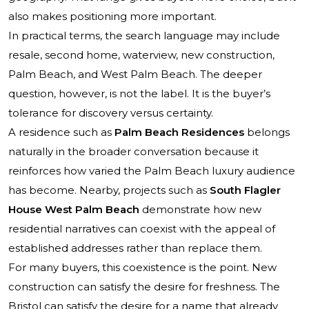
also makes positioning more important.
In practical terms, the search language may include
resale, second home, waterview, new construction,
Palm Beach, and West Palm Beach. The deeper
question, however, is not the label. It is the buyer’s
tolerance for discovery versus certainty.
A residence such as
Palm Beach Residences
belongs
naturally in the broader conversation because it
reinforces how varied the Palm Beach luxury audience
has become. Nearby, projects such as
South Flagler
House West Palm Beach
demonstrate how new
residential narratives can coexist with the appeal of
established addresses rather than replace them.
For many buyers, this coexistence is the point. New
construction can satisfy the desire for freshness. The
Bristol can satisfy the desire for a name that already