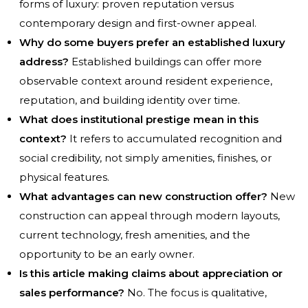
forms of luxury: proven reputation versus
contemporary design and first-owner appeal.
Why do some buyers prefer an established luxury
address?
Established buildings can offer more
observable context around resident experience,
reputation, and building identity over time.
What does institutional prestige mean in this
context?
It refers to accumulated recognition and
social credibility, not simply amenities, finishes, or
physical features.
What advantages can new construction offer?
New
construction can appeal through modern layouts,
current technology, fresh amenities, and the
opportunity to be an early owner.
Is this article making claims about appreciation or
sales performance?
No. The focus is qualitative,