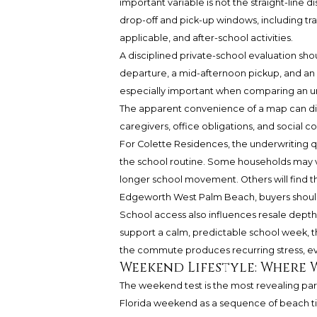
important variable is not the straight-line 
drop-off and pick-up windows, including tr
applicable, and after-school activities.
A disciplined private-school evaluation sho
departure, a mid-afternoon pickup, and an ev
especially important when comparing an ur
The apparent convenience of a map can disa
caregivers, office obligations, and social 
For Colette Residences, the underwriting qu
the school routine. Some households may v
longer school movement. Others will find t
Edgeworth West Palm Beach, buyers should 
School access also influences resale depth.
support a calm, predictable school week, tha
the commute produces recurring stress, 
Weekend Lifestyle: Where 
The weekend test is the most revealing par
Florida weekend as a sequence of beach time