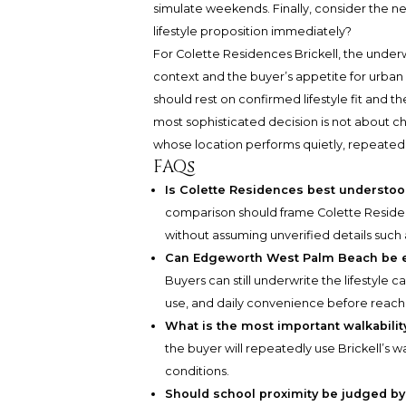
simulate weekends. Finally, consider the ne
lifestyle proposition immediately?
For Colette Residences Brickell, the underwr
context and the buyer’s appetite for urb
should rest on confirmed lifestyle fit and 
most sophisticated decision is not about ch
whose location performs quietly, repeatedl
FAQs
Is Colette Residences best understood 
comparison should frame Colette Residenc
without assuming unverified details such a
Can Edgeworth West Palm Beach be eva
Buyers can still underwrite the lifestyle
use, and daily convenience before reach
What is the most important walkabilit
the buyer will repeatedly use Brickell’s w
conditions.
Should school proximity be judged by