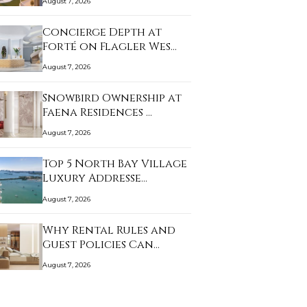
August 7, 2026
Concierge Depth at
Forté on Flagler Wes…
August 7, 2026
Snowbird Ownership at
Faena Residences …
August 7, 2026
Top 5 North Bay Village
Luxury Addresse…
August 7, 2026
Why Rental Rules and
Guest Policies Can…
August 7, 2026