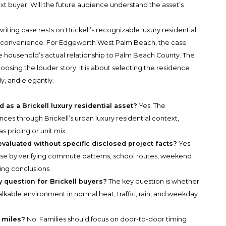
xt buyer. Will the future audience understand the asset’s
iting case rests on Brickell’s recognizable luxury residential
an convenience. For Edgeworth West Palm Beach, the case
the household’s actual relationship to Palm Beach County. The
oosing the louder story. It is about selecting the residence
y, and elegantly.
as a Brickell luxury residential asset?
Yes. The
es through Brickell’s urban luxury residential context,
s pricing or unit mix.
luated without specific disclosed project facts?
Yes.
 case by verifying commute patterns, school routes, weekend
ing conclusions.
y question for Brickell buyers?
The key question is whether
alkable environment in normal heat, traffic, rain, and weekday
 miles?
No. Families should focus on door-to-door timing