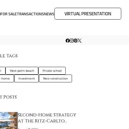
VIRTUAL PRESENTATION
M
FOR SALE
TRANSACTIONS
NEWS
le Tags
l
West-palm-beach
Private-school
d-home
Investment
New-construction
t Posts
Second-Home Strategy
at The Ritz-Carlto…