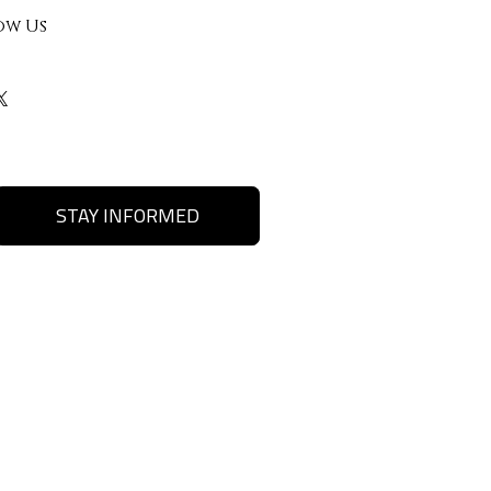
ow Us
STAY INFORMED