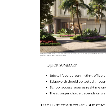
Edgeworth West Palm Beach luxury ultra luxury condos arrival c
residential tower facades.
Quick Summary
Brickell favors urban rhythm, office 
Edgeworth should be tested throug
School access requires real-time dri
The stronger choice depends on wee
The Underwriting Questi