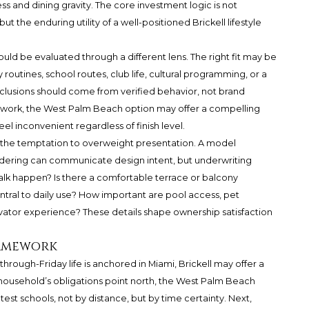
ss and dining gravity. The core investment logic is not
t the enduring utility of a well-positioned Brickell lifestyle
d be evaluated through a different lens. The right fit may be
outines, school routes, club life, cultural programming, or a
clusions should come from verified behavior, not brand
s work, the West Palm Beach option may offer a compelling
feel inconvenient regardless of finish level.
t the temptation to overweight presentation. A model
rendering can communicate design intent, but underwriting
lk happen? Is there a comfortable terrace or balcony
entral to daily use? How important are pool access, pet
elevator experience? These details shape ownership satisfaction
ramework
hrough-Friday life is anchored in Miami, Brickell may offer a
 household’s obligations point north, the West Palm Beach
est schools, not by distance, but by time certainty. Next,