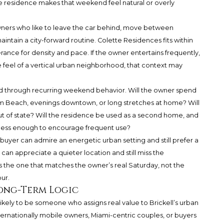
he residence makes that weekend feel natural or overly
 owners who like to leave the car behind, move between
intain a city-forward routine. Colette Residences fits within
lerance for density and pace. If the owner entertains frequently,
he feel of a vertical urban neighborhood, that context may
d through recurring weekend behavior. Will the owner spend
lm Beach, evenings downtown, or long stretches at home? Will
ut of state? Will the residence be used as a second home, and
ortless enough to encourage frequent use?
 buyer can admire an energetic urban setting and still prefer a
an appreciate a quieter location and still miss the
s the one that matches the owner’s real Saturday, not the
ur.
Long-Term Logic
ikely to be someone who assigns real value to Brickell’s urban
nternationally mobile owners, Miami-centric couples, or buyers