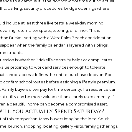
distance to a campus. It is the door-to-door time during actual
affic, parking, security procedures, bridge openings where
uld include at least three live tests: a weekday morning
ening return after sports, tutoring, or dinner. This is
ban Brickell setting with a West Palm Beach consideration.
ppear when the family calendar is layered with siblings,
commitments.
estion is whether Brickell’s centrality helps or complicates
alue proximity to work and services enough to tolerate
hat school access defines the entire purchase decision. For
confirm school routes before assigning a lifestyle premium.
 Family buyers often pay for time certainty. If a residence can
t utility can be more valuable than a rarely used amenity. If
even a beautiful home can become a compromised asset.
Will You Actually Spend Saturday?
t of this comparison. Many buyers imagine the ideal South
, brunch, shopping, boating, gallery visits, family gatherings,