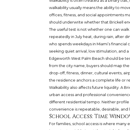
Walkability is often treated as a binary trait,
walkability usually means the ability to m
offices, fitness, and social appointments m
should underwrite whether that Brickell ener
The useful test is not whether one can walk
repeatedly in July heat, during rain, after di
who spends weekdays in Miami’s financial c
seeking quiet arrival, low stimulation, and
Edgeworth West Palm Beach should be teste
from the city name, buyers should map the 
drop-off, fitness, dinner, cultural events,
the residence anchors a complete life or r
Walkability also affects future liquidity. A 
urban access and professional convenienc
different residential tempo. Neither profile
convenience is repeatable, desirable, and l
School Access: Time Wind
For families, school access is where many e