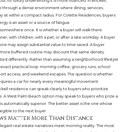
 but for luxury underwriting it is more nuanced. In Brickell,
ove through a dense environment where dining, services,
ay sit within a compact radius. For Colette Residences, buyers
gy is an asset or a source of fatigue.
 somewhere once. It is whether a buyer will walk there
nner, with children, with a pet, or after a late workday. A buyer
ore may assign substantial value to time saved. A buyer
 a more buffered routine may discount that same density.
d differently. Rather than assuming a neighborhood lifestyle
exact practical loop: morning coffee, grocery runs, school
 airport access, and weekend escapes. The question is whether
equires a car for nearly every meaningful movement.
Brickell residence can speak clearly to buyers who prioritize
e. A West Palm Beach option may speak to buyers who prize a
 is automatically superior. The better asset is the one whose
egible to the next buyer.
ows Matter More Than Distance
legant real estate narratives meet morning reality. The most