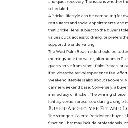
and quiet recovery. The issue is whether t
scheduled.
A Brickell lifestyle can be compelling for
restaurants and social appointments, and ma
that Brickell lens, subject to the buyer’s to
values quick access to dining, or prefers t
support the underwriting.
The West Palm Beach side should be teste
mornings near the water, afternoons in Pa
guests arrive from Miami, Palm Beach, or o
if so, does the arrival experience feel eff
Weekend lifestyle is also about recovery. A
calmer weekend base. Conversely, a buyer c
immediacy of Brickell. The winning choice i
fantasy version presented during a single to
Buyer-Archetype Fit and 
The strongest Colette Residences buyer is l
function. That may include professionals, i