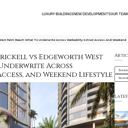
LUXURY BUILDINGS
NEW DEVELOPMENTS
OUR TEA
h West Palm Beach What To Underwrite Across Walkability School Access And Weekend
Brickell vs Edgeworth West
Artic
 Underwrite Across
Brickel
Access, and Weekend Lifestyle
Secon
Lates