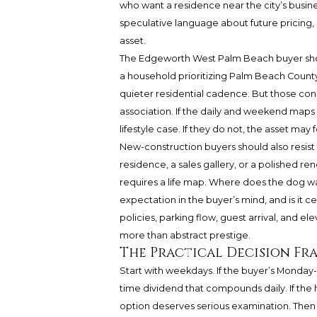
who want a residence near the city’s busine
speculative language about future pricing, bu
asset.
The Edgeworth West Palm Beach buyer shoul
a household prioritizing Palm Beach County r
quieter residential cadence. But those con
association. If the daily and weekend map
lifestyle case. If they do not, the asset may 
New-construction buyers should also resis
residence, a sales gallery, or a polished 
requires a life map. Where does the dog wa
expectation in the buyer’s mind, and is it c
policies, parking flow, guest arrival, and 
more than abstract prestige.
The Practical Decision F
Start with weekdays. If the buyer’s Monday-t
time dividend that compounds daily. If the
option deserves serious examination. Then t