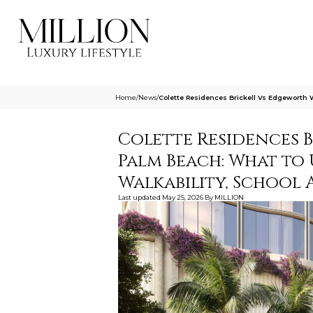
Home
/
News
/
Colette Residences Brickell Vs Edgewort
Colette Residences 
Palm Beach: What to
Walkability, School 
Last updated
May 25, 2026
By
MILLION