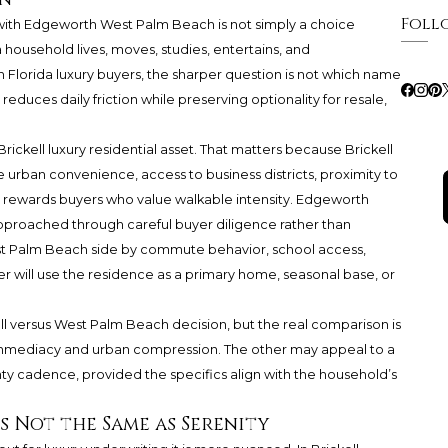
Foll
ith Edgeworth West Palm Beach is not simply a choice
 household lives, moves, studies, entertains, and
 Florida luxury buyers, the sharper question is not which name
duces daily friction while preserving optionality for resale,
ickell luxury residential asset. That matters because Brickell
se urban convenience, access to business districts, proximity to
hat rewards buyers who value walkable intensity. Edgeworth
pproached through careful buyer diligence rather than
West Palm Beach side by commute behavior, school access,
 will use the residence as a primary home, seasonal base, or
kell versus West Palm Beach decision, but the real comparison is
immediacy and urban compression. The other may appeal to a
y cadence, provided the specifics align with the household’s
s Not the Same as Serenity