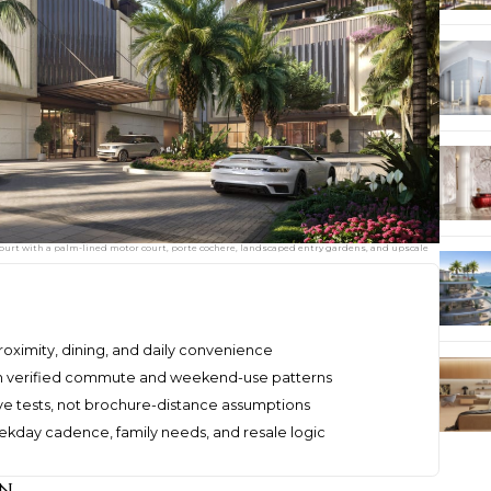
ourt with a palm-lined motor court, porte cochere, landscaped entry gardens, and upscale
proximity, dining, and daily convenience
h verified commute and weekend-use patterns
ve tests, not brochure-distance assumptions
kday cadence, family needs, and resale logic
on