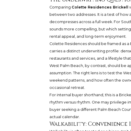
Comparing
Colette Residences Brickell
w
between two addresses. It is a test of how a
decompresses across a full week. For South
sounds more compelling, but which setting re
rental appeal, and long-term enjoyment.
Colette Residences should be framed as a Br
carries a distinct underwriting profile: den
restaurants and services, and a lifestyle t
West Palm Beach, by contrast, should be a
assumption. The right lens is to test the 
weekend patterns, and how often the owner
occasional retreat.
For internal buyer shorthand, this is a Bric
rhythm versus rhythm. One may privilege 
buyer seeking a different Palm Beach Count
actual calendar.
Walkability: Convenience I