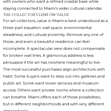
with owners who want a refined coastal base while
staying connected to Miami’s wider cultural calendar.
The collector’s lens on value
For art collectors, value in Miami is best understood as a
three-part equation: wall space, environmental
steadiness, and cultural proximity. Remove any one of
those, and even a beautiful residence can feel
incomplete. A spectacular view does not compensate
for broken wall lines. A glamorous address is less
persuasive if the art has nowhere meaningful to live.
The most successful purchases align architecture with
habit. Some buyers want to step out into galleries and
public art. Some want tower services and museum
access. Others want private rooms where a collection
can breathe. Miami offers each of those possibilities,
but in different neighborhoods and with very different
atmospheres.