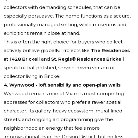
collectors with demanding schedules, that can be
especially persuasive. The home functions as a secure,
professionally managed setting, while museums and
exhibitions remain close at hand.
This is often the right choice for buyers who collect
actively but live globally. Projects like
The Residences
at 1428 Brickell
and
St. Regis® Residences Brickell
speak to that polished, service-driven version of
collector living in Brickell.
4. Wynwood - loft sensibility and open-plan walls
Wynwood remains one of Miami’s most compelling
addresses for collectors who prefer a rawer spatial
character. Its gallery-heavy ecosystem, mural-lined
streets, and ongoing art programming give the
neighborhood an energy that feels more
improvisational than the Design District, but no less