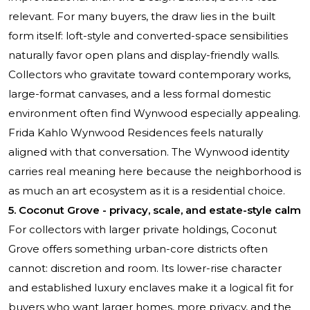
relevant. For many buyers, the draw lies in the built
form itself: loft-style and converted-space sensibilities
naturally favor open plans and display-friendly walls.
Collectors who gravitate toward contemporary works,
large-format canvases, and a less formal domestic
environment often find Wynwood especially appealing.
Frida Kahlo Wynwood Residences
feels naturally
aligned with that conversation. The Wynwood identity
carries real meaning here because the neighborhood is
as much an art ecosystem as it is a residential choice.
5. Coconut Grove - privacy, scale, and estate-style calm
For collectors with larger private holdings, Coconut
Grove offers something urban-core districts often
cannot: discretion and room. Its lower-rise character
and established luxury enclaves make it a logical fit for
buyers who want larger homes, more privacy, and the