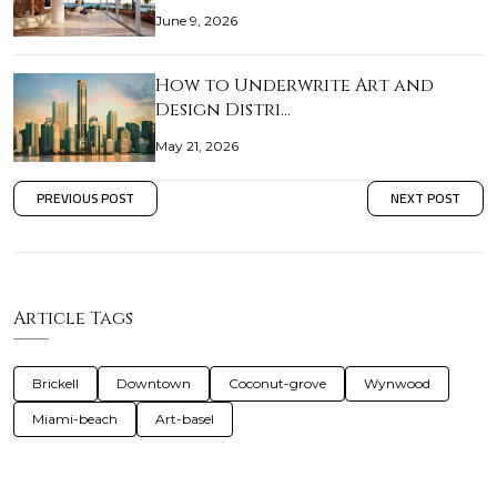
June 9, 2026
How to Underwrite Art and
Design Distri…
May 21, 2026
PREVIOUS POST
NEXT POST
Article Tags
Brickell
Downtown
Coconut-grove
Wynwood
Miami-beach
Art-basel