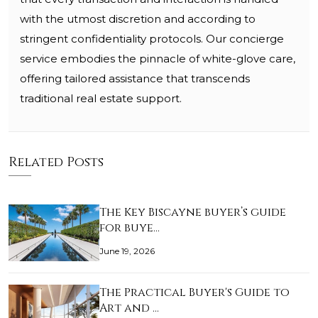
with the utmost discretion and according to
stringent confidentiality protocols. Our concierge
service embodies the pinnacle of white-glove care,
offering tailored assistance that transcends
traditional real estate support.
Related Posts
The Key Biscayne buyer’s guide
for buye…
June 19, 2026
The Practical Buyer's Guide to
Art and …