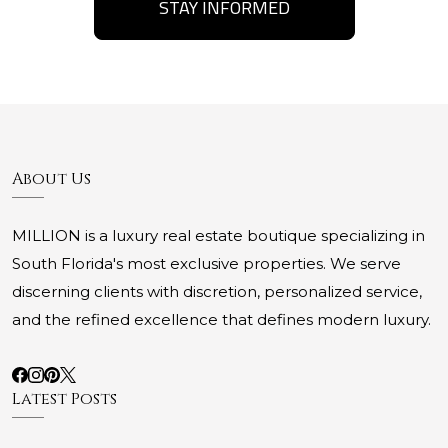
STAY INFORMED
About Us
MILLION is a luxury real estate boutique specializing in
South Florida's most exclusive properties. We serve
discerning clients with discretion, personalized service,
and the refined excellence that defines modern luxury.
Latest Posts