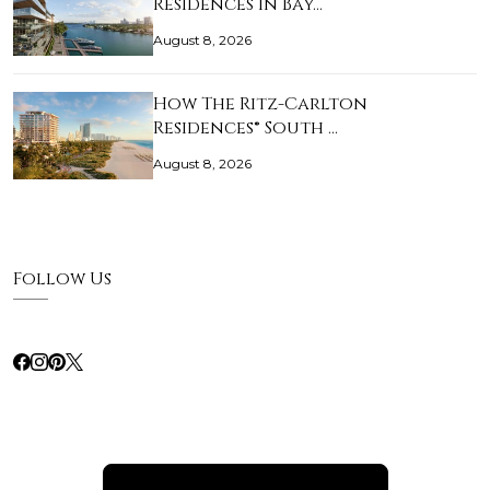
Residences in Bay…
August 8, 2026
How The Ritz-Carlton
Residences® South …
August 8, 2026
Follow Us