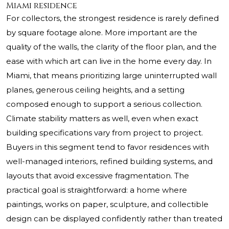
Miami residence
For collectors, the strongest residence is rarely defined
by square footage alone. More important are the
quality of the walls, the clarity of the floor plan, and the
ease with which art can live in the home every day. In
Miami, that means prioritizing large uninterrupted wall
planes, generous ceiling heights, and a setting
composed enough to support a serious collection.
Climate stability matters as well, even when exact
building specifications vary from project to project.
Buyers in this segment tend to favor residences with
well-managed interiors, refined building systems, and
layouts that avoid excessive fragmentation. The
practical goal is straightforward: a home where
paintings, works on paper, sculpture, and collectible
design can be displayed confidently rather than treated