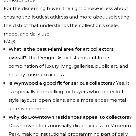
For the discerning buyer, the right choice is less about
chasing the loudest address and more about selecting
the district that understands the collection’s scale,
mood, and daily use.
FAQs
What is the best Miami area for art collectors
overall?
The Design District stands out for its
combination of luxury living, galleries, public art, and
nearby museum access.
Is Wynwood a good fit for serious collectors?
Yes. It
is especially compelling for buyers who prefer loft-
style layouts, open plans, and a more experimental
art environment.
Why do Downtown residences appeal to collectors?
Downtown offers unusually direct access to Museum
Park, making institutional programming part of daily