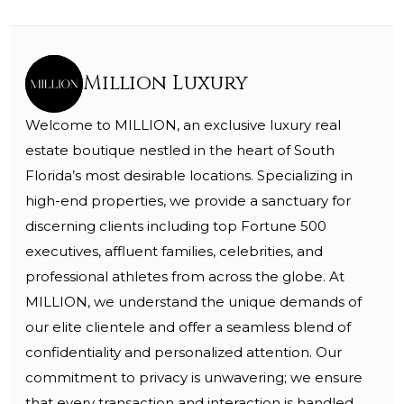
Million Luxury
Welcome to MILLION, an exclusive luxury real
estate boutique nestled in the heart of South
Florida’s most desirable locations. Specializing in
high-end properties, we provide a sanctuary for
discerning clients including top Fortune 500
executives, affluent families, celebrities, and
professional athletes from across the globe. At
MILLION, we understand the unique demands of
our elite clientele and offer a seamless blend of
confidentiality and personalized attention. Our
commitment to privacy is unwavering; we ensure
that every transaction and interaction is handled