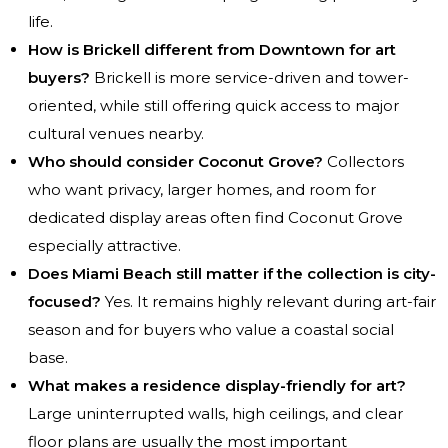
life.
How is Brickell different from Downtown for art
buyers?
Brickell is more service-driven and tower-
oriented, while still offering quick access to major
cultural venues nearby.
Who should consider Coconut Grove?
Collectors
who want privacy, larger homes, and room for
dedicated display areas often find Coconut Grove
especially attractive.
Does Miami Beach still matter if the collection is city-
focused?
Yes. It remains highly relevant during art-fair
season and for buyers who value a coastal social
base.
What makes a residence display-friendly for art?
Large uninterrupted walls, high ceilings, and clear
floor plans are usually the most important