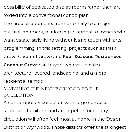
possibility of dedicated display rooms rather than art
folded into a conventional condo plan.
The area also benefits from proximity to a major
cultural landmark, reinforcing its appeal to owners who
want estate-style living without losing touch with arts
programming. In this setting, projects such as
Park
Grove Coconut Grove
and
Four Seasons Residences
Coconut Grove
suit buyers who value calm
architecture, layered landscaping, and a more
residential tempo.
Matching the neighborhood to the
collection
A contemporary collection with large canvases,
sculptural furniture, and an appetite for gallery
circulation will often feel most at home in the Design
District or Wynwood. Those districts offer the strongest