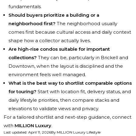
fundamentals.
Should buyers prioritize a building or a
neighborhood first?
The neighborhood usually
comes first because cultural access and daily context
shape how a collector actually lives.
Are high-rise condos suitable for important
collections?
They can be, particularly in Brickell and
Downtown, when the layout is disciplined and the
environment feels well managed.
What is the best way to shortlist comparable options
for touring?
Start with location fit, delivery status, and
daily lifestyle priorities, then compare stacks and
elevations to validate views and privacy.
For a tailored shortlist and next-step guidance, connect
with
MILLION Luxury
.
Last updated
:
April 11, 2026
By
MILLION Luxury Lifestyle