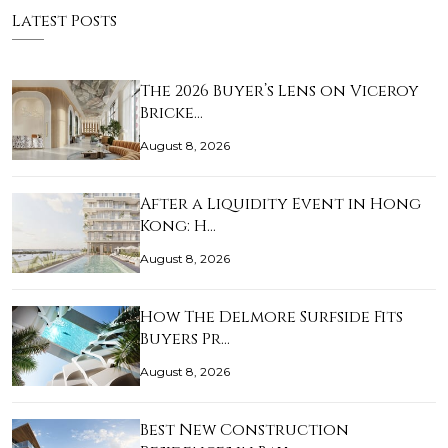
Latest Posts
The 2026 Buyer’s Lens on Viceroy
Bricke…
August 8, 2026
After a Liquidity Event in Hong
Kong: H…
August 8, 2026
How The Delmore Surfside Fits
Buyers Pr…
August 8, 2026
Best New Construction