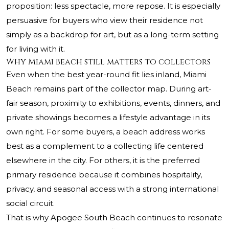
proposition: less spectacle, more repose. It is especially
persuasive for buyers who view their residence not
simply as a backdrop for art, but as a long-term setting
for living with it.
Why Miami Beach still matters to collectors
Even when the best year-round fit lies inland, Miami
Beach remains part of the collector map. During art-
fair season, proximity to exhibitions, events, dinners, and
private showings becomes a lifestyle advantage in its
own right. For some buyers, a beach address works
best as a complement to a collecting life centered
elsewhere in the city. For others, it is the preferred
primary residence because it combines hospitality,
privacy, and seasonal access with a strong international
social circuit.
That is why
Apogee South Beach
continues to resonate