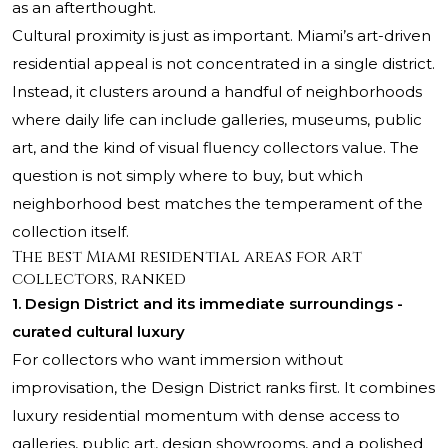
as an afterthought.
Cultural proximity is just as important. Miami’s art-driven
residential appeal is not concentrated in a single district.
Instead, it clusters around a handful of neighborhoods
where daily life can include galleries, museums, public
art, and the kind of visual fluency collectors value. The
question is not simply where to buy, but which
neighborhood best matches the temperament of the
collection itself.
The best Miami residential areas for art
collectors, ranked
1. Design District and its immediate surroundings -
curated cultural luxury
For collectors who want immersion without
improvisation, the Design District ranks first. It combines
luxury residential momentum with dense access to
galleries, public art, design showrooms, and a polished