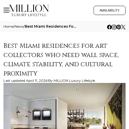
AVAILABILITY
Home
/
News
/
Best Miami Residences For Art Collectors Who Need Wall Space Climate Stability And Cultural Proximity
Best Miami residences for art
collectors who need wall space,
climate stability, and cultural
proximity
Last updated
April 11, 2026
By
MILLION Luxury Lifestyle