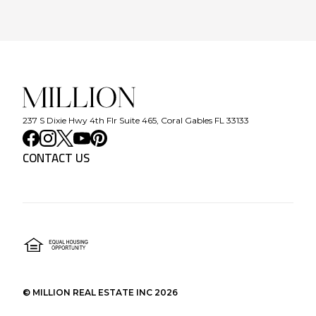
237 S Dixie Hwy 4th Flr Suite 465, Coral Gables FL 33133
CONTACT US
©
MILLION REAL ESTATE INC
2026