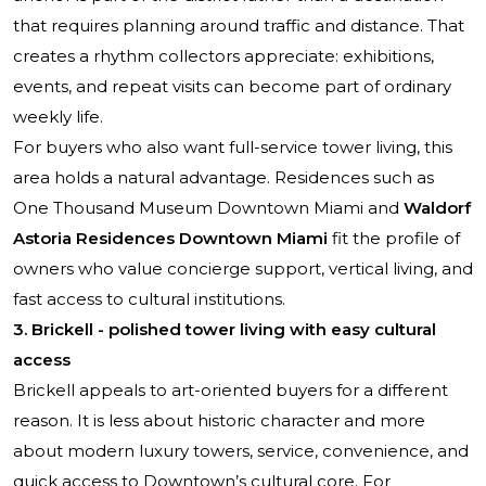
that requires planning around traffic and distance. That
creates a rhythm collectors appreciate: exhibitions,
events, and repeat visits can become part of ordinary
weekly life.
For buyers who also want full-service tower living, this
area holds a natural advantage. Residences such as
One Thousand Museum Downtown Miami
and
Waldorf
Astoria Residences Downtown Miami
fit the profile of
owners who value concierge support, vertical living, and
fast access to cultural institutions.
3. Brickell - polished tower living with easy cultural
access
Brickell appeals to art-oriented buyers for a different
reason. It is less about historic character and more
about modern luxury towers, service, convenience, and
quick access to Downtown’s cultural core. For