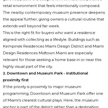
retail environment that feels intentionally composed.
The nearby contemporary museum presence deepens
the appeal further, giving owners a cultural routine that
extends well beyond fair week.
This is the right fit for buyers who want a residence
aligned with collecting as a lifestyle. Buildings such as
Kempinski Residences Miami Design District
and
Miami
Design Residences Midtown Miami
are especially
relevant for those seeking a home base in or near this
highly visual part of the city.
2. Downtown and Museum Park - institutional
proximity first
If the priority is proximity to major museum
programming, Downtown and Museum Park offer one
of Miami’s clearest cultural plays. Here, the museum
anchor is part of the district rather than a destination