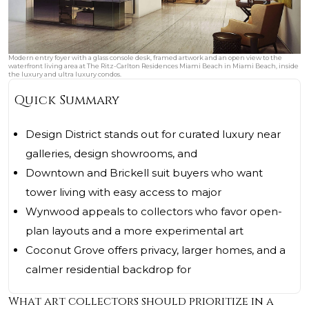
Modern entry foyer with a glass console desk, framed artwork and an open view to the
waterfront living area at The Ritz-Carlton Residences Miami Beach in Miami Beach, inside
the luxury and ultra luxury condos.
Quick Summary
Design District stands out for curated luxury near
galleries, design showrooms, and
Downtown and Brickell suit buyers who want
tower living with easy access to major
Wynwood appeals to collectors who favor open-
plan layouts and a more experimental art
Coconut Grove offers privacy, larger homes, and a
calmer residential backdrop for
What art collectors should prioritize in a