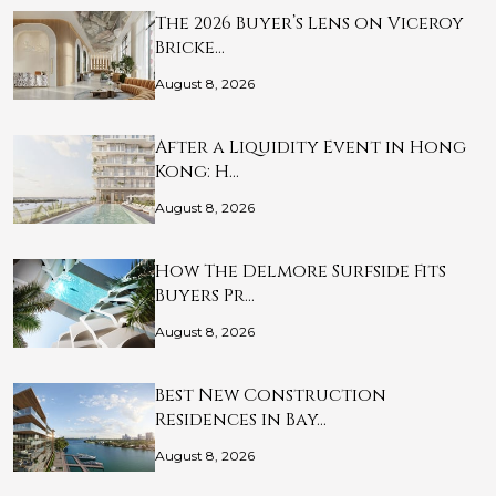
The 2026 Buyer’s Lens on Viceroy
Bricke…
August 8, 2026
After a Liquidity Event in Hong
Kong: H…
August 8, 2026
How The Delmore Surfside Fits
Buyers Pr…
August 8, 2026
Best New Construction
Residences in Bay…
August 8, 2026