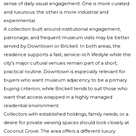
sense of daily visual engagement. One is more curated
and luxurious; the other is more industrial and
experimental.
A collection built around institutional engagement,
patronage, and frequent museum visits may be better
served by Downtown or Brickell. In both areas, the
residence supports a fast, service-rich lifestyle while the
city’s major cultural venues remain part of a short,
practical routine. Downtown is especially relevant for
buyers who want museum adjacency to be a primary
buying criterion, while Brickell tends to suit those who
want that access wrapped in a highly managed
residential environment.
Collectors with established holdings, family needs, or a
desire for private viewing spaces should look closely at
Coconut Grove. The area offers a different luxury