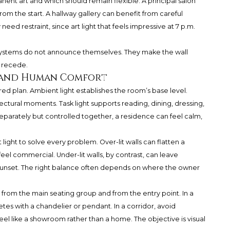
manent art and which should remain flexible. A principal salon
rom the start. A hallway gallery can benefit from careful
d restraint, since art light that feels impressive at 7 p.m.
st systems do not announce themselves. They make the wall
n recede.
, and Human Comfort
ered plan. Ambient light establishes the room’s base level.
tectural moments. Task light supports reading, dining, dressing,
parately but controlled together, a residence can feel calm,
ght to solve every problem. Over-lit walls can flatten a
eel commercial. Under-lit walls, by contrast, can leave
sunset. The right balance often depends on where the owner
s from the main seating group and from the entry point. In a
tes with a chandelier or pendant. In a corridor, avoid
el like a showroom rather than a home. The objective is visual