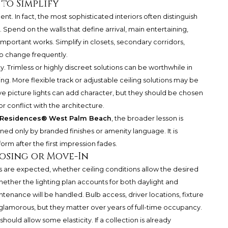
to Simplify
. In fact, the most sophisticated interiors often distinguish
end on the walls that define arrival, main entertaining,
important works. Simplify in closets, secondary corridors,
to change frequently.
ity. Trimless or highly discreet solutions can be worthwhile in
ng. More flexible track or adjustable ceiling solutions may be
ve picture lights can add character, but they should be chosen
r conflict with the architecture.
n Residences® West Palm Beach
, the broader lesson is
ned only by branded finishes or amenity language. It is
rm after the first impression fades.
losing or Move-In
s are expected, whether ceiling conditions allow the desired
ether the lighting plan accounts for both daylight and
ntenance will be handled. Bulb access, driver locations, fixture
 glamorous, but they matter over years of full-time occupancy.
n should allow some elasticity. If a collection is already