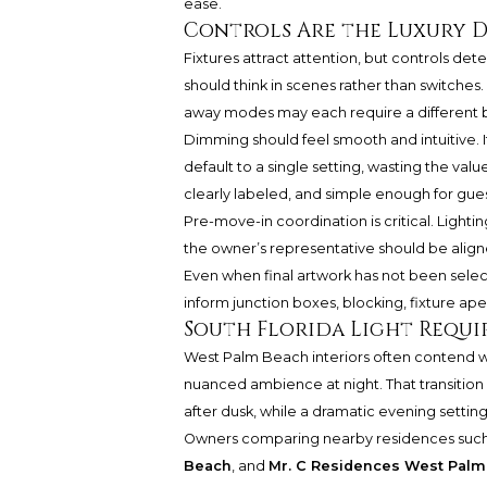
ease.
Controls Are the Luxury D
Fixtures attract attention, but controls de
should think in scenes rather than switches.
away modes may each require a different bal
Dimming should feel smooth and intuitive. If
default to a single setting, wasting the valu
clearly labeled, and simple enough for gue
Pre-move-in coordination is critical. Lightin
the owner’s representative should be aligned
Even when final artwork has not been selec
inform junction boxes, blocking, fixture ape
South Florida Light Requir
West Palm Beach interiors often contend wi
nuanced ambience at night. That transition 
after dusk, while a dramatic evening settin
Owners comparing nearby residences suc
Beach
, and
Mr. C Residences West Pal