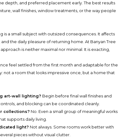
e depth, and preferred placement early. The best results
niture, wall finishes, window treatments, or the way people
ng is a small subject with outsized consequences. It affects
, and the daily pleasure of returning home. At Banyan Tree
proach is neither maximal nor minimal. It is exacting,
ence feel settled from the first month and adaptable for the
ry: not a room that looks impressive once, but a home that
 art-wall lighting?
Begin before final wall finishes and
, controls, and blocking can be coordinated cleanly.
or collections?
No. Even a small group of meaningful works
hat supports daily living.
icated light?
Not always. Some rooms work better with
everal pieces without visual clutter.