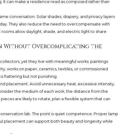
eling. It can make a residence read as composed rather than
me conversation. Solar shades, drapery, and privacy layers
e day. They also reduce the need to overcompensate with
nt rooms allow daylight, shade, and electric light to share
n Without Overcomplicating the
ollectors, yet they live with meaningful works: paintings
y, works on paper, ceramics, textiles, or commissioned
s flattering but not punishing.
 and placement. Avoid unnecessary heat, excessive intensity,
consider the medium of each work, the distance from the
 pieces are likely to rotate, plan a flexible system that can
a conservation lab. The point is quiet competence. Proper lamp
ful placement can support both beauty and longevity while