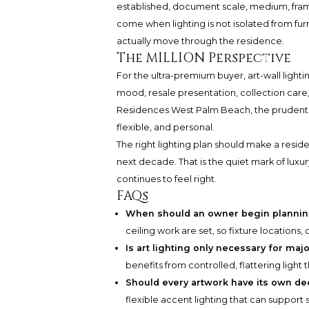
established, document scale, medium, fram
come when lighting is not isolated from fur
actually move through the residence.
The MILLION Perspective
For the ultra-premium buyer, art-wall lighti
mood, resale presentation, collection care
Residences West Palm Beach, the prudent ap
flexible, and personal.
The right lighting plan should make a resid
next decade. That is the quiet mark of luxu
continues to feel right.
FAQs
When should an owner begin planning
ceiling work are set, so fixture locations
Is art lighting only necessary for maj
benefits from controlled, flattering light t
Should every artwork have its own ded
flexible accent lighting that can support s