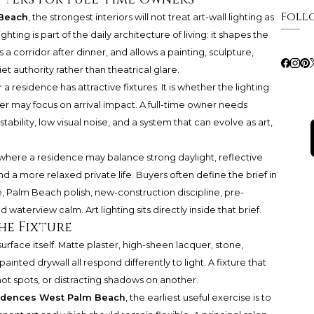
Foll
Beach
, the strongest interiors will not treat art-wall lighting as
ghting is part of the daily architecture of living: it shapes the
a corridor after dinner, and allows a painting, sculpture,
et authority rather than theatrical glare.
a residence has attractive fixtures. It is whether the lighting
er may focus on arrival impact. A full-time owner needs
bility, low visual noise, and a system that can evolve as art,
 where a residence may balance strong daylight, reflective
nd a more relaxed private life. Buyers often define the brief in
 Palm Beach polish, new-construction discipline, pre-
d waterview calm. Art lighting sits directly inside that brief.
he Fixture
surface itself. Matte plaster, high-sheen lacquer, stone,
ainted drywall all respond differently to light. A fixture that
hot spots, or distracting shadows on another.
idences West Palm Beach
, the earliest useful exercise is to