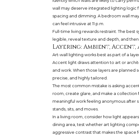
identify which walls are likely to carry per
wall may deserve integrated lighting logic f
spacing and dimming. A bedroom wall may nee
can feel intrusive at 11 p.m.
Full-time living rewards restraint. The be
legible, reveal texture and depth, and the
Layering: Ambient, Accent
Art-wall lighting works best as part of a lay
Accent light draws attention to art or archi
and work. When those layers are planned se
precise, and highly tailored.
The most common mistake is asking accent li
room, create glare, and make a collection f
meaningful work feeling anonymous after 
stands, sits, and moves.
In a living room, consider how light appear
dining area, test whether art lighting compe
aggressive contrast that makes the space fe