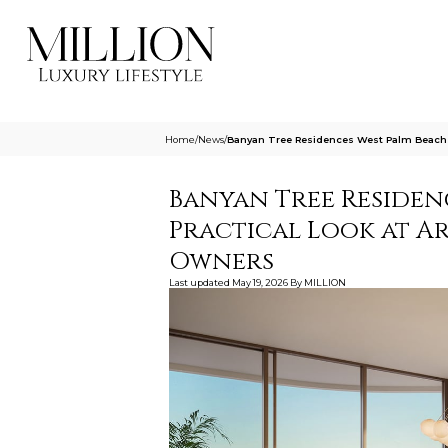
Home
/
News
/
Banyan Tree Residences West Palm Beach A
Banyan Tree Residenc
Practical Look at Ar
Owners
Last updated
May 19, 2026
By
MILLION