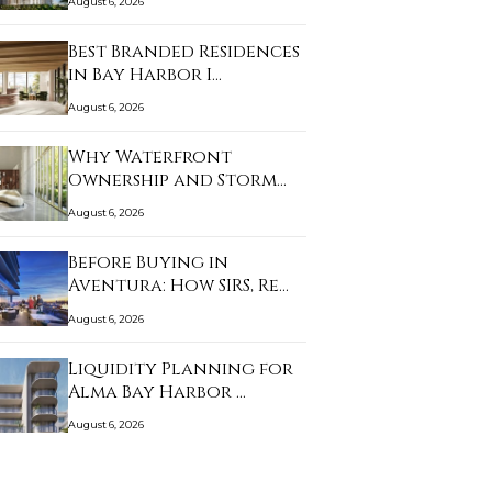
August 6, 2026
Best Branded Residences
in Bay Harbor I…
August 6, 2026
Why Waterfront
Ownership and Storm
Prep…
August 6, 2026
Before Buying in
Aventura: How SIRS, Re…
August 6, 2026
Liquidity Planning for
Alma Bay Harbor …
August 6, 2026