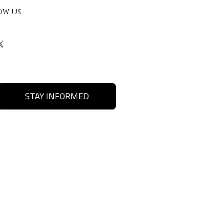
ow Us
STAY INFORMED