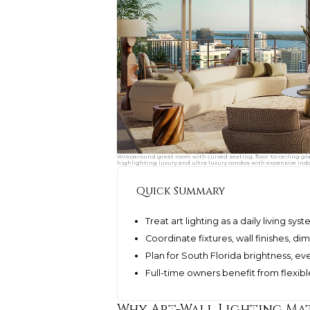
Wraparound great room with curved seating, floor-to-ceiling gl
highlighting luxury and ultra luxury condos with expansive indo
Quick Summary
Treat art lighting as a daily living s
Coordinate fixtures, wall finishes, 
Plan for South Florida brightness, e
Full-time owners benefit from flexi
Why Art-Wall Lighting Mat