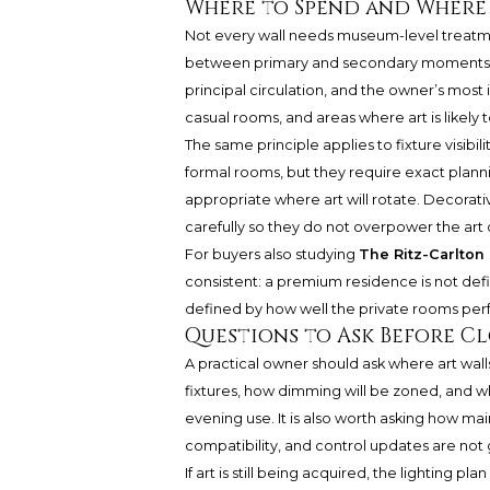
Where to Spend and Where 
Not every wall needs museum-level treatment
between primary and secondary moments. Sp
principal circulation, and the owner’s most 
casual rooms, and areas where art is likely 
The same principle applies to fixture visibil
formal rooms, but they require exact planni
appropriate where art will rotate. Decorati
carefully so they do not overpower the art o
For buyers also studying
The Ritz-Carlto
consistent: a premium residence is not defi
defined by how well the private rooms perfo
Questions to Ask Before C
A practical owner should ask where art wall
fixtures, how dimming will be zoned, and wh
evening use. It is also worth asking how mai
compatibility, and control updates are not
If art is still being acquired, the lighting pla