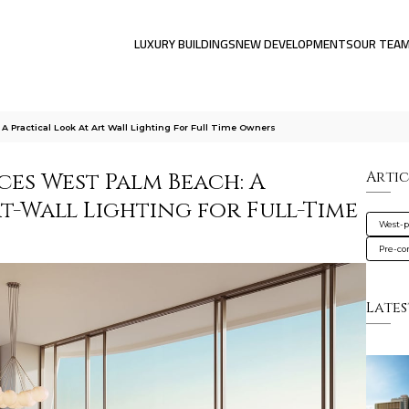
LUXURY BUILDINGS
NEW DEVELOPMENTS
OUR TEA
 Practical Look At Art Wall Lighting For Full Time Owners
es West Palm Beach: A
Artic
t-Wall Lighting for Full-Time
West-
Pre-co
Lates