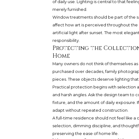
of daily use. Lighting is central to that fe
merely furnished.
Window treatments should be part of the sa
affect how art is perceived throughout th
artificial light after sunset. The most elega
responsibility.
Protecting the Collectio
Home
Many owners do not think of themselves as c
purchased over decades, family photograph
pieces. These objects deserve lighting that i
Practical protection begins with selection
and harsh angles. Ask the design team to 
fixture, and the amount of daily exposure. If
adapt without repeated construction.
A full-time residence should not feel like 
selection, dimming discipline, and thought
preserving the ease of home life.