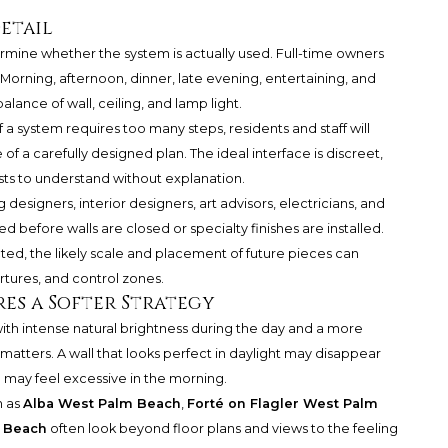
etail
termine whether the system is actually used. Full-time owners
 Morning, afternoon, dinner, late evening, entertaining, and
ance of wall, ceiling, and lamp light.
 a system requires too many steps, residents and staff will
e of a carefully designed plan. The ideal interface is discreet,
sts to understand without explanation.
g designers, interior designers, art advisors, electricians, and
 before walls are closed or specialty finishes are installed.
ted, the likely scale and placement of future pieces can
rtures, and control zones.
es a Softer Strategy
th intense natural brightness during the day and a more
matters. A wall that looks perfect in daylight may disappear
g may feel excessive in the morning.
h as
Alba West Palm Beach
,
Forté on Flagler West Palm
m Beach
often look beyond floor plans and views to the feeling