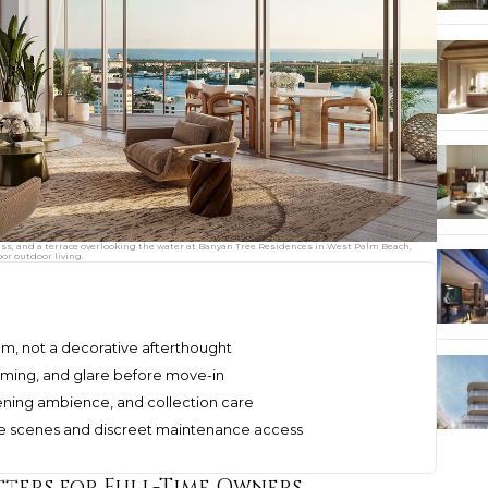
ass, and a terrace overlooking the water at Banyan Tree Residences in West Palm Beach,
or outdoor living.
ystem, not a decorative afterthought
dimming, and glare before move-in
vening ambience, and collection care
ble scenes and discreet maintenance access
ters for Full-Time Owners