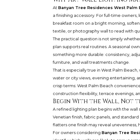
At
Banyan Tree Residences West Palm 
a finishing accessory. For full-time owners, li
breakfast room on a bright morning, softens 
textile, or photography wall to read with qui
The practical question is not simply whether 
plan supports real routines. A seasonal own
something more durable: consistency, adjusta
furniture, and wall treatments change.
That is especially true in West Palm Beach,
water or city views, evening entertaining, a
crisp terms: West Palm Beach convenience,
construction flexibility, terrace evenings, an
Begin With the Wall, Not t
A refined lighting plan begins with the wall 
Venetian finish, fabric panels, and standard p
flatters one finish may reveal unevenness, 
For owners considering
Banyan Tree Res