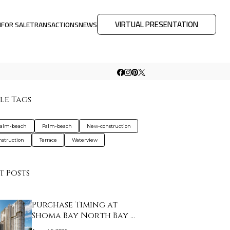
VIRTUAL PRESENTATION
M
FOR SALE
TRANSACTIONS
NEWS
le Tags
palm-beach
Palm-beach
New-construction
nstruction
Terrace
Waterview
t Posts
Purchase Timing at
Shoma Bay North Bay …