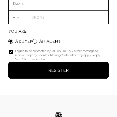
Email
+1
Phone
You Are:
A Buyer
An Agent
I agree to be contacted by Million Luxury via text message to
receive property updates. Message/data rates may apply. Reply
"stop" to unsubscribe.
REGISTER