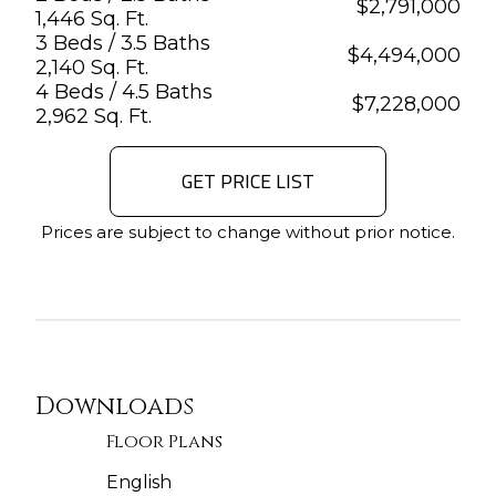
$
2,791,000
1,446 Sq. Ft.
3 Beds / 3.5 Baths
$
4,494,000
2,140 Sq. Ft.
4 Beds / 4.5 Baths
$
7,228,000
2,962 Sq. Ft.
GET PRICE LIST
Prices are subject to change without prior notice.
Downloads
Floor Plans
English