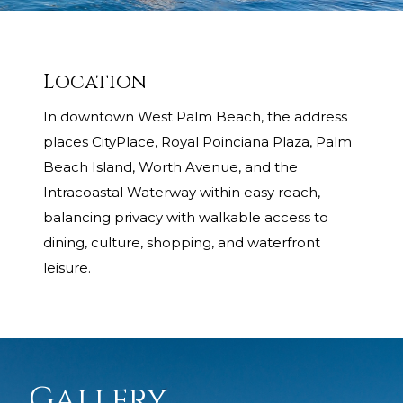
Location
In downtown West Palm Beach, the address
places CityPlace, Royal Poinciana Plaza, Palm
Beach Island, Worth Avenue, and the
Intracoastal Waterway within easy reach,
balancing privacy with walkable access to
dining, culture, shopping, and waterfront
leisure.
Gallery