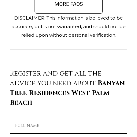
MORE FAQS
DISCLAIMER: This information is believed to be
accurate, but is not warranted, and should not be
relied upon without personal verification.
Register and get all the
advice you need about
Banyan
Tree Residences West Palm
Beach
Full Name