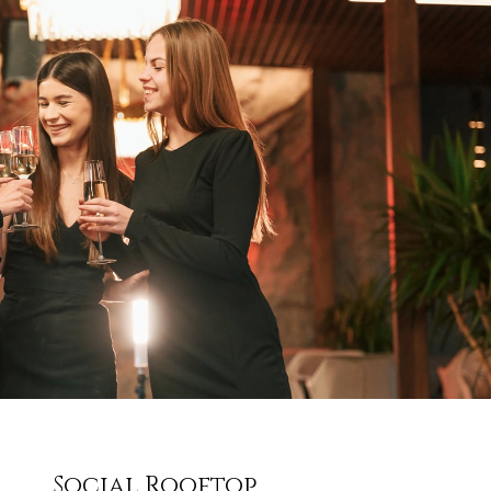
Social Rooftop