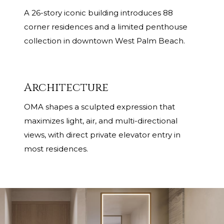
A 26-story iconic building introduces 88
corner residences and a limited penthouse
collection in downtown West Palm Beach.
Architecture
OMA shapes a sculpted expression that
maximizes light, air, and multi-directional
views, with direct private elevator entry in
most residences.