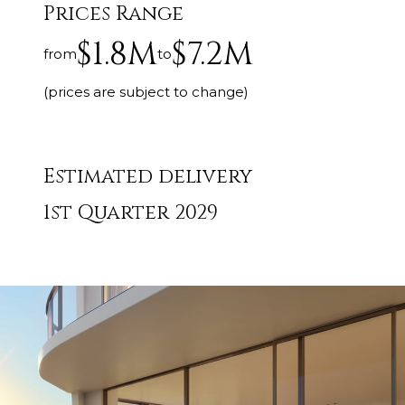
Prices Range
$1.8M
$7.2M
from
to
(prices are subject to change)
Estimated delivery
1st Quarter 2029