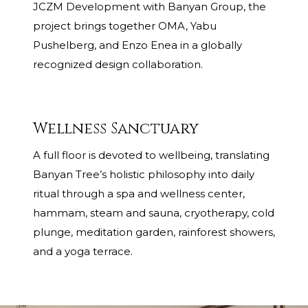
JCZM Development with Banyan Group, the
project brings together OMA, Yabu
Pushelberg, and Enzo Enea in a globally
recognized design collaboration.
Wellness Sanctuary
A full floor is devoted to wellbeing, translating
Banyan Tree’s holistic philosophy into daily
ritual through a spa and wellness center,
hammam, steam and sauna, cryotherapy, cold
plunge, meditation garden, rainforest showers,
and a yoga terrace.