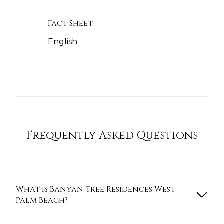
Fact Sheet
English
Frequently Asked Questions
What is Banyan Tree Residences West
Palm Beach?