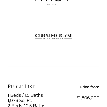
Price List
Price from
1 Beds / 1.5 Baths
$
1,806,000
1,078 Sq. Ft.
2 Beds / 2.5 Baths