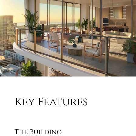
Key Features
The Building