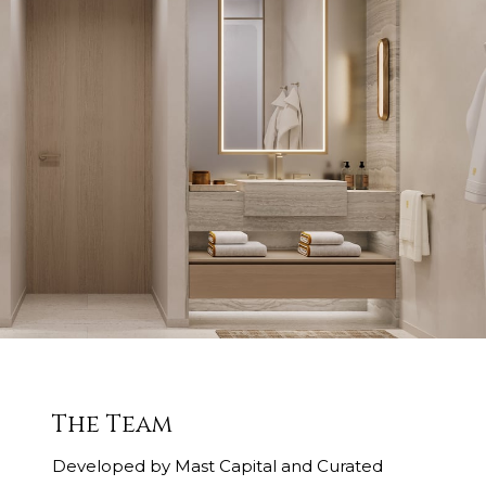
The Team
Developed by Mast Capital and Curated