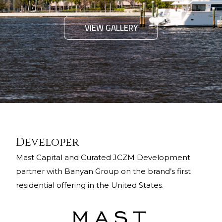
VIEW GALLERY
Developer
Mast Capital and Curated JCZM Development
partner with Banyan Group on the brand’s first
residential offering in the United States.