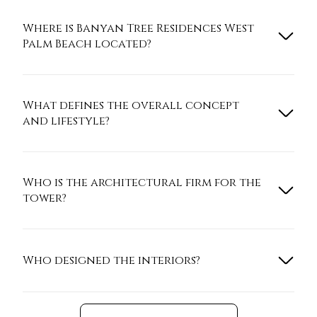
Where is Banyan Tree Residences West
Palm Beach located?
What defines the overall concept
and lifestyle?
Who is the architectural firm for the
tower?
Who designed the interiors?