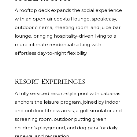
A rooftop deck expands the social experience
with an open-air cocktail lounge, speakeasy,
outdoor cinema, meeting room, and juice bar
lounge, bringing hospitality-driven living to a
more intimate residential setting with
effortless day-to-night flexibility.
Resort Experiences
A fully serviced resort-style pool with cabanas
anchors the leisure program, joined by indoor
and outdoor fitness areas, a golf simulator and
screening room, outdoor putting green,
children’s playground, and dog park for daily
renewal and recreation.