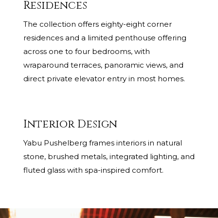
Residences
The collection offers eighty-eight corner
residences and a limited penthouse offering
across one to four bedrooms, with
wraparound terraces, panoramic views, and
direct private elevator entry in most homes.
Interior Design
Yabu Pushelberg frames interiors in natural
stone, brushed metals, integrated lighting, and
fluted glass with spa-inspired comfort.