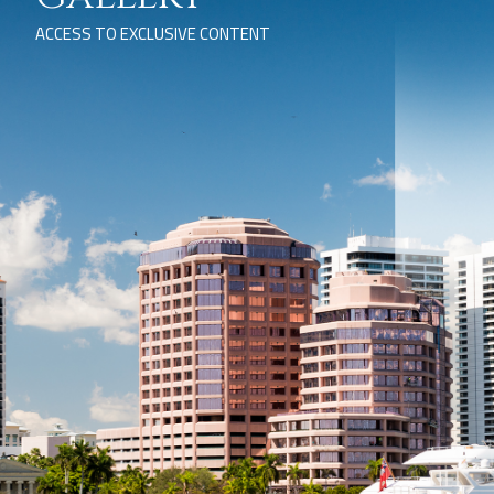
ACCESS TO EXCLUSIVE CONTENT