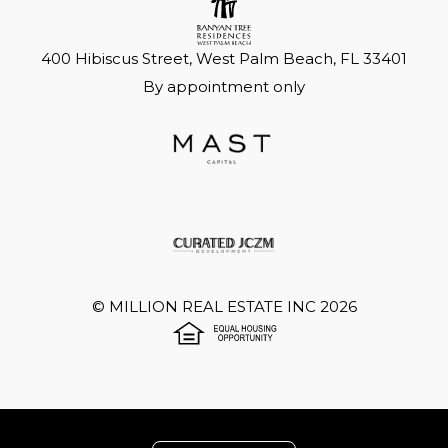
400 Hibiscus Street, West Palm Beach, FL 33401
By appointment only
©
MILLION REAL ESTATE INC
2026