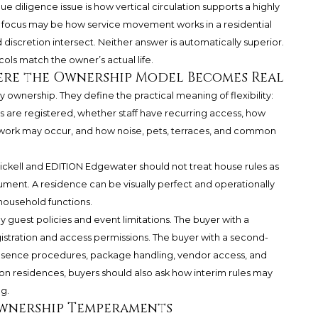
e diligence issue is how vertical circulation supports a highly
e focus may be how service movement works in a residential
discretion intersect. Neither answer is automatically superior.
cols match the owner’s actual life.
here the Ownership Model Becomes Real
 ownership. They define the practical meaning of flexibility:
are registered, whether staff have recurring access, how
 work may occur, and how noise, pets, terraces, and common
kell and EDITION Edgewater should not treat house rules as
ument. A residence can be visually perfect and operationally
e household functions.
 guest policies and event limitations. The buyer with a
stration and access permissions. The buyer with a second-
sence procedures, package handling, vendor access, and
n residences, buyers should also ask how interim rules may
ng.
Ownership Temperaments