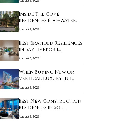
August 6, 2026
Inside The Cove
Residences Edgewater
an…
August 6, 2026
Best Branded Residences
in Bay Harbor I…
August 6, 2026
When Buying New or
Vertical Luxury in F…
August 6, 2026
Best New Construction
Residences in Sou…
August 6, 2026