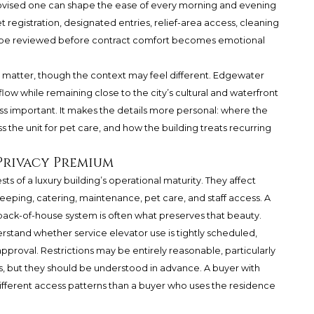
ovised one can shape the ease of every morning and evening
et registration, designated entries, relief-area access, cleaning
uld be reviewed before contract comfort becomes emotional
matter, though the context may feel different. Edgewater
flow while remaining close to the city’s cultural and waterfront
ss important. It makes the details more personal: where the
 the unit for pet care, and how the building treats recurring
 Privacy Premium
ts of a luxury building’s operational maturity. They affect
ekeeping, catering, maintenance, pet care, and staff access. A
n back-of-house system is often what preserves that beauty.
rstand whether service elevator use is tightly scheduled,
pproval. Restrictions may be entirely reasonable, particularly
hes, but they should be understood in advance. A buyer with
ifferent access patterns than a buyer who uses the residence