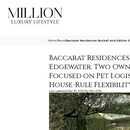
Home
/
News
/
Baccarat Residences Brickell And Edition
Baccarat Residences
Edgewater: Two Own
Focused on Pet Logis
House-Rule Flexibilit
Last updated
May 30, 2026
By
MILLION