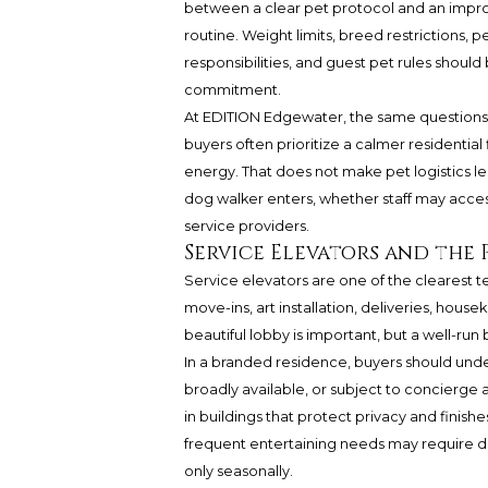
between a clear pet protocol and an impr
routine. Weight limits, breed restrictions, p
responsibilities, and guest pet rules sho
commitment.
At EDITION Edgewater, the same questions 
buyers often prioritize a calmer residential 
energy. That does not make pet logistics le
dog walker enters, whether staff may access
service providers.
Service Elevators and the
Service elevators are one of the clearest tes
move-ins, art installation, deliveries, hous
beautiful lobby is important, but a well-ru
In a branded residence, buyers should unde
broadly available, or subject to concierge a
in buildings that protect privacy and finis
frequent entertaining needs may require d
only seasonally.