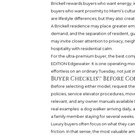
Brickell rewards buyers who want energy, 
buyers who want proximity to Miami’s cultura
are lifestyle differences, but they also crea
A Brickell residence may place greater emp
demand, and the separation of resident, g
may invite closer attention to privacy, nei
hospitality with residential calm.
For the ultra-premium buyer, the best comp
EDITION Edgewater. It is one operating model
effortless on an ordinary Tuesday, not just i
Buyer Checklist Before C
Before selecting either model, request t
policies, service elevator procedures, move
relevant, and any owner manuals available f
real examples: a dog walker arriving daily, 
a family member staying for several weeks.
Luxury buyers often focus on what they can
friction. In that sense, the most valuable a