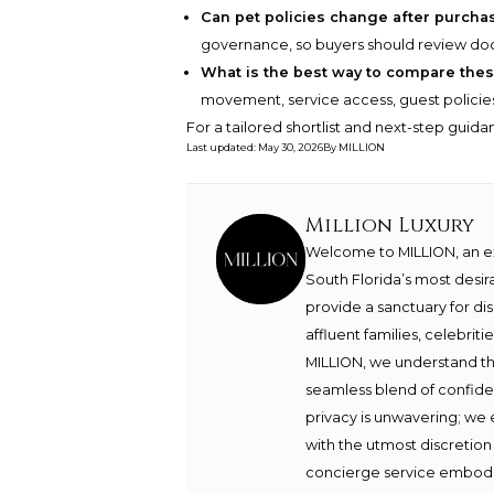
Can pet policies change after purcha
governance, so buyers should review 
What is the best way to compare thes
movement, service access, guest policies, s
For a tailored shortlist and next-step guid
Last updated
:
May 30, 2026
By
MILLION
Million Luxury
Welcome to MILLION, an exc
South Florida’s most desir
provide a sanctuary for di
affluent families, celebrit
MILLION, we understand th
seamless blend of confide
privacy is unwavering; we 
with the utmost discretion
concierge service embodie