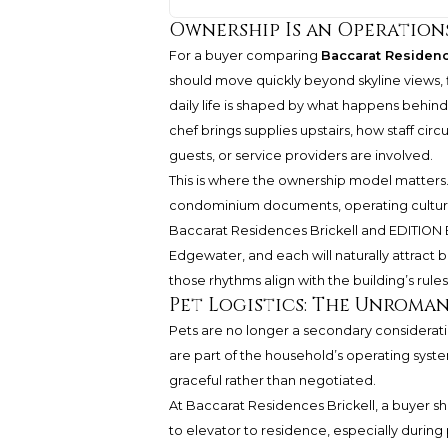
Ownership Is an Operation
For a buyer comparing
Baccarat Residenc
should move quickly beyond skyline views, 
daily life is shaped by what happens behind 
chef brings supplies upstairs, how staff cir
guests, or service providers are involved.
This is where the ownership model matters.
condominium documents, operating culture, 
Baccarat Residences Brickell and EDITION E
Edgewater, and each will naturally attract 
those rhythms align with the building’s rules
Pet Logistics: The Unroma
Pets are no longer a secondary consideratio
are part of the household’s operating syste
graceful rather than negotiated.
At Baccarat Residences Brickell, a buyer 
to elevator to residence, especially during 