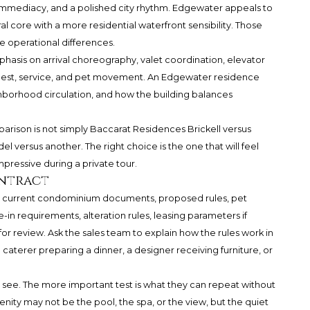
immediacy, and a polished city rhythm. Edgewater appeals to
l core with a more residential waterfront sensibility. Those
te operational differences.
hasis on arrival choreography, valet coordination, elevator
uest, service, and pet movement. An Edgewater residence
ghborhood circulation, and how the building balances
arison is not simply Baccarat Residences Brickell versus
 versus another. The right choice is the one that will feel
mpressive during a private tour.
ontract
he current condominium documents, proposed rules, pet
-in requirements, alteration rules, leasing parameters if
or review. Ask the sales team to explain how the rules work in
a caterer preparing a dinner, a designer receiving furniture, or
 see. The more important test is what they can repeat without
menity may not be the pool, the spa, or the view, but the quiet