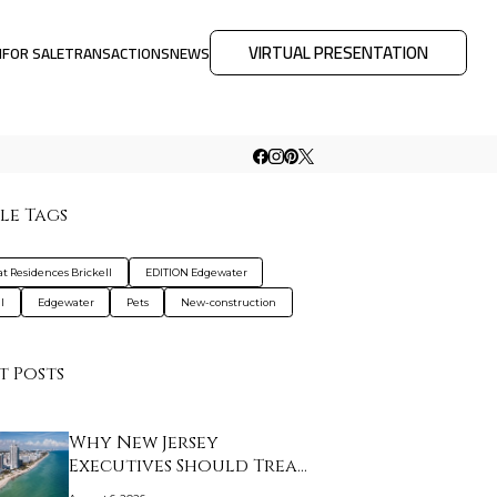
VIRTUAL PRESENTATION
M
FOR SALE
TRANSACTIONS
NEWS
le Tags
at Residences Brickell
EDITION Edgewater
l
Edgewater
Pets
New-construction
t Posts
Why New Jersey
Executives Should Treat
…