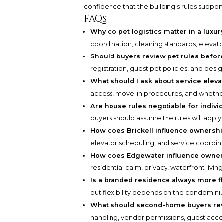
confidence that the building’s rules support
FAQs
Why do pet logistics matter in a lux
coordination, cleaning standards, elevator
Should buyers review pet rules befor
registration, guest pet policies, and desi
What should I ask about service eleva
access, move-in procedures, and whethe
Are house rules negotiable for indiv
buyers should assume the rules will apply
How does Brickell influence ownershi
elevator scheduling, and service coordina
How does Edgewater influence owners
residential calm, privacy, waterfront livi
Is a branded residence always more fl
but flexibility depends on the condomin
What should second-home buyers rev
handling, vendor permissions, guest acce