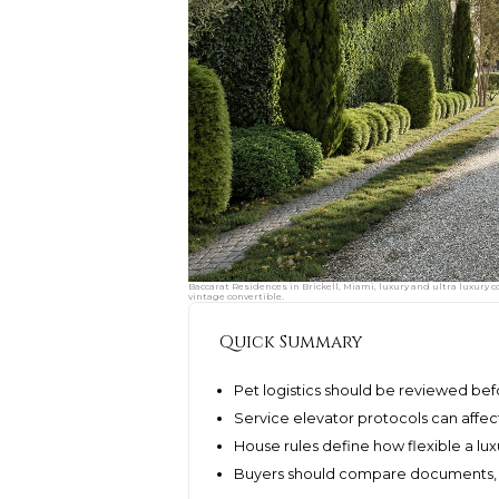
Baccarat Residences in Brickell, Miami, luxury and ultra luxury c
vintage convertible.
Quick Summary
Pet logistics should be reviewed be
Service elevator protocols can affect
House rules define how flexible a lux
Buyers should compare documents, n