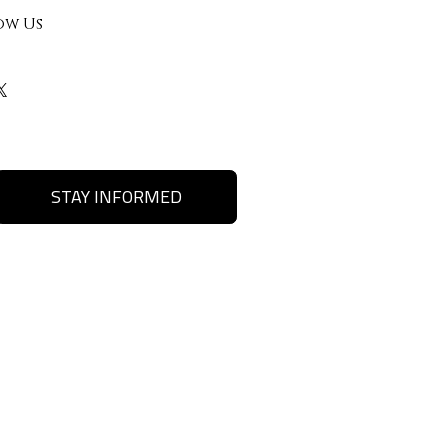
ow Us
STAY INFORMED