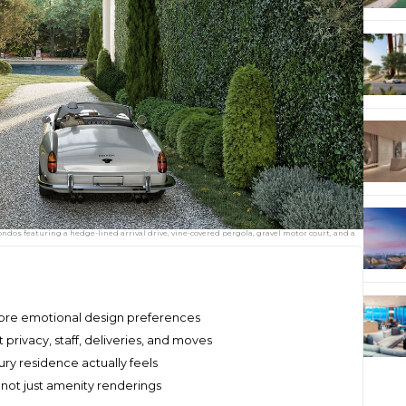
ondos featuring a hedge-lined arrival drive, vine-covered pergola, gravel motor court, and a
fore emotional design preferences
 privacy, staff, deliveries, and moves
ury residence actually feels
ot just amenity renderings