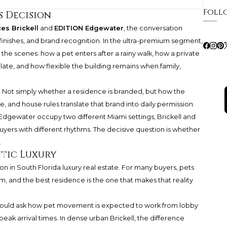
Foll
s Decision
es Brickell
and
EDITION Edgewater
, the conversation
finishes, and brand recognition. In the ultra-premium segment,
the scenes: how a pet enters after a rainy walk, how a private
culate, and how flexible the building remains when family,
 Not simply whether a residence is branded, but how the
and house rules translate that brand into daily permission.
dgewater occupy two different Miami settings, Brickell and
buyers with different rhythms. The decisive question is whether
.
ntic Luxury
n in South Florida luxury real estate. For many buyers, pets
m, and the best residence is the one that makes that reality
should ask how pet movement is expected to work from lobby
peak arrival times. In dense urban Brickell, the difference