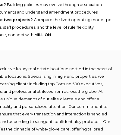
se?
Building policies may evolve through association
documents and understand amendment procedures.
e two projects?
Compare the lived operating model: pet
taff procedures, and the level of rule flexibility.
ance, connect with
MILLION
.
lusive luxury real estate boutique nestled in the heart of
able locations. Specializing in high-end properties, we
scerning clients including top Fortune 500 executives,
ies, and professional athletes from across the globe. At
e unique demands of our elite clientele and offer a
ntiality and personalized attention. Our commitment to
ensure that every transaction and interaction is handled
 and according to stringent confidentiality protocols. Our
s the pinnacle of white-glove care, offering tailored