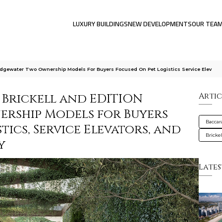
LUXURY BUILDINGS
NEW DEVELOPMENTS
OUR TEA
 Edgewater Two Ownership Models For Buyers Focused On Pet Logistics Service Elev
 Brickell and EDITION
Artic
ership Models for Buyers
Baccar
tics, Service Elevators, and
Brickel
y
Lates