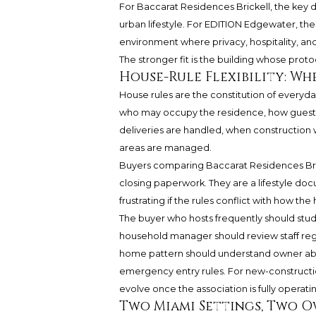
For Baccarat Residences Brickell, the key du
urban lifestyle. For EDITION Edgewater, th
environment where privacy, hospitality, and 
The stronger fit is the building whose proto
House-Rule Flexibility: W
House rules are the constitution of everyday
who may occupy the residence, how guests 
deliveries are handled, when construction
areas are managed.
Buyers comparing Baccarat Residences Bric
closing paperwork. They are a lifestyle doc
frustrating if the rules conflict with how th
The buyer who hosts frequently should study
household manager should review staff regi
home pattern should understand owner ab
emergency entry rules. For new-constructio
evolve once the association is fully operati
Two Miami Settings, Two 