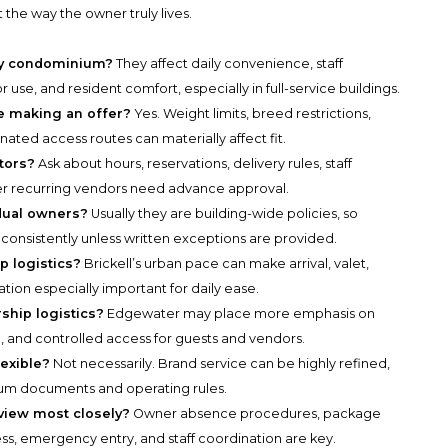
 the way the owner truly lives.
ury condominium?
They affect daily convenience, staff
 use, and resident comfort, especially in full-service buildings.
e making an offer?
Yes. Weight limits, breed restrictions,
gnated access routes can materially affect fit.
tors?
Ask about hours, reservations, delivery rules, staff
r recurring vendors need advance approval.
idual owners?
Usually they are building-wide policies, so
 consistently unless written exceptions are provided.
p logistics?
Brickell’s urban pace can make arrival, valet,
tion especially important for daily ease.
hip logistics?
Edgewater may place more emphasis on
ng, and controlled access for guests and vendors.
exible?
Not necessarily. Brand service can be highly refined,
ium documents and operating rules.
iew most closely?
Owner absence procedures, package
ss, emergency entry, and staff coordination are key.