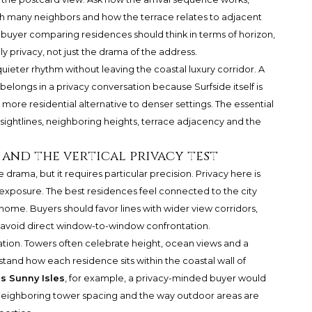
th many neighbors and how the terrace relates to adjacent
a buyer comparing residences should think in terms of horizon,
 privacy, not just the drama of the address.
ieter rhythm without leaving the coastal luxury corridor. A
belongs in a privacy conversation because Surfside itself is
more residential alternative to denser settings. The essential
ightlines, neighboring heights, terrace adjacency and the
h and the vertical privacy test
e drama, but it requires particular precision. Privacy here is
ed exposure. The best residences feel connected to the city
e home. Buyers should favor lines with wider view corridors,
t avoid direct window-to-window confrontation.
ation. Towers often celebrate height, ocean views and a
stand how each residence sits within the coastal wall of
s Sunny Isles
, for example, a privacy-minded buyer would
 neighboring tower spacing and the way outdoor areas are