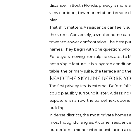
distance. In South Florida, privacy is more a
view corridors, tower orientation, terrace d
plan.
That shift matters. A residence can feel vi
the street. Conversely, a smaller home can f
tower-to-tower confrontation. The best pur
names. They begin with one question: who 
For buyers moving from alpine estates to Mi
not a single feature. It is a layered condit
table, the primary suite, the terrace and th
Read the skyline before y
The first privacy test is external. Before fa
could plausibly surround it later. A dazzli
exposure is narrow, the parcel next door is
building.
In dense districts, the most private homes 
most thoughtful angles. A corner residenc
outperform a higher interior unit facing a pa