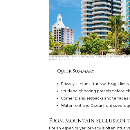
Street-level exterior of Faena House in Miami Beach, luxury and
palm-lined streets.
Quick Summary
Privacy in Miami starts with sightline
Study neighboring parcels before cho
Corner plans, setbacks and terraces
Waterfront and Oceanfront sites requi
From mountain seclusion t
For an Aspen buyer, privacy is often intuit