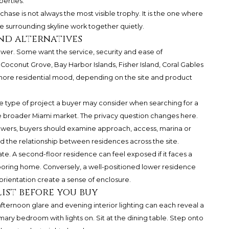
perties.
hase is not always the most visible trophy. It is the one where
the surrounding skyline work together quietly.
nd alternatives
wer. Some want the service, security and ease of
 Coconut Grove, Bay Harbor Islands, Fisher Island, Coral Gables
 more residential mood, depending on the site and product
he type of project a buyer may consider when searching for a
the broader Miami market. The privacy question changes here.
towers, buyers should examine approach, access, marina or
d the relationship between residences across the site.
e. A second-floor residence can feel exposed if it faces a
boring home. Conversely, a well-positioned lower residence
orientation create a sense of enclosure.
ist before you buy
, afternoon glare and evening interior lighting can each reveal a
imary bedroom with lights on. Sit at the dining table. Step onto