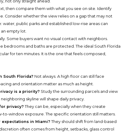
ly, not only straight ahead.
t, then compare them with what you see on site. Identify
e. Consider whether the view relies on a gap that may not
 water, public parks and established low-rise areas can
an empty lot.
lly. Some buyers want no visual contact with neighbors.
 the bedrooms and baths are protected. The ideal South Florida
ular for ten minutes. It is the one that feels composed,
in South Florida?
Not always. A high floor can still face
spacing and orientation matter as much as height.
ivacy is a priority?
Study the surrounding parcels and view
 neighboring skyline will shape daily privacy.
for privacy?
They can be, especially when they create
to-window exposure. The specific orientation still matters.
 expectations in Miami?
They should shift from land-based
, discretion often comes from height, setbacks, glass control