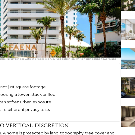
 ultra luxury condos with the Faena sign, curved balconies, white neighboring towers, and
s, not just square footage
osing a tower, stack or floor
 can soften urban exposure
re different privacy tests
o vertical discretion
ive. A home is protected by land, topography, tree cover and