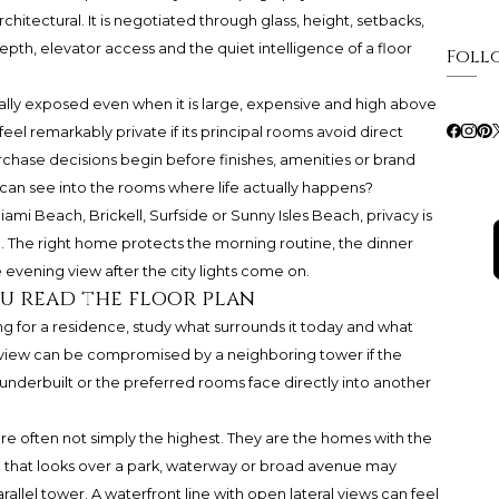
rchitectural. It is negotiated through glass, height, setbacks,
epth, elevator access and the quiet intelligence of a floor
Foll
sually exposed even when it is large, expensive and high above
eel remarkably private if its principal rooms avoid direct
chase decisions begin before finishes, amenities or brand
can see into the rooms where life actually happens?
ami Beach, Brickell, Surfside or Sunny Isles Beach, privacy is
ion. The right home protects the morning routine, the dinner
e evening view after the city lights come on.
ou read the floor plan
lling for a residence, study what surrounds it today and what
ng view can be compromised by a neighboring tower if the
 underbuilt or the preferred rooms face directly into another
are often not simply the highest. They are the homes with the
e that looks over a park, waterway or broad avenue may
rallel tower. A waterfront line with open lateral views can feel