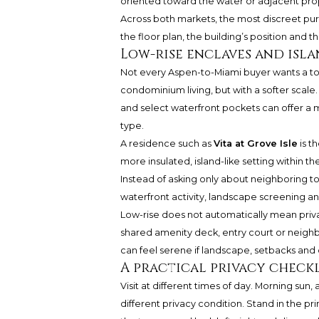
oriented toward the water or adjacent pro
Across both markets, the most discreet purc
the floor plan, the building’s position and 
Low-rise enclaves and isla
Not every Aspen-to-Miami buyer wants a to
condominium living, but with a softer scale.
and select waterfront pockets can offer a
type.
A residence such as
Vita at Grove Isle
is t
more insulated, island-like setting within 
Instead of asking only about neighboring 
waterfront activity, landscape screening an
Low-rise does not automatically mean privat
shared amenity deck, entry court or neigh
can feel serene if landscape, setbacks and 
A practical privacy checkl
Visit at different times of day. Morning sun
different privacy condition. Stand in the pr