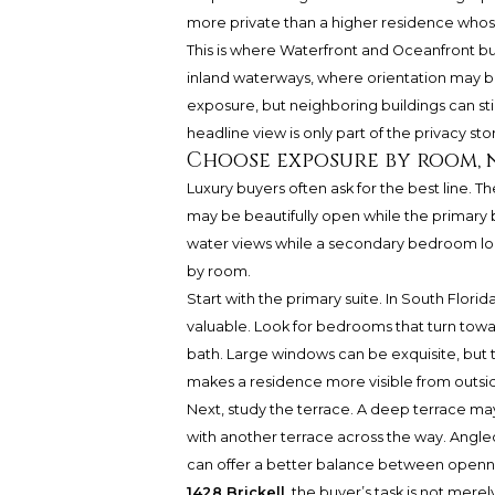
more private than a higher residence whose 
This is where Waterfront and Oceanfront buy
inland waterways, where orientation may be
exposure, but neighboring buildings can st
headline view is only part of the privacy stor
Choose exposure by room, 
Luxury buyers often ask for the best line. T
may be beautifully open while the primary
water views while a secondary bedroom loo
by room.
Start with the primary suite. In South Florid
valuable. Look for bedrooms that turn towa
bath. Large windows can be exquisite, but th
makes a residence more visible from outsi
Next, study the terrace. A deep terrace may c
with another terrace across the way. Angl
can offer a better balance between opennes
1428 Brickell
, the buyer’s task is not mere