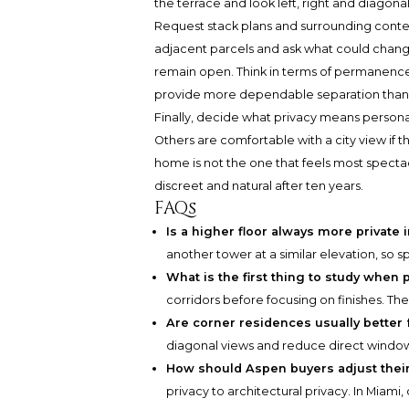
the terrace and look left, right and diagonal
Request stack plans and surrounding contex
adjacent parcels and ask what could chang
remain open. Think in terms of permanence:
provide more dependable separation than 
Finally, decide what privacy means persona
Others are comfortable with a city view if
home is not the one that feels most spectac
discreet and natural after ten years.
FAQs
Is a higher floor always more private 
another tower at a similar elevation, so 
What is the first thing to study when pr
corridors before focusing on finishes. The
Are corner residences usually better 
diagonal views and reduce direct window-
How should Aspen buyers adjust their
privacy to architectural privacy. In Miami