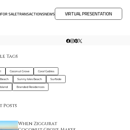
VIRTUAL PRESENTATION
M
FOR SALE
TRANSACTIONS
NEWS
le Tags
l
Coconut Grove
Coral Gables
 Beach
Sunny Isles Beach
Surfside
Island
Branded Residences
t Posts
When Ziggurat
Coconut Grove Makes