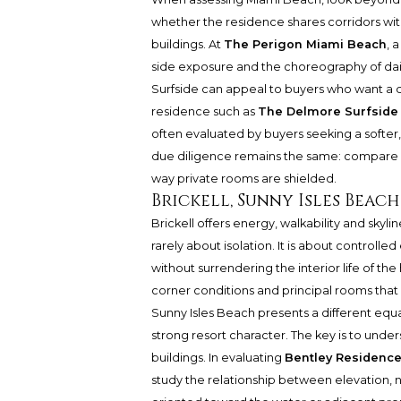
whether the residence shares corridors wi
buildings. At
The Perigon Miami Beach
, 
side exposure and the choreography of daily
Surfside can appeal to buyers who want a qu
residence such as
The Delmore Surfside
often evaluated by buyers seeking a softer, 
due diligence remains the same: compare s
way private rooms are shielded.
Brickell, Sunny Isles Beac
Brickell offers energy, walkability and skylin
rarely about isolation. It is about controll
without surrendering the interior life of th
corner conditions and principal rooms tha
Sunny Isles Beach presents a different equ
strong resort character. The key is to under
buildings. In evaluating
Bentley Residence
study the relationship between elevation,