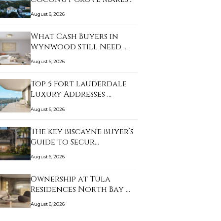
Sense…
August 6, 2026
What Cash Buyers in
Wynwood Still Need …
August 6, 2026
Top 5 Fort Lauderdale
Luxury Addresses …
August 6, 2026
The Key Biscayne Buyer’s
Guide to Secur…
August 6, 2026
Ownership at Tula
Residences North Bay …
August 6, 2026