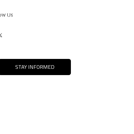
ow Us
STAY INFORMED