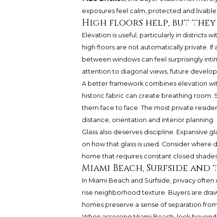
exposures feel calm, protected and livable 
High floors help, but the
Elevation is useful, particularly in districts 
high floors are not automatically private. If 
between windows can feel surprisingly intim
attention to diagonal views, future developm
A better framework combines elevation wit
historic fabric can create breathing room. S
them face to face. The most private reside
distance, orientation and interior planning.
Glass also deserves discipline. Expansive g
on how that glass is used. Consider where 
home that requires constant closed shades is
Miami Beach, Surfside and 
In Miami Beach and Surfside, privacy ofte
rise neighborhood texture. Buyers are drawn
homes preserve a sense of separation from 
When assessing Miami Beach, look beyond t