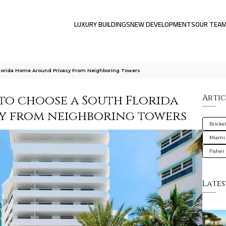
LUXURY BUILDINGS
NEW DEVELOPMENTS
OUR TEA
lorida Home Around Privacy From Neighboring Towers
 to choose a South Florida
Artic
y from neighboring towers
Brickel
Miami
Fisher 
Lates