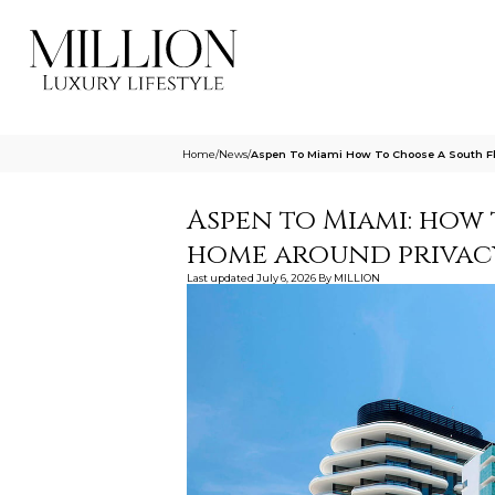
Home
/
News
/
Aspen To Miami How To Choose A South F
Aspen to Miami: how
home around privac
Last updated
July 6, 2026
By
MILLION