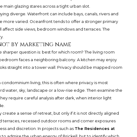
main glazing stares across a tight urban slot.
ing diverge. Waterfront can include bays, canals, rivers and
 more varied. Oceanfront tends to offer a stronger primary
ill affect side views, bedroom windows and terraces. The
y.
not by marketing name
he sharper question is: best for which room? The living room
 bedroom faces a neighboring balcony. A kitchen may enjoy
ks straight into a tower wall. Privacy should be mapped room
a condominium living, this is often where privacy is most
rd water, sky, landscape or a low-rise edge. Then examine the
ey require careful analysis after dark, when interior light
de.
reate a sense of retreat, but only if it is not directly aligned
ed terraces, recessed outdoor rooms and corner exposures
s and discretion. In projects such as
The Residences at
ly to admire the urban energy of Brickell, but to identify which