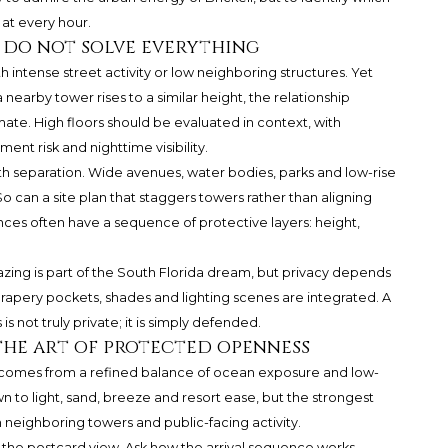
at every hour.
y do not solve everything
with intense street activity or low neighboring structures. Yet
a nearby tower rises to a similar height, the relationship
ate. High floors should be evaluated in context, with
ent risk and nighttime visibility.
h separation. Wide avenues, water bodies, parks and low-rise
o can a site plan that staggers towers rather than aligning
nces often have a sequence of protective layers: height,
lazing is part of the South Florida dream, but privacy depends
drapery pockets, shades and lighting scenes are integrated. A
 not truly private; it is simply defended.
the art of protected openness
n comes from a refined balance of ocean exposure and low-
 to light, sand, breeze and resort ease, but the strongest
neighboring towers and public-facing activity.
he postcard view. Ask how the arrival sequence works,