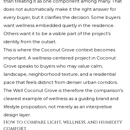
than treating it as one component among many. That
does not automatically make it the right answer for
every buyer, but it clarifies the decision. Some buyers
want wellness embedded quietly in the residence.
Others want it to be a visible part of the project’s
identity from the outset.
This is where the Coconut Grove context becomes
important. A wellness-centered project in Coconut
Grove speaks to buyers who may value calm,
landscape, neighborhood texture, and a residential
pace that feels distinct from denser urban corridors.
The Well Coconut Grove is therefore the comparison’s
clearest example of wellness as a guiding brand and
lifestyle proposition, not merely as an interpretive
design layer.
How to compare light, wellness, and humidity
comfort