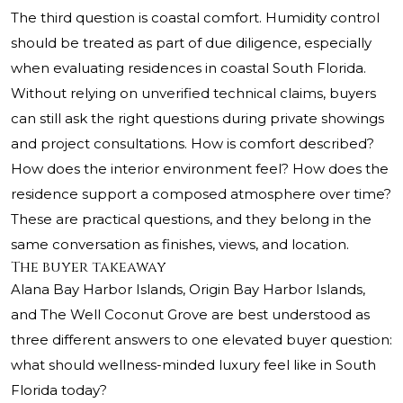
The third question is coastal comfort. Humidity control
should be treated as part of due diligence, especially
when evaluating residences in coastal South Florida.
Without relying on unverified technical claims, buyers
can still ask the right questions during private showings
and project consultations. How is comfort described?
How does the interior environment feel? How does the
residence support a composed atmosphere over time?
These are practical questions, and they belong in the
same conversation as finishes, views, and location.
The buyer takeaway
Alana Bay Harbor Islands, Origin Bay Harbor Islands,
and The Well Coconut Grove are best understood as
three different answers to one elevated buyer question:
what should wellness-minded luxury feel like in South
Florida today?