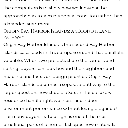
the comparison is to show how wellness can be
approached as a calm residential condition rather than
a branded statement.
Origin Bay Harbor Islands: a second island
pathway
Origin Bay Harbor Islands is the second Bay Harbor
Islands case study in this comparison, and that parallel is
valuable. When two projects share the same island
setting, buyers can look beyond the neighborhood
headline and focus on design priorities. Origin Bay
Harbor Islands becomes a separate pathway to the
larger question: how should a South Florida luxury
residence handle light, wellness, and indoor-
environment performance without losing elegance?
For many buyers, natural light is one of the most
emotional parts of a home. It shapes how materials