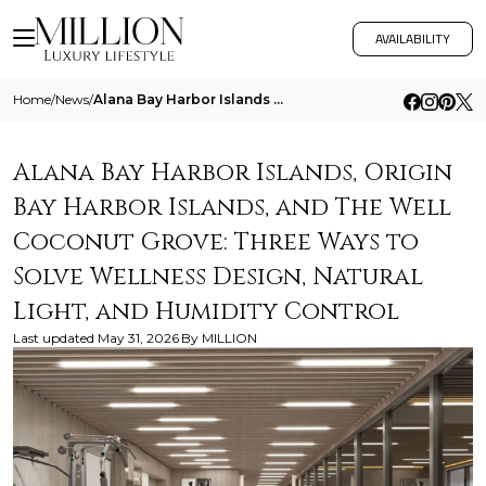
AVAILABILITY
Home
/
News
/
Alana Bay Harbor Islands Origin Bay Harbor Islands And The Well Coconut Grove Three Ways To Solve Wellness Design Natura
Alana Bay Harbor Islands, Origin
Bay Harbor Islands, and The Well
Coconut Grove: Three Ways to
Solve Wellness Design, Natural
Light, and Humidity Control
Last updated
May 31, 2026
By
MILLION