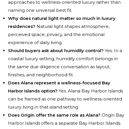
approaches to wellness-oriented luxury rather than
naming one universal best fit.
Why does natural light matter so much in luxury
residences?
Natural light shapes atmosphere,
perceived space, privacy, and the emotional
experience of daily living.
Should buyers ask about humidity control?
Yes. In a
coastal luxury setting, humidity comfort belongs in
the same due diligence conversation as layout,
finishes, and neighborhood fit.
Does Alana represent a wellness-focused Bay
Harbor Islands option?
Yes. Alana Bay Harbor Islands
can be framed as one pathway to wellness-oriented
luxury living in that island setting.
Does Origin offer the same role as Alana?
Origin Bay
Harbor Islands offers a separate Bay Harbor Islands