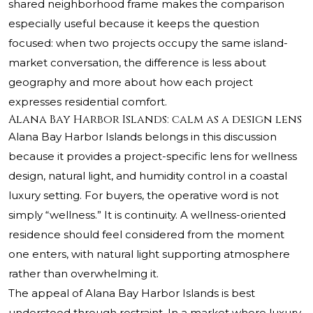
shared neighborhood frame makes the comparison
especially useful because it keeps the question
focused: when two projects occupy the same island-
market conversation, the difference is less about
geography and more about how each project
expresses residential comfort.
Alana Bay Harbor Islands: calm as a design lens
Alana Bay Harbor Islands belongs in this discussion
because it provides a project-specific lens for wellness
design, natural light, and humidity control in a coastal
luxury setting. For buyers, the operative word is not
simply “wellness.” It is continuity. A wellness-oriented
residence should feel considered from the moment
one enters, with natural light supporting atmosphere
rather than overwhelming it.
The appeal of Alana Bay Harbor Islands is best
understood through restraint. In a market where luxury