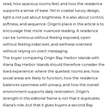
read, how spacious rooms feel, and how the residence
supports a sense of ease. Yet in coastal luxury design,
light is not just about brightness. It is also about control,
softness, and sequence. Origin’s place in this article is to
encourage that more nuanced reading. A residence
can be luminous without feeling exposed, open
without feeling indiscreet, and wellness-oriented
without relying on overt messaging.
The buyer comparing Origin Bay Harbor Islands with
Alana Bay Harbor Islands should therefore consider the
lived experience: where the quietest rooms are, how
social areas are likely to function, how the residence
balances openness with privacy, and how the overall
environment supports daily restoration. Origin’s
strength in this editorial frame is not that it duplicates
Alana’s role, but that it gives buyers a second Bay