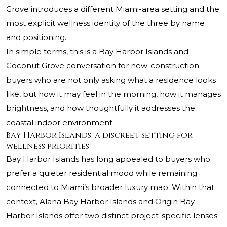
Grove
introduces a different Miami-area setting and the
most explicit wellness identity of the three by name
and positioning.
In simple terms, this is a Bay Harbor Islands and
Coconut Grove conversation for new-construction
buyers who are not only asking what a residence looks
like, but how it may feel in the morning, how it manages
brightness, and how thoughtfully it addresses the
coastal indoor environment.
Bay Harbor Islands: a discreet setting for
wellness priorities
Bay Harbor Islands has long appealed to buyers who
prefer a quieter residential mood while remaining
connected to Miami’s broader luxury map. Within that
context, Alana Bay Harbor Islands and Origin Bay
Harbor Islands offer two distinct project-specific lenses