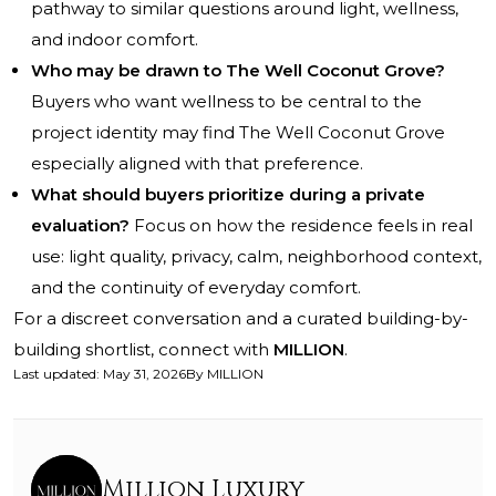
pathway to similar questions around light, wellness,
and indoor comfort.
Who may be drawn to The Well Coconut Grove?
Buyers who want wellness to be central to the
project identity may find The Well Coconut Grove
especially aligned with that preference.
What should buyers prioritize during a private
evaluation?
Focus on how the residence feels in real
use: light quality, privacy, calm, neighborhood context,
and the continuity of everyday comfort.
For a discreet conversation and a curated building-by-
building shortlist, connect with
MILLION
.
Last updated
:
May 31, 2026
By
MILLION
Million Luxury