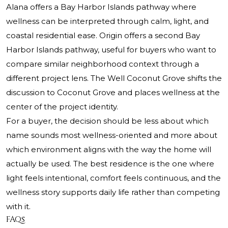
Alana offers a Bay Harbor Islands pathway where
wellness can be interpreted through calm, light, and
coastal residential ease. Origin offers a second Bay
Harbor Islands pathway, useful for buyers who want to
compare similar neighborhood context through a
different project lens. The Well Coconut Grove shifts the
discussion to Coconut Grove and places wellness at the
center of the project identity.
For a buyer, the decision should be less about which
name sounds most wellness-oriented and more about
which environment aligns with the way the home will
actually be used. The best residence is the one where
light feels intentional, comfort feels continuous, and the
wellness story supports daily life rather than competing
with it.
FAQs