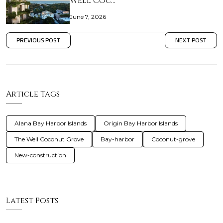
Well Coc…
June 7, 2026
PREVIOUS POST
NEXT POST
Article Tags
Alana Bay Harbor Islands
Origin Bay Harbor Islands
The Well Coconut Grove
Bay-harbor
Coconut-grove
New-construction
Latest Posts