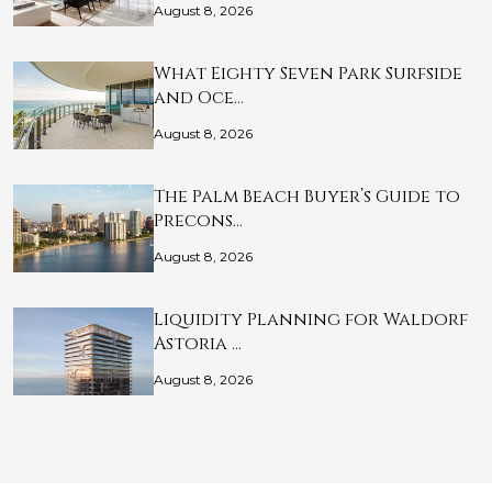
August 8, 2026
What Eighty Seven Park Surfside
and Oce…
August 8, 2026
The Palm Beach Buyer’s Guide to
Precons…
August 8, 2026
Liquidity Planning for Waldorf
Astoria …
August 8, 2026