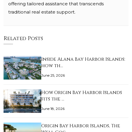
offering tailored assistance that transcends
traditional real estate support.
Related Posts
Inside Alana Bay Harbor Islands:
how th…
June 25, 2026
How Origin Bay Harbor Islands
fits the …
June 18, 2026
Origin Bay Harbor Islands, The