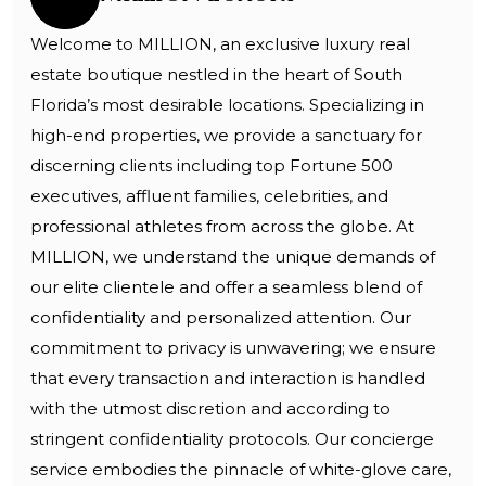
Welcome to MILLION, an exclusive luxury real
estate boutique nestled in the heart of South
Florida’s most desirable locations. Specializing in
high-end properties, we provide a sanctuary for
discerning clients including top Fortune 500
executives, affluent families, celebrities, and
professional athletes from across the globe. At
MILLION, we understand the unique demands of
our elite clientele and offer a seamless blend of
confidentiality and personalized attention. Our
commitment to privacy is unwavering; we ensure
that every transaction and interaction is handled
with the utmost discretion and according to
stringent confidentiality protocols. Our concierge
service embodies the pinnacle of white-glove care,