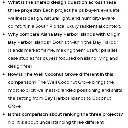
What is the shared design question across these
three projects?
Each project helps buyers evaluate
wellness design, natural light, and humidity-aware
comfort in a South Florida luxury residential context.
Why compare Alana Bay Harbor Islands with Origin
Bay Harbor Islands?
Both sit within the Bay Harbor
Islands market frame, making them useful parallel
case studies for buyers focused on island living and
design feel.
How is The Well Coconut Grove different in this
comparison?
The Well Coconut Grove brings the
most explicit wellness-branded positioning and shifts
the setting from Bay Harbor Islands to Coconut
Grove.
Is this comparison about ranking the three projects?
No. It is about understanding three different