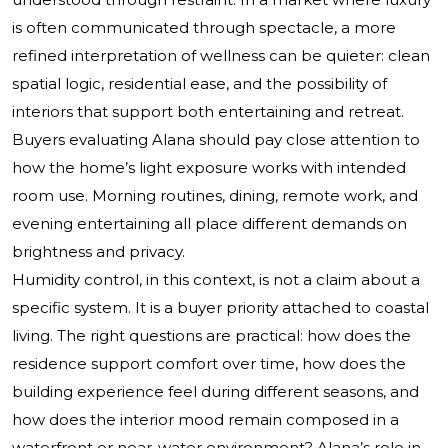
is often communicated through spectacle, a more
refined interpretation of wellness can be quieter: clean
spatial logic, residential ease, and the possibility of
interiors that support both entertaining and retreat.
Buyers evaluating Alana should pay close attention to
how the home’s light exposure works with intended
room use. Morning routines, dining, remote work, and
evening entertaining all place different demands on
brightness and privacy.
Humidity control, in this context, is not a claim about a
specific system. It is a buyer priority attached to coastal
living. The right questions are practical: how does the
residence support comfort over time, how does the
building experience feel during different seasons, and
how does the interior mood remain composed in a
waterfront or near-water environment? Alana’s role in