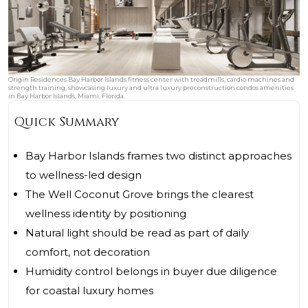
Origin Residences Bay Harbor Islands fitness center with treadmills, cardio machines and
strength training, showcasing luxury and ultra luxury preconstruction condos amenities
in Bay Harbor Islands, Miami, Florida.
Quick Summary
Bay Harbor Islands frames two distinct approaches
to wellness-led design
The Well Coconut Grove brings the clearest
wellness identity by positioning
Natural light should be read as part of daily
comfort, not decoration
Humidity control belongs in buyer due diligence
for coastal luxury homes