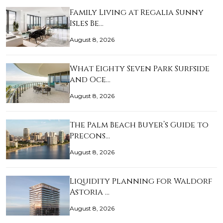
Family Living at Regalia Sunny
Isles Be…
August 8, 2026
What Eighty Seven Park Surfside
and Oce…
August 8, 2026
The Palm Beach Buyer’s Guide to
Precons…
August 8, 2026
Liquidity Planning for Waldorf
Astoria …
August 8, 2026