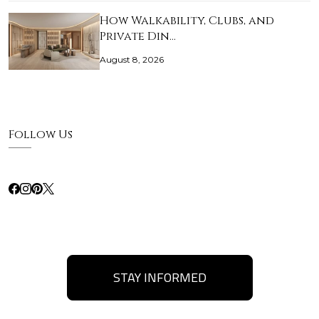
How Walkability, Clubs, and
Private Din…
August 8, 2026
Follow Us
STAY INFORMED