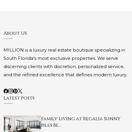
About Us
MILLION is a luxury real estate boutique specializing in
South Florida's most exclusive properties. We serve
discerning clients with discretion, personalized service,
and the refined excellence that defines modern luxury.
Latest Posts
Family Living at Regalia Sunny
Isles Be…