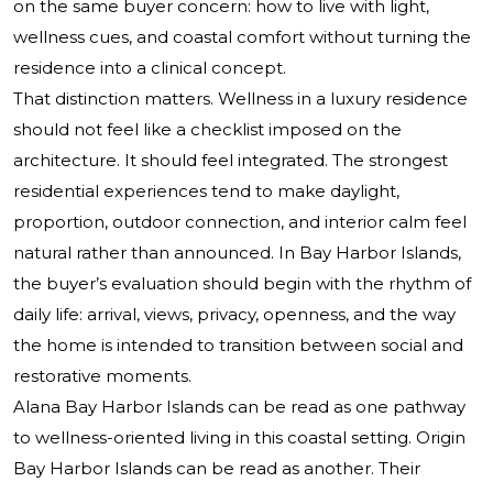
on the same buyer concern: how to live with light,
wellness cues, and coastal comfort without turning the
residence into a clinical concept.
That distinction matters. Wellness in a luxury residence
should not feel like a checklist imposed on the
architecture. It should feel integrated. The strongest
residential experiences tend to make daylight,
proportion, outdoor connection, and interior calm feel
natural rather than announced. In Bay Harbor Islands,
the buyer’s evaluation should begin with the rhythm of
daily life: arrival, views, privacy, openness, and the way
the home is intended to transition between social and
restorative moments.
Alana Bay Harbor Islands can be read as one pathway
to wellness-oriented living in this coastal setting. Origin
Bay Harbor Islands can be read as another. Their