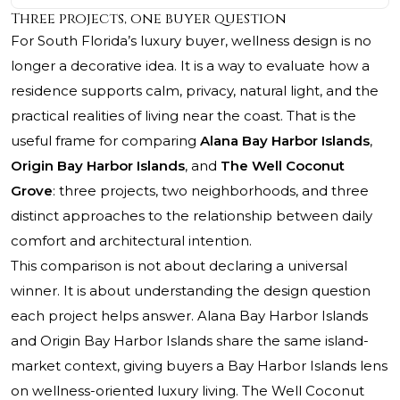
Three projects, one buyer question
For South Florida’s luxury buyer, wellness design is no
longer a decorative idea. It is a way to evaluate how a
residence supports calm, privacy, natural light, and the
practical realities of living near the coast. That is the
useful frame for comparing
Alana Bay Harbor Islands
,
Origin Bay Harbor Islands
, and
The Well Coconut
Grove
: three projects, two neighborhoods, and three
distinct approaches to the relationship between daily
comfort and architectural intention.
This comparison is not about declaring a universal
winner. It is about understanding the design question
each project helps answer. Alana Bay Harbor Islands
and Origin Bay Harbor Islands share the same island-
market context, giving buyers a Bay Harbor Islands lens
on wellness-oriented luxury living.
The Well Coconut