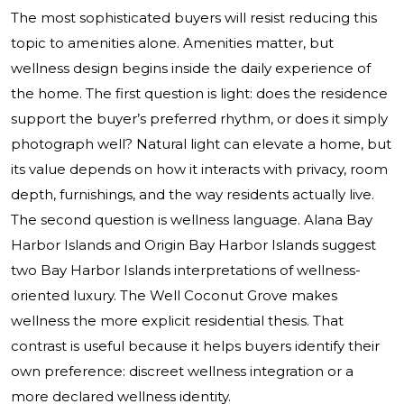
The most sophisticated buyers will resist reducing this
topic to amenities alone. Amenities matter, but
wellness design begins inside the daily experience of
the home. The first question is light: does the residence
support the buyer’s preferred rhythm, or does it simply
photograph well? Natural light can elevate a home, but
its value depends on how it interacts with privacy, room
depth, furnishings, and the way residents actually live.
The second question is wellness language. Alana Bay
Harbor Islands and Origin Bay Harbor Islands suggest
two Bay Harbor Islands interpretations of wellness-
oriented luxury. The Well Coconut Grove makes
wellness the more explicit residential thesis. That
contrast is useful because it helps buyers identify their
own preference: discreet wellness integration or a
more declared wellness identity.