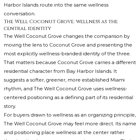
Harbor Islands route into the same wellness
conversation.
The Well Coconut Grove: wellness as the
central identity
The Well Coconut Grove changes the comparison by
moving the lens to Coconut Grove and presenting the
most explicitly wellness-branded identity of the three.
That matters because Coconut Grove carries a different
residential character from Bay Harbor Islands. It
suggests a softer, greener, more established Miami
rhythm, and The Well Coconut Grove uses wellness-
centered positioning as a defining part of its residential
story.
For buyers drawn to wellness as an organizing principle,
The Well Coconut Grove may feel more direct. Its name
and positioning place wellness at the center rather