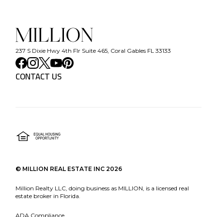
237 S Dixie Hwy 4th Flr Suite 465, Coral Gables FL 33133
CONTACT US
©
MILLION REAL ESTATE INC
2026
Million Realty LLC, doing business as MILLION, is a licensed real
estate broker in Florida.
ADA Compliance