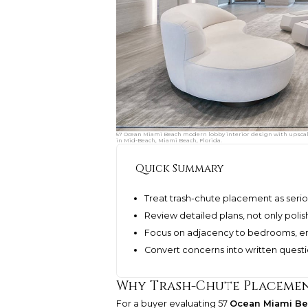
57 Ocean Miami Beach modern lobby interior design with upscale
in Mid-Beach, Miami Beach, Florida.
Quick Summary
Treat trash-chute placement as seriou
Review detailed plans, not only poli
Focus on adjacency to bedrooms, entr
Convert concerns into written quest
Why Trash-Chute Placemen
For a buyer evaluating 57
Ocean Miami B