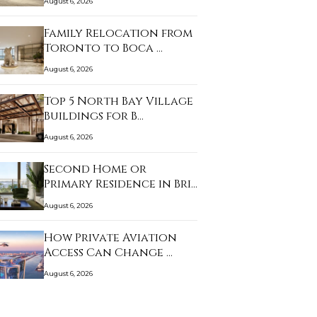
August 6, 2026
Family Relocation from
Toronto to Boca …
August 6, 2026
Top 5 North Bay Village
Buildings for B…
August 6, 2026
Second Home or
Primary Residence in Bri…
August 6, 2026
How Private Aviation
Access Can Change …
August 6, 2026