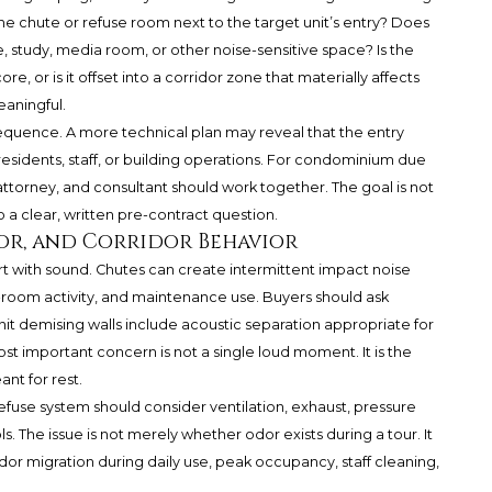
 the chute or refuse room next to the target unit’s entry? Does
e, study, media room, or other noise-sensitive space? Is the
e, or is it offset into a corridor zone that materially affects
eaningful.
equence. A more technical plan may reveal that the entry
esidents, staff, or building operations. For condominium due
 attorney, and consultant should work together. The goal is not
to a clear, written pre-contract question.
dor, and Corridor Behavior
rt with sound. Chutes can create intermittent impact noise
-room activity, and maintenance use. Buyers should ask
it demising walls include acoustic separation appropriate for
 important concern is not a single loud moment. It is the
nt for rest.
efuse system should consider ventilation, exhaust, pressure
s. The issue is not merely whether odor exists during a tour. It
dor migration during daily use, peak occupancy, staff cleaning,