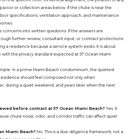
ctor or collection areas below. If the chute is near the
 door specifications, ventilation approach, and maintenance
 homes.
 concerns into written questions. If the answers are
ough further review, consultant input, or contract protections
ng a residence because a service system exists. It is about
 with the privacy standard expected at 57 Ocean Miami
 simple: in a prime Miami Beach condominium, the quietest
t residence should feel composed not only when
ner, during a quiet weekend, and years later when the next
iewed before contract at 57 Ocean Miami Beach?
Yes. It
se chute noise, odor, and corridor traffic can affect quiet
ean Miami Beach?
No. This is a due-diligence framework, not a