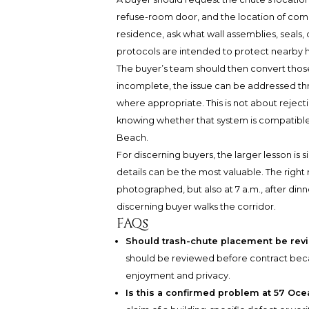
refuse-room door, and the location of compa
residence, ask what wall assemblies, seals,
protocols are intended to protect nearby
The buyer’s team should then convert those
incomplete, the issue can be addressed thr
where appropriate. This is not about rejecti
knowing whether that system is compatible
Beach.
For discerning buyers, the larger lesson is
details can be the most valuable. The righ
photographed, but also at 7 a.m., after din
discerning buyer walks the corridor.
FAQs
Should trash-chute placement be rev
should be reviewed before contract becau
enjoyment and privacy.
Is this a confirmed problem at 57 Oc