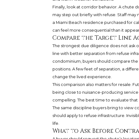
Finally, look at corridor behavior. A chute
may step out briefly with refuse. Staff ma
a Miami Beach residence purchased for calm
can feel more consequential than it appea
Compare the Target Line A
The strongest due diligence does not ask only
line with better separation from refuse inf
condominium, buyers should compare the ta
positions. A few feet of separation, a diff
change the lived experience.
This comparison also matters for resale. F
being close to nuisance-producing service ar
compelling. The best time to evaluate that p
The same discipline buyers bring to view co
should apply to refuse infrastructure. Invis
life.
What to Ask Before Contr
A buyer should request the chute’s location o