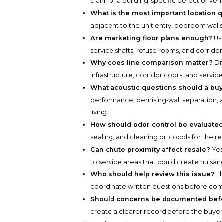
claim of a building-specific defect or ver
What is the most important location 
adjacent to the unit entry, bedroom walls,
Are marketing floor plans enough?
Usu
service shafts, refuse rooms, and corridor
Why does line comparison matter?
Di
infrastructure, corridor doors, and service
What acoustic questions should a bu
performance, demising-wall separation, 
living.
How should odor control be evaluate
sealing, and cleaning protocols for the r
Can chute proximity affect resale?
Yes
to service areas that could create nuisan
Who should help review this issue?
Th
coordinate written questions before con
Should concerns be documented befo
create a clearer record before the buye