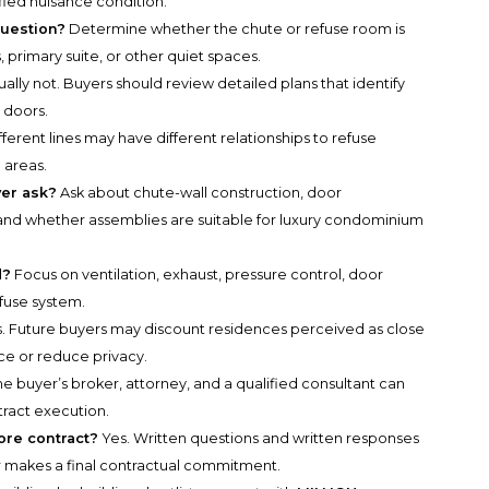
ified nuisance condition.
question?
Determine whether the chute or refuse room is
 primary suite, or other quiet spaces.
ally not. Buyers should review detailed plans that identify
 doors.
fferent lines may have different relationships to refuse
 areas.
yer ask?
Ask about chute-wall construction, door
and whether assemblies are suitable for luxury condominium
d?
Focus on ventilation, exhaust, pressure control, door
efuse system.
. Future buyers may discount residences perceived as close
ce or reduce privacy.
e buyer’s broker, attorney, and a qualified consultant can
tract execution.
re contract?
Yes. Written questions and written responses
r makes a final contractual commitment.