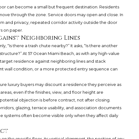
 door can become a small but frequent destination. Residents
y move through the zone. Service doors may open and close. In
 and privacy, repeated corridor activity outside the door
rs on paper.
gainst Neighboring Lines
, “Is there a trash chute nearby?” It asks, “Is there another
rastructure?” At 57 Ocean Miami Beach, as with any high-value
rget residence against neighboring lines and stack
erent wall condition, or a more protected entry sequence can
uture luxury buyers may discount a residence they perceive as
eas, even if the finishes, view, and floor height are
otential objection is before contract, not after closing.
rridors, glazing, terrace usability, and association documents
ible systems often become visible only when they affect daily
act
n the specific floor, its vertical alignment, the position of any