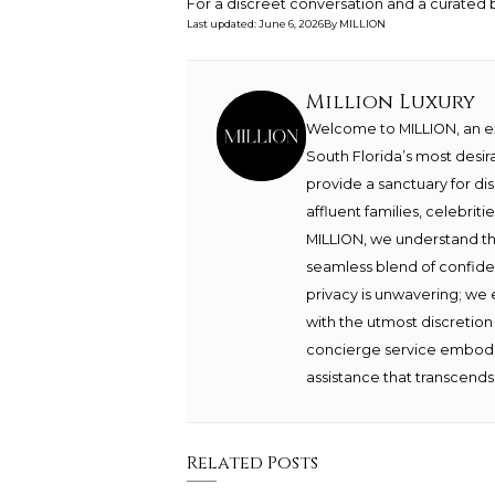
For a discreet conversation and a curated b
Last updated
:
June 6, 2026
By
MILLION
Million Luxury
Welcome to MILLION, an exc
South Florida’s most desir
provide a sanctuary for di
affluent families, celebrit
MILLION, we understand th
seamless blend of confide
privacy is unwavering; we 
with the utmost discretion
concierge service embodie
assistance that transcends 
Related Posts