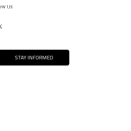
ow Us
STAY INFORMED