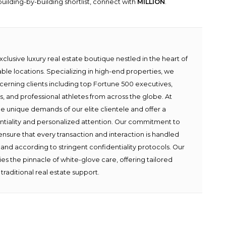
uilding-by-building shortlist, connect with
MILLION
.
lusive luxury real estate boutique nestled in the heart of
able locations. Specializing in high-end properties, we
scerning clients including top Fortune 500 executives,
ies, and professional athletes from across the globe. At
e unique demands of our elite clientele and offer a
ntiality and personalized attention. Our commitment to
ensure that every transaction and interaction is handled
 and according to stringent confidentiality protocols. Our
s the pinnacle of white-glove care, offering tailored
traditional real estate support.