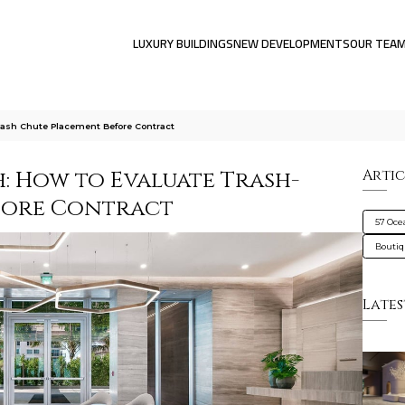
LUXURY BUILDINGS
NEW DEVELOPMENTS
OUR TEA
ash Chute Placement Before Contract
: How to Evaluate Trash-
Artic
fore Contract
57 Oce
Bouti
Lates