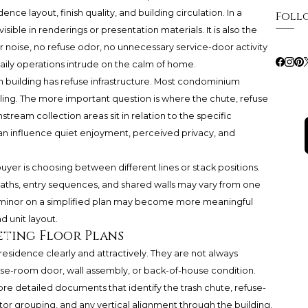
ce layout, finish quality, and building circulation. In a
Foll
visible in renderings or presentation materials. It is also the
 noise, no refuse odor, no unnecessary service-door activity
daily operations intrude on the calm of home.
 building has refuse infrastructure. Most condominium
ling. The more important question is where the chute, refuse
stream collection areas sit in relation to the specific
n influence quiet enjoyment, perceived privacy, and
uyer is choosing between different lines or stack positions.
aths, entry sequences, and shared walls may vary from one
ls minor on a simplified plan may become more meaningful
d unit layout.
eting Floor Plans
esidence clearly and attractively. They are not always
fuse-room door, wall assembly, or back-of-house condition.
re detailed documents that identify the trash chute, refuse-
ator grouping, and any vertical alignment through the building.