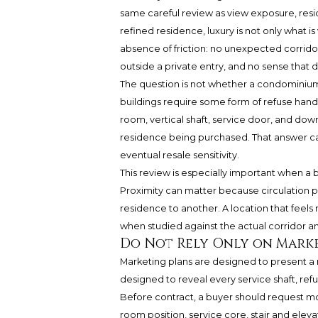
same careful review as view exposure, residen
refined residence, luxury is not only what is 
absence of friction: no unexpected corridor
outside a private entry, and no sense that 
The question is not whether a condominium
buildings require some form of refuse hand
room, vertical shaft, service door, and down
residence being purchased. That answer ca
eventual resale sensitivity.
This review is especially important when a b
Proximity can matter because circulation p
residence to another. A location that fee
when studied against the actual corridor an
Do Not Rely Only on Mark
Marketing plans are designed to present a r
designed to reveal every service shaft, re
Before contract, a buyer should request mo
room position, service core, stair and elev