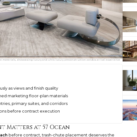
 materials, showcasing luxury and ultra luxury preconstruction condos arrival experience
sly as views and finish quality
shed marketing floor-plan materials
ies, primary suites, and corridors
ions before contract execution
t Matters at 57 Ocean
each
before contract, trash-chute placement deserves the