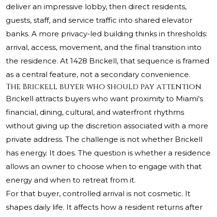
deliver an impressive lobby, then direct residents,
guests, staff, and service traffic into shared elevator
banks. A more privacy-led building thinks in thresholds:
arrival, access, movement, and the final transition into
the residence. At 1428 Brickell, that sequence is framed
as a central feature, not a secondary convenience.
The Brickell buyer who should pay attention
Brickell attracts buyers who want proximity to Miami's
financial, dining, cultural, and waterfront rhythms
without giving up the discretion associated with a more
private address. The challenge is not whether Brickell
has energy. It does. The question is whether a residence
allows an owner to choose when to engage with that
energy and when to retreat from it.
For that buyer, controlled arrival is not cosmetic. It
shapes daily life. It affects how a resident returns after