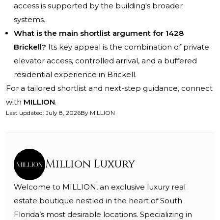
access is supported by the building's broader
systems.
What is the main shortlist argument for 1428
Brickell?
Its key appeal is the combination of private
elevator access, controlled arrival, and a buffered
residential experience in Brickell.
For a tailored shortlist and next-step guidance, connect
with
MILLION
.
Last updated
:
July 8, 2026
By
MILLION
Million Luxury
Welcome to MILLION, an exclusive luxury real
estate boutique nestled in the heart of South
Florida’s most desirable locations. Specializing in