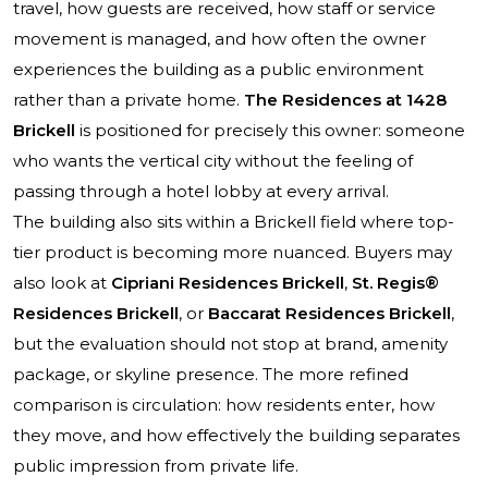
travel, how guests are received, how staff or service
movement is managed, and how often the owner
experiences the building as a public environment
rather than a private home.
The Residences at 1428
Brickell
is positioned for precisely this owner: someone
who wants the vertical city without the feeling of
passing through a hotel lobby at every arrival.
The building also sits within a Brickell field where top-
tier product is becoming more nuanced. Buyers may
also look at
Cipriani Residences Brickell
,
St. Regis®
Residences Brickell
, or
Baccarat Residences Brickell
,
but the evaluation should not stop at brand, amenity
package, or skyline presence. The more refined
comparison is circulation: how residents enter, how
they move, and how effectively the building separates
public impression from private life.