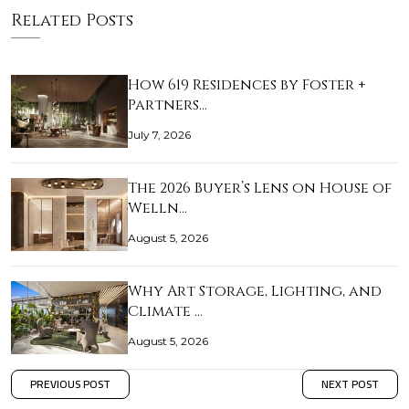
Related Posts
How 619 Residences by Foster +
Partners…
July 7, 2026
The 2026 Buyer’s Lens on House of
Welln…
August 5, 2026
Why Art Storage, Lighting, and
Climate …
August 5, 2026
PREVIOUS POST
NEXT POST