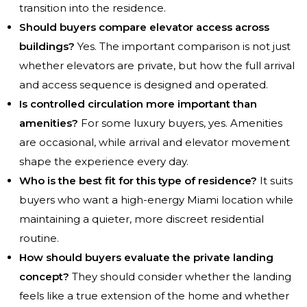
transition into the residence.
Should buyers compare elevator access across
buildings?
Yes. The important comparison is not just
whether elevators are private, but how the full arrival
and access sequence is designed and operated.
Is controlled circulation more important than
amenities?
For some luxury buyers, yes. Amenities
are occasional, while arrival and elevator movement
shape the experience every day.
Who is the best fit for this type of residence?
It suits
buyers who want a high-energy Miami location while
maintaining a quieter, more discreet residential
routine.
How should buyers evaluate the private landing
concept?
They should consider whether the landing
feels like a true extension of the home and whether