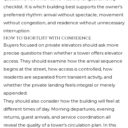
checklist. It is which building best supports the owner's
preferred rhythm: arrival without spectacle, movement
without congestion, and residence without unnecessary
interruption.
How to shortlist with confidence
Buyers focused on private elevators should ask more
precise questions than whether a tower offers elevator
access. They should examine how the arrival sequence
begins at the street, how access is controlled, how
residents are separated from transient activity, and
whether the private landing feels integral or merely
appended.
They should also consider how the building will feel at
different times of day. Morning departures, evening
returns, guest arrivals, and service coordination all
reveal the quality of a tower's circulation plan. In this