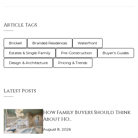
Article Tags
Brickell
Branded Residences
Waterfront
Estates & Single-Family
Pre-Construction
Buyer's Guides
Design & Architecture
Pricing & Trends
Latest Posts
How Family Buyers Should Think
About HO…
August 8, 2026