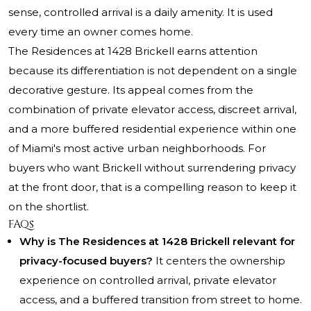
sense, controlled arrival is a daily amenity. It is used
every time an owner comes home.
The Residences at 1428 Brickell earns attention
because its differentiation is not dependent on a single
decorative gesture. Its appeal comes from the
combination of private elevator access, discreet arrival,
and a more buffered residential experience within one
of Miami's most active urban neighborhoods. For
buyers who want Brickell without surrendering privacy
at the front door, that is a compelling reason to keep it
on the shortlist.
FAQs
Why is The Residences at 1428 Brickell relevant for
privacy-focused buyers?
It centers the ownership
experience on controlled arrival, private elevator
access, and a buffered transition from street to home.