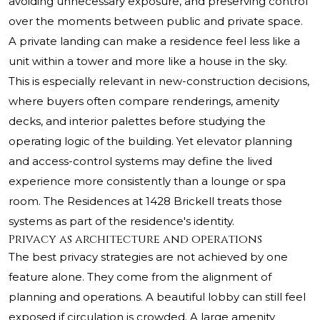
avoiding unnecessary exposure, and preserving control
over the moments between public and private space.
A private landing can make a residence feel less like a
unit within a tower and more like a house in the sky.
This is especially relevant in new-construction decisions,
where buyers often compare renderings, amenity
decks, and interior palettes before studying the
operating logic of the building. Yet elevator planning
and access-control systems may define the lived
experience more consistently than a lounge or spa
room. The Residences at 1428 Brickell treats those
systems as part of the residence's identity.
Privacy as architecture and operations
The best privacy strategies are not achieved by one
feature alone. They come from the alignment of
planning and operations. A beautiful lobby can still feel
exposed if circulation is crowded. A large amenity