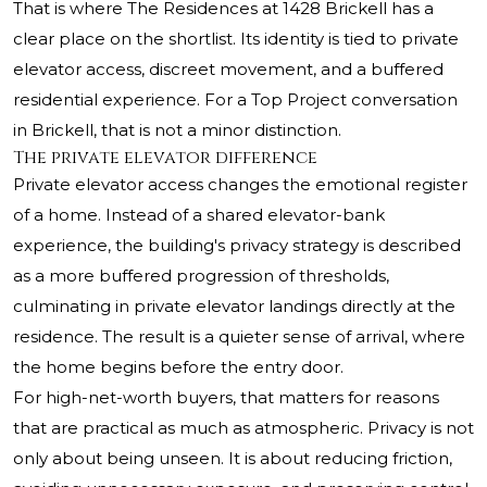
That is where The Residences at 1428 Brickell has a
clear place on the shortlist. Its identity is tied to private
elevator access, discreet movement, and a buffered
residential experience. For a Top Project conversation
in Brickell, that is not a minor distinction.
The private elevator difference
Private elevator access changes the emotional register
of a home. Instead of a shared elevator-bank
experience, the building's privacy strategy is described
as a more buffered progression of thresholds,
culminating in private elevator landings directly at the
residence. The result is a quieter sense of arrival, where
the home begins before the entry door.
For high-net-worth buyers, that matters for reasons
that are practical as much as atmospheric. Privacy is not
only about being unseen. It is about reducing friction,