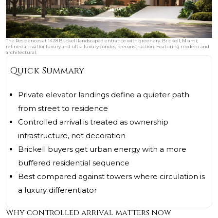
The Residences at 1428 Brickell landscaped entrance with greenery. Brickell, Miami;
refined arrival for luxury and ultra luxury condos, preconstruction. Featuring modern and
architectural.
Quick Summary
Private elevator landings define a quieter path
from street to residence
Controlled arrival is treated as ownership
infrastructure, not decoration
Brickell buyers get urban energy with a more
buffered residential sequence
Best compared against towers where circulation is
a luxury differentiator
Why controlled arrival matters now