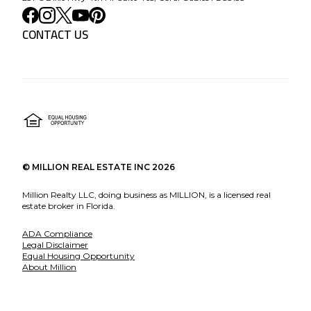
CONTACT US
©
MILLION REAL ESTATE INC
2026
Million Realty LLC, doing business as MILLION, is a licensed real
estate broker in Florida.
ADA Compliance
Legal Disclaimer
Equal Housing Opportunity
About Million