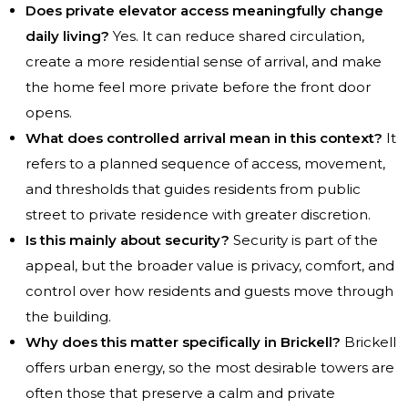
Does private elevator access meaningfully change
daily living?
Yes. It can reduce shared circulation,
create a more residential sense of arrival, and make
the home feel more private before the front door
opens.
What does controlled arrival mean in this context?
It
refers to a planned sequence of access, movement,
and thresholds that guides residents from public
street to private residence with greater discretion.
Is this mainly about security?
Security is part of the
appeal, but the broader value is privacy, comfort, and
control over how residents and guests move through
the building.
Why does this matter specifically in Brickell?
Brickell
offers urban energy, so the most desirable towers are
often those that preserve a calm and private