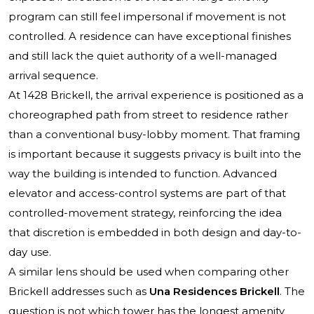
program can still feel impersonal if movement is not
controlled. A residence can have exceptional finishes
and still lack the quiet authority of a well-managed
arrival sequence.
At 1428 Brickell, the arrival experience is positioned as a
choreographed path from street to residence rather
than a conventional busy-lobby moment. That framing
is important because it suggests privacy is built into the
way the building is intended to function. Advanced
elevator and access-control systems are part of that
controlled-movement strategy, reinforcing the idea
that discretion is embedded in both design and day-to-
day use.
A similar lens should be used when comparing other
Brickell addresses such as
Una Residences Brickell
. The
question is not which tower has the longest amenity