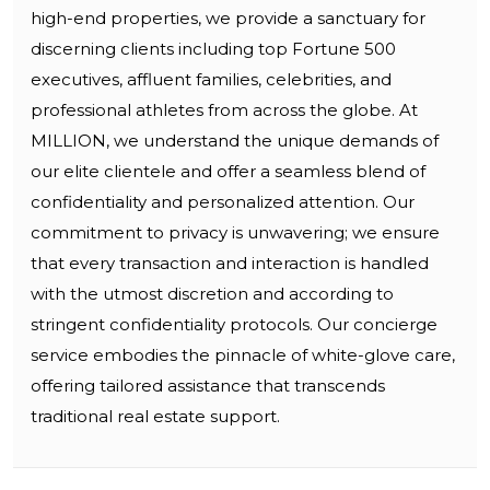
high-end properties, we provide a sanctuary for
discerning clients including top Fortune 500
executives, affluent families, celebrities, and
professional athletes from across the globe. At
MILLION, we understand the unique demands of
our elite clientele and offer a seamless blend of
confidentiality and personalized attention. Our
commitment to privacy is unwavering; we ensure
that every transaction and interaction is handled
with the utmost discretion and according to
stringent confidentiality protocols. Our concierge
service embodies the pinnacle of white-glove care,
offering tailored assistance that transcends
traditional real estate support.