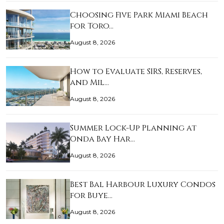
Choosing Five Park Miami Beach
for Toro…
August 8, 2026
How to Evaluate SIRS, Reserves,
and Mil…
August 8, 2026
Summer Lock-Up Planning at
Onda Bay Har…
August 8, 2026
Best Bal Harbour Luxury Condos
for Buye…
August 8, 2026