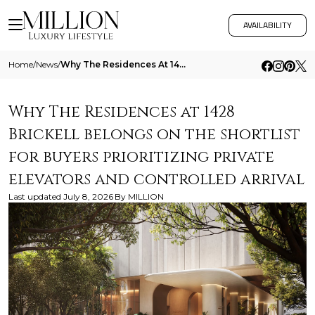
AVAILABILITY
Home
/
News
/
Why The Residences At 1428 Brickell Belongs On The Shortlist For Buyers Prioritizing Private Elevators And Controlled Ar
Why The Residences at 1428
Brickell belongs on the shortlist
for buyers prioritizing private
elevators and controlled arrival
Last updated
July 8, 2026
By
MILLION