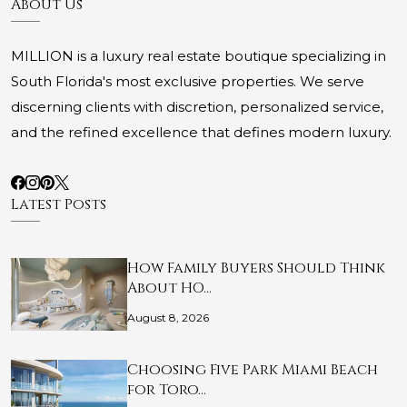
About Us
MILLION is a luxury real estate boutique specializing in
South Florida's most exclusive properties. We serve
discerning clients with discretion, personalized service,
and the refined excellence that defines modern luxury.
Latest Posts
How Family Buyers Should Think
About HO…
August 8, 2026
Choosing Five Park Miami Beach
for Toro…