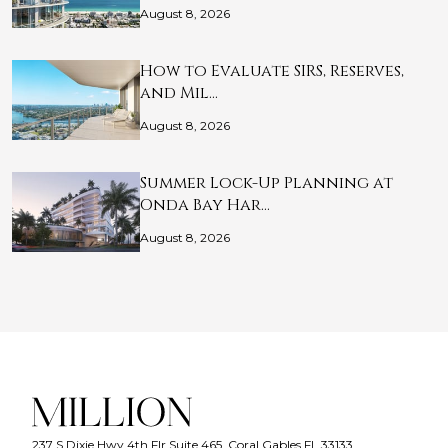
August 8, 2026
How to Evaluate SIRS, Reserves,
and Mil…
August 8, 2026
Summer Lock-Up Planning at
Onda Bay Har…
August 8, 2026
237 S Dixie Hwy 4th Flr Suite 465, Coral Gables FL 33133