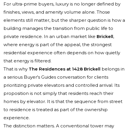
For ultra-prime buyers, luxury is no longer defined by
finishes, views, and amenity volume alone. Those
elements still matter, but the sharper question is how a
building manages the transition from public life to
private residence. In an urban market like
Brickell
,
where energy is part of the appeal, the strongest
residential experience often depends on how quietly
that energy is filtered.
That is why
The Residences at 1428 Brickell
belongs in
a serious Buyer's Guides conversation for clients
prioritizing private elevators and controlled arrival. Its
proposition is not simply that residents reach their
homes by elevator. It is that the sequence from street
to residence is treated as part of the ownership
experience.
The distinction matters. A conventional tower may