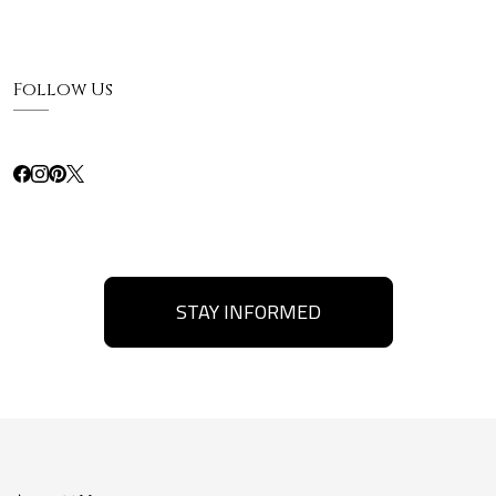
Follow Us
STAY INFORMED