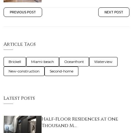
PREVIOUS POST
NEXT POST
Article Tags
Brickell
Miami-beach
Oceanfront
Waterview
New-construction
Second-home
Latest Posts
Half-Floor Residences at One
Thousand M…