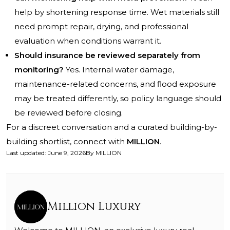
help by shortening response time. Wet materials still
need prompt repair, drying, and professional
evaluation when conditions warrant it.
Should insurance be reviewed separately from
monitoring?
Yes. Internal water damage,
maintenance-related concerns, and flood exposure
may be treated differently, so policy language should
be reviewed before closing.
For a discreet conversation and a curated building-by-
building shortlist, connect with
MILLION
.
Last updated
:
June 9, 2026
By
MILLION
Million Luxury