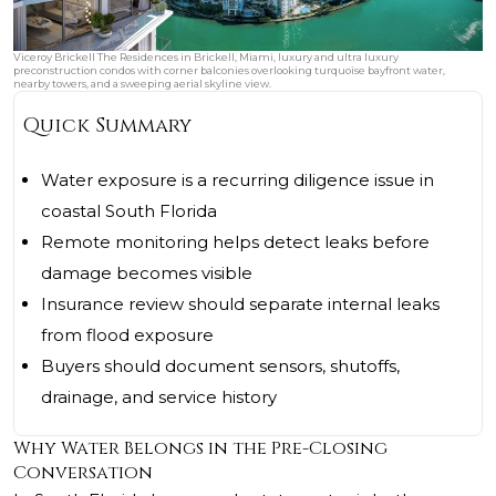
Viceroy Brickell The Residences in Brickell, Miami, luxury and ultra luxury
preconstruction condos with corner balconies overlooking turquoise bayfront water,
nearby towers, and a sweeping aerial skyline view.
Quick Summary
Water exposure is a recurring diligence issue in
coastal South Florida
Remote monitoring helps detect leaks before
damage becomes visible
Insurance review should separate internal leaks
from flood exposure
Buyers should document sensors, shutoffs,
drainage, and service history
Why Water Belongs in the Pre-Closing
Conversation