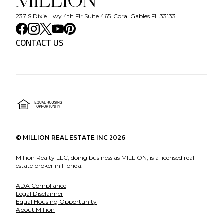
237 S Dixie Hwy 4th Flr Suite 465, Coral Gables FL 33133
CONTACT US
©
MILLION REAL ESTATE INC
2026
Million Realty LLC, doing business as MILLION, is a licensed real
estate broker in Florida.
ADA Compliance
Legal Disclaimer
Equal Housing Opportunity
About Million