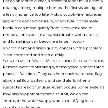
For an absentee owner, a seasonal resident, or a family
rotating among multiple homes, the first visible sign of
a leak may arrive too late. A slow supply-line failure, an
appliance connection issue, or an HVAC condensate
backup can move quietly from inconvenience to
remediation event. In a humid climate, wet materials
and furnishings can become a larger indoor-
environment and finish-quality concern if the problem
is not corrected and dried quickly.
What Remote Water Monitoring Actually Adds
Remote water monitoring systems typically serve three
practical functions. They can help track water use, flag
abnormal flow patterns, and send alerts when a
suspected leak or unusual event occurs. Some systems
may also support automatic shutoff, which can
interrupt the water supply when a qualifying leak
condition is detected.