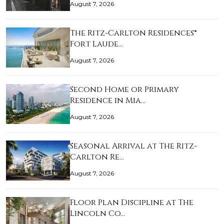
August 7, 2026
The Ritz-Carlton Residences®
Fort Laude…
August 7, 2026
Second Home or Primary
Residence in Mia…
August 7, 2026
Seasonal Arrival at The Ritz-
Carlton Re…
August 7, 2026
Floor Plan Discipline at The
Lincoln Co…