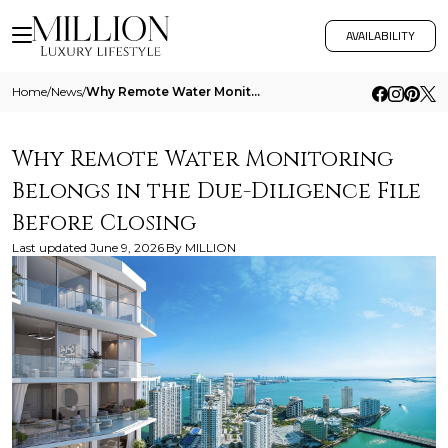
AVAILABILITY
Home
/
News
/
Why Remote Water Monitoring Belongs In The Due Diligence File Before Closing
Why Remote Water Monitoring
Belongs in the Due-Diligence File
Before Closing
Last updated
June 9, 2026
By
MILLION