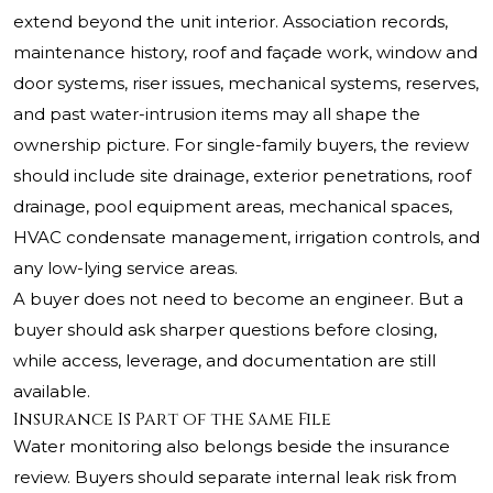
extend beyond the unit interior. Association records,
maintenance history, roof and façade work, window and
door systems, riser issues, mechanical systems, reserves,
and past water-intrusion items may all shape the
ownership picture. For single-family buyers, the review
should include site drainage, exterior penetrations, roof
drainage, pool equipment areas, mechanical spaces,
HVAC condensate management, irrigation controls, and
any low-lying service areas.
A buyer does not need to become an engineer. But a
buyer should ask sharper questions before closing,
while access, leverage, and documentation are still
available.
Insurance Is Part of the Same File
Water monitoring also belongs beside the insurance
review. Buyers should separate internal leak risk from