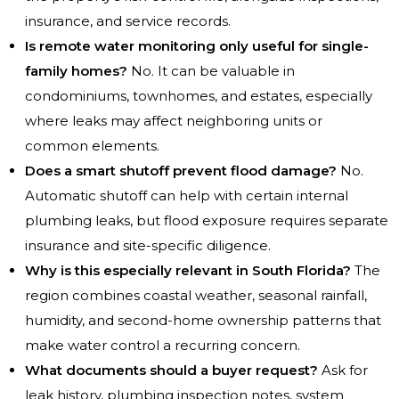
insurance, and service records.
Is remote water monitoring only useful for single-
family homes?
No. It can be valuable in
condominiums, townhomes, and estates, especially
where leaks may affect neighboring units or
common elements.
Does a smart shutoff prevent flood damage?
No.
Automatic shutoff can help with certain internal
plumbing leaks, but flood exposure requires separate
insurance and site-specific diligence.
Why is this especially relevant in South Florida?
The
region combines coastal weather, seasonal rainfall,
humidity, and second-home ownership patterns that
make water control a recurring concern.
What documents should a buyer request?
Ask for
leak history, plumbing inspection notes, system