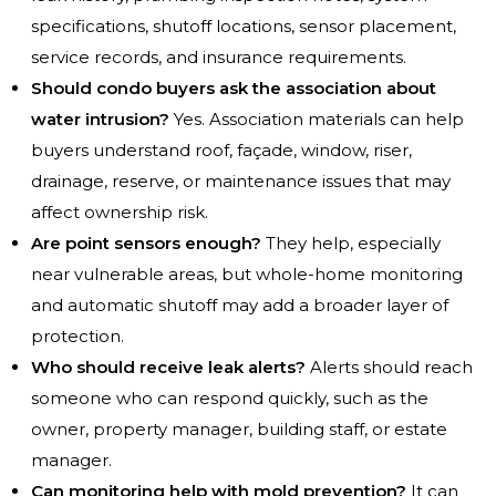
specifications, shutoff locations, sensor placement,
service records, and insurance requirements.
Should condo buyers ask the association about
water intrusion?
Yes. Association materials can help
buyers understand roof, façade, window, riser,
drainage, reserve, or maintenance issues that may
affect ownership risk.
Are point sensors enough?
They help, especially
near vulnerable areas, but whole-home monitoring
and automatic shutoff may add a broader layer of
protection.
Who should receive leak alerts?
Alerts should reach
someone who can respond quickly, such as the
owner, property manager, building staff, or estate
manager.
Can monitoring help with mold prevention?
It can