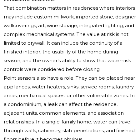
That combination matters in residences where interiors
may include custom millwork, imported stone, designer
wallcoverings, art, wine storage, integrated lighting, and
complex mechanical systems. The value at risk is not
limited to drywall. It can include the continuity of a
finished interior, the usability of the home during
season, and the owner’s ability to show that water-risk
controls were considered before closing.
Point sensors also have a role. They can be placed near
appliances, water heaters, sinks, service rooms, laundry
areas, mechanical spaces, or other vulnerable zones. In
a condominium, a leak can affect the residence,
adjacent units, common elements, and association
relationships. In a single-family home, water can travel
through walls, cabinetry, slab penetrations, and finished
floors before it becomes obvious.