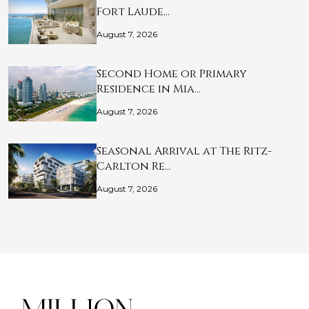
Fort Laude…
August 7, 2026
Second Home or Primary
Residence in Mia…
August 7, 2026
Seasonal Arrival at The Ritz-
Carlton Re…
August 7, 2026