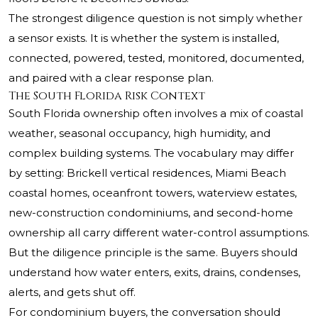
The strongest diligence question is not simply whether
a sensor exists. It is whether the system is installed,
connected, powered, tested, monitored, documented,
and paired with a clear response plan.
The South Florida Risk Context
South Florida ownership often involves a mix of coastal
weather, seasonal occupancy, high humidity, and
complex building systems. The vocabulary may differ
by setting: Brickell vertical residences, Miami Beach
coastal homes, oceanfront towers, waterview estates,
new-construction condominiums, and second-home
ownership all carry different water-control assumptions.
But the diligence principle is the same. Buyers should
understand how water enters, exits, drains, condenses,
alerts, and gets shut off.
For condominium buyers, the conversation should