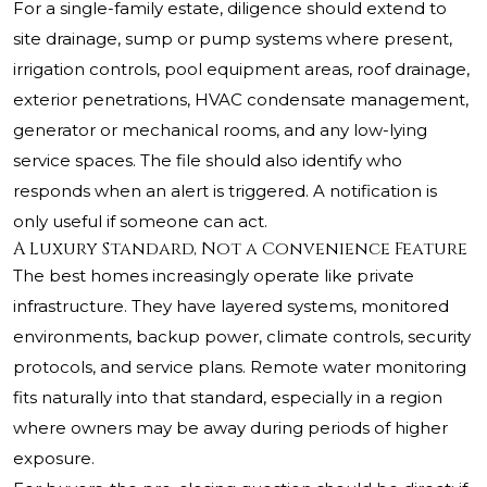
For a single-family estate, diligence should extend to
site drainage, sump or pump systems where present,
irrigation controls, pool equipment areas, roof drainage,
exterior penetrations, HVAC condensate management,
generator or mechanical rooms, and any low-lying
service spaces. The file should also identify who
responds when an alert is triggered. A notification is
only useful if someone can act.
A Luxury Standard, Not a Convenience Feature
The best homes increasingly operate like private
infrastructure. They have layered systems, monitored
environments, backup power, climate controls, security
protocols, and service plans. Remote water monitoring
fits naturally into that standard, especially in a region
where owners may be away during periods of higher
exposure.