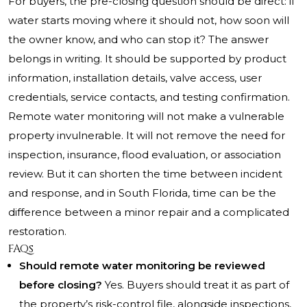
For buyers, the pre-closing question should be direct: if
water starts moving where it should not, how soon will
the owner know, and who can stop it? The answer
belongs in writing. It should be supported by product
information, installation details, valve access, user
credentials, service contacts, and testing confirmation.
Remote water monitoring will not make a vulnerable
property invulnerable. It will not remove the need for
inspection, insurance, flood evaluation, or association
review. But it can shorten the time between incident
and response, and in South Florida, time can be the
difference between a minor repair and a complicated
restoration.
FAQs
Should remote water monitoring be reviewed
before closing?
Yes. Buyers should treat it as part of
the property’s risk-control file, alongside inspections,