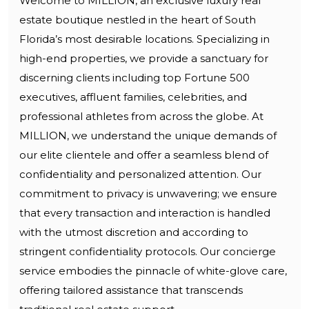
Welcome to MILLION, an exclusive luxury real
estate boutique nestled in the heart of South
Florida’s most desirable locations. Specializing in
high-end properties, we provide a sanctuary for
discerning clients including top Fortune 500
executives, affluent families, celebrities, and
professional athletes from across the globe. At
MILLION, we understand the unique demands of
our elite clientele and offer a seamless blend of
confidentiality and personalized attention. Our
commitment to privacy is unwavering; we ensure
that every transaction and interaction is handled
with the utmost discretion and according to
stringent confidentiality protocols. Our concierge
service embodies the pinnacle of white-glove care,
offering tailored assistance that transcends