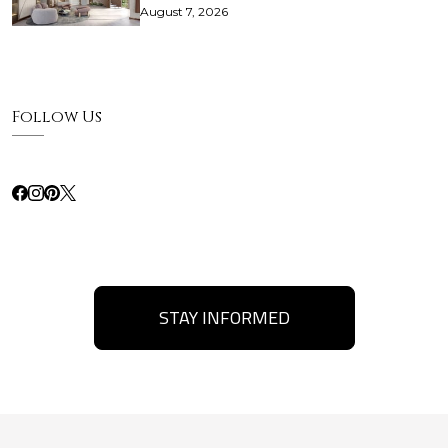
August 7, 2026
Follow Us
STAY INFORMED