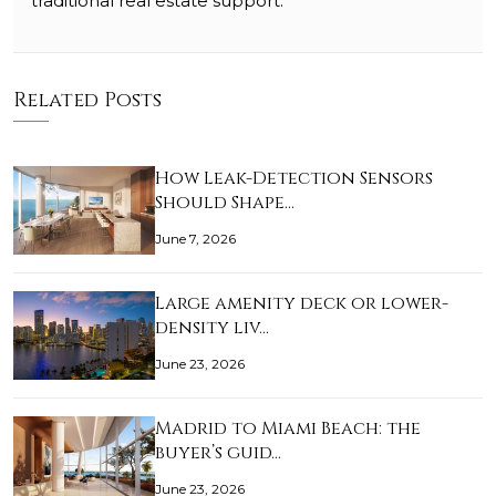
traditional real estate support.
Related Posts
How Leak-Detection Sensors
Should Shape…
June 7, 2026
Large amenity deck or lower-
density liv…
June 23, 2026
Madrid to Miami Beach: the
buyer’s guid…
June 23, 2026