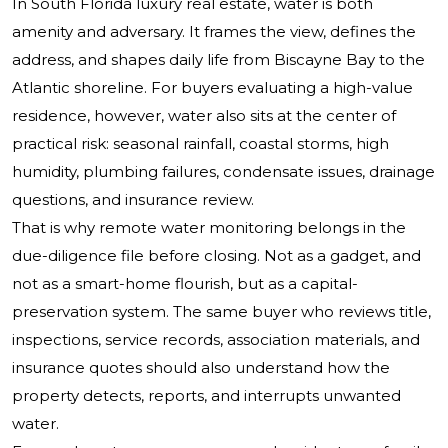
In South Florida luxury real estate, water is both
amenity and adversary. It frames the view, defines the
address, and shapes daily life from Biscayne Bay to the
Atlantic shoreline. For buyers evaluating a high-value
residence, however, water also sits at the center of
practical risk: seasonal rainfall, coastal storms, high
humidity, plumbing failures, condensate issues, drainage
questions, and insurance review.
That is why remote water monitoring belongs in the
due-diligence file before closing. Not as a gadget, and
not as a smart-home flourish, but as a capital-
preservation system. The same buyer who reviews title,
inspections, service records, association materials, and
insurance quotes should also understand how the
property detects, reports, and interrupts unwanted
water.