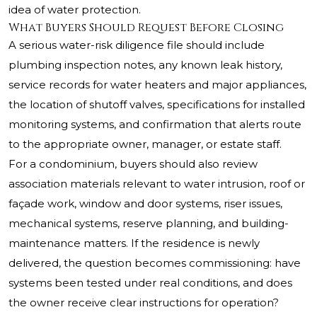
idea of water protection.
What Buyers Should Request Before Closing
A serious water-risk diligence file should include
plumbing inspection notes, any known leak history,
service records for water heaters and major appliances,
the location of shutoff valves, specifications for installed
monitoring systems, and confirmation that alerts route
to the appropriate owner, manager, or estate staff.
For a condominium, buyers should also review
association materials relevant to water intrusion, roof or
façade work, window and door systems, riser issues,
mechanical systems, reserve planning, and building-
maintenance matters. If the residence is newly
delivered, the question becomes commissioning: have
systems been tested under real conditions, and does
the owner receive clear instructions for operation?