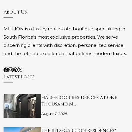
About Us
MILLION is a luxury real estate boutique specializing in
South Florida's most exclusive properties. We serve
discerning clients with discretion, personalized service,
and the refined excellence that defines modern luxury.
Latest Posts
Half-Floor Residences at One
Thousand M…
August 7, 2026
The Ritz-Carlton Residences®