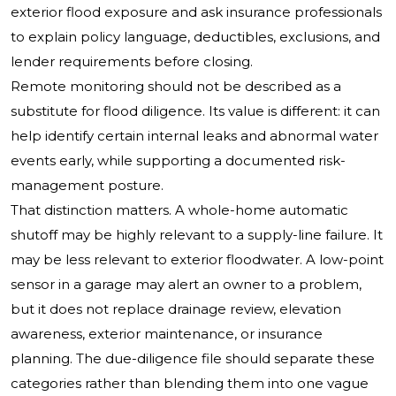
exterior flood exposure and ask insurance professionals
to explain policy language, deductibles, exclusions, and
lender requirements before closing.
Remote monitoring should not be described as a
substitute for flood diligence. Its value is different: it can
help identify certain internal leaks and abnormal water
events early, while supporting a documented risk-
management posture.
That distinction matters. A whole-home automatic
shutoff may be highly relevant to a supply-line failure. It
may be less relevant to exterior floodwater. A low-point
sensor in a garage may alert an owner to a problem,
but it does not replace drainage review, elevation
awareness, exterior maintenance, or insurance
planning. The due-diligence file should separate these
categories rather than blending them into one vague