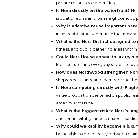
private resort-style amenities.
Is Nora directly on the waterfront?
No.
is positioned as an urban neighborhood p
Why is adaptive reuse important here
in character and authenticity that new con
What is the Nora District designed to
fitness, and public gathering areas withi
Could Nora House appeal to luxury bu
local culture, and everyday street life ov
How does Northwood strengthen Nora
shops, restaurants, and events, giving the
Is Nora competing directly with Flagl
value proposition centered on public rea
amenity arms race.
What is the biggest risk to Nora’s lo
and tenant vitality, since a mixed-use di
Why could walkability become a luxur
being able to move easily between dining,