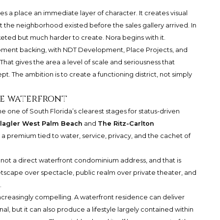
es a place an immediate layer of character. It creates visual
 the neighborhood existed before the sales gallery arrived. In
rketed but much harder to create. Nora begins with it.
lopment backing, with NDT Development, Place Projects, and
That gives the area a level of scale and seriousness that
ept. The ambition is to create a functioning district, not simply
he waterfront
 one of South Florida’s clearest stages for status-driven
Flagler West Palm Beach
and
The Ritz-Carlton
a premium tied to water, service, privacy, and the cachet of
 is not a direct waterfront condominium address, and that is
eetscape over spectacle, public realm over private theater, and
.
ncreasingly compelling. A waterfront residence can deliver
al, but it can also produce a lifestyle largely contained within