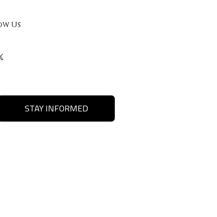
ow Us
STAY INFORMED