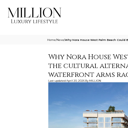
Home
/
News
/
Why Nora House West Palm Beach Could Be
Why Nora House Wes
the cultural alterna
waterfront arms ra
Last updated
April 20, 2026
By
MILLION