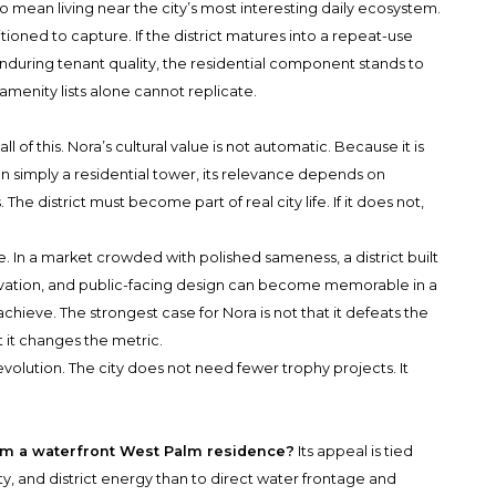
o mean living near the city’s most interesting daily ecosystem.
ioned to capture. If the district matures into a repeat-use
 enduring tenant quality, the residential component stands to
t amenity lists alone cannot replicate.
ll of this. Nora’s cultural value is not automatic. Because it is
an simply a residential tower, its relevance depends on
 The district must become part of real city life. If it does not,
le. In a market crowded with polished sameness, a district built
vation, and public-facing design can become memorable in a
hieve. The strongest case for Nora is not that it defeats the
at it changes the metric.
volution. The city does not need fewer trophy projects. It
om a waterfront West Palm residence?
Its appeal is tied
y, and district energy than to direct water frontage and