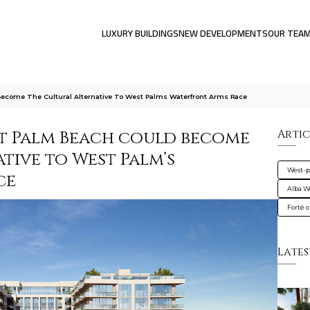
LUXURY BUILDINGS
NEW DEVELOPMENTS
OUR TEA
come The Cultural Alternative To West Palms Waterfront Arms Race
t Palm Beach could become
Artic
tive to West Palm’s
West-
ce
Alba W
Forté 
Lates