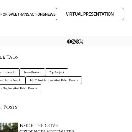
VIRTUAL PRESENTATION
M
FOR SALE
TRANSACTIONS
NEWS
le Tags
palm-beach
New Project
Top Project
est Palm Beach
Mr. C Residences West Palm Beach
on Flagler West Palm Beach
t Posts
Inside The Cove
Residences Edgewater