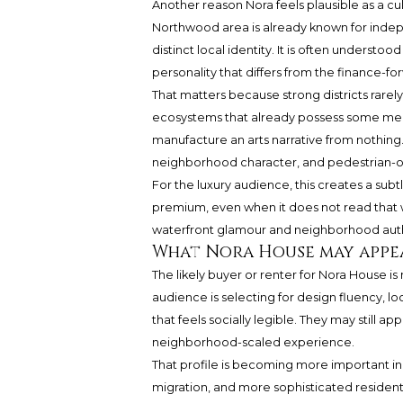
Another reason Nora feels plausible as a cul
Northwood area is already known for indepe
distinct local identity. It is often underst
personality that differs from the finance-f
That matters because strong districts rare
ecosystems that already possess some mea
manufacture an arts narrative from nothing. 
neighborhood character, and pedestrian-o
For the luxury audience, this creates a subtl
premium, even when it does not read that
waterfront glamour and neighborhood authenti
What Nora House may appe
The likely buyer or renter for Nora House is n
audience is selecting for design fluency, l
that feels socially legible. They may still 
neighborhood-scaled experience.
That profile is becoming more important in 
migration, and more sophisticated resident