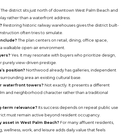
 The district sits just north of downtown West Palm Beach and
lay rather than a waterfront address.
?
Restoring historic railway warehouses gives the district built-
struction often tries to simulate.
 include?
The plan centers on retail, dining, office space,
n a walkable open-air environment.
yers?
Yes. It may resonate with buyers who prioritize design,
er purely view-driven prestige.
’s position?
Northwood already has galleries, independent
 surrounding area an existing cultural base.
er waterfront towers?
Not exactly. It presents a different
lm and neighborhood character rather than a traditional
ng-term relevance?
Its success depends on repeat public use
strict must remain active beyond resident occupancy.
y asset in West Palm Beach?
For many affluent residents,
 wellness, work, and leisure adds daily value that feels