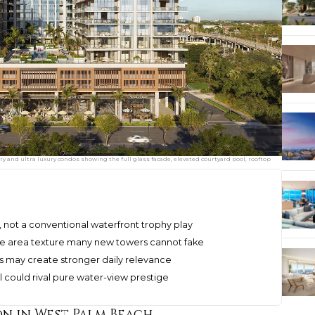
y and ultra luxury condos showing the full glass facade, elevated courtyard pool, rooftop
ife, not a conventional waterfront trophy play
he area texture many new towers cannot fake
ness may create stronger daily relevance
l could rival pure water-view prestige
on in West Palm Beach