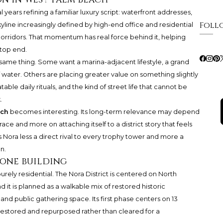
ears refining a familiar luxury script: waterfront addresses,
Foll
kyline increasingly defined by high-end office and residential
corridors. That momentum has real force behind it, helping
top end.
e same thing. Some want a marina-adjacent lifestyle, a grand
f water. Others are placing greater value on something slightly
le daily rituals, and the kind of street life that cannot be
.
ach
becomes interesting. Its long-term relevance may depend
ace and more on attaching itself to a district story that feels
s Nora less a direct rival to every trophy tower and more a
n.
one building
urely residential. The Nora District is centered on North
 it is planned as a walkable mix of restored historic
ss, and public gathering space. Its first phase centers on 13
 restored and repurposed rather than cleared for a