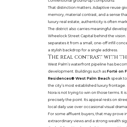
conventional ground-up compound.
That distinction matters. Adaptive reuse giv
memory, material contrast, and a sense that
luxury real estate, authenticity is often ma
The district also carries meaningful deve
Wheelock Street Capital behind the vision. 
separates it from a small, one-off infill conc
a stylish backdrop for a single address.
The real contrast with t
West Palm’s waterfront pipeline has become
development. Buildings such as
Forté on 
Residences® West Palm Beach
speak to 
the city’s most established luxury frontage.
Nora is not trying to win on those terms. It
precisely the point. Its appeal rests on str
local daily use over occasional visual drama
For some affluent buyers, that may prove i
extraordinary views and a strong wealth sign