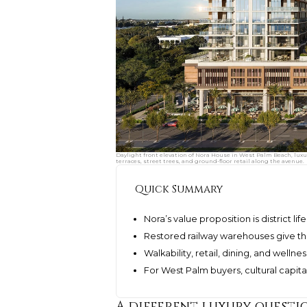
Daylight front elevation of Nora House in West Palm Beach, luxur
terraces, street trees, and ground-floor retail along the avenue.
Quick Summary
Nora’s value proposition is district l
Restored railway warehouses give t
Walkability, retail, dining, and well
For West Palm buyers, cultural capita
A different luxury questi