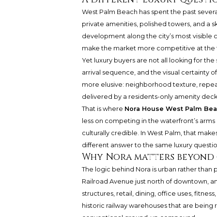
West Palm Beach has spent the past several y
private amenities, polished towers, and a s
development along the city’s most visible 
make the market more competitive at the 
Yet luxury buyers are not all looking for th
arrival sequence, and the visual certainty o
more elusive: neighborhood texture, repeatab
delivered by a residents-only amenity deck
That is where
Nora House West Palm Be
less on competing in the waterfront’s arms r
culturally credible. In West Palm, that make
different answer to the same luxury questio
Why Nora matters beyond 
The logic behind Nora is urban rather than p
Railroad Avenue just north of downtown, and
structures, retail, dining, office uses, fitne
historic railway warehouses that are being