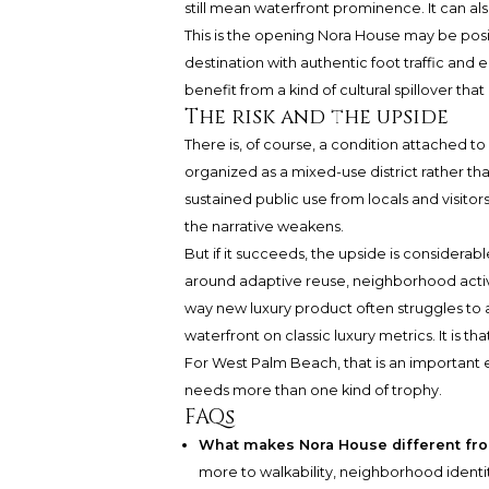
still mean waterfront prominence. It can als
This is the opening Nora House may be posit
destination with authentic foot traffic and
benefit from a kind of cultural spillover tha
The risk and the upside
There is, of course, a condition attached to a
organized as a mixed-use district rather th
sustained public use from locals and visitors.
the narrative weakens.
But if it succeeds, the upside is considerab
around adaptive reuse, neighborhood acti
way new luxury product often struggles to ac
waterfront on classic luxury metrics. It is th
For West Palm Beach, that is an important e
needs more than one kind of trophy.
FAQs
What makes Nora House different fr
more to walkability, neighborhood identit