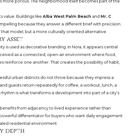
n is more porous. The neighborhood itself becomes part of the
s value. Buildings like
Alba West Palm Beach
and
Mr. C
pelling because they answer a different brief with precision.
f that model, but a more culturally oriented alternative.
ry asset
 is used as decorative branding. In Nora, it appears central
 conceived as a connected, open-air environment where food,
es reinforce one another. That creates the possibility of habit,
essful urban districts do not thrive because they impress a
 and guests return repeatedly for coffee, a workout, lunch, a
 rhythm is what transforms a development into part of a city’s
benefits from adjacency to lived experience rather than
 powerful differentiator for buyers who want daily engagement
aled residential environment.
y depth