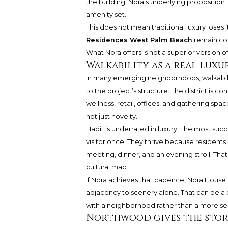
the building. Nora’s underlying propositio
amenity set.
This does not mean traditional luxury loses it
Residences West Palm Beach
remain com
What Nora offers is not a superior version o
Walkability as a real luxu
In many emerging neighborhoods, walkability
to the project’s structure. The district is
wellness, retail, offices, and gathering spac
not just novelty.
Habit is underrated in luxury. The most succ
visitor once. They thrive because residents
meeting, dinner, and an evening stroll. That
cultural map.
If Nora achieves that cadence, Nora House 
adjacency to scenery alone. That can be a
with a neighborhood rather than a more se
Northwood gives the stor