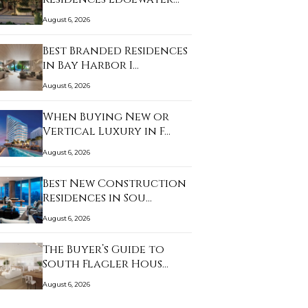
an…
August 6, 2026
Best Branded Residences
in Bay Harbor I…
August 6, 2026
When Buying New or
Vertical Luxury in F…
August 6, 2026
Best New Construction
Residences in Sou…
August 6, 2026
The Buyer’s Guide to
South Flagler Hous…
August 6, 2026