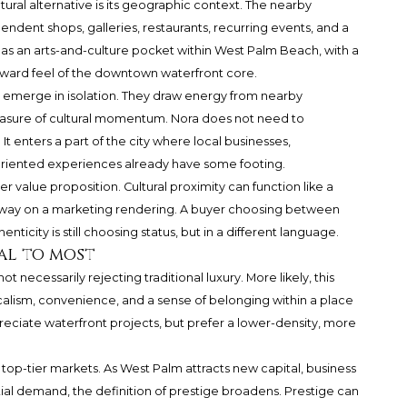
tural alternative is its geographic context. The nearby
ndent shops, galleries, restaurants, recurring events, and a
ood as an arts-and-culture pocket within West Palm Beach, with a
orward feel of the downtown waterfront core.
ly emerge in isolation. They draw energy from nearby
sure of cultural momentum. Nora does not need to
It enters a part of the city where local businesses,
riented experiences already have some footing.
er value proposition. Cultural proximity can function like a
 way on a marketing rendering. A buyer choosing between
city is still choosing status, but in a different language.
al to most
ot necessarily rejecting traditional luxury. More likely, this
ocalism, convenience, and a sense of belonging within a place
appreciate waterfront projects, but prefer a lower-density, more
top-tier markets. As West Palm attracts new capital, business
ial demand, the definition of prestige broadens. Prestige can