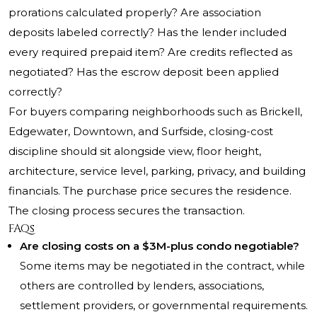
prorations calculated properly? Are association
deposits labeled correctly? Has the lender included
every required prepaid item? Are credits reflected as
negotiated? Has the escrow deposit been applied
correctly?
For buyers comparing neighborhoods such as Brickell,
Edgewater, Downtown, and Surfside, closing-cost
discipline should sit alongside view, floor height,
architecture, service level, parking, privacy, and building
financials. The purchase price secures the residence.
The closing process secures the transaction.
FAQs
Are closing costs on a $3M-plus condo negotiable?
Some items may be negotiated in the contract, while
others are controlled by lenders, associations,
settlement providers, or governmental requirements.