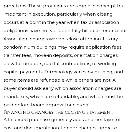
prorations. These prorations are simple in concept but
important in execution, particularly when closing
occurs at a point in the year when tax or association
obligations have not yet been fully billed or reconciled.
Association charges warrant close attention. Luxury
condominium buildings may require application fees,
transfer fees, move-in deposits, orientation charges,
elevator deposits, capital contributions, or working
capital payments. Terminology varies by building, and
some items are refundable while others are not. A
buyer should ask early which association charges are
mandatory, which are refundable, and which must be
paid before board approval or closing.
Financing changes the closing statement
A financed purchase generally adds another layer of
cost and documentation. Lender charges, appraisal