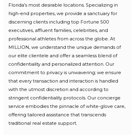
Florida’s most desirable locations. Specializing in
high-end properties, we provide a sanctuary for
discerning clients including top Fortune 500
executives, affluent families, celebrities, and
professional athletes from across the globe. At
MILLION, we understand the unique demands of
our elite clientele and offer a seamless blend of
confidentiality and personalized attention. Our
commitment to privacy is unwavering; we ensure
that every transaction and interaction is handled
with the utmost discretion and according to
stringent confidentiality protocols. Our concierge
service embodies the pinnacle of white-glove care,
offering tailored assistance that transcends
traditional real estate support.