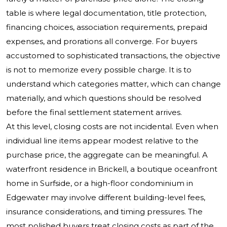
table is where legal documentation, title protection,
financing choices, association requirements, prepaid
expenses, and prorations all converge. For buyers
accustomed to sophisticated transactions, the objective
is not to memorize every possible charge. It is to
understand which categories matter, which can change
materially, and which questions should be resolved
before the final settlement statement arrives.
At this level, closing costs are not incidental. Even when
individual line items appear modest relative to the
purchase price, the aggregate can be meaningful. A
waterfront residence in Brickell, a boutique oceanfront
home in Surfside, or a high-floor condominium in
Edgewater may involve different building-level fees,
insurance considerations, and timing pressures. The
most polished buyers treat closing costs as part of the