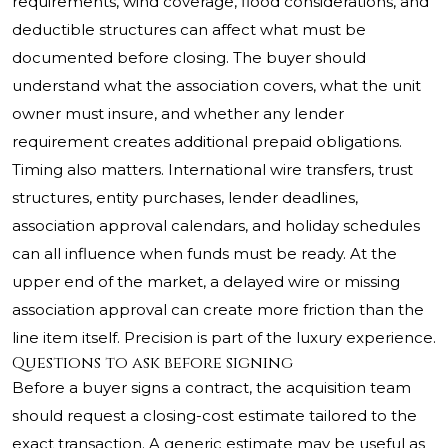
requirements, wind coverage, flood considerations, and
deductible structures can affect what must be
documented before closing. The buyer should
understand what the association covers, what the unit
owner must insure, and whether any lender
requirement creates additional prepaid obligations.
Timing also matters. International wire transfers, trust
structures, entity purchases, lender deadlines,
association approval calendars, and holiday schedules
can all influence when funds must be ready. At the
upper end of the market, a delayed wire or missing
association approval can create more friction than the
line item itself. Precision is part of the luxury experience.
Questions to ask before signing
Before a buyer signs a contract, the acquisition team
should request a closing-cost estimate tailored to the
exact transaction. A generic estimate may be useful as