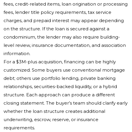
fees, credit-related items, loan origination or processing
fees, lender title policy requirements, tax service
charges, and prepaid interest may appear depending
on the structure. If the loan is secured against a
condominium, the lender may also require building-
level review, insurance documentation, and association
information.
For a $3M-plus acquisition, financing can be highly
customized. Some buyers use conventional mortgage
debt; others use portfolio lending, private banking
relationships, securities-backed liquidity, or a hybrid
structure. Each approach can produce a different
closing statement. The buyer’s team should clarify early
whether the loan structure creates additional
underwriting, escrow, reserve, or insurance
requirements.