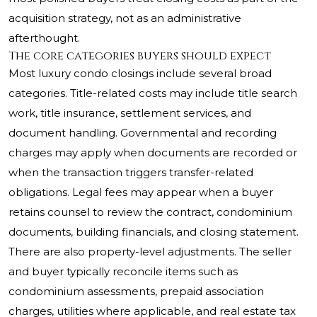
acquisition strategy, not as an administrative
afterthought.
The core categories buyers should expect
Most luxury condo closings include several broad
categories. Title-related costs may include title search
work, title insurance, settlement services, and
document handling. Governmental and recording
charges may apply when documents are recorded or
when the transaction triggers transfer-related
obligations. Legal fees may appear when a buyer
retains counsel to review the contract, condominium
documents, building financials, and closing statement.
There are also property-level adjustments. The seller
and buyer typically reconcile items such as
condominium assessments, prepaid association
charges, utilities where applicable, and real estate tax