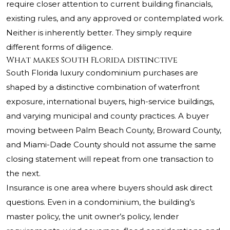
require closer attention to current building financials,
existing rules, and any approved or contemplated work.
Neither is inherently better. They simply require
different forms of diligence.
What makes South Florida distinctive
South Florida luxury condominium purchases are
shaped by a distinctive combination of waterfront
exposure, international buyers, high-service buildings,
and varying municipal and county practices. A buyer
moving between Palm Beach County, Broward County,
and Miami-Dade County should not assume the same
closing statement will repeat from one transaction to
the next.
Insurance is one area where buyers should ask direct
questions. Even in a condominium, the building’s
master policy, the unit owner’s policy, lender