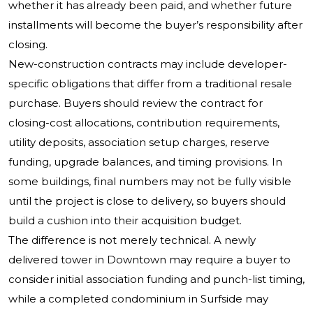
whether it has already been paid, and whether future
installments will become the buyer’s responsibility after
closing.
New-construction contracts may include developer-
specific obligations that differ from a traditional resale
purchase. Buyers should review the contract for
closing-cost allocations, contribution requirements,
utility deposits, association setup charges, reserve
funding, upgrade balances, and timing provisions. In
some buildings, final numbers may not be fully visible
until the project is close to delivery, so buyers should
build a cushion into their acquisition budget.
The difference is not merely technical. A newly
delivered tower in Downtown may require a buyer to
consider initial association funding and punch-list timing,
while a completed condominium in Surfside may