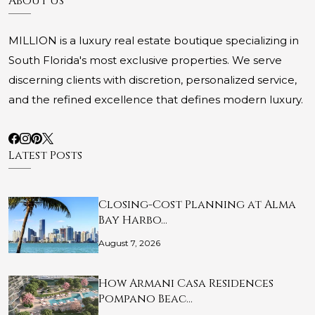
About Us
MILLION is a luxury real estate boutique specializing in
South Florida's most exclusive properties. We serve
discerning clients with discretion, personalized service,
and the refined excellence that defines modern luxury.
Latest Posts
Closing-Cost Planning at Alma
Bay Harbo…
August 7, 2026
How Armani Casa Residences
Pompano Beac…