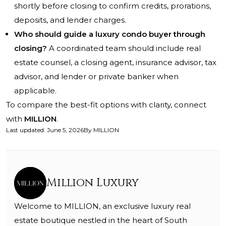
shortly before closing to confirm credits, prorations,
deposits, and lender charges.
Who should guide a luxury condo buyer through
closing?
A coordinated team should include real
estate counsel, a closing agent, insurance advisor, tax
advisor, and lender or private banker when
applicable.
To compare the best-fit options with clarity, connect
with
MILLION
.
Last updated
:
June 5, 2026
By
MILLION
Million Luxury
Welcome to MILLION, an exclusive luxury real
estate boutique nestled in the heart of South