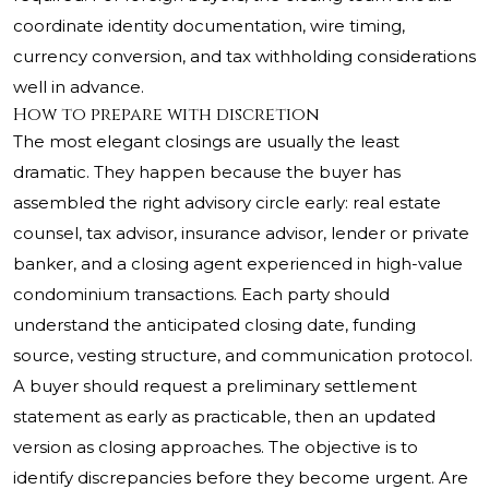
coordinate identity documentation, wire timing,
currency conversion, and tax withholding considerations
well in advance.
How to prepare with discretion
The most elegant closings are usually the least
dramatic. They happen because the buyer has
assembled the right advisory circle early: real estate
counsel, tax advisor, insurance advisor, lender or private
banker, and a closing agent experienced in high-value
condominium transactions. Each party should
understand the anticipated closing date, funding
source, vesting structure, and communication protocol.
A buyer should request a preliminary settlement
statement as early as practicable, then an updated
version as closing approaches. The objective is to
identify discrepancies before they become urgent. Are