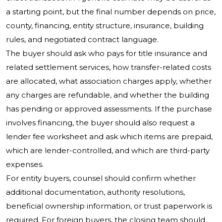
a starting point, but the final number depends on price,
county, financing, entity structure, insurance, building
rules, and negotiated contract language.
The buyer should ask who pays for title insurance and
related settlement services, how transfer-related costs
are allocated, what association charges apply, whether
any charges are refundable, and whether the building
has pending or approved assessments. If the purchase
involves financing, the buyer should also request a
lender fee worksheet and ask which items are prepaid,
which are lender-controlled, and which are third-party
expenses.
For entity buyers, counsel should confirm whether
additional documentation, authority resolutions,
beneficial ownership information, or trust paperwork is
required. For foreign buyers, the closing team should