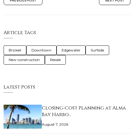
PREVIOUS POST
NEXT POST
Article Tags
Brickell
Downtown
Edgewater
Surfside
New-construction
Resale
Latest Posts
Closing-Cost Planning at Alma
Bay Harbo…
August 7, 2026