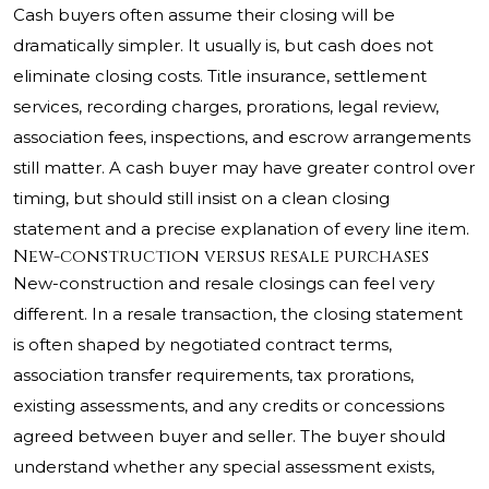
Cash buyers often assume their closing will be
dramatically simpler. It usually is, but cash does not
eliminate closing costs. Title insurance, settlement
services, recording charges, prorations, legal review,
association fees, inspections, and escrow arrangements
still matter. A cash buyer may have greater control over
timing, but should still insist on a clean closing
statement and a precise explanation of every line item.
New-construction versus resale purchases
New-construction and resale closings can feel very
different. In a resale transaction, the closing statement
is often shaped by negotiated contract terms,
association transfer requirements, tax prorations,
existing assessments, and any credits or concessions
agreed between buyer and seller. The buyer should
understand whether any special assessment exists,