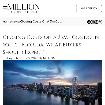
AVAILABILITY
Home
/
News
/
Closing Costs On A 3m Condo In South Florida What Buyers Should Expect
Closing Costs on a $3M+ Condo in
South Florida: What Buyers
Should Expect
Last updated
June 5, 2026
By
MILLION