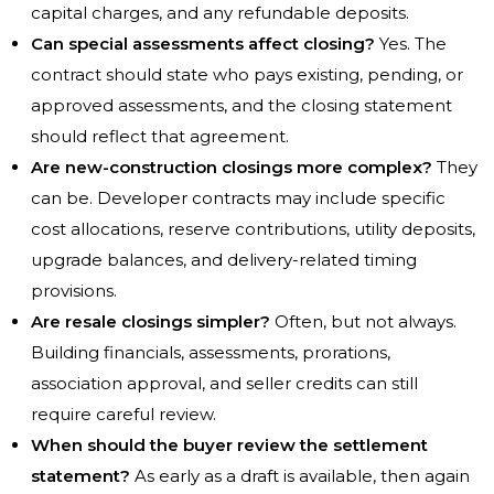
capital charges, and any refundable deposits.
Can special assessments affect closing?
Yes. The
contract should state who pays existing, pending, or
approved assessments, and the closing statement
should reflect that agreement.
Are new-construction closings more complex?
They
can be. Developer contracts may include specific
cost allocations, reserve contributions, utility deposits,
upgrade balances, and delivery-related timing
provisions.
Are resale closings simpler?
Often, but not always.
Building financials, assessments, prorations,
association approval, and seller credits can still
require careful review.
When should the buyer review the settlement
statement?
As early as a draft is available, then again