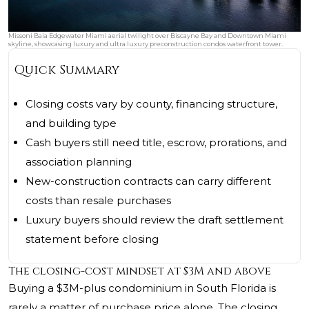
Missoni Baia Edgewater Miami aerial twilight over Biscayne Bay and Downtown Miami
skyline, showcasing luxury and ultra luxury preconstruction condos waterfront tower.
Quick Summary
Closing costs vary by county, financing structure,
and building type
Cash buyers still need title, escrow, prorations, and
association planning
New-construction contracts can carry different
costs than resale purchases
Luxury buyers should review the draft settlement
statement before closing
The closing-cost mindset at $3M and above
Buying a $3M-plus condominium in South Florida is
rarely a matter of purchase price alone. The closing