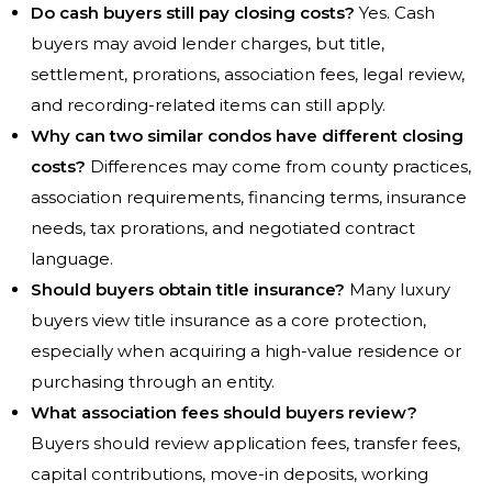
Do cash buyers still pay closing costs?
Yes. Cash
buyers may avoid lender charges, but title,
settlement, prorations, association fees, legal review,
and recording-related items can still apply.
Why can two similar condos have different closing
costs?
Differences may come from county practices,
association requirements, financing terms, insurance
needs, tax prorations, and negotiated contract
language.
Should buyers obtain title insurance?
Many luxury
buyers view title insurance as a core protection,
especially when acquiring a high-value residence or
purchasing through an entity.
What association fees should buyers review?
Buyers should review application fees, transfer fees,
capital contributions, move-in deposits, working