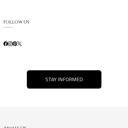
Follow Us
STAY INFORMED