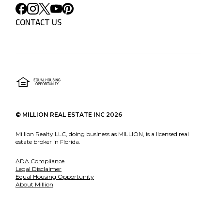
CONTACT US
©
MILLION REAL ESTATE INC
2026
Million Realty LLC, doing business as MILLION, is a licensed real
estate broker in Florida.
ADA Compliance
Legal Disclaimer
Equal Housing Opportunity
About Million