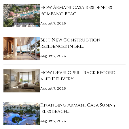
How Armani Casa Residences
Pompano Beac…
August 7, 2026
Best New Construction
Residences in Bri…
August 7, 2026
How Developer Track Record
and Delivery…
August 7, 2026
Financing Armani Casa Sunny
Isles Beach…
August 7, 2026