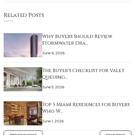
Related Posts
Why Buyers Should Review
Stormwater Dra…
June 6, 2026
The Buyer's Checklist for Valet
Queuing…
June 5, 2026
Top 5 Miami Residences for Buyers
Who W…
June 1, 2026