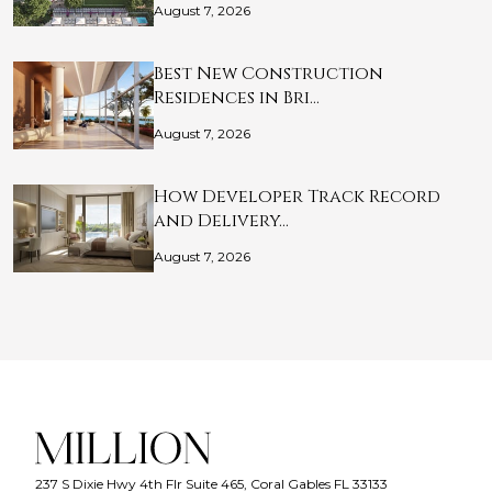
August 7, 2026
Best New Construction
Residences in Bri…
August 7, 2026
How Developer Track Record
and Delivery…
August 7, 2026
237 S Dixie Hwy 4th Flr Suite 465, Coral Gables FL 33133