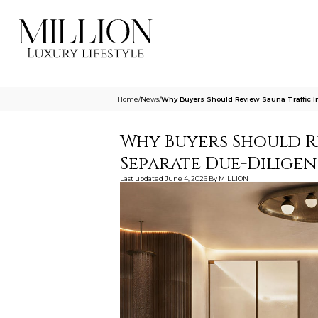
Home
/
News
/
Why Buyers Should Review Sauna Traffic I
Why Buyers Should Re
Separate Due-Dilige
Last updated
June 4, 2026
By
MILLION