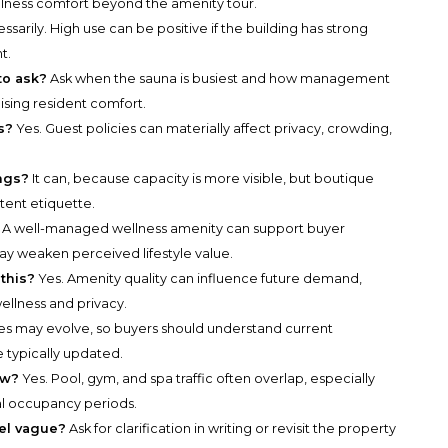
ellness comfort beyond the amenity tour.
sarily. High use can be positive if the building has strong
t.
to ask?
Ask when the sauna is busiest and how management
ing resident comfort.
s?
Yes. Guest policies can materially affect privacy, crowding,
ings?
It can, because capacity is more visible, but boutique
stent etiquette.
A well-managed wellness amenity can support buyer
ay weaken perceived lifestyle value.
this?
Yes. Amenity quality can influence future demand,
ellness and privacy.
es may evolve, so buyers should understand current
 typically updated.
ew?
Yes. Pool, gym, and spa traffic often overlap, especially
l occupancy periods.
el vague?
Ask for clarification in writing or revisit the property