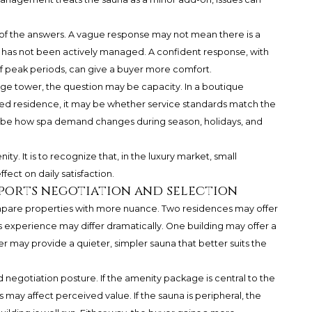
ty of the answers. A vague response may not mean there is a
c has not been actively managed. A confident response, with
f peak periods, can give a buyer more comfort.
 large tower, the question may be capacity. In a boutique
nded residence, it may be whether service standards match the
y be how spa demand changes during season, holidays, and
y. It is to recognize that, in the luxury market, small
fect on daily satisfaction.
ports negotiation and selection
ompare properties with more nuance. Two residences may offer
ss experience may differ dramatically. One building may offer a
er may provide a quieter, simpler sauna that better suits the
d negotiation posture. If the amenity package is central to the
s may affect perceived value. If the sauna is peripheral, the