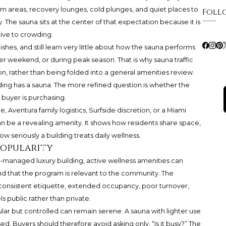
m areas, recovery lounges, cold plunges, and quiet places to
Foll
ay. The sauna sits at the center of that expectation because it is
tive to crowding.
shes, and still learn very little about how the sauna performs
nter weekend, or during peak season. That is why sauna traffic
n, rather than being folded into a general amenities review.
ding has a sauna. The more refined question is whether the
 buyer is purchasing.
 Aventura family logistics, Surfside discretion, or a Miami
 be a revealing amenity. It shows how residents share space,
eriously a building treats daily wellness.
 popularity
ell-managed luxury building, active wellness amenities can
 and that the program is relevant to the community. The
nconsistent etiquette, extended occupancy, poor turnover,
ls public rather than private.
ular but controlled can remain serene. A sauna with lighter use
d. Buyers should therefore avoid asking only, “Is it busy?” The