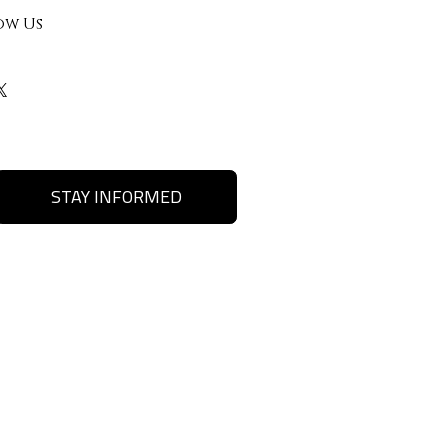
ow Us
STAY INFORMED