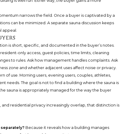
ilding is well run. Either way, the buyer gains a more
omentum narrows the field. Once a buyer is captivated by a
questions can be minimized. A separate sauna discussion keeps
al appeal.
uyers
ion is short, specific, and documented in the buyer’s notes.
esident-only access, guest policies, time limits, cleaning
changes to rules. Ask how management handles complaints. Ask
ness zone and whether adjacent uses affect noise or privacy.
rn of use. Morning users, evening users, couples, athletes,
ent needs. The goal is not to find a building where the sauna is
e the sauna is appropriately managed for the way the buyer
 and residential privacy increasingly overlap, that distinction is
 separately?
Because it reveals how a building manages