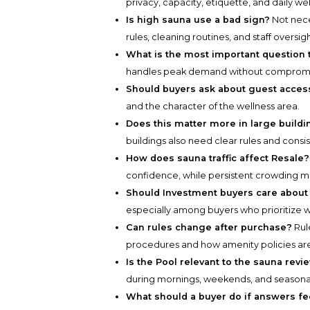
privacy, capacity, etiquette, and daily w
Is high sauna use a bad sign?
Not neces
rules, cleaning routines, and staff oversigh
What is the most important question 
handles peak demand without compromis
Should buyers ask about guest acces
and the character of the wellness area.
Does this matter more in large build
buildings also need clear rules and consi
How does sauna traffic affect Resale?
confidence, while persistent crowding m
Should Investment buyers care about 
especially among buyers who prioritize w
Can rules change after purchase?
Rul
procedures and how amenity policies are
Is the Pool relevant to the sauna revi
during mornings, weekends, and seasona
What should a buyer do if answers fe