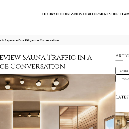
LUXURY BUILDINGS
NEW DEVELOPMENTS
OUR TEA
n A Separate Due Diligence Conversation
view Sauna Traffic in a
Artic
nce Conversation
Brickel
Inves
Lates