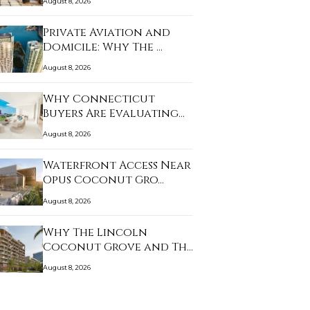
August 8, 2026
Private Aviation and
Domicile: Why The …
August 8, 2026
Why Connecticut
Buyers Are Evaluating
B…
August 8, 2026
Waterfront Access Near
Opus Coconut Gro…
August 8, 2026
Why The Lincoln
Coconut Grove and The
W…
August 8, 2026