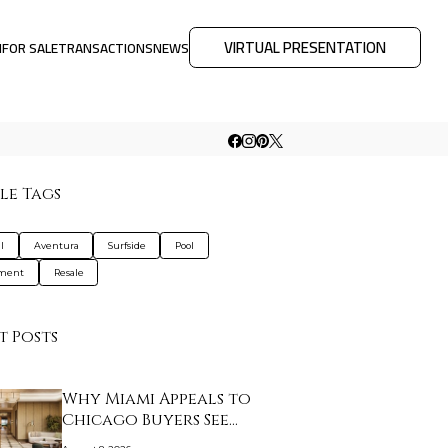
VIRTUAL PRESENTATION
M
FOR SALE
TRANSACTIONS
NEWS
le Tags
l
Aventura
Surfside
Pool
tment
Resale
t Posts
Why Miami Appeals to
Chicago Buyers See…