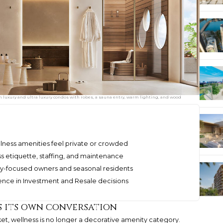
n luxury and ultra luxury condos with robes, a sauna entry, warm lighting, and wood
ness amenities feel private or crowded
s etiquette, staffing, and maintenance
cy-focused owners and seasonal residents
ence in Investment and Resale decisions
s its own conversation
et, wellness is no longer a decorative amenity category.