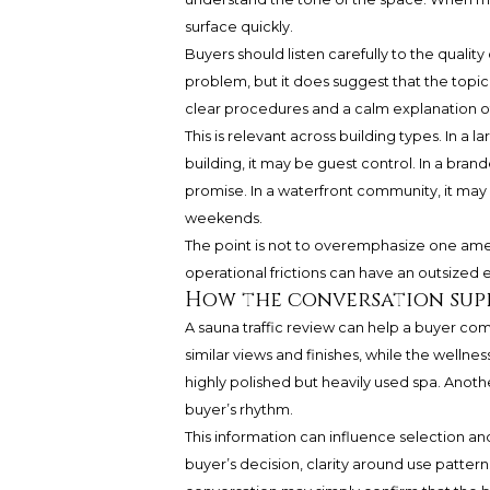
surface quickly.
Buyers should listen carefully to the quali
problem, but it does suggest that the topi
clear procedures and a calm explanation o
This is relevant across building types. In a
building, it may be guest control. In a bra
promise. In a waterfront community, it ma
weekends.
The point is not to overemphasize one amenit
operational frictions can have an outsized ef
How the conversation sup
A sauna traffic review can help a buyer c
similar views and finishes, while the wellne
highly polished but heavily used spa. Anoth
buyer’s rhythm.
This information can influence selection an
buyer’s decision, clarity around use pattern