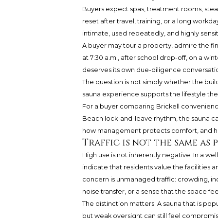
Buyers expect spas, treatment rooms, stea
reset after travel, training, or a long workd
intimate, used repeatedly, and highly sensi
A buyer may tour a property, admire the fini
at 7:30 a.m., after school drop-off, on a wi
deserves its own due-diligence conversatio
The question is not simply whether the buil
sauna experience supports the lifestyle the
For a buyer comparing Brickell convenience,
Beach lock-and-leave rhythm, the sauna can
how management protects comfort, and how s
Traffic is not the same as
High use is not inherently negative. In a w
indicate that residents value the facilities
concern is unmanaged traffic: crowding, i
noise transfer, or a sense that the space fee
The distinction matters. A sauna that is pop
but weak oversight can still feel compromise