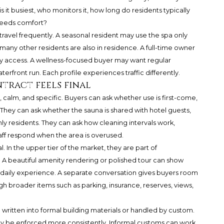
 it busiest, who monitors it, how long do residents typically
eeds comfort?
 travel frequently. A seasonal resident may use the spa only
ny other residents are also in residence. A full-time owner
access. A wellness-focused buyer may want regular
erfront run. Each profile experiences traffic differently.
tract feels final
 calm, and specific. Buyers can ask whether use is first-come,
They can ask whether the sauna is shared with hotel guests,
y residents. They can ask how cleaning intervals work,
aff respond when the area is overused.
 In the upper tier of the market, they are part of
. A beautiful amenity rendering or polished tour can show
the daily experience. A separate conversation gives buyers room
gh broader items such as parking, insurance, reserves, views,
re written into formal building materials or handled by custom.
ay be enforced more consistently. Informal customs can work