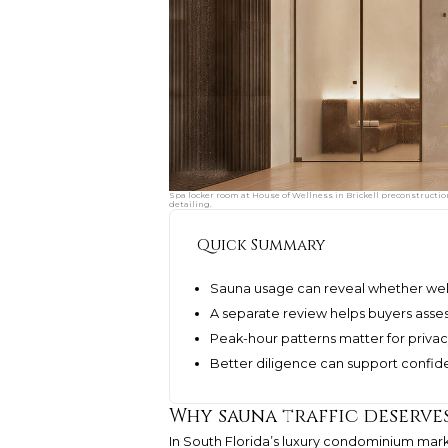
Spa locker room at House of Wellness in Brickell preconstructio
detailing.
Quick Summary
Sauna usage can reveal whether well
A separate review helps buyers asses
Peak-hour patterns matter for priva
Better diligence can support confid
Why sauna traffic deserve
In South Florida’s luxury condominium mark