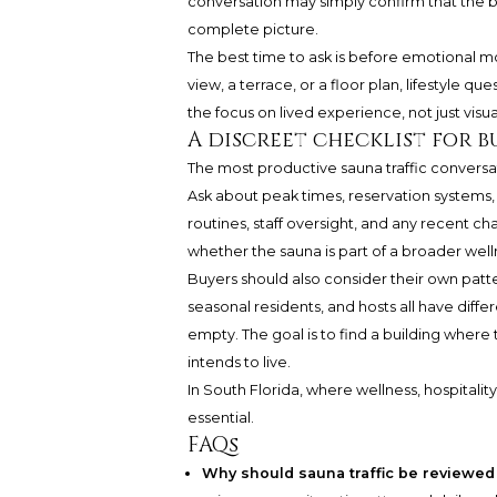
conversation may simply confirm that the bu
complete picture.
The best time to ask is before emotional m
view, a terrace, or a floor plan, lifestyle 
the focus on lived experience, not just visu
A discreet checklist for b
The most productive sauna traffic conversat
Ask about peak times, reservation systems, r
routines, staff oversight, and any recent 
whether the sauna is part of a broader well
Buyers should also consider their own patte
seasonal residents, and hosts all have differ
empty. The goal is to find a building wher
intends to live.
In South Florida, where wellness, hospitality,
essential.
FAQs
Why should sauna traffic be reviewed