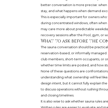
better conversation is more precise: when is
stay, and what happens when demand exc
This is especially important for owners who
during concentrated windows, often when ma
may care more about predictable weekday 
recovery sessions after the Pool, gym, or wat
What to ask before the con
The sauna conversation should be practical,
reservation-based, or informally managed. 
club members, short-term occupants, or onl
whether time limits are posted, and how st
None of these questions are confrontational.
understanding what ownership will feel like
design intent, but it cannot fully explain 
to discuss operations without rushing throu
and closing timelines.
It is also wise to ask whether sauna rules a
Written rules are easier to evaluate and m