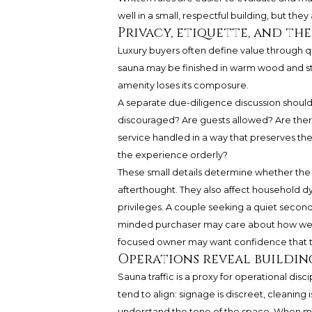
well in a small, respectful building, but the
Privacy, etiquette, and t
Luxury buyers often define value through qu
sauna may be finished in warm wood and ston
amenity loses its composure.
A separate due-diligence discussion shoul
discouraged? Are guests allowed? Are ther
service handled in a way that preserves t
the experience orderly?
These small details determine whether the s
afterthought. They also affect household 
privileges. A couple seeking a quiet seco
minded purchaser may care about how well 
focused owner may want confidence that the
Operations reveal buildin
Sauna traffic is a proxy for operational di
tend to align: signage is discreet, cleaning
understand the tone of the space. When ma