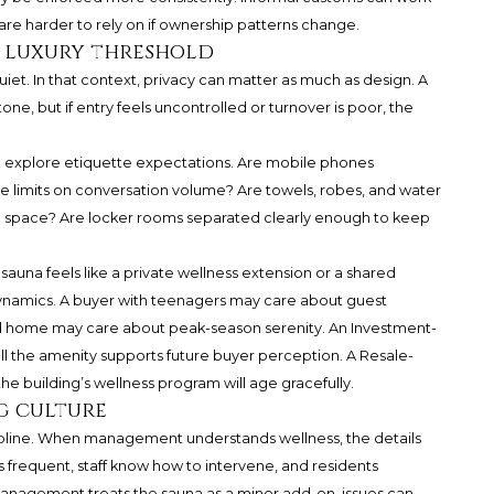
y are harder to rely on if ownership patterns change.
he luxury threshold
iet. In that context, privacy can matter as much as design. A
e, but if entry feels uncontrolled or turnover is poor, the
d explore etiquette expectations. Are mobile phones
e limits on conversation volume? Are towels, robes, and water
he space? Are locker rooms separated clearly enough to keep
auna feels like a private wellness extension or a shared
dynamics. A buyer with teenagers may care about guest
nd home may care about peak-season serenity. An Investment-
the amenity supports future buyer perception. A Resale-
 building’s wellness program will age gracefully.
g culture
scipline. When management understands wellness, the details
 is frequent, staff know how to intervene, and residents
nagement treats the sauna as a minor add-on, issues can