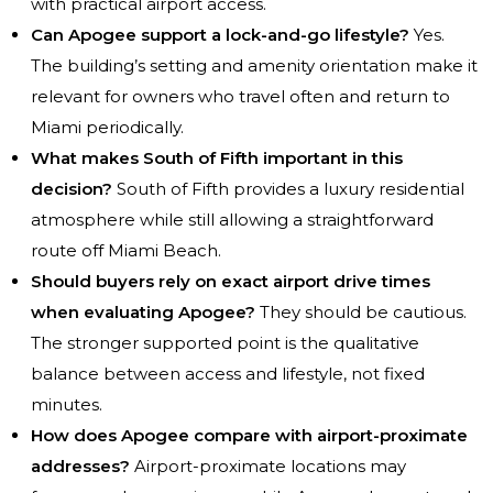
with practical airport access.
Can Apogee support a lock-and-go lifestyle?
Yes.
The building’s setting and amenity orientation make it
relevant for owners who travel often and return to
Miami periodically.
What makes South of Fifth important in this
decision?
South of Fifth provides a luxury residential
atmosphere while still allowing a straightforward
route off Miami Beach.
Should buyers rely on exact airport drive times
when evaluating Apogee?
They should be cautious.
The stronger supported point is the qualitative
balance between access and lifestyle, not fixed
minutes.
How does Apogee compare with airport-proximate
addresses?
Airport-proximate locations may