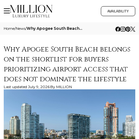
AVAILABILITY
Home
/
News
/
Why Apogee South Beach Belongs On The Shortlist For Buyers Prioritizing Airport Access That Does Not Dominate The Lifest
Why Apogee South Beach belongs
on the shortlist for buyers
prioritizing airport access that
does not dominate the lifestyle
Last updated
July 9, 2026
By
MILLION