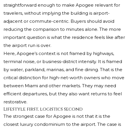
straightforward enough to make Apogee relevant for
travelers, without implying the building is airport-
adjacent or commute-centric. Buyers should avoid
reducing the comparison to minutes alone. The more
important question is what the residence feels like after
the airport run is over.
Here, Apogee’s context is not framed by highways,
terminal noise, or business-district intensity. It is framed
by water, parkland, marinas, and fine dining. That is the
critical distinction for high-net-worth owners who move
between Miami and other markets. They may need
efficient departures, but they also want returns to feel
restorative.
Lifestyle first, logistics second
The strongest case for Apogee is not that it is the
closest luxury condominium to the airport. The case is