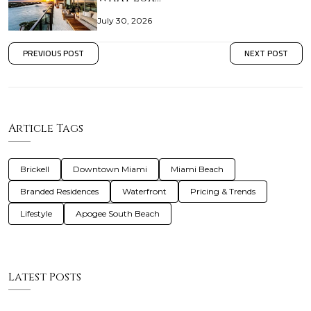
July 30, 2026
PREVIOUS POST
NEXT POST
Article Tags
Brickell
Downtown Miami
Miami Beach
Branded Residences
Waterfront
Pricing & Trends
Lifestyle
Apogee South Beach
Latest Posts