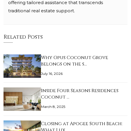
offering tailored assistance that transcends
traditional real estate support.
Related Posts
Why Opus Coconut Grove
belongs on the s…
July 16, 2026
Inside Four Seasons Residences
Coconut …
March 8, 2025
Closing at Apogee South Beach:
What Lux…