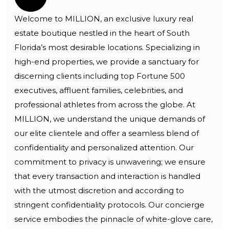
Welcome to MILLION, an exclusive luxury real
estate boutique nestled in the heart of South
Florida’s most desirable locations. Specializing in
high-end properties, we provide a sanctuary for
discerning clients including top Fortune 500
executives, affluent families, celebrities, and
professional athletes from across the globe. At
MILLION, we understand the unique demands of
our elite clientele and offer a seamless blend of
confidentiality and personalized attention. Our
commitment to privacy is unwavering; we ensure
that every transaction and interaction is handled
with the utmost discretion and according to
stringent confidentiality protocols. Our concierge
service embodies the pinnacle of white-glove care,