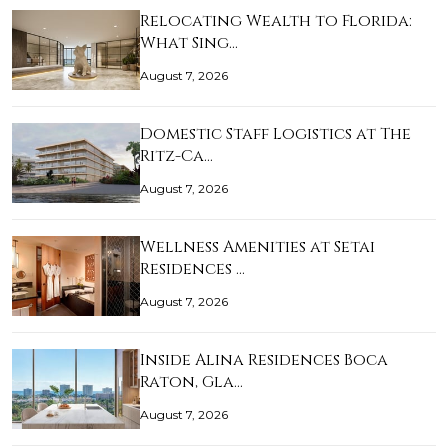
Relocating Wealth to Florida:
What Sing…
August 7, 2026
Domestic Staff Logistics at The
Ritz-Ca…
August 7, 2026
Wellness Amenities at Setai
Residences …
August 7, 2026
Inside Alina Residences Boca
Raton, Gla…
August 7, 2026