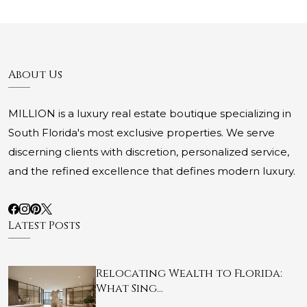
About Us
MILLION is a luxury real estate boutique specializing in
South Florida's most exclusive properties. We serve
discerning clients with discretion, personalized service,
and the refined excellence that defines modern luxury.
Latest Posts
Relocating Wealth to Florida:
What Sing…