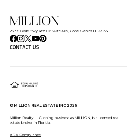
237 S Dixie Hwy 4th Flr Suite 465, Coral Gables FL 33133
CONTACT US
©
MILLION REAL ESTATE INC
2026
Million Realty LLC, doing business as MILLION, is a licensed real
estate broker in Florida.
ADA Compliance