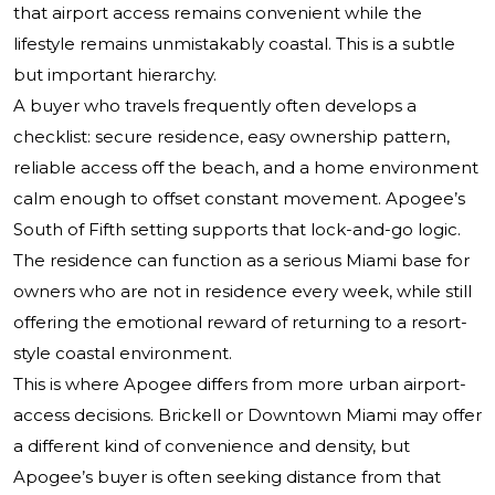
that airport access remains convenient while the
lifestyle remains unmistakably coastal. This is a subtle
but important hierarchy.
A buyer who travels frequently often develops a
checklist: secure residence, easy ownership pattern,
reliable access off the beach, and a home environment
calm enough to offset constant movement. Apogee’s
South of Fifth setting supports that lock-and-go logic.
The residence can function as a serious Miami base for
owners who are not in residence every week, while still
offering the emotional reward of returning to a resort-
style coastal environment.
This is where Apogee differs from more urban airport-
access decisions. Brickell or Downtown Miami may offer
a different kind of convenience and density, but
Apogee’s buyer is often seeking distance from that