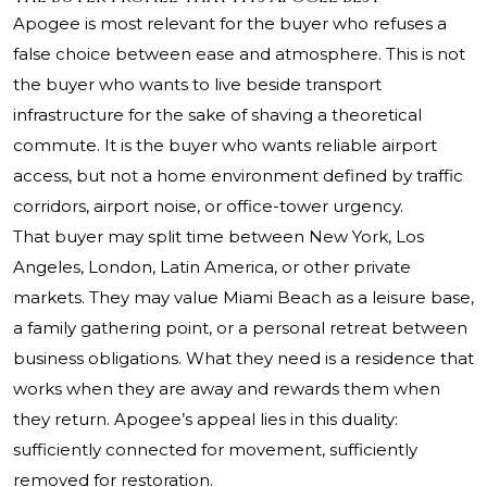
Apogee is most relevant for the buyer who refuses a
false choice between ease and atmosphere. This is not
the buyer who wants to live beside transport
infrastructure for the sake of shaving a theoretical
commute. It is the buyer who wants reliable airport
access, but not a home environment defined by traffic
corridors, airport noise, or office-tower urgency.
That buyer may split time between New York, Los
Angeles, London, Latin America, or other private
markets. They may value Miami Beach as a leisure base,
a family gathering point, or a personal retreat between
business obligations. What they need is a residence that
works when they are away and rewards them when
they return. Apogee’s appeal lies in this duality:
sufficiently connected for movement, sufficiently
removed for restoration.