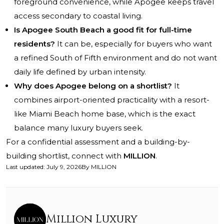
foreground convenience, while Apogee keeps travel
access secondary to coastal living.
Is Apogee South Beach a good fit for full-time
residents?
It can be, especially for buyers who want
a refined South of Fifth environment and do not want
daily life defined by urban intensity.
Why does Apogee belong on a shortlist?
It
combines airport-oriented practicality with a resort-
like Miami Beach home base, which is the exact
balance many luxury buyers seek.
For a confidential assessment and a building-by-
building shortlist, connect with
MILLION
.
Last updated
:
July 9, 2026
By
MILLION
Million Luxury