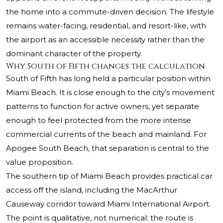
the home into a commute-driven decision. The lifestyle
remains water-facing, residential, and resort-like, with
the airport as an accessible necessity rather than the
dominant character of the property.
Why South of Fifth changes the calculation
South of Fifth has long held a particular position within
Miami Beach. It is close enough to the city’s movement
patterns to function for active owners, yet separate
enough to feel protected from the more intense
commercial currents of the beach and mainland. For
Apogee South Beach
, that separation is central to the
value proposition.
The southern tip of Miami Beach provides practical car
access off the island, including the MacArthur
Causeway corridor toward Miami International Airport.
The point is qualitative, not numerical: the route is