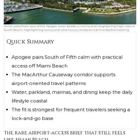
Aerial waterfront view of the Apogee tower beside a marina and neighboring high-rises in
South Beach, highlighting luxury and ultra luxury condos on a prime bayfront setting.
Quick Summary
Apogee pairs South of Fifth calm with practical
access off Miami Beach
The MacArthur Causeway corridor supports
airport-oriented travel patterns
Water, parkland, marinas, and dining keep the daily
lifestyle coastal
The fit is strongest for frequent travelers seeking a
lock-and-go base
The rare airport-access brief that still feels
like Miami Beach