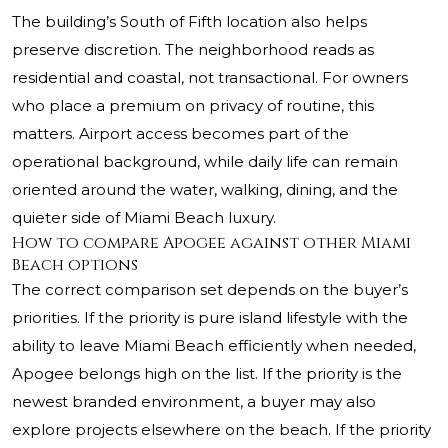
The building’s South of Fifth location also helps
preserve discretion. The neighborhood reads as
residential and coastal, not transactional. For owners
who place a premium on privacy of routine, this
matters. Airport access becomes part of the
operational background, while daily life can remain
oriented around the water, walking, dining, and the
quieter side of Miami Beach luxury.
How to compare Apogee against other Miami
Beach options
The correct comparison set depends on the buyer’s
priorities. If the priority is pure island lifestyle with the
ability to leave Miami Beach efficiently when needed,
Apogee belongs high on the list. If the priority is the
newest branded environment, a buyer may also
explore projects elsewhere on the beach. If the priority