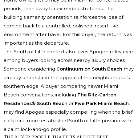
periods, then away for extended stretches. The
building’s amenity orientation reinforces the idea of
coming back to a controlled, polished, resort-like
environment after travel. For this buyer, the return is as
important as the departure.
The South of Fifth context also gives Apogee relevance
among buyers looking across nearby luxury choices.
Someone considering
Continuum on South Beach
may
already understand the appeal of the neighborhood’s
southern edge. A buyer comparing newer Miami
Beach conversations, including
The Ritz-Carlton
Residences® South Beach
or
Five Park Miami Beach
,
may find Apogee especially compelling when the brief
calls for a more established South of Fifth position with
a calm lock-and-go profile.
The buyer profile that fits Apogee best