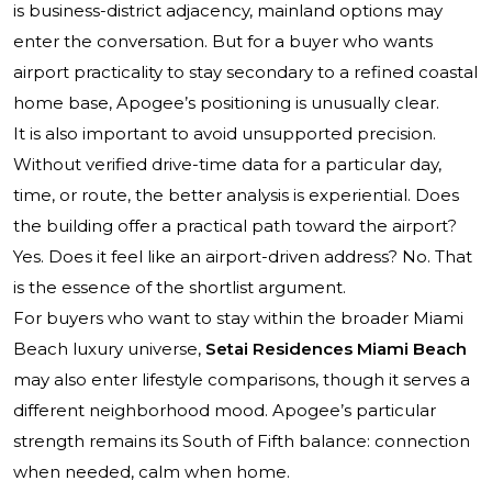
is business-district adjacency, mainland options may
enter the conversation. But for a buyer who wants
airport practicality to stay secondary to a refined coastal
home base, Apogee’s positioning is unusually clear.
It is also important to avoid unsupported precision.
Without verified drive-time data for a particular day,
time, or route, the better analysis is experiential. Does
the building offer a practical path toward the airport?
Yes. Does it feel like an airport-driven address? No. That
is the essence of the shortlist argument.
For buyers who want to stay within the broader Miami
Beach luxury universe,
Setai Residences Miami Beach
may also enter lifestyle comparisons, though it serves a
different neighborhood mood. Apogee’s particular
strength remains its South of Fifth balance: connection
when needed, calm when home.