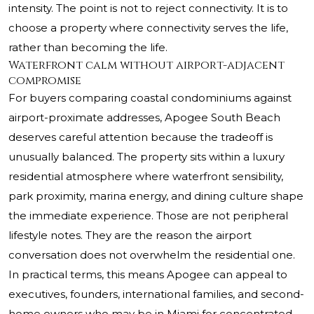
intensity. The point is not to reject connectivity. It is to
choose a property where connectivity serves the life,
rather than becoming the life.
Waterfront calm without airport-adjacent
compromise
For buyers comparing coastal condominiums against
airport-proximate addresses, Apogee South Beach
deserves careful attention because the tradeoff is
unusually balanced. The property sits within a luxury
residential atmosphere where waterfront sensibility,
park proximity, marina energy, and dining culture shape
the immediate experience. Those are not peripheral
lifestyle notes. They are the reason the airport
conversation does not overwhelm the residential one.
In practical terms, this means Apogee can appeal to
executives, founders, international families, and second-
home owners who may be in Miami for concentrated