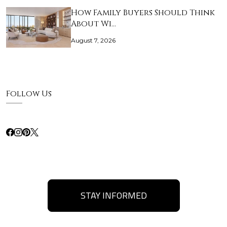
How Family Buyers Should Think
About Wi…
August 7, 2026
Follow Us
STAY INFORMED