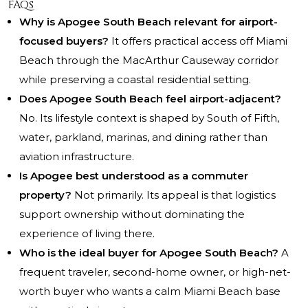
FAQs
Why is Apogee South Beach relevant for airport-
focused buyers?
It offers practical access off Miami
Beach through the MacArthur Causeway corridor
while preserving a coastal residential setting.
Does Apogee South Beach feel airport-adjacent?
No. Its lifestyle context is shaped by South of Fifth,
water, parkland, marinas, and dining rather than
aviation infrastructure.
Is Apogee best understood as a commuter
property?
Not primarily. Its appeal is that logistics
support ownership without dominating the
experience of living there.
Who is the ideal buyer for Apogee South Beach?
A
frequent traveler, second-home owner, or high-net-
worth buyer who wants a calm Miami Beach base