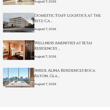
August 7, 2026
Domestic Staff Logistics at The
Ritz-Ca…
August 7, 2026
Wellness Amenities at Setai
Residences …
August 7, 2026
Inside Alina Residences Boca
Raton, Gla…
August 7, 2026