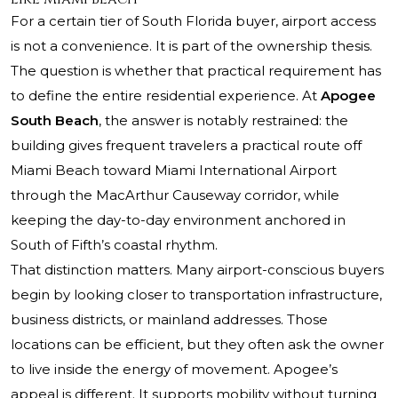
For a certain tier of South Florida buyer, airport access
is not a convenience. It is part of the ownership thesis.
The question is whether that practical requirement has
to define the entire residential experience. At
Apogee
South Beach
, the answer is notably restrained: the
building gives frequent travelers a practical route off
Miami Beach toward Miami International Airport
through the MacArthur Causeway corridor, while
keeping the day-to-day environment anchored in
South of Fifth’s coastal rhythm.
That distinction matters. Many airport-conscious buyers
begin by looking closer to transportation infrastructure,
business districts, or mainland addresses. Those
locations can be efficient, but they often ask the owner
to live inside the energy of movement. Apogee’s
appeal is different. It supports mobility without turning